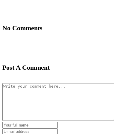
No Comments
Post A Comment