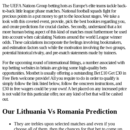
The UEFA Nations Group betting hots as Europe’s elite teams tackle back-
to-back little league phase matches. National football squads fight for
precious points in a put money to get to the knockout stages. We take a
look with this coveted event, provide, pick the best bookies regarding you,
and create predictions for crucial clashes. Secondly, understand that a lot
more human being aspect of this kind of matches must furthermore be used
into account when calculating Nations around the world League winner
odds. These calculations incorporate the feelings involving bookmakers,
and estimation factors such while the motivation involving the two groups,
potential historical rivalry, and pre-match statements made by trainers.
For the upcoming round of international fittings, a number associated with
top betting websites in britain are giving some high-quality bets
opportunities. Mostbet is usually offering a outstanding Bet £10 Get £30 in
Free Bets welcome provide! All you require to do in order to qualify is
simply follow the link listed below, follow the onscreen instructions, and
£30 in free wagers could be your own! A bet placed on any increased price
is not valid for this particular offer, nor any kind of bet that will be cashed
out.
Our Lithuania Vs Romania Prediction
They are trebles upon selected matches and even if you
choose all of them, then the chances for that bet to come up