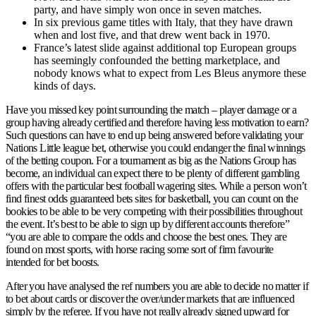
party, and have simply won once in seven matches.
In six previous game titles with Italy, that they have drawn
when and lost five, and that drew went back in 1970.
France’s latest slide against additional top European groups
has seemingly confounded the betting marketplace, and
nobody knows what to expect from Les Bleus anymore these
kinds of days.
Have you missed key point surrounding the match – player damage or a
group having already certified and therefore having less motivation to earn?
Such questions can have to end up being answered before validating your
Nations Little league bet, otherwise you could endanger the final winnings
of the betting coupon. For a tournament as big as the Nations Group has
become, an individual can expect there to be plenty of different gambling
offers with the particular best football wagering sites. While a person won’t
find finest odds guaranteed bets sites for basketball, you can count on the
bookies to be able to be very competing with their possibilities throughout
the event. It’s best to be able to sign up by different accounts therefore”
“you are able to compare the odds and choose the best ones. They are
found on most sports, with horse racing some sort of firm favourite
intended for bet boosts.
After you have analysed the ref numbers you are able to decide no matter if
to bet about cards or discover the over/under markets that are influenced
simply by the referee. If you have not really already signed upward for