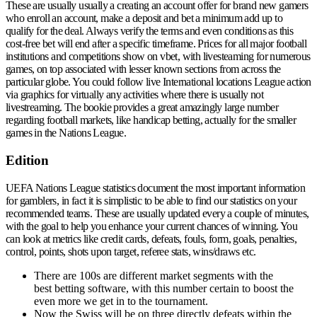
These are usually usually a creating an account offer for brand new gamers
who enroll an account, make a deposit and bet a minimum add up to
qualify for the deal. Always verify the terms and even conditions as this
cost-free bet will end after a specific timeframe. Prices for all major football
institutions and competitions show on vbet, with livesteaming for numerous
games, on top associated with lesser known sections from across the
particular globe. You could follow live International locations League action
via graphics for virtually any activities where there is usually not
livestreaming. The bookie provides a great amazingly large number
regarding football markets, like handicap betting, actually for the smaller
games in the Nations League.
Edition
UEFA Nations League statistics document the most important information
for gamblers, in fact it is simplistic to be able to find our statistics on your
recommended teams. These are usually updated every a couple of minutes,
with the goal to help you enhance your current chances of winning. You
can look at metrics like credit cards, defeats, fouls, form, goals, penalties,
control, points, shots upon target, referee stats, wins/draws etc.
There are 100s are different market segments with the
best betting software, with this number certain to boost the
even more we get in to the tournament.
Now the Swiss will be on three directly defeats within the