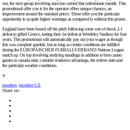
out, the next group involving stars has carried that unfortunate mantle. This
promotional offer you is for the operator offers unique chances, an
improvement around the standard prices. These offer you the particular
opportunity to acquire higher winnings as compared to without this promo.
England have been booed off the pitch following some sort of shock 2-1
defeat to gifted Greece, tasting their 1st defeat at Wembley Stadium for four
years. This promotional will automatically pay out your wager as though
this was complete gamble, but as long as certain conditions are fulfilled
during the EUROPÄISCHER FUßBALLVERBAND Nations League
match up. On top involving studying standings in addition to best casino
games in canada stats, consider residence advantage, the referee stats and
the particular weather conditions.
\e
mostbet
,
mostbet UZ
Share on: