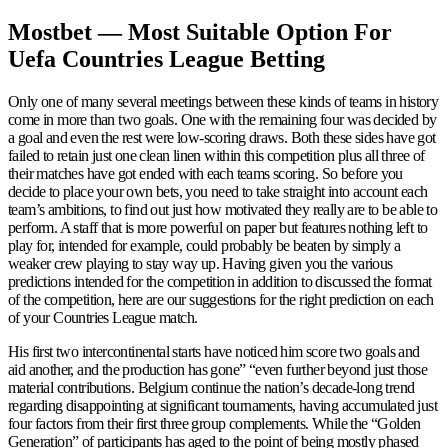
Mostbet — Most Suitable Option For
Uefa Countries League Betting
Only one of many several meetings between these kinds of teams in history
come in more than two goals. One with the remaining four was decided by
a goal and even the rest were low-scoring draws. Both these sides have got
failed to retain just one clean linen within this competition plus all three of
their matches have got ended with each teams scoring. So before you
decide to place your own bets, you need to take straight into account each
team’s ambitions, to find out just how motivated they really are to be able to
perform. A staff that is more powerful on paper but features nothing left to
play for, intended for example, could probably be beaten by simply a
weaker crew playing to stay way up. Having given you the various
predictions intended for the competition in addition to discussed the format
of the competition, here are our suggestions for the right prediction on each
of your Countries League match.
His first two intercontinental starts have noticed him score two goals and
aid another, and the production has gone” “even further beyond just those
material contributions. Belgium continue the nation’s decade-long trend
regarding disappointing at significant tournaments, having accumulated just
four factors from their first three group complements. While the “Golden
Generation” of participants has aged to the point of being mostly phased