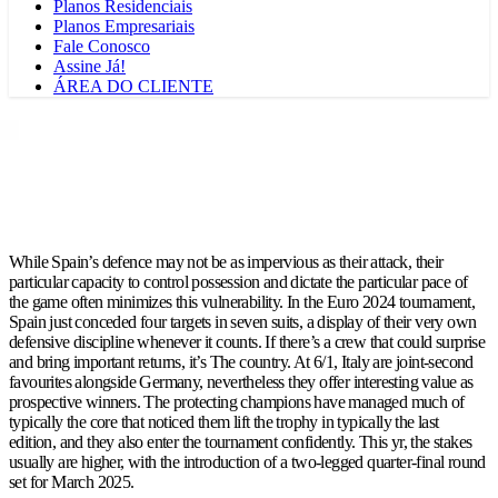
Planos Residenciais
Planos Empresariais
Fale Conosco
Assine Já!
ÁREA DO CLIENTE
While Spain’s defence may not be as impervious as their attack, their
particular capacity to control possession and dictate the particular pace of
the game often minimizes this vulnerability. In the Euro 2024 tournament,
Spain just conceded four targets in seven suits, a display of their very own
defensive discipline whenever it counts. If there’s a crew that could surprise
and bring important returns, it’s The country. At 6/1, Italy are joint-second
favourites alongside Germany, nevertheless they offer interesting value as
prospective winners. The protecting champions have managed much of
typically the core that noticed them lift the trophy in typically the last
edition, and they also enter the tournament confidently. This yr, the stakes
usually are higher, with the introduction of a two-legged quarter-final round
set for March 2025.