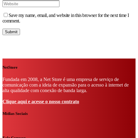
Save my name, email, and website in this browser for the next time I
comment.
NetStore
Fundada em 2008, a Net Store é uma empresa de serviço de
comunicação com a ideia de expansão para o acesso à internet de
alta qualidade com conexão de banda larga.
Clique aqui e acesse o nosso contrato
Mídias Sociais
Fale Conosco