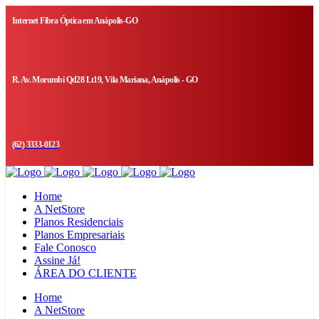
Internet Fibra Óptica em Anápolis-GO
R. Av. Morumbi Qd28 Lt19, Vila Mariana, Anápolis - GO
(62) 3333-0123
Home
A NetStore
Planos Residenciais
Planos Empresariais
Fale Conosco
Assine Já!
ÁREA DO CLIENTE
Home
A NetStore