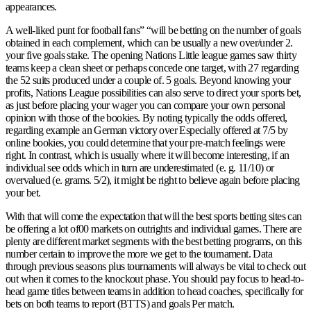
appearances.
A well-liked punt for football fans” “will be betting on the number of goals
obtained in each complement, which can be usually a new over/under 2.
your five goals stake. The opening Nations Little league games saw thirty
teams keep a clean sheet or perhaps concede one target, with 27 regarding
the 52 suits produced under a couple of. 5 goals. Beyond knowing your
profits, Nations League possibilities can also serve to direct your sports bet,
as just before placing your wager you can compare your own personal
opinion with those of the bookies. By noting typically the odds offered,
regarding example an German victory over Especially offered at 7/5 by
online bookies, you could determine that your pre-match feelings were
right. In contrast, which is usually where it will become interesting, if an
individual see odds which in turn are underestimated (e. g. 11/10) or
overvalued (e. grams. 5/2), it might be right to believe again before placing
your bet.
With that will come the expectation that will the best sports betting sites can
be offering a lot of00 markets on outrights and individual games. There are
plenty are different market segments with the best betting programs, on this
number certain to improve the more we get to the tournament. Data
through previous seasons plus tournaments will always be vital to check out
out when it comes to the knockout phase. You should pay focus to head-to-
head game titles between teams in addition to head coaches, specifically for
bets on both teams to report (BTTS) and goals Per match.