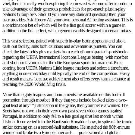
vbet, then it is really worth exploring their newest welcome offer in order to
take advantage of their generous probabilities for pre-match plus in-play
Nations Group bets. Should you have any standard questions then your
user provides Ask Hoory AI, your own personal AI betting assistant. This is
a combination bet of which will be the first goal scorer within a game in
addition to the final effect, with a generous odds designed for certain mixes.
This vast selection, paired with superb in-play betting options and also a
cash-out facility, suits both cautious and adventurous punters. You can
check the latest odds plus markets from each of our top-rated sportsbooks
regarding the UEFA International locations League betting, with mostbet
and vbet our favourites for the elite European sports tournament. Pick
coming from UEFA Nations Little league markets and select a timeframe,
anything in one matchday until typically the end of the competition. Every
end result matters, because achievement also offers every team a chance at
reaching the 2026 World Mug finals.
More than eighty leagues and tournaments are available on this football
promotion through mostbet. If they that you include backed takes a two-
goal lead at any” “justification in the game, then your bet is a winner. The
Scots have not won in their very own past seven video games against
Portugal, in addition to only fell to a late goal against last month within
Lisbon. It converted into the Bautizado Ronaldo show, in spite of the iconic
striker coming on as a second-half substitute. He snatched the 88th-minute
winner and broke two European records — goals scored and global