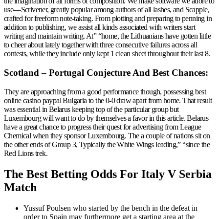
the imagination of all forms of composition. We make software we adore to
use—Scrivener, greatly popular among authors of all lashes, and Scapple,
crafted for freeform note-taking. From plotting and preparing to penning in
addition to publishing, we assist all kinds associated with writers start
writing and maintain writing. At” “home, the Lithuanians have gotten little
to cheer about lately together with three consecutive failures across all
contests, while they include only kept 1 clean sheet throughout their last 8.
Scotland – Portugal Conjecture And Best Chances:
They are approaching from a good performance though, possessing best
online casino paypal Bulgaria to the 0-0 draw apart from home. That result
was essential in Belarus keeping top of the particular group but
Luxembourg will want to do by themselves a favor in this article. Belarus
have a great chance to progress their quest for advertising from League
Chemical when they sponsor Luxembourg. The a couple of nations sit on
the other ends of Group 3, Typically the White Wings leading,” “since the
Red Lions trek.
The Best Betting Odds For Italy V Serbia
Match
Yussuf Poulsen who started by the bench in the defeat in
order to Spain may furthermore get a starting area at the