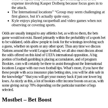
expense involving Kasper Dolberg because focus goes in to
the attack.
The International locations” “Group may seem challenging at
first glance, but it’s actually quite easy.
Kyle enjoys playing racquetball and video games when not
observing or covering sports.
Odds are usually integral to any athletics bet, as with no them, the bets
game would not exist. Based primarily within the probability of a sports bet
to be validated, odds allow people to look for the winnings involving such
a guess, whether on sports or any other sport. Thus any time we discuss
Nations around the world League football, we all also must discuss about
the odds offered on this kind of UEFA international opposition. A big
portion of football gambling is placing accumulators, and of program
Bookies. com will certainly be there to assist throughout the International
locations League with our own football tips. What’s more, if you have the
these people with acca insurance plan betting sites, you will be able safe in
the knowledge” “that you will get your money back if just one lower leg
loses. As nicely as this, a lot of bookies offer income boosts on accas, with
some giving out up 70% depending on the particular number of legs
selected.
Mostbet – Bet Boost