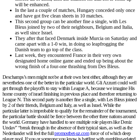
will be enhanced.
In the last a couple of matches, Hungary conceded only once
and have got five clean sheets in 10 matches.
This second group can be another fine a single, with Les
Bleus joined by two of their neighbours, Belgium and Italia,
as well since Israel.
They after that faced Denmark inside Murcia on Saturday and
came apart with a 1-0 win, in doing so leapfrogging the
Danish team to go top of the class.
Last week, they encountered France in their very own
designated home online game and ended up being about the
wrong finish of a four-one thrashing from Des Bleus.
Deschamps’s men might not be at their own best either, although they are
nevertheless one of the better in the particular world. Gli Azzurri could well
get through the playoffs to stay within League A, because we imagine His
home country of israel finishing in previous place and therefore returning to
League N. This second party is another fine a single, with Les Bleus joined
by 2 of their friends, Belgium and Italy, as well as Israel. While the
particular latter is improbable to qualify for the remainder of the tournament,
the particular battle should be fierce between the other three nations around
the world. Germany have handled to see multiple role players like Deniz
Undav” “break through in the absence of their typical stars, as well as the
Nederlander will feel the full
promostbet-uz.com
force of of which deep
player pool. If you or someone you know is battling with gambling-related