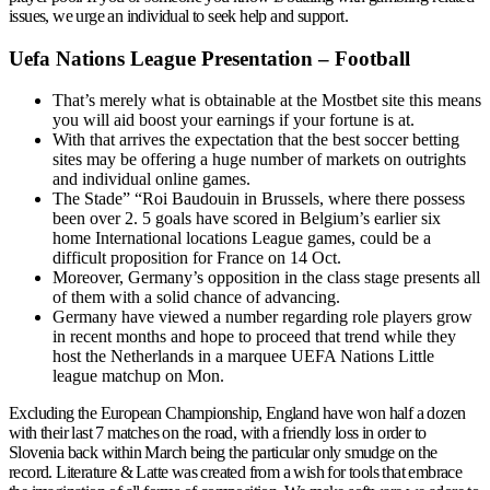
issues, we urge an individual to seek help and support.
Uefa Nations League Presentation – Football
That’s merely what is obtainable at the Mostbet site this means
you will aid boost your earnings if your fortune is at.
With that arrives the expectation that the best soccer betting
sites may be offering a huge number of markets on outrights
and individual online games.
The Stade” “Roi Baudouin in Brussels, where there possess
been over 2. 5 goals have scored in Belgium’s earlier six
home International locations League games, could be a
difficult proposition for France on 14 Oct.
Moreover, Germany’s opposition in the class stage presents all
of them with a solid chance of advancing.
Germany have viewed a number regarding role players grow
in recent months and hope to proceed that trend while they
host the Netherlands in a marquee UEFA Nations Little
league matchup on Mon.
Excluding the European Championship, England have won half a dozen
with their last 7 matches on the road, with a friendly loss in order to
Slovenia back within March being the particular only smudge on the
record. Literature & Latte was created from a wish for tools that embrace