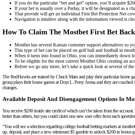
If you do the particular “bet and get” option, you’ll acquire $2
If your bet is usually over a Parlay, it will be designated as a c
That provide will get an individual First Bet Protection Net cov
Navigation is intuitive along with the information viewed is cle
How To Claim The Mostbet First Bet Back
Mostbet has several Kansas customer support alternatives so yo
This type of bet can be placed on golf ball and football in mostb
When it turns into found in Ohio, you can immediately down lo
To be eligible for the most current Mostbet Ohio creating an a
Before we go any more, let’s take a quick look at several of th
The RedHawks are trained by Chuck Matn and play their particular home ga
group plays their house games at Doyt L. Perry Arena and they are coached si
changes.
Available Deposit And Disengagement Options In Mo
You receive $200 inside site credit of which can’t be taken from the account.
better than others, but you could claim one new user offer from each sportsb
“You will see a selection regarding college football betting markets at mos
up, deposit, and place a new minimum $5 gamble to unlock $200 in bonus gam