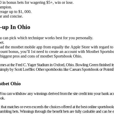
00 in bonus bets for wagering $5+, win or lose.
hampion.
erage up to $1, 000.
ar and concise.
-up In Ohio
u can pick which technique works best for you personally.
et.
ad the mostbet mobile app from equally the Apple Store with regard t
ccount bonus, you’ll 1st need to create an account with Mostbet Sportsb
e biggest pros and cons of mostbet Sportsbook Ohio.
mes at the Fred C. Yager Stadium in Oxford, Ohio. Bowling Green finished i
mply by Scott Loeffler. Other sportsbooks like Caesars Sportsbook or PointsBet
stbet Ohio
 You can withdraw any winnings derived from the site credit into your bank acco
ook.
tbet that matches or even exceeds the choices offered at the best online spor
bling bets. Winnings through the benefit bets are fully cashable and can be 