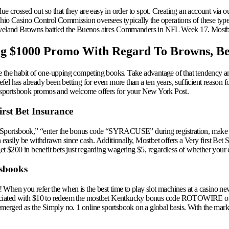
lue crossed out so that they are easy in order to spot. Creating an account via
hio Casino Control Commission oversees typically the operations of these types
leveland Browns battled the Buenos aires Commanders in NFL Week 17. Mostbet
g $1000 Promo With Regard To Browns, Be
e the habit of one-upping competing books. Take advantage of that tendency an
l has already been betting for even more than a ten years, sufficient reason fo
ar sportsbook promos and welcome offers for your New York Post.
st Bet Insurance
bet Sportsbook,” “enter the bonus code “SYRACUSE” during registration, make 
 easily be withdrawn since cash. Additionally, Mostbet offers a Very first Be
 get $200 in benefit bets just regarding wagering $5, regardless of whether your 
sbooks
When you refer the when is the best time to play slot machines at a casino new
sociated with $10 to redeem the mostbet Kentkucky bonus code ROTOWIRE offer
 emerged as the Simply no. 1 online sportsbook on a global basis. With the ma