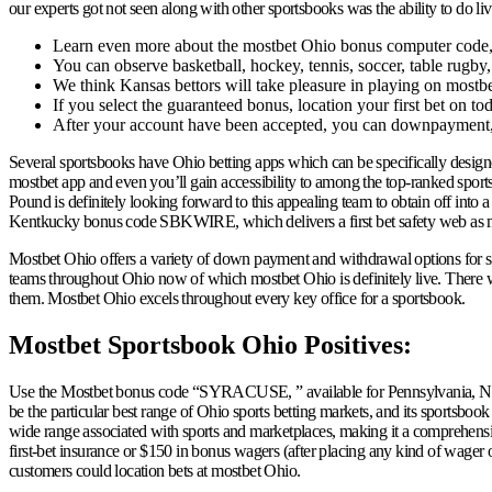
our experts got not seen along with other sportsbooks was the ability to do l
Learn even more about the mostbet Ohio bonus computer code, va
You can observe basketball, hockey, tennis, soccer, table rugby,
We think Kansas bettors will take pleasure in playing on mostbe
If you select the guaranteed bonus, location your first bet 
After your account have been accepted, you can downpayment, c
Several sportsbooks have Ohio betting apps which can be specifically designe
mostbet app and even you’ll gain accessibility to among the top-ranked spor
Pound is definitely looking forward to this appealing team to obtain off into a
Kentkucky bonus code SBKWIRE, which delivers a first bet safety web as mu
Mostbet Ohio offers a variety of down payment and withdrawal options for sport
teams throughout Ohio now of which mostbet Ohio is definitely live. There wil
them. Mostbet Ohio excels throughout every key office for a sportsbook.
Mostbet Sportsbook Ohio Positives:
Use the Mostbet bonus code “SYRACUSE, ” available for Pennsylvania, North Car
be the particular best range of Ohio sports betting markets, and its sportsbook 
wide range associated with sports and marketplaces, making it a comprehen
first-bet insurance or $150 in bonus wagers (after placing any kind of wager 
customers could location bets at mostbet Ohio.