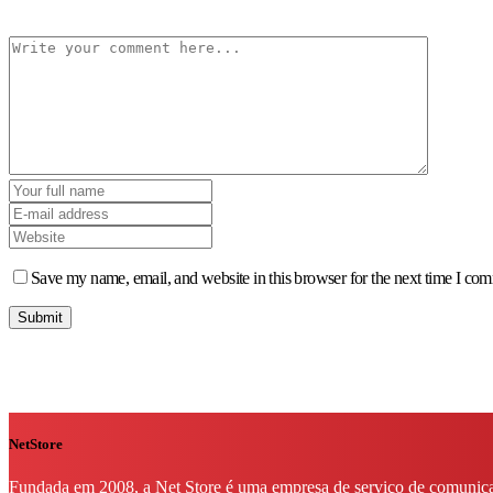
Save my name, email, and website in this browser for the next time I co
NetStore
Fundada em 2008, a Net Store é uma empresa de serviço de comunicaç