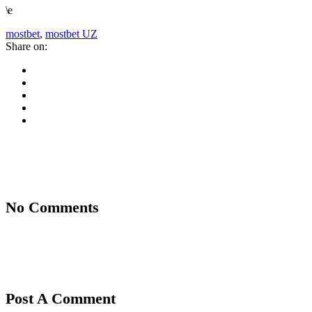
\e
mostbet
,
mostbet UZ
Share on:
No Comments
Post A Comment