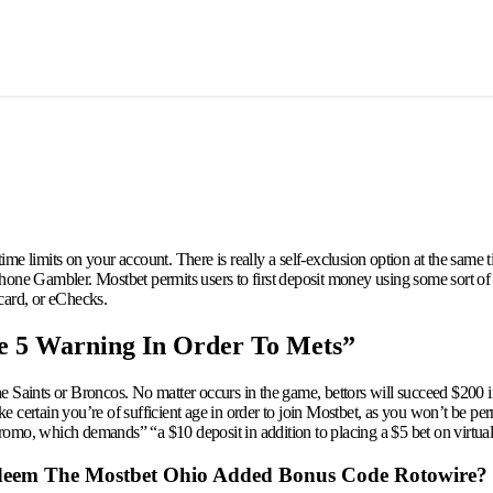
o time limits on your account. There is really a self-exclusion option at the sa
e Gambler. Mostbet permits users to first deposit money using some sort of b
ard, or eChecks.
me 5 Warning In Order To Mets”
Saints or Broncos. No matter occurs in the game, bettors will succeed $200 in ad
ke certain you’re of sufficient age in order to join Mostbet, as you won’t be perm
omo, which demands” “a $10 deposit in addition to placing a $5 bet on virtual
eem The Mostbet Ohio Added Bonus Code Rotowire?