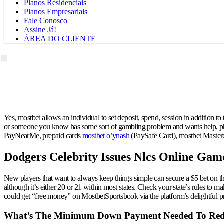
Planos Residenciais
Planos Empresariais
Fale Conosco
Assine Já!
ÁREA DO CLIENTE
Yes, mostbet allows an individual to set deposit, spend, session in addition t
or someone you know has some sort of gambling problem and wants help, phon
PayNearMe, prepaid cards
mostbet o’ynash
(PaySafe Card), mostbet Masterc
Dodgers Celebrity Issues Nlcs Online Ga
New players that want to always keep things simple can secure a $5 bet on the 
although it’s either 20 or 21 within most states. Check your state’s rules to ma
could get “free money” on MostbetSportsbook via the platform’s delightful pr
What’s The Minimum Down Payment Needed To Red