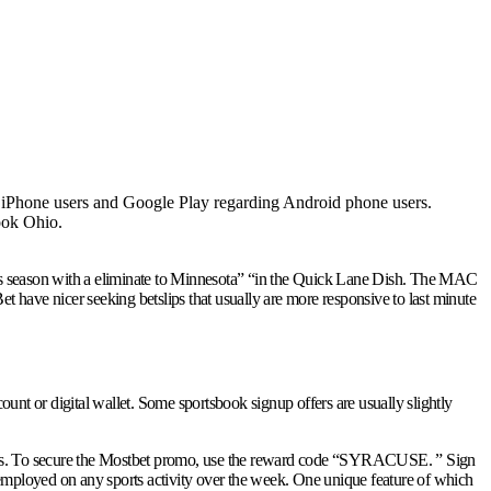
o iPhone users and Google Play regarding Android phone users.
ook Ohio.
ts season with a eliminate to Minnesota” “in the Quick Lane Dish. The MAC
 have nicer seeking betslips that usually are more responsive to last minute
unt or digital wallet. Some sportsbook signup offers are usually slightly
tsbooks. To secure the Mostbet promo, use the reward code “SYRACUSE. ” Sign
employed on any sports activity over the week. One unique feature of which