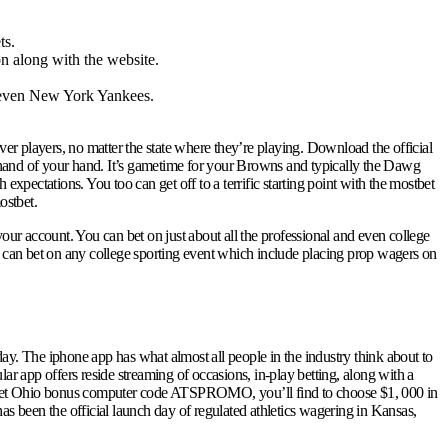
ts.
on along with the website.
d even New York Yankees.
er players, no matter the state where they’re playing. Download the official
e hand of your hand. It’s gametime for your Browns and typically the Dawg
expectations. You too can get off to a terrific starting point with the mostbet
ostbet.
your account. You can bet on just about all the professional and even college
ou can bet on any college sporting event which include placing prop wagers on
day. The iphone app has what almost all people in the industry think about to
ular app offers reside streaming of occasions, in-play betting, along with a
ostbet Ohio bonus computer code ATSPROMO, you’ll find to choose $1, 000 in
as been the official launch day of regulated athletics wagering in Kansas,