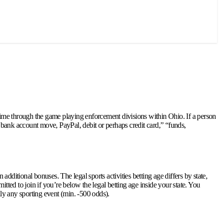
me time through the game playing enforcement divisions within Ohio. If a person
ank account move, PayPal, debit or perhaps credit card,” “funds,
ditional bonuses. The legal sports activities betting age differs by state,
itted to join if you’re below the legal betting age inside your state. You
ly any sporting event (min. -500 odds).