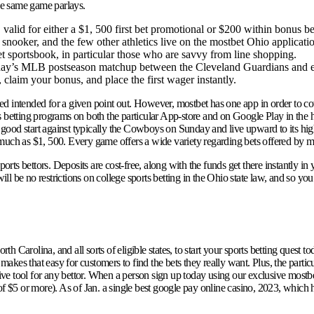
ive same game parlays.
lid for either a $1, 500 first bet promotional or $200 within bonus be
 snooker, and the few other athletics live on the mostbet Ohio applicati
t sportsbook, in particular those who are savvy from line shopping.
on today’s MLB postseason matchup between the Cleveland Guardians an
laim your bonus, and place the first wager instantly.
d intended for a given point out. However, mostbet has one app in order to cov
ts betting programs on both the particular App-store and on Google Play in th
 good start against typically the Cowboys on Sunday and live upward to its high 
ch as $1, 500. Every game offers a wide variety regarding bets offered by m
s bettors. Deposits are cost-free, along with the funds get there instantly in 
l be no restrictions on college sports betting in the Ohio state law, and so y
olina, and all sorts of eligible states, to start your sports betting quest to
makes that easy for customers to find the bets they really want. Plus, the partic
sive tool for any bettor. When a person sign up today using our exclusive m
of $5 or more). As of Jan. a single best google pay online casino, 2023, which h