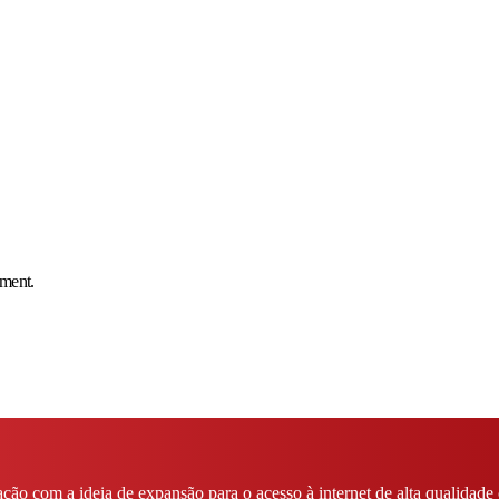
mment.
ão com a ideia de expansão para o acesso à internet de alta qualidade