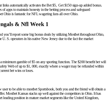
 our links automatically activates the Bet $5, Get $150 sign-up added bonus.
 of apps to maintain honesty in the betting process and safeguard
 Ohio is fantastic for NFL wagering fans all over Ohio.
ngals & Nfl Week 1
d you’ll report some big bonus deals by utilizing Mostbet throughout Ohio,
r U. S. operators in his native New Jersey due to the fact the market
a minimum gamble of $5 on any sporting function. The $200 benefit bet will
t Safety Web of up to $1, 000, exactly where a wager may be refunded within
current bet wins or loses.
 user to be able to mostbet Sportsbook, both you and the friend will obtain a
. Mostbet Kansas stacks up well against the competitors in Ohio. It has
rket leading position in mature market segments like the United Kingdom,