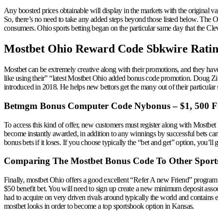
Any boosted prices obtainable will display in the markets with the original va
So, there’s no need to take any added steps beyond those listed below. The O
consumers. Ohio sports betting began on the particular same day that the C
Mostbet Ohio Reward Code Sbkwire Ratin
Mostbet can be extremely creative along with their promotions, and they hav
like using their” “latest Mostbet Ohio added bonus code promotion. Doug Ziefe
introduced in 2018. He helps new bettors get the many out of their particul
Betmgm Bonus Computer Code Nybonus – $1, 500 Fir
To access this kind of offer, new customers must register along with Most
become instantly awarded, in addition to any winnings by successful bets can
bonus bets if it loses. If you choose typically the “bet and get” option, you’ll
Comparing The Mostbet Bonus Code To Other Sport
Finally, mostbet Ohio offers a good excellent “Refer A new Friend” program! 
$50 benefit bet. You will need to sign up create a new minimum deposit as
had to acquire on very driven rivals around typically the world and contains
mostbet looks in order to become a top sportsbook option in Kansas.