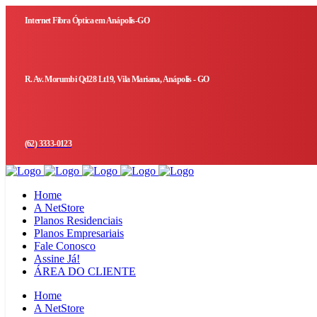
Internet Fibra Óptica em Anápolis-GO
R. Av. Morumbi Qd28 Lt19, Vila Mariana, Anápolis - GO
(62) 3333-0123
Home
A NetStore
Planos Residenciais
Planos Empresariais
Fale Conosco
Assine Já!
ÁREA DO CLIENTE
Home
A NetStore