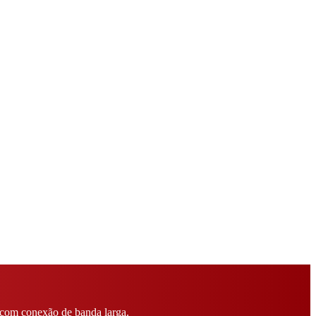
 com conexão de banda larga.