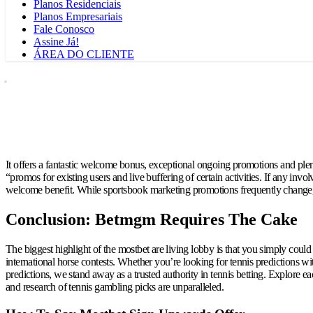
Planos Residenciais
Planos Empresariais
Fale Conosco
Assine Já!
ÁREA DO CLIENTE
It offers a fantastic welcome bonus, exceptional ongoing promotions and plen
“promos for existing users and live buffering of certain activities. If any in
welcome benefit. While sportsbook marketing promotions frequently change, b
Conclusion: Betmgm Requires The Cake
The biggest highlight of the mostbet are living lobby is that you simply could 
international horse contests. Whether you’re looking for tennis predictions w
predictions, we stand away as a trusted authority in tennis betting. Explore ea
and research of tennis gambling picks are unparalleled.