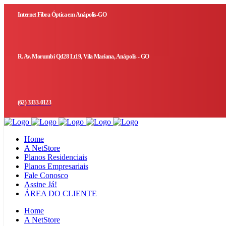
Internet Fibra Óptica em Anápolis-GO
R. Av. Morumbi Qd28 Lt19, Vila Mariana, Anápolis - GO
(62) 3333-0123
Home
A NetStore
Planos Residenciais
Planos Empresariais
Fale Conosco
Assine Já!
ÁREA DO CLIENTE
Home
A NetStore