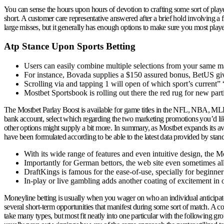
You can sense the hours upon hours of devotion to crafting some sort of play
short. A customer care representative answered after a brief hold involving
large misses, but it generally has enough options to make sure you most player
Atp Stance Upon Sports Betting
Users can easily combine multiple selections from your same mat
For instance, Bovada supplies a $150 assured bonus, BetUS giv
Scrolling via and tapping 1 will open of which sport’s current
Mostbet Sportsbook is rolling out there the red rug for new part
The Mostbet Parlay Boost is available for game titles in the NFL, NBA, MLB
bank account, select which regarding the two marketing promotions you’d like
other options might supply a bit more. In summary, as Mostbet expands its av
have been formulated according to be able to the latest data provided by stand
With its wide range of features and even intuitive design, the M
Importantly for German bettors, the web site even sometimes 
DraftKings is famous for the ease-of-use, specially for beginner
In-play or live gambling adds another coating of excitement in o
Moneyline betting is usually when you wager on who an individual anticipate
several short-term opportunities that manifest during some sort of match. A co
take many types, but most fit neatly into one particular with the followin