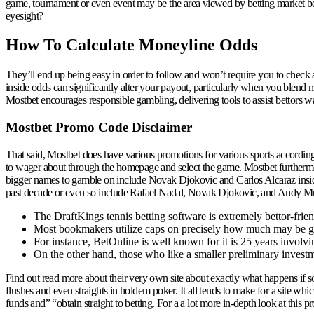
game, tournament or even event may be the area viewed by betting market 
eyesight?
How To Calculate Moneyline Odds
They’ll end up being easy in order to follow and won’t require you to check a
inside odds can significantly alter your payout, particularly when you blend m
Mostbet encourages responsible gambling, delivering tools to assist bettor
Mostbet Promo Code Disclaimer
That said, Mostbet does have various promotions for various sports according
to wager about through the homepage and select the game. Mostbet furthermor
bigger names to gamble on include Novak Djokovic and Carlos Alcaraz insid
past decade or even so include Rafael Nadal, Novak Djokovic, and Andy Murray
The DraftKings tennis betting software is extremely bettor-frie
Most bookmakers utilize caps on precisely how much may be ga
For instance, BetOnline is well known for it is 25 years involvin
On the other hand, those who like a smaller preliminary investme
Find out read more about their very own site about exactly what happens if som
flushes and even straights in holdem poker. It all tends to make for a site whic
funds and” “obtain straight to betting. For a a lot more in-depth look at this p