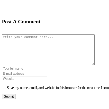
Post A Comment
Save my name, email, and website in this browser for the next time I co