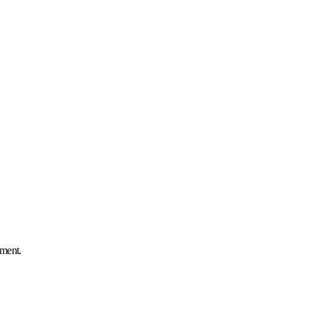
mment.