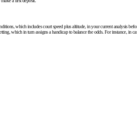
make a first deposit.
itions, which includes court speed plus altitude, in your current analysis befor
etting, which in turn assigns a handicap to balance the odds. For instance, in 