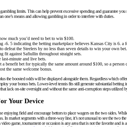
l gambling limits. This can help prevent excessive spending and guarantee you ma
han one’s means and allowing gambling in order to interfere with duties.
 how much you’d need to bet to win $100.
ing -6. 5 indicating the betting marketplace believes Kansas City is 6. a
o defeat the Steelers by no less than seven details to win your own bet.
t against Safiullin throughout straight sets.
 last-minute and live bets.
et a benefit bet for typically the same amount around $100, so a person
most the same welcome bonus.
lus the boosted odds will be displayed alongside them. Regardless which offe
 your bonus bets. Lower-level tennis fits still generate substantial betting in
that lack on-site oversight and without the same anti-corruption steps utilized by 
or Your Device
 enjoying field and encourage bettors to place wagers on the two sides. While t
s. In market segments with a three-way line, it’s not unusual to see the two th
 video game, tournament or occasion is any area that is not the favorite and is 