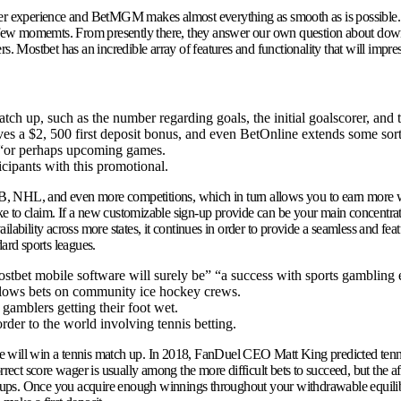
er experience and BetMGM makes almost everything as smooth as is possible. Mos
 a few momemts. From presently there, they answer our own question about down
s. Mostbet has an incredible array of features and functionality that will impre
ch up, such as the number regarding goals, the initial goalscorer, and 
es a $2, 500 first deposit bonus, and even BetOnline extends some so
” “or perhaps upcoming games.
icipants with this promotional.
, NHL, and even more competitions, which in turn allows you to earn more win
 to claim. If a new customizable sign-up provide can be your main concentrate
ailability across more states, it continues in order to provide a seamless and 
ard sports leagues.
ostbet mobile software will surely be” “a success with sports gambling 
allows bets on community ice hockey crews.
 gamblers getting their foot wet.
rder to the world involving tennis betting.
 will win a tennis match up. In 2018, FanDuel CEO Matt King predicted tennis 
rrect score wager is usually among the more difficult bets to succeed, but the 
g groups. Once you acquire enough winnings throughout your withdrawable equil