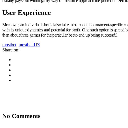
usually pays out winnings by way of the same approach the punter utilized to 
User Experience
Moreover, an individual should also take into account tournament-specific cond
with its unique dynamics and potential for profit. One such option is spread b
than about three games for the particular bet to end up being successful.
mostbet
,
mostbet UZ
Share on:
No Comments