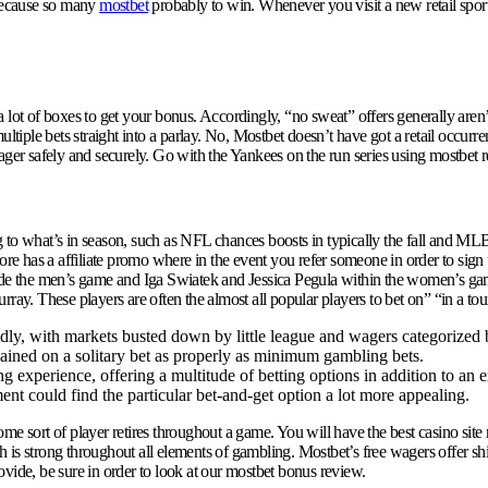
because so many
mostbet
probably to win. Whenever you visit a new retail sport
 lot of boxes to get your bonus. Accordingly, “no sweat” offers generally aren’
ultiple bets straight into a parlay. No, Mostbet doesn’t have got a retail occur
s wager safely and securely. Go with the Yankees on the run series using mos
 to what’s in season, such as NFL chances boosts in typically the fall and MLB
e has a affiliate promo where in the event you refer someone in order to sign 
e the men’s game and Iga Swiatek and Jessica Pegula within the women’s game
. These players are often the almost all popular players to bet on” “in a tou
ndly, with markets busted down by little league and wagers categorized 
ined on a solitary bet as properly as minimum gambling bets.
g experience, offering a multitude of betting options in addition to an e
nt could find the particular bet-and-get option a lot more appealing.
e sort of player retires throughout a game. You will have the best casino site m
h is strong throughout all elements of gambling. Mostbet’s free wagers offer shine
rovide, be sure in order to look at our mostbet bonus review.