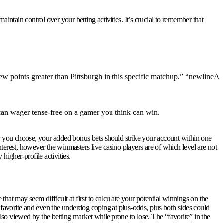
intain control over your betting activities. It’s crucial to remember that
 few points greater than Pittsburgh in this specific matchup.” “newlineA
 can wager tense-free on a gamer you think can win.
r you choose, your added bonus bets should strike your account within one
terest, however the winmasters live casino players are of which level are not
higher-profile activities.
hat may seem difficult at first to calculate your potential winnings on the
e favorite and even the underdog coping at plus-odds, plus both sides could
also viewed by the betting market while prone to lose. The “favorite” in the