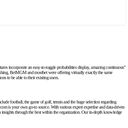
ures incorporate an easy-to-toggle probabilities display, amazing continuous”
publishing, BetMGM and mostbet were offering virtually exactly the same
 to be able to their existing users.
nclude football, the game of golf, tennis and the huge selection regarding
. com is your own go-to source. With various expert expertise and data-driven
ith insights through the best within the organization. Our in-depth knowledge