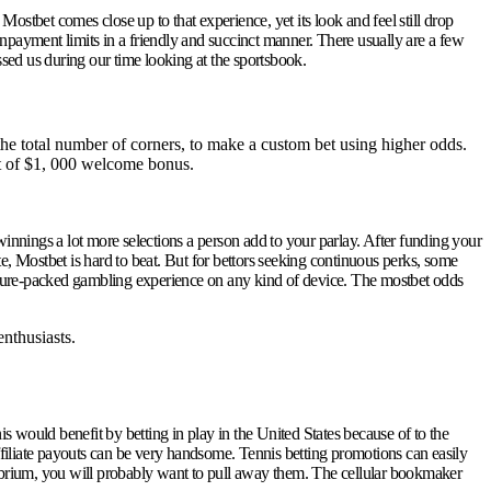
tbet comes close up to that experience, yet its look and feel still drop
payment limits in a friendly and succinct manner. There usually are a few
ssed us during our time looking at the sportsbook.
the total number of corners, to make a custom bet using higher odds.
rt of $1, 000 welcome bonus.
nings a lot more selections a person add to your parlay. After funding your
, Mostbet is hard to beat. But for bettors seeking continuous perks, some
feature-packed gambling experience on any kind of device. The mostbet odds
enthusiasts.
would benefit by betting in play in the United States because of to the
affiliate payouts can be very handsome. Tennis betting promotions can easily
ibrium, you will probably want to pull away them. The cellular bookmaker