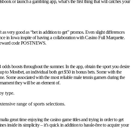
sbook or launch a gambling app, what’s the first thing that will catches your
t as very good as “bet in addition to get” promos. Even slight differences
rence in Iowa inspite of having a collaboration with Casino Full Marquette.
tbet reward code POSTNEWS.
 odds boosts throughout the summer. In the app, obtain the sport you desire
up to Mostbet, an individual both get $50 in bonus bets. Some with the
. Some associated with the most reliable male tennis gamers during the
rnament they will be an element of.
by type.
xtensive range of sports selections.
alta great time enjoying the casino game titles and trying in order to get
s inside its simplicity – it’s quick in addition to hassle-free to acquire your