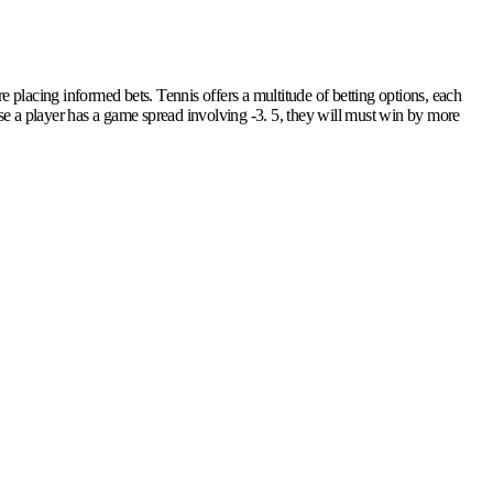
e placing informed bets. Tennis offers a multitude of betting options, each
case a player has a game spread involving -3. 5, they will must win by more