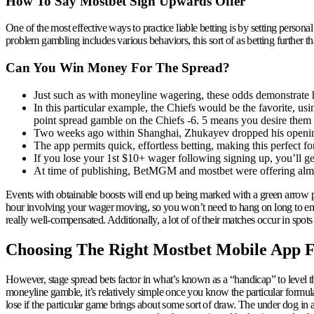
How To Say Mostbet Sign Upwards Offer
One of the most effective ways to practice liable betting is by setting persona
problem gambling includes various behaviors, this sort of as betting further t
Can You Win Money For The Spread?
Just such as with moneyline wagering, these odds demonstrate
In this particular example, the Chiefs would be the favorite, us
point spread gamble on the Chiefs -6. 5 means you desire them t
Two weeks ago within Shanghai, Zhukayev dropped his opening fi
The app permits quick, effortless betting, making this perfect for
If you lose your 1st $10+ wager following signing up, you’ll g
At time of publishing, BetMGM and mostbet were offering al
Events with obtainable boosts will end up being marked with a green arrow p
hour involving your wager moving, so you won’t need to hang on long to employ
really well-compensated. Additionally, a lot of of their matches occur in spots 
Choosing The Right Mostbet Mobile App F
However, stage spread bets factor in what’s known as a “handicap” to level the
moneyline gamble, it’s relatively simple once you know the particular formula
lose if the particular game brings about some sort of draw. The under dog in a