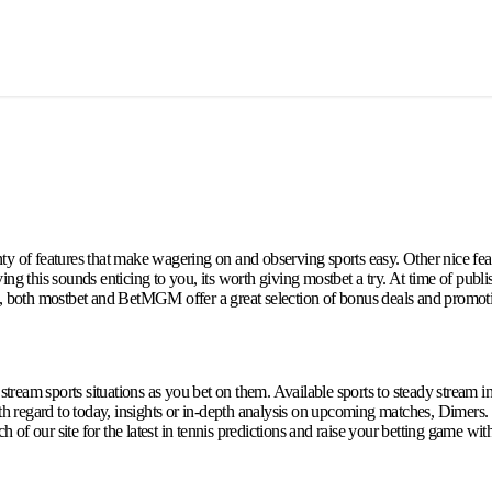
ty of features that make wagering on and observing sports easy. Other nice feat
volving this sounds enticing to you, its worth giving mostbet a try. At time of 
oth mostbet and BetMGM offer a great selection of bonus deals and promotions
stream sports situations as you bet on them. Available sports to steady stream i
ith regard to today, insights or in-depth analysis on upcoming matches, Dimers
ch of our site for the latest in tennis predictions and raise your betting game w