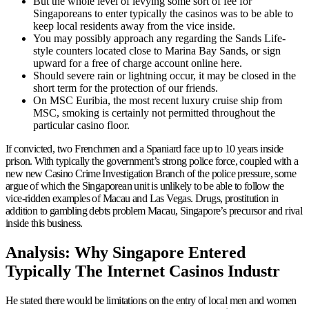
But the whole level of levying some sort of fee for
Singaporeans to enter typically the casinos was to be able to
keep local residents away from the vice inside.
You may possibly approach any regarding the Sands Life-
style counters located close to Marina Bay Sands, or sign
upward for a free of charge account online here.
Should severe rain or lightning occur, it may be closed in the
short term for the protection of our friends.
On MSC Euribia, the most recent luxury cruise ship from
MSC, smoking is certainly not permitted throughout the
particular casino floor.
If convicted, two Frenchmen and a Spaniard face up to 10 years inside
prison. With typically the government’s strong police force, coupled with a
new new Casino Crime Investigation Branch of the police pressure, some
argue of which the Singaporean unit is unlikely to be able to follow the
vice-ridden examples of Macau and Las Vegas. Drugs, prostitution in
addition to gambling debts problem Macau, Singapore’s precursor and rival
inside this business.
Analysis: Why Singapore Entered
Typically The Internet Casinos Industr
He stated there would be limitations on the entry of local men and women