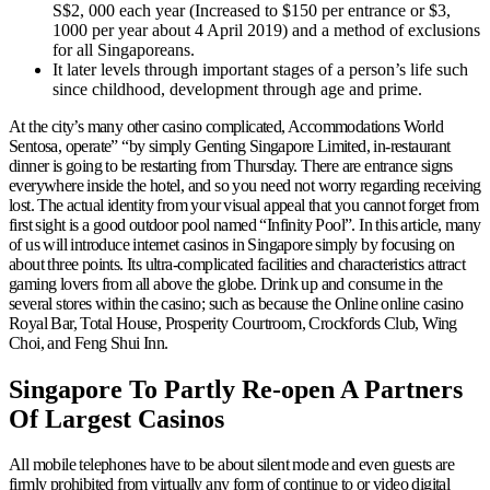
S$2, 000 each year (Increased to $150 per entrance or $3,
1000 per year about 4 April 2019) and a method of exclusions
for all Singaporeans.
It later levels through important stages of a person’s life such
since childhood, development through age and prime.
At the city’s many other casino complicated, Accommodations World
Sentosa, operate” “by simply Genting Singapore Limited, in-restaurant
dinner is going to be restarting from Thursday. There are entrance signs
everywhere inside the hotel, and so you need not worry regarding receiving
lost. The actual identity from your visual appeal that you cannot forget from
first sight is a good outdoor pool named “Infinity Pool”. In this article, many
of us will introduce internet casinos in Singapore simply by focusing on
about three points. Its ultra-complicated facilities and characteristics attract
gaming lovers from all above the globe. Drink up and consume in the
several stores within the casino; such as because the Online online casino
Royal Bar, Total House, Prosperity Courtroom, Crockfords Club, Wing
Choi, and Feng Shui Inn.
Singapore To Partly Re-open A Partners
Of Largest Casinos
All mobile telephones have to be about silent mode and even guests are
firmly prohibited from virtually any form of continue to or video digital