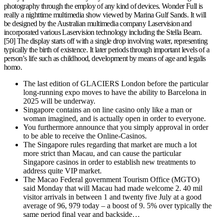
photography through the employ of any kind of devices. Wonder Full is
really a nighttime multimedia show viewed by Marina Gulf Sands. It will
be designed by the Australian multimedia company Laservision and
incorporated various Laservision technology including the Stella Beam.
[50] The display starts off with a single drop involving water, representing
typically the birth of existence. It later periods through important levels of a
person’s life such as childhood, development by means of age and legalis
homo.
The last edition of GLACIERS London before the particular
long-running expo moves to have the ability to Barcelona in
2025 will be underway.
Singapore contains an on line casino only like a man or
woman imagined, and is actually open in order to everyone.
You furthermore announce that you simply approval in order
to be able to receive the Online-Casinos.
The Singapore rules regarding that market are much a lot
more strict than Macau, and can cause the particular
Singapore casinos in order to establish new treatments to
address quite VIP market.
The Macao Federal government Tourism Office (MGTO)
said Monday that will Macau had made welcome 2. 40 mil
visitor arrivals in between 1 and twenty five July at a good
average of 96, 979 today – a boost of 9. 5% over typically the
same period final year and backside…