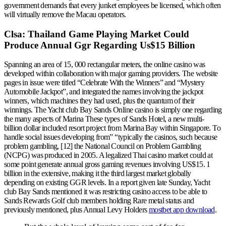
government demands that every junket employees be licensed, which often
will virtually remove the Macau operators.
Clsa: Thailand Game Playing Market Could
Produce Annual Ggr Regarding Us$15 Billion
Spanning an area of 15, 000 rectangular meters, the online casino was
developed within collaboration with major gaming providers. The website
pages in issue were titled “Celebrate With the Winners” and “Mystery
Automobile Jackpot”, and integrated the names involving the jackpot
winners, which machines they had used, plus the quantum of their
winnings. The Yacht club Bay Sands Online casino is simply one regarding
the many aspects of Marina These types of Sands Hotel, a new multi-
billion dollar included resort project from Marina Bay within Singapore. To
handle social issues developing from” “typically the casinos, such because
problem gambling, [12] the National Council on Problem Gambling
(NCPG) was produced in 2005. A legalized Thai casino market could at
some point generate annual gross gaming revenues involving US$15. 1
billion in the extensive, making it the third largest market globally
depending on existing GGR levels. In a report given late Sunday, Yacht
club Bay Sands mentioned it was restricting casino access to be able to
Sands Rewards Golf club members holding Rare metal status and
previously mentioned, plus Annual Levy Holders
mostbet app download
.