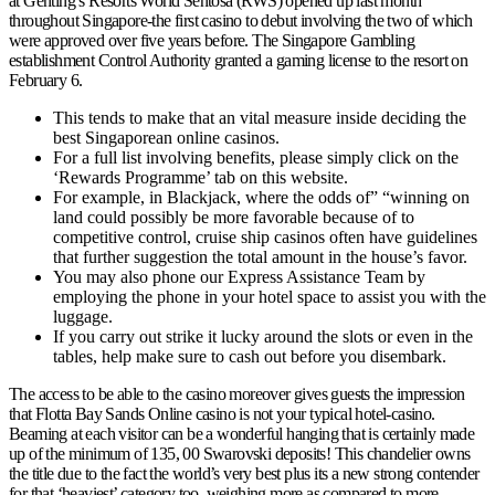
at Genting’s Resorts World Sentosa (RWS) opened up last month
throughout Singapore-the first casino to debut involving the two of which
were approved over five years before. The Singapore Gambling
establishment Control Authority granted a gaming license to the resort on
February 6.
This tends to make that an vital measure inside deciding the
best Singaporean online casinos.
For a full list involving benefits, please simply click on the
‘Rewards Programme’ tab on this website.
For example, in Blackjack, where the odds of” “winning on
land could possibly be more favorable because of to
competitive control, cruise ship casinos often have guidelines
that further suggestion the total amount in the house’s favor.
You may also phone our Express Assistance Team by
employing the phone in your hotel space to assist you with the
luggage.
If you carry out strike it lucky around the slots or even in the
tables, help make sure to cash out before you disembark.
The access to be able to the casino moreover gives guests the impression
that Flotta Bay Sands Online casino is not your typical hotel-casino.
Beaming at each visitor can be a wonderful hanging that is certainly made
up of the minimum of 135, 00 Swarovski deposits! This chandelier owns
the title due to the fact the world’s very best plus its a new strong contender
for that ‘heaviest’ category too, weighing more as compared to more