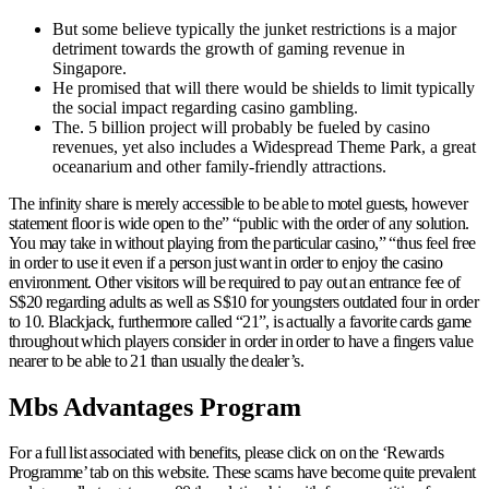
But some believe typically the junket restrictions is a major
detriment towards the growth of gaming revenue in
Singapore.
He promised that will there would be shields to limit typically
the social impact regarding casino gambling.
The. 5 billion project will probably be fueled by casino
revenues, yet also includes a Widespread Theme Park, a great
oceanarium and other family-friendly attractions.
The infinity share is merely accessible to be able to motel guests, however
statement floor is wide open to the” “public with the order of any solution.
You may take in without playing from the particular casino,” “thus feel free
in order to use it even if a person just want in order to enjoy the casino
environment. Other visitors will be required to pay out an entrance fee of
S$20 regarding adults as well as S$10 for youngsters outdated four in order
to 10. Blackjack, furthermore called “21”, is actually a favorite cards game
throughout which players consider in order in order to have a fingers value
nearer to be able to 21 than usually the dealer’s.
Mbs Advantages Program
For a full list associated with benefits, please click on on the ‘Rewards
Programme’ tab on this website. These scams have become quite prevalent