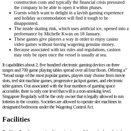
construction costs and typically the financial crisis pressured
the company to be able to open it within phases.
Guests which want to delight in a lavish gaming experience
and holiday accommodation will find it tough to be
disappointed.
The inside skating rink, which uses artificial ice, opened into a
performance by Michelle Kwan on 18 January.
These games give players a way in order to enjoy casino
video games without having wagering genuine money.
Because associated with tax rules and regulations, casinos
may only be open once the vessel is usually at sea.
It capabilities about 2, five hundred electronic gaming devices on three
ranges and 700 game playing tables spread over all four floors. Offering a”
“broad range of the most popular games, players may choose from movie
slots, reel slot machine games, progressive jackpot games, and electronic
table games. Out associated with the four numbers of gaming space
accessible, there is only one level that will is a non-smoking level.
Singapore Regularly will be the only owner that is legally allowed to run
lotteries in the country. Societies are allowed to operate slot machines in
designated bedrooms under the Wagering Control Act.
Facilities