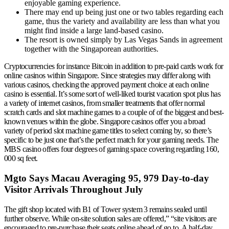
enjoyable gaming experience.
There may end up being just one or two tables regarding each
game, thus the variety and availability are less than what you
might find inside a large land-based casino.
The resort is owned simply by Las Vegas Sands in agreement
together with the Singaporean authorities.
Cryptocurrencies for instance Bitcoin in addition to pre-paid cards work for
online casinos within Singapore. Since strategies may differ along with
various casinos, checking the approved payment choice at each online
casino is essential. It’s some sort of well-liked tourist vacation spot plus has
a variety of internet casinos, from smaller treatments that offer normal
scratch cards and slot machine games to a couple of of the biggest and best-
known venues within the globe. Singapore casinos offer you a broad
variety of period slot machine game titles to select coming by, so there’s
specific to be just one that’s the perfect match for your gaming needs. The
MBS casino offers four degrees of gaming space covering regarding 160,
000 sq feet.
Mgto Says Macau Averaging 95, 979 Day-to-day
Visitor Arrivals Throughout July
The gift shop located with B1 of Tower system 3 remains sealed until
further observe. While on-site solution sales are offered,” “site visitors are
encouraged to pre-purchase their seats online ahead of go to. A half-day