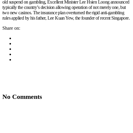
old suspend on gambling, Excellent Minister Lee Hsien Loong announced
typically the country’s decision allowing operation of not merely one, but
two new casinos. The insurance plan overturned the rigid anti-gambling
rules applied by his father, Lee Kuan Yew, the founder of recent Singapore.
Share on:
No Comments