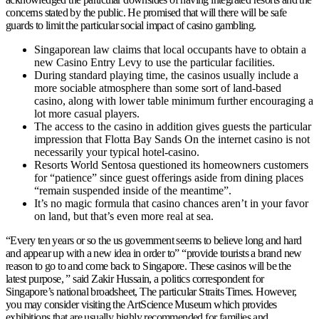
concerns stated by the public. He promised that will there will be safe
guards to limit the particular social impact of casino gambling.
Singaporean law claims that local occupants have to obtain a
new Casino Entry Levy to use the particular facilities.
During standard playing time, the casinos usually include a
more sociable atmosphere than some sort of land-based
casino, along with lower table minimum further encouraging a
lot more casual players.
The access to the casino in addition gives guests the particular
impression that Flotta Bay Sands On the internet casino is not
necessarily your typical hotel-casino.
Resorts World Sentosa questioned its homeowners customers
for “patience” since guest offerings aside from dining places
“remain suspended inside of the meantime”.
It’s no magic formula that casino chances aren’t in your favor
on land, but that’s even more real at sea.
“Every ten years or so the us government seems to believe long and hard
and appear up with a new idea in order to” “provide tourists a brand new
reason to go to and come back to Singapore. These casinos will be the
latest purpose, ” said Zakir Hussain, a politics correspondent for
Singapore’s national broadsheet, The particular Straits Times. However,
you may consider visiting the ArtScience Museum which provides
exhibitions that are usually highly recommended for families and