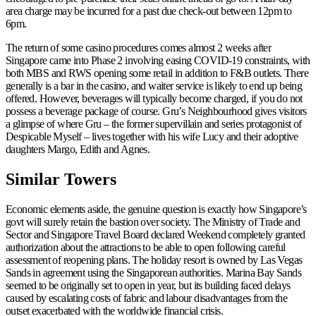
area charge may be incurred for a past due check-out between 12pm to
6pm.
The return of some casino procedures comes almost 2 weeks after
Singapore came into Phase 2 involving easing COVID-19 constraints, with
both MBS and RWS opening some retail in addition to F&B outlets. There
generally is a bar in the casino, and waiter service is likely to end up being
offered. However, beverages will typically become charged, if you do not
possess a beverage package of course. Gru’s Neighbourhood gives visitors
a glimpse of where Gru – the former supervillain and series protagonist of
Despicable Myself – lives together with his wife Lucy and their adoptive
daughters Margo, Edith and Agnes.
Similar Towers
Economic elements aside, the genuine question is exactly how Singapore’s
govt will surely retain the bastion over society. The Ministry of Trade and
Sector and Singapore Travel Board declared Weekend completely granted
authorization about the attractions to be able to open following careful
assessment of reopening plans. The holiday resort is owned by Las Vegas
Sands in agreement using the Singaporean authorities. Marina Bay Sands
seemed to be originally set to open in year, but its building faced delays
caused by escalating costs of fabric and labour disadvantages from the
outset exacerbated with the worldwide financial crisis.