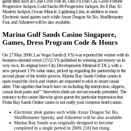
game titles such as Cash Cove Fish In, Duo Fu Duo Cai, Good Fortune
Progressive Jackpot, Gold Stacks 88 Progressive Jackpot, Jin Ji Bao Xi
Modern Jackpot, Ocean Miracle, Lightning Link, in addition to more.
Electronic stand games such while Aruze Dragon Sic Bo, Shufflemaster
Fast, and Alfastreet will be also available.
Marina Gulf Sands Casino Singapore,
Games, Dress Program Code & Hours
On 27 May 2006, Las Vegas Sands (LVS) was reported the winner with its
business-oriented resort. [15] LVS published its winning put money on its
very own. Its original lover City Developments Minimal (CDL), with a
new proposed 15% value stake, picked up regarding the partnership in the
second phase of the tender process. Marina Bay Sands Online casino is
open round the clock and visitors are requested to stick to smart casual
attire. This signifies that beach have on including flip interjection, slippers,
casual short pants and” “sleeveless shirts are not necessarily permitted. The
entrance to the casino likewise gives guests the particular impression that
Flotta Bay Sands Online casino is not really your common hotel-casino.
Electronic desk games such while Aruze Dragon Sic Bo,
Shufflemaster Speedy, and Alfastreet will be also available.
Marina Bay Sands was originally designed to become
completed in a single period in 2009, [18] but rising