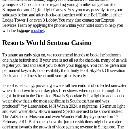
youngsters. Other attractions regarding young families range from the
Sampan ride and Digital Light Canvas. Yes, you may possibly store your
suitcases before and after check-out together with our Bell Table at either
Lodge Tower 1 or even 3 Lobby. You may also contact our Express
Services Team by applying the phone within your hotel room to help you
with the luggage
mostbet
.
Resorts World Sentosa Casino
To assure an early sign on, we recommend friends to book the bedroom
one night beforehand. If your area is not all set for check-in, many of us will
register you first and assist you to store your luggage. You can be given non
permanent keycards to accessibility the Infinity Pool, SkyPark Observation
Deck, and the fitness heart until your place is ready.
Its roof is retracting, providing a waterfall tremendous of collected rainwater
when shut down in your day plus laser shows when opened through the
night. In front in the Occasion Plaza is Speculate Full, a light in addition to
water show that is the most significant in Southeast Asia and was
produced” “by Laservision. [43] Within 2024, a nighttime, 15-minute light
and even water show shown named Spectra seemed to be shown instead.
The ArtScience Museum and even Wonder Full display opened on 17
February 2011. But some believe the junket restrictions might be a major
detriment towards the growth of video gaming revenue in Singapore. The