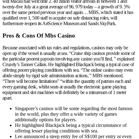
will Macau had welcome 2. 40 zillion visitor arrivals in between 1 and
twenty-five July at a great average of 96, 979 today – a growth of 9. 5%
over the same period previous year and again… MBS, which stated it has
qualified over 1, 500 staff to acquire on safe distancing roles, will
furthermore reopen its ArtScience Museum and Sands SkyPark.
Pros & Cons Of Mbs Casino
Because associated with tax rules and regulations, casinos may only be
open up if the vessel is usually at sea. “Cruise ship casinos provide some of
the particular poorest payouts involving any casino you’ll find, ” explained
Cruzely’s Tanner Callais. He highlighted Blackjack being a typical case of
offering poorer playing conditions with sea. “The online casino may even
abide simply by rigid safe administration actions, ” MBS mentioned.
“There will become limitations” “within the quantity of patrons each and
every gaming desk, whilst seats at usually the electronic game playing
equipment and slot machines will definitely be a minumum of 1 meter
apart.
Singapore’s casinos will be some regarding the most famous
in the world, plus they offer a wide variety of games
additionally options for players.
He highlighted Blackjack being a typical circumstance of
offering lesser playing conditions with sea.
Lee announced a steep entry fee of S$100 per entry or even