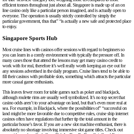
efficient tonnes throughout just about all. Singapore is made up of an on
line casino only like a particular person imagined, and is actually open to
everyone. The operation is usually strictly controlled by simply the
particular government, thus that” “is actually a new safe and protected place
to enjoy.
Singapore Sports Hub
Most cruise lines with casinos offer sessions with regard to beginners so
you can learn in a comfy environment with typically the pressure off. In
many cases those that attend the lessons may get many casino credit to
work with for real, therefore it’s well really worth keeping an eye out for
any sessions advertised in the daily program. Cruise lines tend to be able to
fill their casinos with profitable slots, something which attracts the particular
more casual game enthusiasts.
This leaves fewer room for table games such as poker and blackjack,
although roulette rims are usually well symbolized. It’s no top secret that
casino odds aren’t to your advantage on land, but that’s even more real at
sea. For example, in Blackjack, where the possibilities of” “successful on
land might be more favorable due to competitive rules, cruise ship internet
casinos often have regulations that further tip the total amount in the
particular house’s favor. If you are a new slot machine enthusiast, there is
absolutely no shortage involving immersive slot game titles. Check out