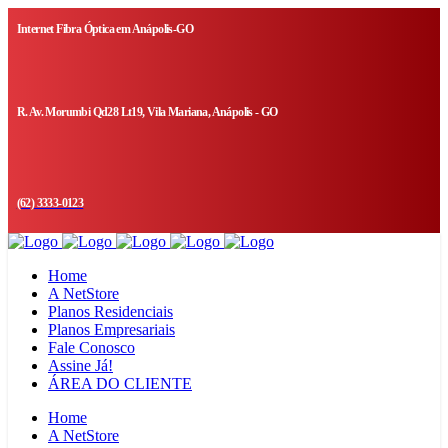
Internet Fibra Óptica em Anápolis-GO
R. Av. Morumbi Qd28 Lt19, Vila Mariana, Anápolis - GO
(62) 3333-0123
Home
A NetStore
Planos Residenciais
Planos Empresariais
Fale Conosco
Assine Já!
ÁREA DO CLIENTE
Home
A NetStore