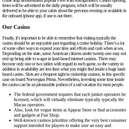
cruise ship demonstrated popular even with non-gamblers. Casino opening
times will be advertised in the daily program, which will be usually
delivered to be able to your cabin about the previous evening or available in
the onboard iphone app, if one is out there.
Our Casino
Finally, it’s important to be able to remember that visiting typically the
casino should be an enjoyable part regarding a cruise holiday. There’s a lot
of some other ways to expend your time and efforts and cash when at sea.
Depending on the state, some American citizens under twenty-one may not
end up being able to wager in land-based internet casinos. There may
become only one or two tables with regard to each game, so the variety in
addition to availability are less than what you might find inside a huge land-
based casino. Slots are a frequent sight in cruiseship casinos, in this specific
case on board Norwegian Prima. Nevertheless, investing some time inside
the casino can be an pleasurable portion of a sail vacation for most people.
The federal government requires that each junket operators be
licensed, which will virtually eliminate typically typically the
Macau operators.
Also, look for vogue items at Appear Store or find accessories
and gadgets at Fun Shop.
Well-known casinos prioritize offering the very best consumer
support intended for players to make sure an easy and