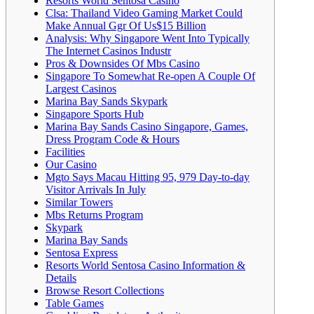
Resorts World Sentosa Casino
Clsa: Thailand Video Gaming Market Could
Make Annual Ggr Of Us$15 Billion
Analysis: Why Singapore Went Into Typically
The Internet Casinos Industr
Pros & Downsides Of Mbs Casino
Singapore To Somewhat Re-open A Couple Of
Largest Casinos
Marina Bay Sands Skypark
Singapore Sports Hub
Marina Bay Sands Casino Singapore, Games,
Dress Program Code & Hours
Facilities
Our Casino
Mgto Says Macau Hitting 95, 979 Day-to-day
Visitor Arrivals In July
Similar Towers
Mbs Returns Program
Skypark
Marina Bay Sands
Sentosa Express
Resorts World Sentosa Casino Information &
Details
Browse Resort Collections
Table Games