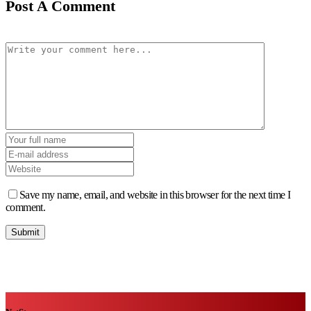
Post A Comment
Save my name, email, and website in this browser for the next time I
comment.