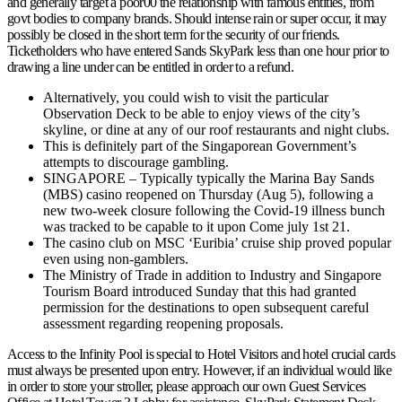
and generally target a poor00 the relationship with famous entities, from
govt bodies to company brands. Should intense rain or super occur, it may
possibly be closed in the short term for the security of our friends.
Ticketholders who have entered Sands SkyPark less than one hour prior to
drawing a line under can be entitled in order to a refund.
Alternatively, you could wish to visit the particular
Observation Deck to be able to enjoy views of the city’s
skyline, or dine at any of our roof restaurants and night clubs.
This is definitely part of the Singaporean Government’s
attempts to discourage gambling.
SINGAPORE – Typically typically the Marina Bay Sands
(MBS) casino reopened on Thursday (Aug 5), following a
new two-week closure following the Covid-19 illness bunch
was tracked to be capable to it upon Come july 1st 21.
The casino club on MSC ‘Euribia’ cruise ship proved popular
even using non-gamblers.
The Ministry of Trade in addition to Industry and Singapore
Tourism Board introduced Sunday that this had granted
permission for the destinations to open subsequent careful
assessment regarding reopening proposals.
Access to the Infinity Pool is special to Hotel Visitors and hotel crucial cards
must always be presented upon entry. However, if an individual would like
in order to store your stroller, please approach our own Guest Services