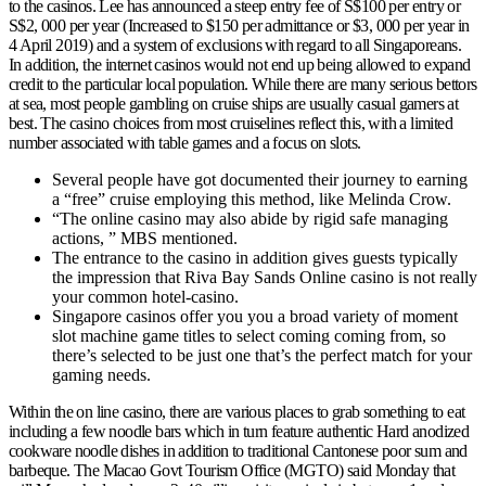
to the casinos. Lee has announced a steep entry fee of S$100 per entry or
S$2, 000 per year (Increased to $150 per admittance or $3, 000 per year in
4 April 2019) and a system of exclusions with regard to all Singaporeans.
In addition, the internet casinos would not end up being allowed to expand
credit to the particular local population. While there are many serious bettors
at sea, most people gambling on cruise ships are usually casual gamers at
best. The casino choices from most cruiselines reflect this, with a limited
number associated with table games and a focus on slots.
Several people have got documented their journey to earning
a “free” cruise employing this method, like Melinda Crow.
“The online casino may also abide by rigid safe managing
actions, ” MBS mentioned.
The entrance to the casino in addition gives guests typically
the impression that Riva Bay Sands Online casino is not really
your common hotel-casino.
Singapore casinos offer you you a broad variety of moment
slot machine game titles to select coming coming from, so
there’s selected to be just one that’s the perfect match for your
gaming needs.
Within the on line casino, there are various places to grab something to eat
including a few noodle bars which in turn feature authentic Hard anodized
cookware noodle dishes in addition to traditional Cantonese poor sum and
barbeque. The Macao Govt Tourism Office (MGTO) said Monday that