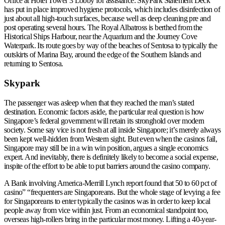
Office at Hotel Tower 3 Lobby for assistance. SkyPark Statement Deck
has put in place improved hygiene protocols, which includes disinfection of
just about all high-touch surfaces, because well as deep cleaning pre and
post operating several hours. The Royal Albatross is berthed from the
Historical Ships Harbour, near the Aquarium and the Journey Cove
Waterpark. Its route goes by way of the beaches of Sentosa to typically the
outskirts of Marina Bay, around the edge of the Southern Islands and
returning to Sentosa.
Skypark
The passenger was asleep when that they reached the man’s stated
destination. Economic factors aside, the particular real question is how
Singapore’s federal government will retain its stronghold over modern
society. Some say vice is not fresh at all inside Singapore; it’s merely always
been kept well-hidden from Western sight. But even when the casinos fail,
Singapore may still be in a win win position, argues a single economics
expert. And inevitably, there is definitely likely to become a social expense,
inspite of the effort to be able to put barriers around the casino company.
A Bank involving America-Merrill Lynch report found that 50 to 60 pct of
casino” “frequenters are Singaporeans. But the whole stage of levying a fee
for Singaporeans to enter typically the casinos was in order to keep local
people away from vice within just. From an economical standpoint too,
overseas high-rollers bring in the particular most money. Lifting a 40-year-