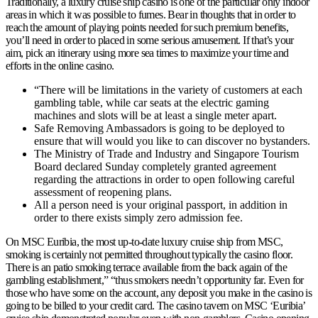
Traditionally, a luxury cruise ship casino is one of the particular only indoor
areas in which it was possible to fumes. Bear in thoughts that in order to
reach the amount of playing points needed for such premium benefits,
you’ll need in order to placed in some serious amusement. If that’s your
aim, pick an itinerary using more sea times to maximize your time and
efforts in the online casino.
“There will be limitations in the variety of customers at each
gambling table, while car seats at the electric gaming
machines and slots will be at least a single meter apart.
Safe Removing Ambassadors is going to be deployed to
ensure that will would you like to can discover no bystanders.
The Ministry of Trade and Industry and Singapore Tourism
Board declared Sunday completely granted agreement
regarding the attractions in order to open following careful
assessment of reopening plans.
All a person need is your original passport, in addition in
order to there exists simply zero admission fee.
On MSC Euribia, the most up-to-date luxury cruise ship from MSC,
smoking is certainly not permitted throughout typically the casino floor.
There is an patio smoking terrace available from the back again of the
gambling establishment,” “thus smokers needn’t opportunity far. Even for
those who have some on the account, any deposit you make in the casino is
going to be billed to your credit card. The casino tavern on MSC ‘Euribia’