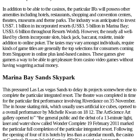
In addition to be able to the casinos, the particular IRs will possess other
amenities including hotels, restaurants, shopping and convention centers,
theatres, museums and theme parks. The industry was anticipated to invest
US$7. 1 billion in incorporated resorts (US$3. 5 billion in Marina Bay;
US$3. 6 billion throughout Resorts World). However, the nearly all well-
liked by clients incorporate slots, black jack, baccarat, roulette, inside
addition to online poker. The tastes may vary amongst individuals, require
kinds of game titles are generally the top selections for consumers coming
from Singapore in online plus land-based casinos. These games give
gamers a way to be able to get pleasure from casino video games without
having wagering actual money.
Marina Bay Sands Skypark
This pressured Las Las vegas Sands to delay its projects somewhere else to
complete the particular integrated resort. The theatre was completed in time
for the particular first performance involving Riverdance on 35 November.
The in house skating rink, which usually uses artificial ice cubes, opened to
a overall performance by Michelle Kwan on 18 12. The ArtScience Art
gallery opened to” “the general public and the debut of a 13-minute light,
laser and water show called Wonder Complete 19 February 2011 marked
the particular full completion of the particular integrated resort. Following
the opening of four of it is hotels by less than a calendar month, the casino