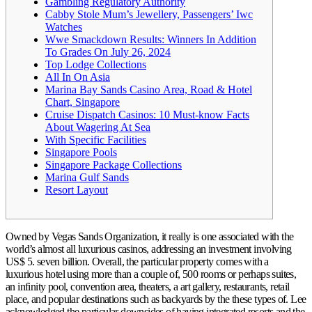
Gambling Regulatory Authority
Cabby Stole Mum’s Jewellery, Passengers’ Iwc
Watches
Wwe Smackdown Results: Winners In Addition
To Grades On July 26, 2024
Top Lodge Collections
All In On Asia
Marina Bay Sands Casino Area, Road & Hotel
Chart, Singapore
Cruise Dispatch Casinos: 10 Must-know Facts
About Wagering At Sea
With Specific Facilities
Singapore Pools
Singapore Package Collections
Marina Gulf Sands
Resort Layout
Owned by Vegas Sands Organization, it really is one associated with the
world’s almost all luxurious casinos, addressing an investment involving
US$ 5. seven billion. Overall, the particular property comes with a
luxurious hotel using more than a couple of, 500 rooms or perhaps suites,
an infinity pool, convention area, theaters, a art gallery, restaurants, retail
place, and popular destinations such as backyards by the these types of. Lee
acknowledged the particular downsides of having integrated resorts and the