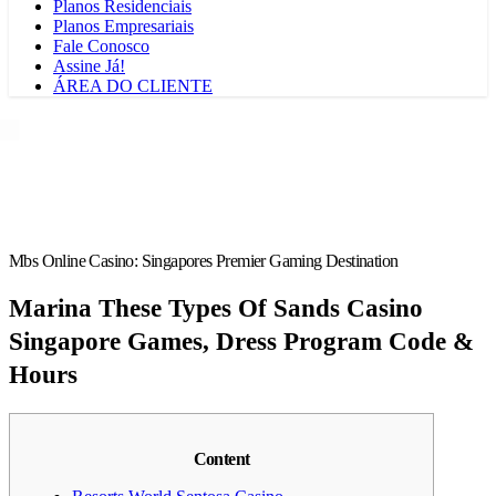
Planos Residenciais
Planos Empresariais
Fale Conosco
Assine Já!
ÁREA DO CLIENTE
Mbs Online Casino: Singapores Premier Gaming Destination
Marina These Types Of Sands Casino
Singapore Games, Dress Program Code &
Hours
Content