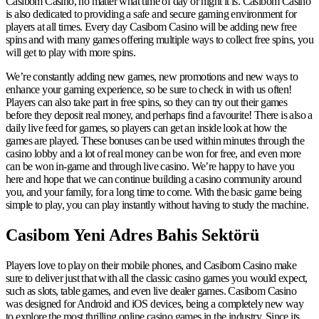
Casibom Casino, no matter what time of day or night it is. Casibom Casino
is also dedicated to providing a safe and secure gaming environment for
players at all times. Every day Casibom Casino will be adding new free
spins and with many games offering multiple ways to collect free spins, you
will get to play with more spins.
We’re constantly adding new games, new promotions and new ways to
enhance your gaming experience, so be sure to check in with us often!
Players can also take part in free spins, so they can try out their games
before they deposit real money, and perhaps find a favourite! There is also a
daily live feed for games, so players can get an inside look at how the
games are played. These bonuses can be used within minutes through the
casino lobby and a lot of real money can be won for free, and even more
can be won in-game and through live casino. We’re happy to have you
here and hope that we can continue building a casino community around
you, and your family, for a long time to come. With the basic game being
simple to play, you can play instantly without having to study the machine.
Casibom Yeni Adres Bahis Sektörü
Players love to play on their mobile phones, and Casibom Casino make
sure to deliver just that with all the classic casino games you would expect,
such as slots, table games, and even live dealer games. Casibom Casino
was designed for Android and iOS devices, being a completely new way
to explore the most thrilling online casino games in the industry. Since its