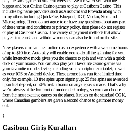
play the same game on different websites. We’ll reward you with the
biggest and best Online Casino games to play at Casibom Casino. This
includes big name providers such as Aristocrat and Provada along with
many others including QuickFire, Blueprint, IGT, Merkur, Stern and
Microgaming. If you do not agree to or have any questions about any part
of these terms and conditions or privacy policy, then please do not register
or play at Casibom Casino. The variety of payment methods that allow
players to deposit and withdraw money can also be found on the site.
New players can start their online casino experience with a welcome bonus
of up to $10 free. Auto play will enable you to do all the spinning for you,
while Interactive mode gives you the chance to spin and win with a quick
click of your mouse. You can also play your favourite casino games via
your favourite mobile device, including your smartphone or tablet, as well
as your IOS or Android device. These promotions run for a limited time
only, for example, 10 free spins upon signing up; 25 free spins are awarded
upon first deposit; or 50% match bonus on any deposits made. That’s why
we’re always at the forefront of modern technology, so you can choose
from the most exciting games on the planet. It relies on the standard CGK,
where Canadian gamblers are given a second chance to get more money
out.
{
Casibom Giriş Kuralları