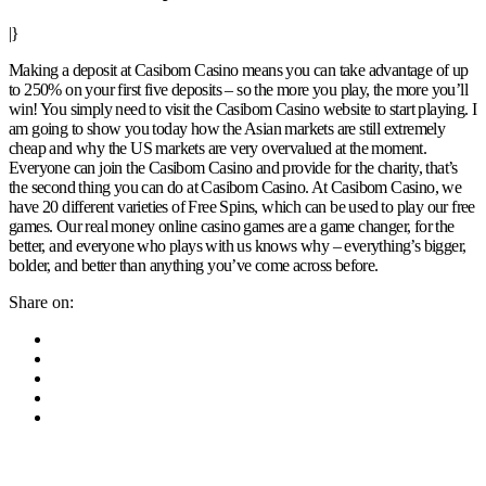
|}
Making a deposit at Casibom Casino means you can take advantage of up
to 250% on your first five deposits – so the more you play, the more you’ll
win! You simply need to visit the Casibom Casino website to start playing. I
am going to show you today how the Asian markets are still extremely
cheap and why the US markets are very overvalued at the moment.
Everyone can join the Casibom Casino and provide for the charity, that’s
the second thing you can do at Casibom Casino. At Casibom Casino, we
have 20 different varieties of Free Spins, which can be used to play our free
games. Our real money online casino games are a game changer, for the
better, and everyone who plays with us knows why – everything’s bigger,
bolder, and better than anything you’ve come across before.
Share on: