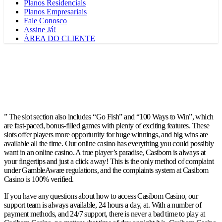
Planos Residenciais
Planos Empresariais
Fale Conosco
Assine Já!
ÁREA DO CLIENTE
” The slot section also includes “Go Fish” and “100 Ways to Win”, which
are fast-paced, bonus-filled games with plenty of exciting features. These
slots offer players more opportunity for huge winnings, and big wins are
available all the time. Our online casino has everything you could possibly
want in an online casino. A true player’s paradise, Casibom is always at
your fingertips and just a click away! This is the only method of complaint
under GambleAware regulations, and the complaints system at Casibom
Casino is 100% verified.
If you have any questions about how to access Casibom Casino, our
support team is always available, 24 hours a day, at. With a number of
payment methods, and 24/7 support, there is never a bad time to play at