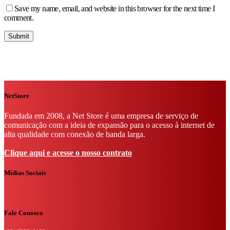
Save my name, email, and website in this browser for the next time I
comment.
NetStore
Fundada em 2008, a Net Store é uma empresa de serviço de
comunicação com a ideia de expansão para o acesso à internet de
alta qualidade com conexão de banda larga.
Clique aqui e acesse o nosso contrato
Mídias Sociais
Fale Conosco