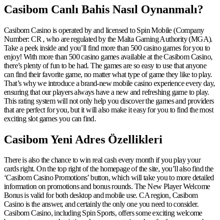
Casibom Canlı Bahiѕ Nasıl Oynanmalı?
Casibom Casino is operated by and licensed to Spin Mobile (Company
Number: CR , who are regulated by the Malta Gaming Authority (MGA).
Take a peek inside and you’ll find more than 500 casino games for you to
enjoy! With more than 500 casino games available at the Casibom Casino,
there’s plenty of fun to be had. The games are so easy to use that anyone
can find their favorite game, no matter what type of game they like to play.
That’s why we introduce a brand-new mobile casino experience every day,
ensuring that our players always have a new and refreshing game to play.
This rating system will not only help you discover the games and providers
that are perfect for you, but it will also make it easy for you to find the most
exciting slot games you can find.
Casibom Yeni Adres Özellikleri
There is also the chance to win real cash every month if you play your
cards right. On the top right of the homepage of the site, you’ll also find the
‘Casibom Casino Promotions’ button, which will take you to more detailed
information on promotions and bonus rounds. The New Player Welcome
Bonus is valid for both desktop and mobile use. CA region, Casibom
Casino is the answer, and certainly the only one you need to consider.
Casibom Casino, including Spin Sports, offers some exciting welcome