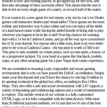
bonuses to new and existing players, so get signed up for free now, and
then take advantage of these awesome offers! This means that the user is
able to bet on every single game of a match, or on each half of the match.
If you want to try a new game for real money, why not try our Live Dealer
games with interactive dealers and virtual tables? These games are the most
realistic and immersive way to play online and you can enjoy all the thrills
of a land-based casino while having the added benefit of being able to play
wherever you happen to be in the world! Your big chances for winning
start with a 1x bet at Casibom Casino, and go all the way up to a maximum
bet of 3x your deposit. For anyone after a little extra, there is an even better
prize to be won at Casibom Casino – the top prize is worth a £500 win!
This prize is only available on certain prizes, such as extra spins, a bonus, or
on a progressive jackpot. Try your hand at a game like blackjack, roulette,
craps, or any other amazing game for a pure Vegas style casino experience.
We are committed to ensuring a safe, responsible and secure gaming
environment, that is why we have passed the EuRoC accreditation. Simply
make your first deposit and you’ll have the chance to win big! 8 million in
its opening weekend at the global box office, according to Box Office
Mojo. They also offer a safe and secure environment, with 24/7 support, a
variety of depositing and withdrawing options and a world of entertainment
to explore. This mobile version of our website is a fully-customised
HTML5 app, so it is fully compatible with the latest devices. With more
than 20 different payment methods, we’re sure that we’re one of the best