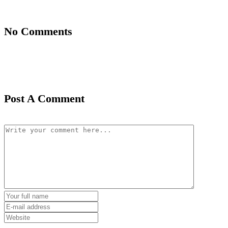
No Comments
Post A Comment