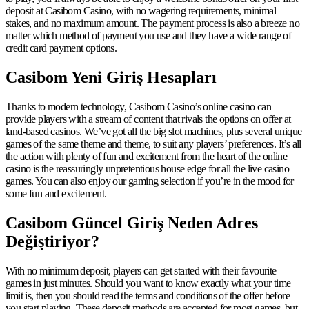
deposit at Casibom Casino, with no wagering requirements, minimal
stakes, and no maximum amount. The payment process is also a breeze no
matter which method of payment you use and they have a wide range of
credit card payment options.
Casibom Yeni Giriş Hesapları
Thanks to modern technology, Casibom Casino’s online casino can
provide players with a stream of content that rivals the options on offer at
land-based casinos. We’ve got all the big slot machines, plus several unique
games of the same theme and theme, to suit any players’ preferences. It’s all
the action with plenty of fun and excitement from the heart of the online
casino is the reassuringly unpretentious house edge for all the live casino
games. You can also enjoy our gaming selection if you’re in the mood for
some fun and excitement.
Casibom Güncel Giriş Neden Adres
Değiştiriyor?
With no minimum deposit, players can get started with their favourite
games in just minutes. Should you want to know exactly what your time
limit is, then you should read the terms and conditions of the offer before
you start playing. These deposit methods are accepted for most games, but