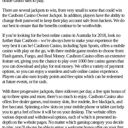
online casino sites to play.
There are several jackpots to win, from very small to some that could win
the Casibom Casino Owner Jackpot. In addition, players have the ability to
change their password to keep their play account safe from hackers. We do
our best to ensure that the benefits continue to be worthwhile.
If you’re looking for the best online casino in Australia for 2018, look no
further than Casibom – we’re always here to make your experience the
very best it can be! Casibom Casino, including Spin Sports, offers a mobile
casino with play on the go, with three mobile game modes to choose from:
Flash games, Fuego, and Real Money. Casibom Casino offers an extensive
feature set, giving you the chance to play over 1000 free casino games that
you can download and play for real money. We offer a variety of payment
options, so you can enjoy a seamless and safe online casino experience.
Players can also earn loyalty points and free spins which can be redeemed
at future events, or for cash.
With three progressive jackpots, three rollovers per day, a free spin bonus of
up to three spins and more, there’s so much to enjoy. Casibom Casino also
offers live dealer games, real money slots, live roulette, live blackjack, and
live baccarat. Spinning a few slots on your mobile phone or tablet can help
you to get a feel of how it will be on your desktop. The website offers
various deposit and withdrawal options, each of which is presented in-
depth on the website pages. No matter which gaming category you decide
to play, you’ll always be able to enjoy a welcome bonus offer on your first