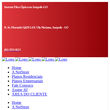
Internet Fibra Óptica em Anápolis-GO
R. Av. Morumbi Qd28 Lt19, Vila Mariana, Anápolis - GO
(62) 3333-0123
Home
A NetStore
Planos Residenciais
Planos Empresariais
Fale Conosco
Assine Já!
ÁREA DO CLIENTE
Home
A NetStore