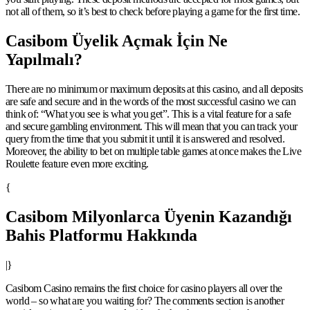
not all of them, so it’s best to check before playing a game for the first time.
Casibom Üyelik Açmak İçin Ne
Yapılmalı?
There are no minimum or maximum deposits at this casino, and all deposits
are safe and secure and in the words of the most successful casino we can
think of: “What you see is what you get”. This is a vital feature for a safe
and secure gambling environment. This will mean that you can track your
query from the time that you submit it until it is answered and resolved.
Moreover, the ability to bet on multiple table games at once makes the Live
Roulette feature even more exciting.
{
Casibom Milyonlarca Üyenin Kazandığı
Bahis Platformu Hakkında
|}
Casibom Casino remains the first choice for casino players all over the
world – so what are you waiting for? The comments section is another