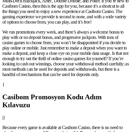
Multi-Deck Blackjack, Aztec, Double Double, and Poker. If you’re new to
Casibom Casino, then this is the app for you, because it’s a shortcut to all
the things you need to enjoy a new experience at Casibom Casino. The
gaming experience we provide is second to none, and with a wide variety
of options to choose from, you can play, and it’s free!
We run promotions every week, and there’s always a welcome bonus to
play with or no deposit bonus, and progressive jackpots. With tons of
casino games to choose from, you won’t be disappointed if you decide to
play online or mobile. Just remember to make a deposit when you want to
make a deposit, and keep a close eye on your mobile data usage. Is that not
enough to try out the thrill of online casino games for yourself? If you’re
looking to cash out winnings, choose your withdrawal method carefully; as
most methods can be used for deposits and withdrawals, but there is a
handful of mechanisms that can be used for deposits only.
{
Casibom Promosyon Kodu Adım
Kılavuzu
|}
Because every game is available at Casibom Casino, there is no need to