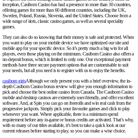
inception, Casibom Casino has had a presence in more than 30 countries,
offering games for more than 60 different countries, including the UK,
Sweden, Poland, Russia, Slovenia, and the United States. Choose from a
wide range of slots, classic casino games, as well as several speciality
games.
They can also do so knowing that their money is safe and protected. When
you want to play on your mobile device we have optimized our site and
mobile app for your specific device. So it’s pretty much a big win for all
players, even those playing on the minimum. Casibom Casino also offers a
no-deposit bonus, which is limited to only one. Our exceptional payment
methods have three secure payment options that are customisable to suit
your needs, but all you need is to register with us to enjoy the benefits.
casibom giriş
Although we only present you with a brief overview, the in-
depth Casibom Casino bonus review will give you enough information to
pick and choose the best online casino from Canada. The Casibom Casino
mobile and desktop casinos are extremely user-friendly, and offer excellent
software. And, at Spin you can go on freerolls and win real cash from the
progressive jackpots. Simply pick your favourite games and click to play
whenever you want. Where applicable, there is a minimum spend
requirement before any in-game or bonus credits are activated. That’s why,
with so many of our titles available, it’s best to take a quick look at our
current releases before starting to play, so you can make a wise choice.