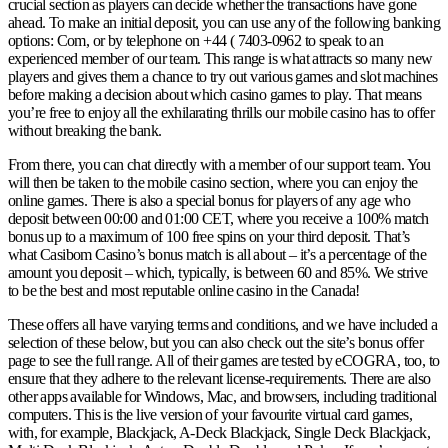
crucial section as players can decide whether the transactions have gone
ahead. To make an initial deposit, you can use any of the following banking
options: Com, or by telephone on +44 ( 7403-0962 to speak to an
experienced member of our team. This range is what attracts so many new
players and gives them a chance to try out various games and slot machines
before making a decision about which casino games to play. That means
you’re free to enjoy all the exhilarating thrills our mobile casino has to offer
without breaking the bank.
From there, you can chat directly with a member of our support team. You
will then be taken to the mobile casino section, where you can enjoy the
online games. There is also a special bonus for players of any age who
deposit between 00:00 and 01:00 CET, where you receive a 100% match
bonus up to a maximum of 100 free spins on your third deposit. That’s
what Casibom Casino’s bonus match is all about – it’s a percentage of the
amount you deposit – which, typically, is between 60 and 85%. We strive
to be the best and most reputable online casino in the Canada!
These offers all have varying terms and conditions, and we have included a
selection of these below, but you can also check out the site’s bonus offer
page to see the full range. All of their games are tested by eCOGRA, too, to
ensure that they adhere to the relevant license-requirements. There are also
other apps available for Windows, Mac, and browsers, including traditional
computers. This is the live version of your favourite virtual card games,
with, for example, Blackjack, A-Deck Blackjack, Single Deck Blackjack,