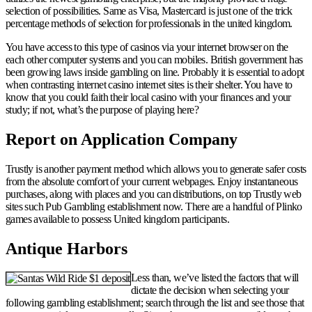
selection of possibilities. Same as Visa, Mastercard is just one of the trick
percentage methods of selection for professionals in the united kingdom.
You have access to this type of casinos via your internet browser on the
each other computer systems and you can mobiles. British government has
been growing laws inside gambling on line. Probably it is essential to adopt
when contrasting internet casino internet sites is their shelter. You have to
know that you could faith their local casino with your finances and your
study; if not, what’s the purpose of playing here?
Report on Application Company
Trustly is another payment method which allows you to generate safer costs
from the absolute comfort of your current webpages. Enjoy instantaneous
purchases, along with places and you can distributions, on top Trustly web
sites such Pub Gambling establishment now. There are a handful of Plinko
games available to possess United kingdom participants.
Antique Harbors
Less than, we’ve listed the factors that will
dictate the decision when selecting your
following gambling establishment; search through the list and see those that