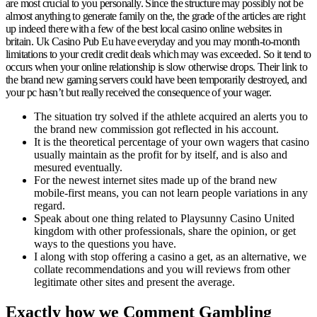
are most crucial to you personally. Since the structure may possibly not be
almost anything to generate family on the, the grade of the articles are right
up indeed there with a few of the best local casino online websites in
britain. Uk Casino Pub Eu have everyday and you may month-to-month
limitations to your credit credit deals which may was exceeded. So it tend to
occurs when your online relationship is slow otherwise drops. Their link to
the brand new gaming servers could have been temporarily destroyed, and
your pc hasn’t but really received the consequence of your wager.
The situation try solved if the athlete acquired an alerts you to
the brand new commission got reflected in his account.
It is the theoretical percentage of your own wagers that casino
usually maintain as the profit for by itself, and is also and
mesured eventually.
For the newest internet sites made up of the brand new
mobile-first means, you can not learn people variations in any
regard.
Speak about one thing related to Playsunny Casino United
kingdom with other professionals, share the opinion, or get
ways to the questions you have.
I along with stop offering a casino a get, as an alternative, we
collate recommendations and you will reviews from other
legitimate other sites and present the average.
Exactly how we Comment Gambling