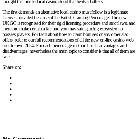
thought that one to local casino stood that beats all others.
The first demands an alternative local casino must follow is a legitimate
licenses provided because of the British Gaming Percentage. The new
UKGC is recognized for their rigid licensing procedure and strict laws, and
therefore make certain a fair and you may safe gaming ecosystem to
possess players. For facts about how to claim bonuses or any other also
offers, refer to our full recommendations of all the new on-line casino web
sites to own 2024. For each percentage method has its advantages and
disadvantages, nevertheless the main topic to consider is that all of them are
safe.
Share on:
No Comments