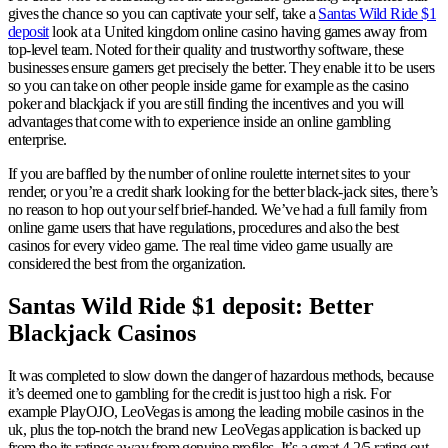
gives the chance so you can captivate your self, take a
Santas Wild Ride $1
deposit
look at a United kingdom online casino having games away from
top-level team. Noted for their quality and trustworthy software, these
businesses ensure gamers get precisely the better.
They enable it to be users
so you can take on other people inside game for example as the casino
poker and blackjack if you are still finding the incentives and you will
advantages that come with to experience inside an online gambling
enterprise.
If you are baffled by the number of online roulette internet sites to your
render, or you’re a credit shark looking for the better black-jack sites, there’s
no reason to hop out your self brief-handed. We’ve had a full family from
online game users that have regulations, procedures and also the best
casinos for every video game. The real time video game usually are
considered the best from the organization.
Santas Wild Ride $1 deposit: Better
Blackjack Casinos
It was completed to slow down the danger of hazardous methods, because
it’s deemed one to gambling for the credit is just too high a risk. For
example PlayOJO, LeoVegas is among the leading mobile casinos in the
uk, plus the top-notch the brand new LeoVegas application is backed up
from the its ratings away from genuine profiles. It’s a great 4.2/5 rating out