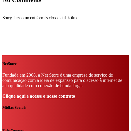
Sorry, the comment form is closed at this time.
NetStore
Fundada em 2008, a Net Store é uma empresa de serviço de
comunicação com a ideia de expansão para o acesso à internet de
alta qualidade com conexão de banda larga.
Clique aqui e acesse o nosso contrato
Mídias Sociais
Fale Conosco