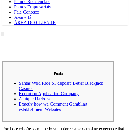
Planos Residenciais
Planos Empresariais
Fale Conosco
Assine Já!
ÁREA DO CLIENTE
Posts
Santas Wild Ride $1 deposit: Better Blackjack
Casinos
Report on Application Company
Antique Harbors
Exactly how we Comment Gambling
establishment Websites
For those who’re searching for an unforgettable gambling experience that