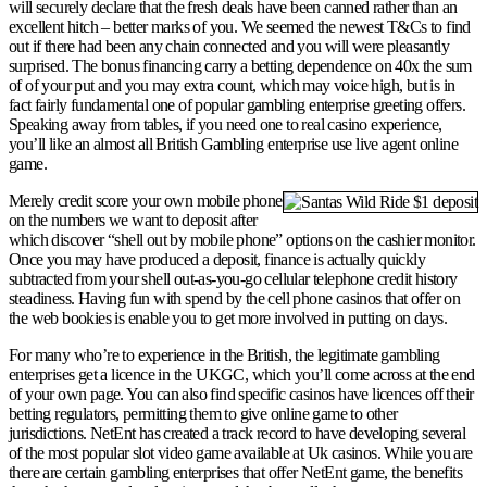
will securely declare that the fresh deals have been canned rather than an
excellent hitch – better marks of you. We seemed the newest T&Cs to find
out if there had been any chain connected and you will were pleasantly
surprised. The bonus financing carry a betting dependence on 40x the sum
of of your put and you may extra count, which may voice high, but is in
fact fairly fundamental one of popular gambling enterprise greeting offers.
Speaking away from tables, if you need one to real casino experience,
you’ll like an almost all British Gambling enterprise use live agent online
game.
Merely credit score your own mobile phone
on the numbers we want to deposit after
which discover “shell out by mobile phone” options on the cashier monitor.
Once you may have produced a deposit, finance is actually quickly
subtracted from your shell out-as-you-go cellular telephone credit history
steadiness. Having fun with spend by the cell phone casinos that offer on
the web bookies is enable you to get more involved in putting on days.
For many who’re to experience in the British, the legitimate gambling
enterprises get a licence in the UKGC, which you’ll come across at the end
of your own page. You can also find specific casinos have licences off their
betting regulators, permitting them to give online game to other
jurisdictions. NetEnt has created a track record to have developing several
of the most popular slot video game available at Uk casinos. While you are
there are certain gambling enterprises that offer NetEnt game, the benefits