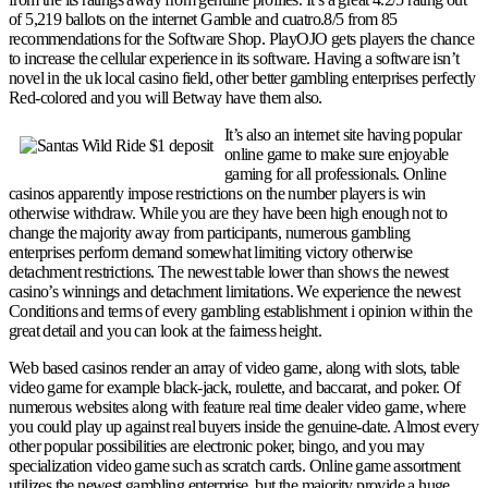
of ‎5,219 ballots on the internet Gamble and cuatro.8/5 from 85
recommendations for the Software Shop. PlayOJO gets players the chance
to increase the cellular experience in its software. Having a software isn’t
novel in the uk local casino field, other better gambling enterprises perfectly
Red-colored and you will Betway have them also.
It’s also an internet site having popular
online game to make sure enjoyable
gaming for all professionals. Online
casinos apparently impose restrictions on the number players is win
otherwise withdraw. While you are they have been high enough not to
change the majority away from participants, numerous gambling
enterprises perform demand somewhat limiting victory otherwise
detachment restrictions. The newest table lower than shows the newest
casino’s winnings and detachment limitations. We experience the newest
Conditions and terms of every gambling establishment i opinion within the
great detail and you can look at the fairness height.
Web based casinos render an array of video game, along with slots, table
video game for example black-jack, roulette, and baccarat, and poker. Of
numerous websites along with feature real time dealer video game, where
you could play up against real buyers inside the genuine-date. Almost every
other popular possibilities are electronic poker, bingo, and you may
specialization video game such as scratch cards. Online game assortment
utilizes the newest gambling enterprise, but the majority provide a huge