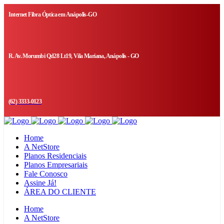
Internet Fibra Óptica em Anápolis-GO
R. Av. Morumbi Qd28 Lt19, Vila Mariana, Anápolis - GO
(62) 3333-0123
Home
A NetStore
Planos Residenciais
Planos Empresariais
Fale Conosco
Assine Já!
ÁREA DO CLIENTE
Home
A NetStore