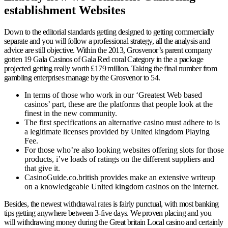
establishment Websites
Down to the editorial standards getting designed to getting commercially
separate and you will follow a professional strategy, all the analysis and
advice are still objective. Within the 2013, Grosvenor’s parent company
gotten 19 Gala Casinos of Gala Red coral Category in the a package
projected getting really worth £179 million. Taking the final number from
gambling enterprises manage by the Grosvenor to 54.
In terms of those who work in our ‘Greatest Web based
casinos’ part, these are the platforms that people look at the
finest in the new community.
The first specifications an alternative casino must adhere to is
a legitimate licenses provided by United kingdom Playing
Fee.
For those who’re also looking websites offering slots for those
products, i’ve loads of ratings on the different suppliers and
that give it.
CasinoGuide.co.british provides make an extensive writeup
on a knowledgeable United kingdom casinos on the internet.
Besides, the newest withdrawal rates is fairly punctual, with most banking
tips getting anywhere between 3-five days. We proven placing and you
will withdrawing money during the Great britain Local casino and certainly