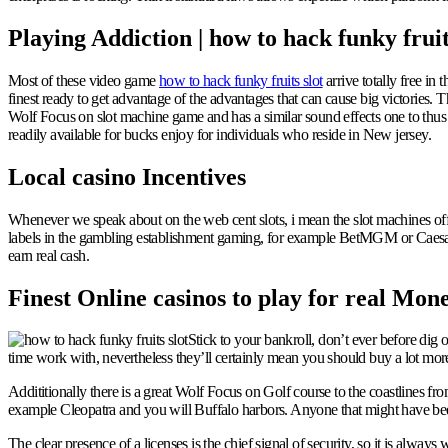
Playing Addiction | how to hack funky fruit
Most of these video game
how to hack funky fruits slot
arrive totally free in
finest ready to get advantage of the advantages that can cause big victories
Wolf Focus on slot machine game and has a similar sound effects one to thus of 
readily available for bucks enjoy for individuals who reside in New jersey.
Local casino Incentives
Whenever we speak about on the web cent slots, i mean the slot machines offe
labels in the gambling establishment gaming, for example BetMGM or Caesar’
earn real cash.
Finest Online casinos to play for real Mon
Stick to your bankroll, don’t ever before dig
time work with, nevertheless they’ll certainly mean you should buy a lot more 
Addititionally there is a great Wolf Focus on Golf course to the coastlines fr
example Cleopatra and you will Buffalo harbors. Anyone that might have bee
The clear presence of a licenses is the chief signal of security, so it is alw