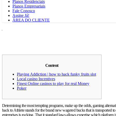
Planos Residenciais
Planos Empresariais
Fale Conosco
Assine Já!
ÁREA DO CLIENTE
Content
Playing Addiction | how to hack funky fruits slot
Local casino Incentives
Finest Online casinos to play for real Money
Poker
Determining the most tempting programs, make up the odds, gaming alternat
back to Athlete stands for the brand new wagered bucks that is transported 
enterprises is rocking.
That it standard laws allows expertise which platform i