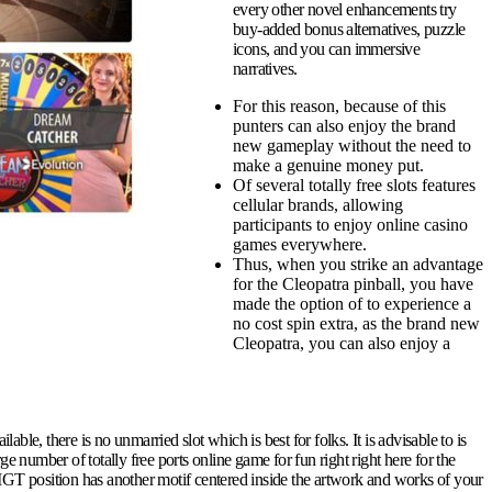
every other novel enhancements try
buy-added bonus alternatives, puzzle
icons, and you can immersive
narratives.
For this reason, because of this
punters can also enjoy the brand
new gameplay without the need to
make a genuine money put.
Of several totally free slots features
cellular brands, allowing
participants to enjoy online casino
games everywhere.
Thus, when you strike an advantage
for the Cleopatra pinball, you have
made the option of to experience a
no cost spin extra, as the brand new
Cleopatra, you can also enjoy a
le, there is no unmarried slot which is best for folks. It is advisable to is
e number of totally free ports online game for fun right right here for the
 IGT position has another motif centered inside the artwork and works of your