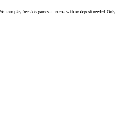
ou can play free slots games at no cost with no deposit needed. Only