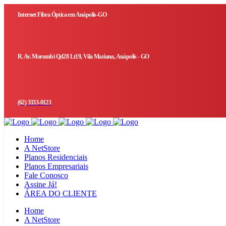
Internet Fibra Óptica em Anápolis-GO
R. Av. Morumbi Qd28 Lt19, Vila Mariana, Anápolis - GO
(62) 3333-0123
Home
A NetStore
Planos Residenciais
Planos Empresariais
Fale Conosco
Assine Já!
ÁREA DO CLIENTE
Home
A NetStore