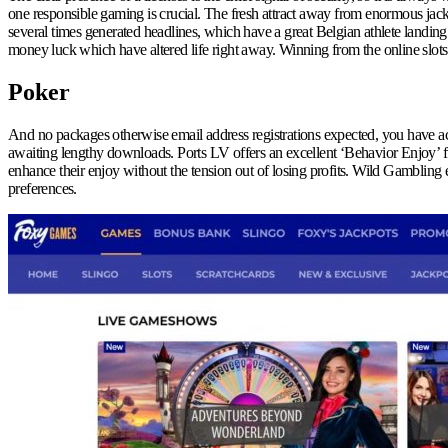
one responsible gaming is crucial. The fresh attract away from enormous jac
several times generated headlines, which have a great Belgian athlete landing
money luck which have altered life right away. Winning from the online slots 
Poker
And no packages otherwise email address registrations expected, you have a
awaiting lengthy downloads. Ports LV offers an excellent ‘Behavior Enjoy’ fun
enhance their enjoy without the tension out of losing profits. Wild Gambling e
preferences.