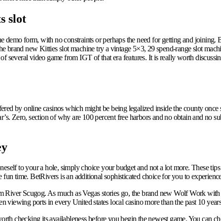
s slot
 the demo form, with no constraints or perhaps the need for getting and joining. 
. The brand new Kitties slot machine try a vintage 5×3, 29 spend-range slot m
several video game from IGT of that era features. It is really worth discussing t
red by online casinos which might be being legalized inside the county once st
s. Zero, section of why are 100 percent free harbors and no obtain and no su
ey
 oneself to your a hole, simply choice your budget and not a lot more. These ti
fun time. BetRivers is an additional sophisticated choice for you to experience 
om River Scugog. As much as Vegas stories go, the brand new Wolf Work with posit
n viewing ports in every United states local casino more than the past 10 ye
ays worth checking its availableness before you begin the newest game. You can c