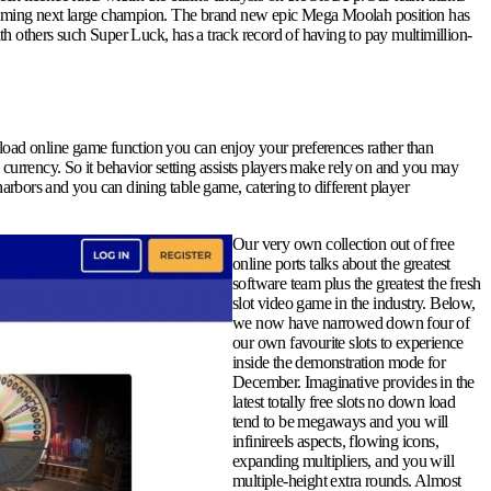
 becoming next large champion. The brand new epic Mega Moolah position has
th others such Super Luck, has a track record of having to pay multimillion-
load online game function you can enjoy your preferences rather than
 currency. So it behavior setting assists players make rely on and you may
harbors and you can dining table game, catering to different player
Our very own collection out of free
online ports talks about the greatest
software team plus the greatest the fresh
slot video game in the industry. Below,
we now have narrowed down four of
our own favourite slots to experience
inside the demonstration mode for
December. Imaginative provides in the
latest totally free slots no down load
tend to be megaways and you will
infinireels aspects, flowing icons,
expanding multipliers, and you will
multiple-height extra rounds. Almost