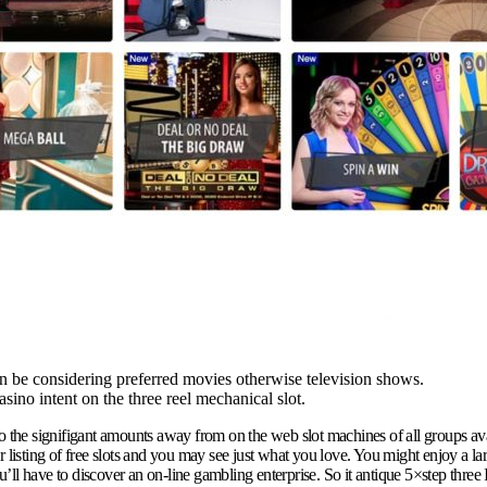
 be considering preferred movies otherwise television shows.
asino intent on the three reel mechanical slot.
the signifigant amounts away from on the web slot machines of all groups availab
listing of free slots and you may see just what you love. You might enjoy a larg
’ll have to discover an on-line gambling enterprise. So it antique 5×step three