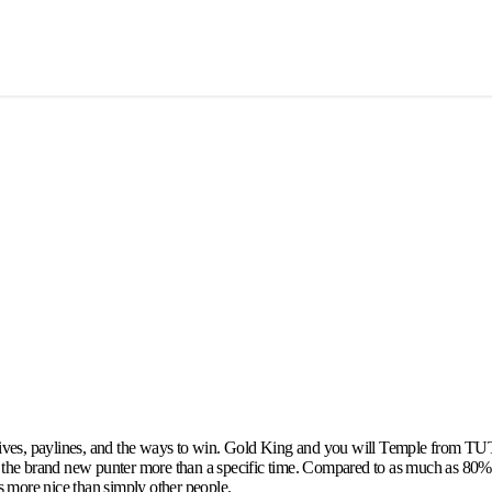
ives, paylines, and the ways to win. Gold King and you will Temple from TUT 
to the brand new punter more than a specific time. Compared to as much as 80%
s more nice than simply other people.