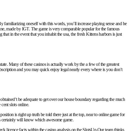
By familiarizing oneself with this words, you’ll increase playing sense and be
achine, made by IGT. The game is very comparable popular for the famous
hat in the event that you inhabit the usa, the fresh Kittens harbors is just
ate. Many of these casinos is actually work by the a few of the greatest
bscription and you may quick enjoy legal nearly every where is you don’t
ps obtained’t be adequate to get over our house boundary regarding the much
cent slots online.
ion is right up truth be told there just at the top, near to online game for
ars certainly will know which awesome game.
heck licence facts within the casino analysis on the SlotsUp.Our team thinks