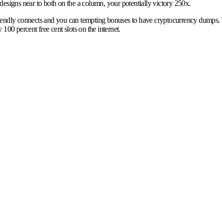
designs near to both on the a column, your potentially victory 250x.
riendly connects and you can tempting bonuses to have cryptocurrency dumps. Y
100 percent free cent slots on the internet.