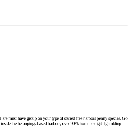
are must-have group on your type of starred free harbors penny species. Go
 inside the belongings-based harbors, over 90% from the digital gambling