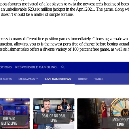
kpots features motivated of a lot players to twist the newest reels hoping of
 an unbelievable $23.six million jackpot in the April 2021. The game, along wi
doesn’t should be a matter of simple fortune.
ccess to many different free position games immediately. Choosing zero-down 
ction, allowing you to is the newest ports free of charge before betting actual
stablishment also offers a diverse variety of 100 percent free game, as well as 