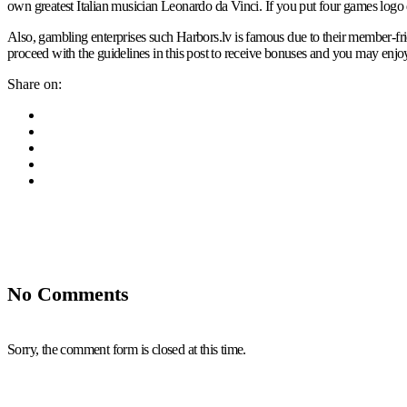
own greatest Italian musician Leonardo da Vinci. If you put four games logo 
Also, gambling enterprises such Harbors.lv is famous due to their member-f
proceed with the guidelines in this post to receive bonuses and you may enjoy 
Share on:
No Comments
Sorry, the comment form is closed at this time.