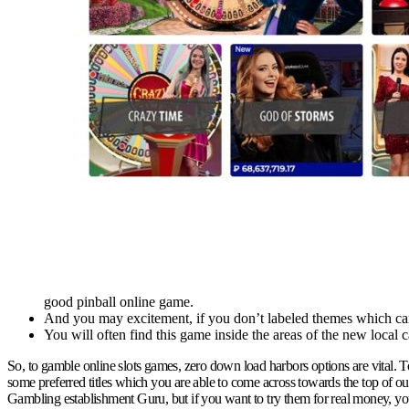
good pinball online game.
And you may excitement, if you don’t labeled themes which can
You will often find this game inside the areas of the new local c
So, to gamble online slots games, zero down load harbors options are vital. To 
some preferred titles which you are able to come across towards the top of our 
Gambling establishment Guru, but if you want to try them for real money, you