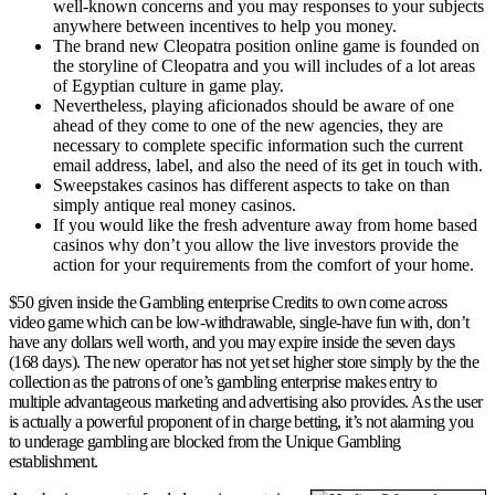
well-known concerns and you may responses to your subjects
anywhere between incentives to help you money.
The brand new Cleopatra position online game is founded on
the storyline of Cleopatra and you will includes of a lot areas
of Egyptian culture in game play.
Nevertheless, playing aficionados should be aware of one
ahead of they come to one of the new agencies, they are
necessary to complete specific information such the current
email address, label, and also the need of its get in touch with.
Sweepstakes casinos has different aspects to take on than
simply antique real money casinos.
If you would like the fresh adventure away from home based
casinos why don’t you allow the live investors provide the
action for your requirements from the comfort of your home.
$50 given inside the Gambling enterprise Credits to own come across
video game which can be low-withdrawable, single-have fun with, don’t
have any dollars well worth, and you may expire inside the seven days
(168 days). The new operator has not yet set higher store simply by the the
collection as the patrons of one’s gambling enterprise makes entry to
multiple advantageous marketing and advertising also provides. As the user
is actually a powerful proponent of in charge betting, it’s not alarming you
to underage gambling are blocked from the Unique Gambling
establishment.