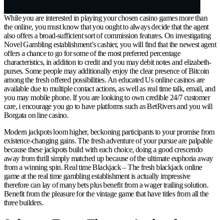
While you are interested in playing your chosen casino games more than
the online, you must know that you ought to always decide that the agent
also offers a broad-sufficient sort of commission features. On investigating
Novel Gambling establishment’s cashier, you will find that the newest agent
offers a chance to go for some of the most preferred percentage
characteristics, in addition to credit and you may debit notes and elizabeth-
purses. Some people may additionally enjoy the clear presence of Bitcoin
among the fresh offered possibilities. An educated Us online casinos are
available due to multiple contact actions, as well as real time talk, email, and
you may mobile phone. If you are looking to own credible 24/7 customer
care, i encourage you go to have platforms such as BetRivers and you will
Borgata on line casino.
Modern jackpots loom higher, beckoning participants to your promise from
existence-changing gains. The fresh adventure of your pursue are palpable
because these jackpots build with each choice, doing a good crescendo
away from thrill simply matched up because of the ultimate euphoria away
from a winning spin. Real time Blackjack – The fresh blackjack online
game at the real time gambling establishment is actually impressive
therefore can lay of many bets plus benefit from a wager trailing solution.
Benefit from the pleasure for the vintage game that have titles from all the
three builders.