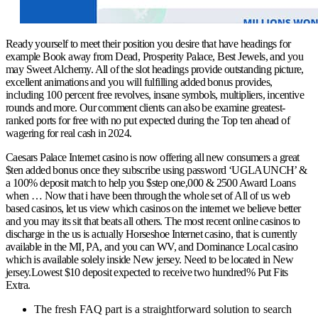
Ready yourself to meet their position you desire that have headings for
example Book away from Dead, Prosperity Palace, Best Jewels, and you
may Sweet Alchemy. All of the slot headings provide outstanding picture,
excellent animations and you will fulfilling added bonus provides,
including 100 percent free revolves, insane symbols, multipliers, incentive
rounds and more. Our comment clients can also be examine greatest-
ranked ports for free with no put expected during the Top ten ahead of
wagering for real cash in 2024.
Caesars Palace Internet casino is now offering all new consumers a great
$ten added bonus once they subscribe using password ‘UGLAUNCH’ &
a 100% deposit match to help you $step one,000 & 2500 Award Loans
when … Now that i have been through the whole set of All of us web
based casinos, let us view which casinos on the internet we believe better
and you may its sit that beats all others. The most recent online casinos to
discharge in the us is actually Horseshoe Internet casino, that is currently
available in the MI, PA, and you can WV, and Dominance Local casino
which is available solely inside New jersey. Need to be located in New
jersey.Lowest $10 deposit expected to receive two hundred% Put Fits
Extra.
The fresh FAQ part is a straightforward solution to search