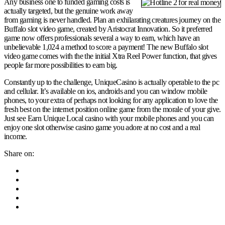
Any business one to funded gaming costs is
actually targeted, but the genuine work away
from gaming is never handled. Plan an exhilarating creatures journey on the
Buffalo slot video game, created by Aristocrat Innovation. So it preferred
game now offers professionals several a way to earn, which have an
unbelievable 1,024 a method to score a payment! The new Buffalo slot
video game comes with the the initial Xtra Reel Power function, that gives
people far more possibilities to earn big.
Constantly up to the challenge, UniqueCasino is actually operable to the pc
and cellular. It’s available on ios, androids and you can window mobile
phones, to your extra of perhaps not looking for any application to love the
fresh best on the internet position online game from the morale of your give.
Just see Earn Unique Local casino with your mobile phones and you can
enjoy one slot otherwise casino game you adore at no cost and a real
income.
Share on: