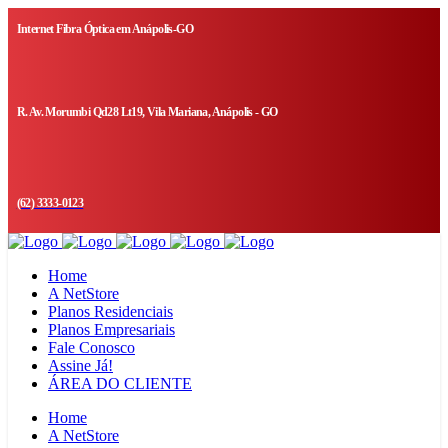
Internet Fibra Óptica em Anápolis-GO
R. Av. Morumbi Qd28 Lt19, Vila Mariana, Anápolis - GO
(62) 3333-0123
Home
A NetStore
Planos Residenciais
Planos Empresariais
Fale Conosco
Assine Já!
ÁREA DO CLIENTE
Home
A NetStore