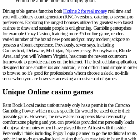
Venmo be a little more than simply good.
Dining table games function both
Hotline 2 for real money
real time and
you will arbitrary count generator (RNG) versions, catering to several pro
preferences. Exploring the ranged bonuses utilized by greatest web based
casinos to draw and sustain people is enlightening. Gambling enterprises
for example Crazy Casino, featuring more 350 online game, render a
varied number of the brand new ports and you may modern jackpots to
possess a vibrant experience. Previously, seven says, including
Connecticut, Delaware, Michigan, Nj-new jersey, Pennsylvania, Rhode
Area, and you will Western Virginia, has create the newest courtroom
framework to provide casinos on the internet. The fresh cellular application,
designed for one another ios and android, is not difficult and simple in order
to browse, so it’s good for professionals whom choose a sleek, no-frills
sense when you are however accessing a massive sort of games.
Unique Online casino games
Earn Book Local casino unfortunately only has a permit in the Curacao
Gambling Power, which means specific Eu would be taxed due to their
possible gains. However, the newest casino appears like a reasonably
comfort zone playing and you can provides provided me personally loads
of enjoyable minutes when i have played there. At least with this side,
Personally i think including Enjoy Logia planned to go the traditional route,
only trying to do an on-line local casino that’s an easy task to have fun with