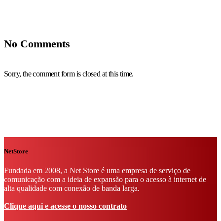
No Comments
Sorry, the comment form is closed at this time.
NetStore
Fundada em 2008, a Net Store é uma empresa de serviço de
comunicação com a ideia de expansão para o acesso à internet de
alta qualidade com conexão de banda larga.
Clique aqui e acesse o nosso contrato