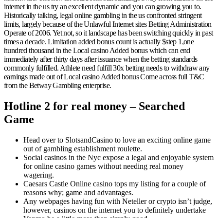
internet in the us try an excellent dynamic and you can growing you to.
Historically talking, legal online gambling in the us confronted stringent
limits, largely because of the Unlawful Internet sites Betting Administration
Operate of 2006.
Yet not, so it landscape has been switching quickly in past
times a decade. Limitation added bonus count is actually $step 1,one
hundred thousand in the Local casino Added bonus which can end
immediately after thirty days after issuance when the betting standards
commonly fulfilled. Athlete need fulfill 30x betting needs to withdraw any
earnings made out of Local casino Added bonus Come across full T&C
from the Betway Gambling enterprise.
Hotline 2 for real money – Searched
Game
Head over to SlotsandCasino to love an exciting online game
out of gambling establishment roulette.
Social casinos in the Nyc expose a legal and enjoyable system
for online casino games without needing real money
wagering.
Caesars Castle Online casino tops my listing for a couple of
reasons why; game and advantages.
Any webpages having fun with Neteller or crypto isn’t judge,
however, casinos on the internet you to definitely undertake