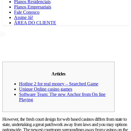
Planos Residenciais
Planos Empresariais
Fale Conosco
Assine Já!
ÁREA DO CLIENTE
Articles
Hotline 2 for real money – Searched Game
Unique Online casino games
Software Team: The new Anchor from On line
Playing
However, the fresh court design for web based casinos differs from state to
state, undertaking a great patchwork away from laws and you may options
nationwide. The newest courtroom surroundings away from casinos on the