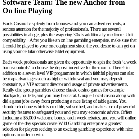
Software Team: The new Anchor from
On line Playing
Book Casino has plenty from bonuses and you can advertisements, a
serious attention for the majority of professionals. There are several
possibilities to allege, plus the wagering 30x is additionally mediocre. Unit
compatibility – After you like an on line gambling enterprise, make sure that
it could be played to your one equipment since the you desire to can get on
using your cellular otherwise tablet equipment.
Each week professionals are given the opportunity to spin the fresh ‘a week
bonus controls’ to choose the deposit incentive for the month. There’s in
addition to a seven level VIP programme in which faithful players can also
be reap advantages such as higher withdrawal and you may deposit
constraints, a VIP account director and usage of private advertisements.
Really elite group gamblers choose classic casino games for example
blackjack, roulette, and you may baccarat. Unique Local casino along with
did a great jobs away from producing a nice listing of table game. You
should select one which is credible, subscribed, and makes use of powerful
security features to safeguard your and you may economic advice. Offers
including a $5,000 welcome bonus, each week rebates, and you will online
game of the day specials create Wild Gambling enterprise a greatest
selection for players seeking to an exciting gambling experience with nice
options in order to win.