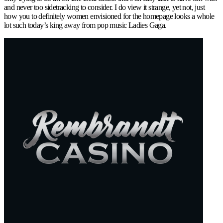
and never too sidetracking to consider. I do view it strange, yet not, just
how you to definitely women envisioned for the homepage looks a whole
lot such today’s king away from pop music Ladies Gaga.