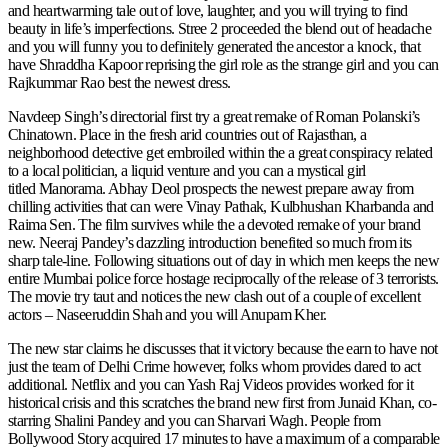
and heartwarming tale out of love, laughter, and you will trying to find
beauty in life’s imperfections. Stree 2 proceeded the blend out of headache
and you will funny you to definitely generated the ancestor a knock, that
have Shraddha Kapoor reprising the girl role as the strange girl and you can
Rajkummar Rao best the newest dress.
Navdeep Singh’s directorial first try a great remake of Roman Polanski’s
Chinatown. Place in the fresh arid countries out of Rajasthan, a
neighborhood detective get embroiled within the a great conspiracy related
to a local politician, a liquid venture and you can a mystical girl
titled Manorama. Abhay Deol prospects the newest prepare away from
chilling activities that can were Vinay Pathak, Kulbhushan Kharbanda and
Raima Sen. The film survives while the a devoted remake of your brand
new. Neeraj Pandey’s dazzling introduction benefited so much from its
sharp tale-line. Following situations out of day in which men keeps the new
entire Mumbai police force hostage reciprocally of the release of 3 terrorists.
The movie try taut and notices the new clash out of a couple of excellent
actors – Naseeruddin Shah and you will Anupam Kher.
The new star claims he discusses that it victory because the earn to have not
just the team of Delhi Crime however, folks whom provides dared to act
additional. Netflix and you can Yash Raj Videos provides worked for it
historical crisis and this scratches the brand new first from Junaid Khan, co-
starring Shalini Pandey and you can Sharvari Wagh. People from
Bollywood Story acquired 17 minutes to have a maximum of a comparable