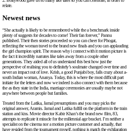
2. Bollywood gave us so many like tales so you can celebrate, in order to
relate.
Newest news
“She actually is likely to be remembered while the a benchmark inside
plenty of suggests for decades to come! Their fan forever,” Pannu
published. Their then stories proceeded so you can cheer for Phogat,
reflecting the woman travel to the brand new finals and you can applauding
the girl champion spirit. The reason why i connect with it motion picture is
the fact it incredibly narrates like tales away from a couple other
generations. They aided all of us understand this best how just the
perspective of realising you to definitely’s soulmate changed over time and
never an impact out of love. Krish, a good Punjabi boy, falls crazy about a-
south Indian woman, Ananya. Today, this is where the most difficult part
initiate for the letters and now we indeed is also connect with them because
the as they state in the India, marriage ceremonies are usually maybe not
anywhere between people but families.
Treated from the Latika, Jamal presumptions and you may picks the
original answer, Aramis. Jamal and Latika fulfill on the platform in the train
station and kiss. Movie director Kabir Khan’s the brand new film, 83,
attempts to replicate it miracle for the millennial age bracket. I’m neither a
specialist on the cinema nor a motion picture customer and actually, that
have resided from the tournament myself, nothing is match the exhilaration