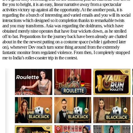
the you to height, it is an easy, linear narrative away from a spectacular
activities victory up against all the opportunity. At the another peak, it is
regarding the a bunch of interesting and varied emails and you will its social
interactions which designed so it completion thanks to remarkable twists
and you may transforms. Asia was regarding the doldrums, which have
obtained merely nine operates that have four wickets down, as he strolled
off to bat. Preparations for the journey back have been already are chatted
about in the the newest putting on a costume space (while i gathered later
on), whenever Dev reach turn some thing around from the extremely
fantastic monitor from regulated violence. From then, I completely strapped
me to India’s roller-coaster trip in the contest.