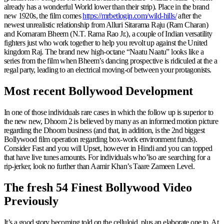
already has a wonderful World lower than their strip). Place in the brand
new 1920s, the film comes
https://mrbetlogin.com/wild-hills/
after the
newest unrealistic relationship from Alluri Sitarama Raju (Ram Charan)
and Komaram Bheem (N.T. Rama Rao Jr.), a couple of Indian versatility
fighters just who work together to help you revolt up against the United
kingdom Raj. The brand new high-octane “Naatu Naatu” looks like a
series from the film when Bheem’s dancing prospective is ridiculed at the a
regal party, leading to an electrical moving-of between your protagonists.
Most recent Bollywood Development
In one of those individuals rare cases in which the follow up is superior to
the new new, Dhoom 2 is believed by many as an informed motion picture
regarding the Dhoom business (and that, in addition, is the 2nd biggest
Bollywood film operation regarding box-work environment funds).
Consider Fast and you will Upset, however in Hindi and you can topped
that have live tunes amounts. For individuals who’lso are searching for a
rip-jerker, look no further than Aamir Khan’s Taare Zameen Level.
The fresh 54 Finest Bollywood Video
Previously
It’s a good story becoming told on the celluloid, plus an elaborate one to. At