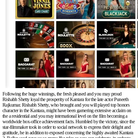
Following the huge winnings, the fresh pleased and you may proud
Rishabh Shetty loyal the prosperity of Kantara for the late actor Puneeth
Rajkumar. Rishabh Shetty, who brought and you will played top honors
character in the Kantara, might have been garnering extensive acclaim on
the a residential and you may international level on the film becoming a
worldwide box-office achievement facts. Humbled by the victory, since the
star-filmmaker took in order to social network to express their delight and
gratitude, he in addition to exposed concerning the highly awaited Kantara