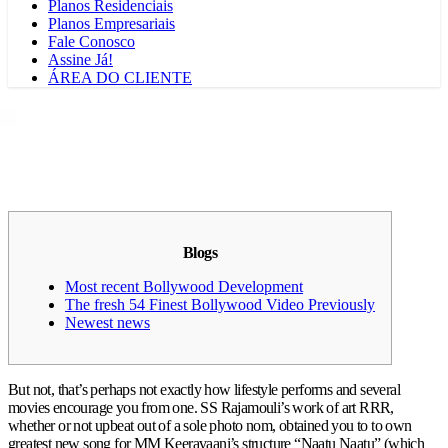
Planos Residenciais
Planos Empresariais
Fale Conosco
Assine Já!
ÁREA DO CLIENTE
Blogs
Most recent Bollywood Development
The fresh 54 Finest Bollywood Video Previously
Newest news
But not, that’s perhaps not exactly how lifestyle performs and several
movies encourage you from one.
SS Rajamouli’s work of art RRR,
whether or not upbeat out of a sole photo nom, obtained you to to own
greatest new song for MM Keeravaani’s structure “Naatu Naatu” (which