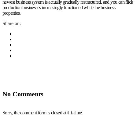
newest business system is actually gradually restructured, and you can flick
production businesses increasingly functioned while the business
properties.
Share on:
No Comments
Sorry, the comment form is closed at this time.