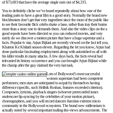
of $73,693 that have the average single earn out of $4,335.
You to definitely cliche we’ve heard repeatedly about how one of the
leading parts to have a great film is a good story. Normally the brand new
blockbusters don’t get that very ingredient since the most of the public like
to see their favourite flick celebs shake a base, rather than tray their brains
more than a story one to demands them. And also the video clips on the a
good reports have been directed so you can reduced movies, and very
rarely do we discover a motion picture that have a huge superstar and a
facts. Popular tv star, Arjun Bijlani are recently viewed on the fact tell you,
Khatron Ke Khiladi season eleven. Regarding the let you know, Arjun had
done particular fascinating employment along with astonished us all with
his killer results in many attacks. A few days back, the facts reveal had
telecasted its history occurrence and you can brought Arjun Bijlani while
the champ after the guy claimed the very last task.
Lots of Bollywood’s most successful
women superstars had been competent
performers; men stars are anticipated to acquit by themselves having
difference (specific, such Hrithik Roshan, features exceeded criterion).
Composers, lyricists, playback singers (whoever prerecorded tunes
underscore lip-syncing by the celebrities of your motion picture),
choreographers, and you will record dancers function extreme micro
community in the Bollywood ecosystem. The brand new millennium is
actually noted by several important trailing-the-views advancements. The