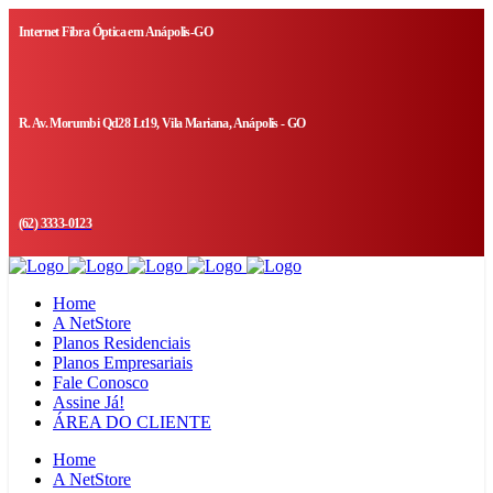
Internet Fibra Óptica em Anápolis-GO
R. Av. Morumbi Qd28 Lt19, Vila Mariana, Anápolis - GO
(62) 3333-0123
Home
A NetStore
Planos Residenciais
Planos Empresariais
Fale Conosco
Assine Já!
ÁREA DO CLIENTE
Home
A NetStore