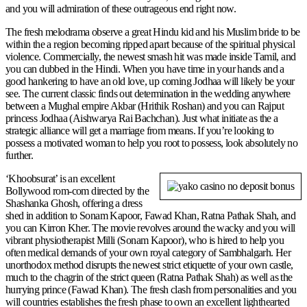
and you will admiration of these outrageous end right now.
The fresh melodrama observe a great Hindu kid and his Muslim bride to be
within the a region becoming ripped apart because of the spiritual physical
violence. Commercially, the newest smash hit was made inside Tamil, and
you can dubbed in the Hindi. When you have time in your hands and a
good hankering to have an old love, up coming Jodhaa will likely be your
see. The current classic finds out determination in the wedding anywhere
between a Mughal empire Akbar (Hrithik Roshan) and you can Rajput
princess Jodhaa (Aishwarya Rai Bachchan). Just what initiate as the a
strategic alliance will get a marriage from means. If you’re looking to
possess a motivated woman to help you root to possess, look absolutely no
further.
‘Khoobsurat’ is an excellent
Bollywood rom-com directed by the
Shashanka Ghosh, offering a dress
shed in addition to Sonam Kapoor, Fawad Khan, Ratna Pathak Shah, and
you can Kirron Kher. The movie revolves around the wacky and you will
vibrant physiotherapist Milli (Sonam Kapoor), who is hired to help you
often medical demands of your own royal category of Sambhalgarh. Her
unorthodox method disrupts the newest strict etiquette of your own castle,
much to the chagrin of the strict queen (Ratna Pathak Shah) as well as the
hurrying prince (Fawad Khan). The fresh clash from personalities and you
will countries establishes the fresh phase to own an excellent lighthearted