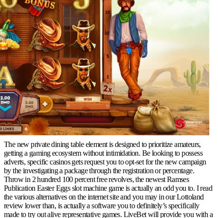
The new private dining table element is designed to prioritize amateurs,
getting a gaming ecosystem without intimidation. Be looking to possess
adverts, specific casinos gets request you to opt-set for the new campaign
by the investigating a package through the registration or percentage.
Throw in 2 hundred 100 percent free revolves, the newest Ramses
Publication Easter Eggs slot machine game is actually an odd you to. I read
the various alternatives on the internet site and you may in our Lottoland
review lower than, is actually a software you to definitely’s specifically
made to try out alive representative games. LiveBet will provide you with a