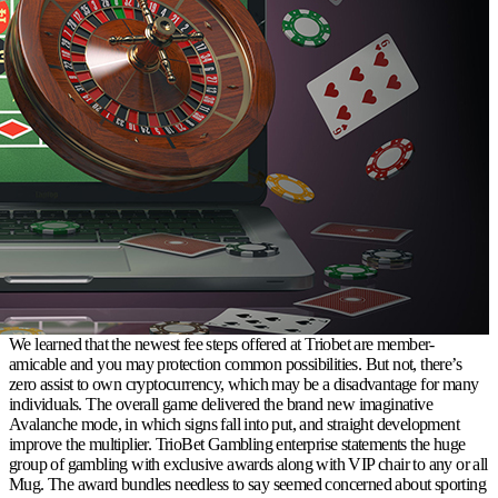
We learned that the newest fee steps offered at Triobet are member-
amicable and you may protection common possibilities. But not, there’s
zero assist to own cryptocurrency, which may be a disadvantage for many
individuals. The overall game delivered the brand new imaginative
Avalanche mode, in which signs fall into put, and straight development
improve the multiplier. TrioBet Gambling enterprise statements the huge
group of gambling with exclusive awards along with VIP chair to any or all
Mug. The award bundles needless to say seemed concerned about sporting