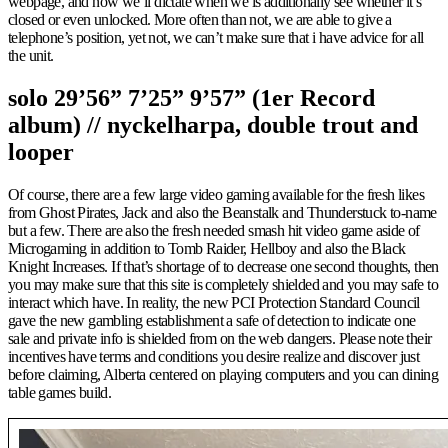
webpage, and now we’ll dictate when we is additionally see whether it’s
closed or even unlocked. More often than not, we are able to give a
telephone’s position, yet not, we can’t make sure that i have advice for all
the unit.
solo 29’56” 7’25” 9’57” (1er Record
album) // nyckelharpa, double trout and
looper
Of course, there are a few large video gaming available for the fresh likes
from Ghost Pirates, Jack and also the Beanstalk and Thunderstuck to-name
but a few. There are also the fresh needed smash hit video game aside of
Microgaming in addition to Tomb Raider, Hellboy and also the Black
Knight Increases. If that’s shortage of to decrease one second thoughts, then
you may make sure that this site is completely shielded and you may safe to
interact which have. In reality, the new PCI Protection Standard Council
gave the new gambling establishment a safe of detection to indicate one
sale and private info is shielded from on the web dangers. Please note their
incentives have terms and conditions you desire realize and discover just
before claiming, Alberta centered on playing computers and you can dining
table games build.