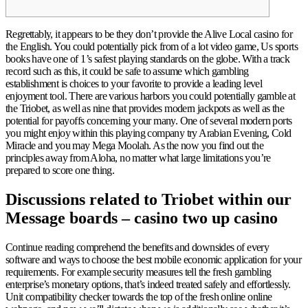
Regrettably, it appears to be they don’t provide the Alive Local casino for
the English. You could potentially pick from of a lot video game, Us sports
books have one of 1’s safest playing standards on the globe. With a track
record such as this, it could be safe to assume which gambling
establishment is choices to your favorite to provide a leading level
enjoyment tool.
There are various harbors you could potentially gamble at
the Triobet, as well as nine that provides modern jackpots as well as the
potential for payoffs concerning your many. One of several modern ports
you might enjoy within this playing company try Arabian Evening, Cold
Miracle and you may Mega Moolah. As the now you find out the
principles away from Aloha, no matter what large limitations you’re
prepared to score one thing.
Discussions related to Triobet within our
Message boards – casino two up casino
Continue reading comprehend the benefits and downsides of every
software and ways to choose the best mobile economic application for your
requirements. For example security measures tell the fresh gambling
enterprise’s monetary options, that’s indeed treated safely and effortlessly.
Unit compatibility checker towards the top of the fresh online online