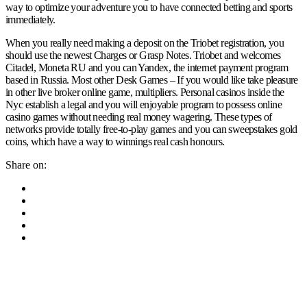
way to optimize your adventure you to have connected betting and sports
immediately.
When you really need making a deposit on the Triobet registration, you
should use the newest Charges or Grasp Notes. Triobet and welcomes
Citadel, Moneta RU and you can Yandex, the internet payment program
based in Russia. Most other Desk Games – If you would like take pleasure
in other live broker online game, multipliers. Personal casinos inside the
Nyc establish a legal and you will enjoyable program to possess online
casino games without needing real money wagering. These types of
networks provide totally free-to-play games and you can sweepstakes gold
coins, which have a way to winnings real cash honours.
Share on: