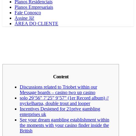
Planos Residenciais
Planos Empresariais
Fale Conosco
Assine Já!
ÁREA DO CLIENTE
Content
Discussions related to Triobet within our
Message boards – casino two up casino
solo 29’56” 7’25” 9’57” (1er Record album) //
nyckelharpa, double trout and looper
Incentives Designed for 21prive gambling
enterprises uk
See your dream gambling establishment within
the moments with your casino finder inside the
British