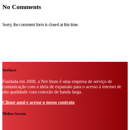
No Comments
Sorry, the comment form is closed at this time.
NetStore
Fundada em 2008, a Net Store é uma empresa de serviço de
comunicação com a ideia de expansão para o acesso à internet de
alta qualidade com conexão de banda larga.
Clique aqui e acesse o nosso contrato
Mídias Sociais