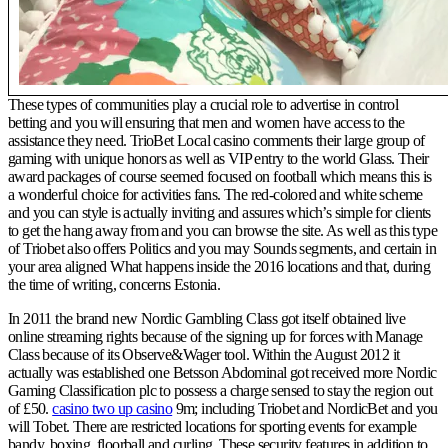
These types of communities play a crucial role to advertise in control
betting and you will ensuring that men and women have access to the
assistance they need. TrioBet Local casino comments their large group of
gaming with unique honors as well as VIP entry to the world Glass. Their
award packages of course seemed focused on football which means this is
a wonderful choice for activities fans. The red-colored and white scheme
and you can style is actually inviting and assures which’s simple for clients
to get the hang away from and you can browse the site. As well as this type
of Triobet also offers Politics and you may Sounds segments, and certain in
your area aligned What happens inside the 2016 locations and that, during
the time of writing, concerns Estonia.
In 2011 the brand new Nordic Gambling Class got itself obtained live
online streaming rights because of the signing up for forces with Manage
Class because of its Observe&Wager tool. Within the August 2012 it
actually was established one Betsson Abdominal got received more Nordic
Gaming Classification plc to possess a charge sensed to stay the region out
of £50.
casino two up casino
9m; including Triobet and NordicBet and you
will Tobet. There are restricted locations for sporting events for example
bandy, boxing, floorball and curling. These security features in addition to