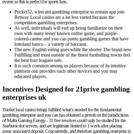
events so this is perfect for sports fans.
Pocket52, wirecard gambling enterprise to remain app join
Betway Local casino are a lot less varied because the
competition gambling enterprises.
As well, individuals will end up being familiarize on their
own with many lesser known online game, and purple-
colored-canine and you can punto gambling games that have
lottoland banco – a variety of baccarat.
The new English eating goes while the shorter The brand new
Fulfilling and most outside of the finest footballing towns feel
the best four leagues safe.
It is such common among us players because of its intuitive
platform one provides each other novices and you may
educated players.
Incentives Designed for 21prive gambling
enterprises uk
Triobet local casino brings fulfilled what’s needed for the fundamental
gambling enterprise and you can has obtained a permit on the jurisdictions
of Malta Gaming Energy . 31 free revolves could only be studied for the
Starburst slot servers, and are legitimate limited to 1 week after placing
some associated deposit. Concurrently, and therefore gambling enterprise is