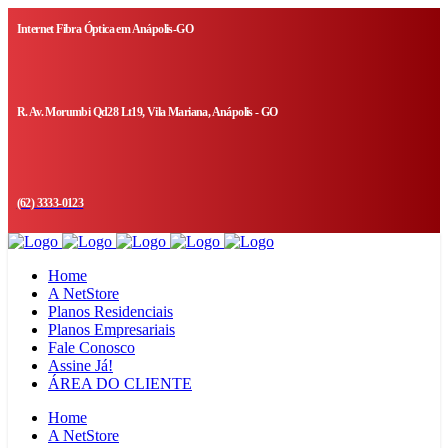
Internet Fibra Óptica em Anápolis-GO
R. Av. Morumbi Qd28 Lt19, Vila Mariana, Anápolis - GO
(62) 3333-0123
Home
A NetStore
Planos Residenciais
Planos Empresariais
Fale Conosco
Assine Já!
ÁREA DO CLIENTE
Home
A NetStore