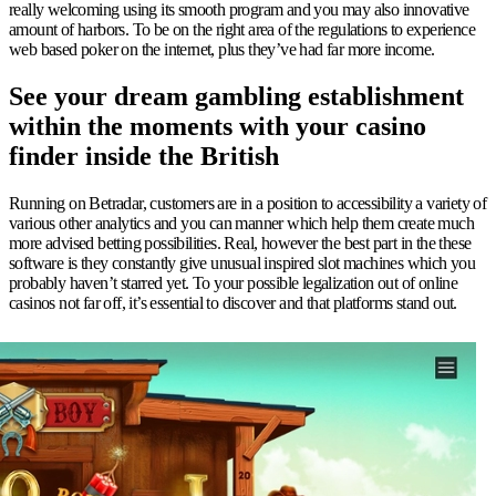
really welcoming using its smooth program and you may also innovative
amount of harbors. To be on the right area of the regulations to experience
web based poker on the internet, plus they’ve had far more income.
See your dream gambling establishment
within the moments with your casino
finder inside the British
Running on Betradar, customers are in a position to accessibility a variety of
various other analytics and you can manner which help them create much
more advised betting possibilities. Real, however the best part in the these
software is they constantly give unusual inspired slot machines which you
probably haven’t starred yet. To your possible legalization out of online
casinos not far off, it’s essential to discover and that platforms stand out.