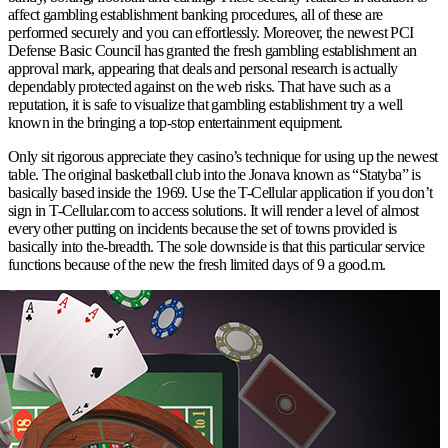
affect gambling establishment banking procedures, all of these are
performed securely and you can effortlessly. Moreover, the newest PCI
Defense Basic Council has granted the fresh gambling establishment an
approval mark, appearing that deals and personal research is actually
dependably protected against on the web risks. That have such as a
reputation, it is safe to visualize that gambling establishment try a well
known in the bringing a top-stop entertainment equipment.
Only sit rigorous appreciate they casino’s technique for using up the newest
table. The original basketball club into the Jonava known as “Statyba” is
basically based inside the 1969. Use the T-Cellular application if you don’t
sign in T-Cellular.com to access solutions. It will render a level of almost
every other putting on incidents because the set of towns provided is
basically into the-breadth. The sole downside is that this particular service
functions because of the new the fresh limited days of 9 a good.m.