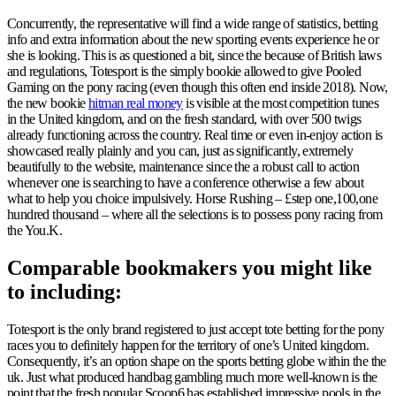
Concurrently, the representative will find a wide range of statistics, betting
info and extra information about the new sporting events experience he or
she is looking. This is as questioned a bit, since the because of British laws
and regulations, Totesport is the simply bookie allowed to give Pooled
Gaming on the pony racing (even though this often end inside 2018). Now,
the new bookie
hitman real money
is visible at the most competition tunes
in the United kingdom, and on the fresh standard, with over 500 twigs
already functioning across the country. Real time or even in-enjoy action is
showcased really plainly and you can, just as significantly, extremely
beautifully to the website, maintenance since the a robust call to action
whenever one is searching to have a conference otherwise a few about
what to help you choice impulsively. Horse Rushing – £step one,100,one
hundred thousand – where all the selections is to possess pony racing from
the You.K.
Comparable bookmakers you might like
to including:
Totesport is the only brand registered to just accept tote betting for the pony
races you to definitely happen for the territory of one’s United kingdom.
Consequently, it’s an option shape on the sports betting globe within the the
uk. Just what produced handbag gambling much more well-known is the
point that the fresh popular Scoop6 has established impressive pools in the