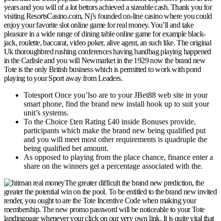
years and you will of a lot bettors achieved a sizeable cash. Thank you for
visiting ResortsCasino.com, Nj’s founded on-line casino where you could
enjoy your favorite slot online game for real money. You’ll and take
pleasure in a wide range of dining table online game for example black-
jack, roulette, baccarat, video poker, alive agent, an such like. The original
Uk thoroughbred rushing conferences having handbag playing happened
in the Carlisle and you will Newmarket in the 1929 now the brand new
Tote is the only British business which is permitted to work with pond
playing to your Sport away from Leaders.
Totesport Once you’lso are to your JBet88 web site in your
smart phone, find the brand new install hook up to suit your
unit’s systems.
To the Choice £ten Rating £40 inside Bonuses provide,
participants which make the brand new being qualified put
and you will meet most other requirements is quadruple the
being qualified bet amount.
As opposed to playing from the place chance, finance enter a
share on the winners get a percentage associated with the.
The greater difficult the brand new prediction, the
greater the potential win on the pool. To be entitled to the brand new invited
render, you ought to are the Tote Incentive Code when making your
membership. The new promo password will be noticeable to your Tote
landingpage whenever your click on our very own link. It is quite vital that