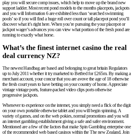
play you will secure comp issues, which help to move up the brand new
support ladder. Most recent pond models to the months placepots, jackpots
and you will Information 6 are exhibited less than ‘searched swimming
pools’ so if you will find a huge roll over count or tall placepot pond you’ll
discover what it’s right here. When you’re pursuing the your placepot or
jackpot wager’s advances you can view what portion of the fresh pond are
running to exactly what horse.
What’s the finest internet casino the real
deal currency NZ?
The newest Handbag are based and belonging to great britain Regulators
up to July 2011 whether it try marketed to Betfred for £265m. By making a
merchant account, your concur that you are avove the age of 18 otherwise
the fresh court years to have betting on your country of home. Appreciate
vintage vintage ports, feature-packed video clips ports otherwise
progressive jackpots.
Whenever to experience on the internet, you simply need a flick of the digit
on your own portable otherwise tablet and you will begin spinning. A
variety of games, and on the web pokies, normal promotions and you will
an internet gambling establishment giving a safe and safer environment.
Mentioned are a few of the factors that make Spin Gambling enterprise one
of the recommended web based casinos within the The new Zealand. Join