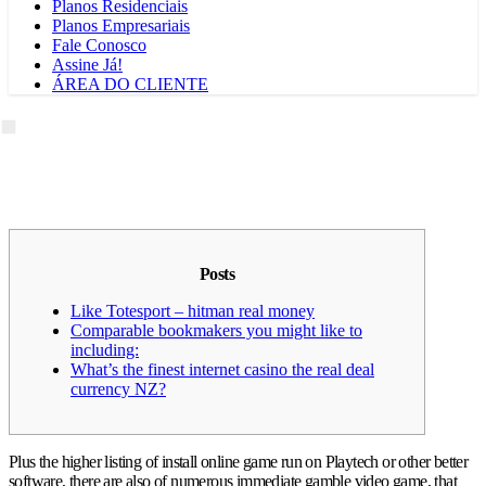
Planos Residenciais
Planos Empresariais
Fale Conosco
Assine Já!
ÁREA DO CLIENTE
Posts
Like Totesport – hitman real money
Comparable bookmakers you might like to
including:
What’s the finest internet casino the real deal
currency NZ?
Plus the higher listing of install online game run on Playtech or other better
software, there are also of numerous immediate gamble video game, that