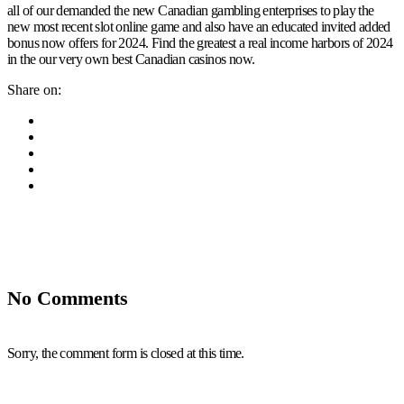
all of our demanded the new Canadian gambling enterprises to play the
new most recent slot online game and also have an educated invited added
bonus now offers for 2024. Find the greatest a real income harbors of 2024
in the our very own best Canadian casinos now.
Share on:
No Comments
Sorry, the comment form is closed at this time.