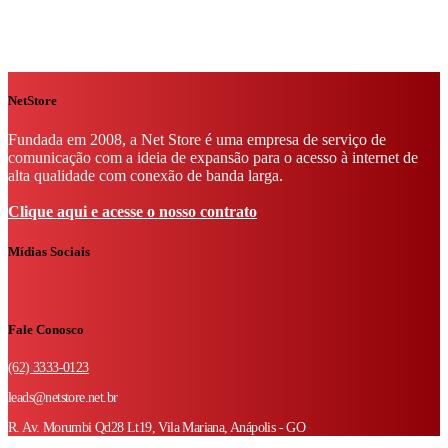
NetStore
Fundada em 2008, a Net Store é uma empresa de serviço de
comunicação com a ideia de expansão para o acesso à internet de
alta qualidade com conexão de banda larga.
Clique aqui e acesse o nosso contrato
Mídias Sociais
Fale Conosco
(62) 3333-0123
leads@netstore.net.br
R. Av. Morumbi Qd28 Lt19, Vila Mariana, Anápolis - GO