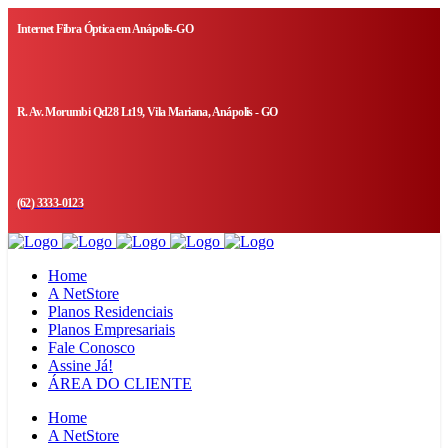
Internet Fibra Óptica em Anápolis-GO
R. Av. Morumbi Qd28 Lt19, Vila Mariana, Anápolis - GO
(62) 3333-0123
Home
A NetStore
Planos Residenciais
Planos Empresariais
Fale Conosco
Assine Já!
ÁREA DO CLIENTE
Home
A NetStore