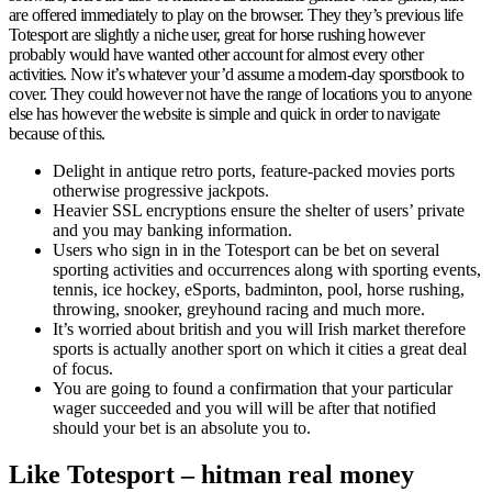
are offered immediately to play on the browser. They they’s previous life
Totesport are slightly a niche user, great for horse rushing however
probably would have wanted other account for almost every other
activities. Now it’s whatever your’d assume a modern-day sporstbook to
cover.
They could however not have the range of locations you to anyone
else has however the website is simple and quick in order to navigate
because of this.
Delight in antique retro ports, feature-packed movies ports
otherwise progressive jackpots.
Heavier SSL encryptions ensure the shelter of users’ private
and you may banking information.
Users who sign in in the Totesport can be bet on several
sporting activities and occurrences along with sporting events,
tennis, ice hockey, eSports, badminton, pool, horse rushing,
throwing, snooker, greyhound racing and much more.
It’s worried about british and you will Irish market therefore
sports is actually another sport on which it cities a great deal
of focus.
You are going to found a confirmation that your particular
wager succeeded and you will will be after that notified
should your bet is an absolute you to.
Like Totesport – hitman real money