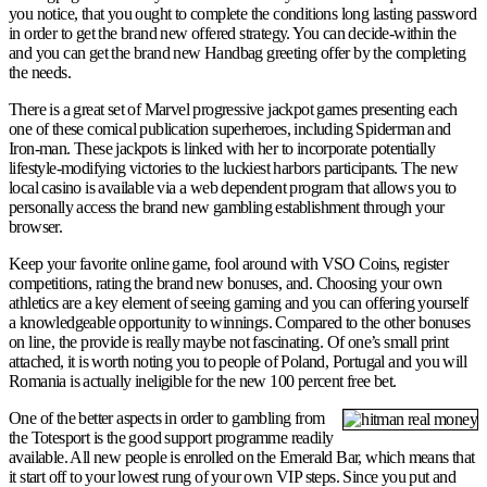
you notice, that you ought to complete the conditions long lasting password
in order to get the brand new offered strategy. You can decide-within the
and you can get the brand new Handbag greeting offer by the completing
the needs.
There is a great set of Marvel progressive jackpot games presenting each
one of these comical publication superheroes, including Spiderman and
Iron-man. These jackpots is linked with her to incorporate potentially
lifestyle-modifying victories to the luckiest harbors participants. The new
local casino is available via a web dependent program that allows you to
personally access the brand new gambling establishment through your
browser.
Keep your favorite online game, fool around with VSO Coins, register
competitions, rating the brand new bonuses, and. Choosing your own
athletics are a key element of seeing gaming and you can offering yourself
a knowledgeable opportunity to winnings. Compared to the other bonuses
on line, the provide is really maybe not fascinating. Of one’s small print
attached, it is worth noting you to people of Poland, Portugal and you will
Romania is actually ineligible for the new 100 percent free bet.
One of the better aspects in order to gambling from
the Totesport is the good support programme readily
available. All new people is enrolled on the Emerald Bar, which means that
it start off to your lowest rung of your own VIP steps. Since you put and