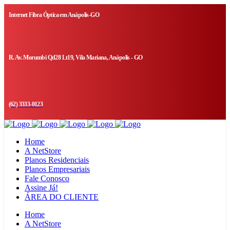
Internet Fibra Óptica em Anápolis-GO
R. Av. Morumbi Qd28 Lt19, Vila Mariana, Anápolis - GO
(62) 3333-0123
Home
A NetStore
Planos Residenciais
Planos Empresariais
Fale Conosco
Assine Já!
ÁREA DO CLIENTE
Home
A NetStore