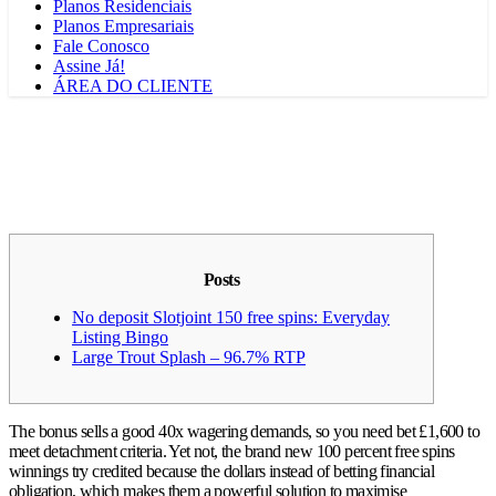
Planos Residenciais
Planos Empresariais
Fale Conosco
Assine Já!
ÁREA DO CLIENTE
Posts
No deposit Slotjoint 150 free spins: Everyday
Listing Bingo
Large Trout Splash – 96.7% RTP
The bonus sells a good 40x wagering demands, so you need bet £1,600 to
meet detachment criteria. Yet not, the brand new 100 percent free spins
winnings try credited because the dollars instead of betting financial
obligation, which makes them a powerful solution to maximise