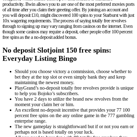
productivity. Bwin allows you to are one of the most preferred movies ports
of all time after you claim their greeting offer.
By joining an account and
you will deposit £10, might discovered 100 spins to your Starburst with just
10x wagering requirements. The process of saying totally free revolves
through to signing up may vary ranging from casinos on the internet. Even
though some casinos may require a deposit, other people offer 100 percent
free spins as the a no-deposit added bonus.
No deposit Slotjoint 150 free spins:
Everyday Listing Bingo
Should you choose victory a commission, choose whether to
bet they at the top slot or even simply bank they and keep
maintaining the newest money.
PlayGrand’s no-deposit totally free revolves provide is unique
to help you Bojoko’s subscribers.
You have 2 days to utilize the brand new revolves from the
moment your claim her or him.
An excellent no-deposit incentive that provides your 77 100
percent free spins on the any online game in the 777 gambling
enterprise range.
The new gameplay is straightforward but if or not you earn or
perhaps not is based totally on your luck.