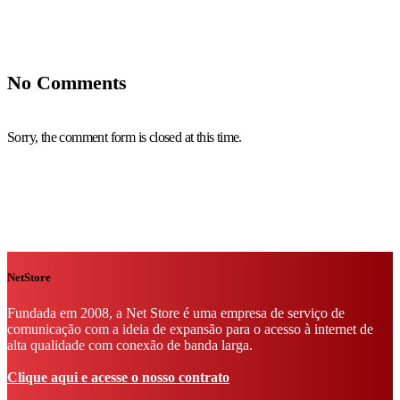
No Comments
Sorry, the comment form is closed at this time.
NetStore
Fundada em 2008, a Net Store é uma empresa de serviço de
comunicação com a ideia de expansão para o acesso à internet de
alta qualidade com conexão de banda larga.
Clique aqui e acesse o nosso contrato