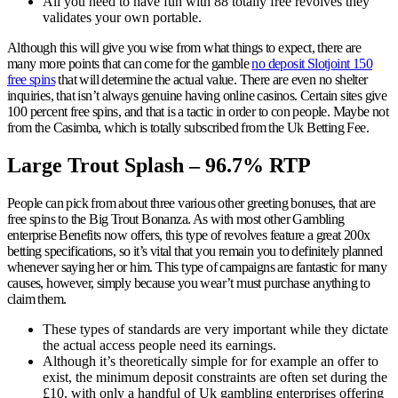
All you need to have fun with 88 totally free revolves they
validates your own portable.
Although this will give you wise from what things to expect, there are
many more points that can come for the gamble
no deposit Slotjoint 150
free spins
that will determine the actual value. There are even no shelter
inquiries, that isn’t always genuine having online casinos. Certain sites give
100 percent free spins, and that is a tactic in order to con people. Maybe not
from the Casimba, which is totally subscribed from the Uk Betting Fee.
Large Trout Splash – 96.7% RTP
People can pick from about three various other greeting bonuses, that are
free spins to the Big Trout Bonanza. As with most other Gambling
enterprise Benefits now offers, this type of revolves feature a great 200x
betting specifications, so it’s vital that you remain you to definitely planned
whenever saying her or him. This type of campaigns are fantastic for many
causes, however, simply because you wear’t must purchase anything to
claim them.
These types of standards are very important while they dictate
the actual access people need its earnings.
Although it’s theoretically simple for for example an offer to
exist, the minimum deposit constraints are often set during the
£10, with only a handful of Uk gambling enterprises offering