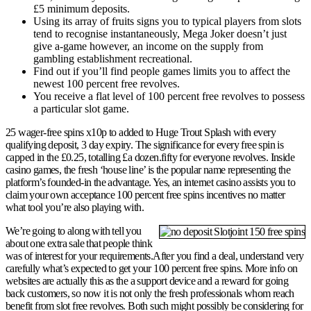
£5 minimum deposits.
Using its array of fruits signs you to typical players from slots
tend to recognise instantaneously, Mega Joker doesn’t just
give a-game however, an income on the supply from
gambling establishment recreational.
Find out if you’ll find people games limits you to affect the
newest 100 percent free revolves.
You receive a flat level of 100 percent free revolves to possess
a particular slot game.
25 wager-free spins x10p to added to Huge Trout Splash with every
qualifying deposit, 3 day expiry. The significance for every free spin is
capped in the £0.25, totalling £a dozen.fifty for everyone revolves. Inside
casino games, the fresh ‘house line’ is the popular name representing the
platform’s founded-in the advantage. Yes, an internet casino assists you to
claim your own acceptance 100 percent free spins incentives no matter
what tool you’re also playing with.
We’re going to along with tell you
about one extra sale that people think
was of interest for your requirements.After you find a deal, understand very
carefully what’s expected to get your 100 percent free spins. More info on
websites are actually this as the a support device and a reward for going
back customers, so now it is not only the fresh professionals whom reach
benefit from slot free revolves. Both such might possibly be considering for