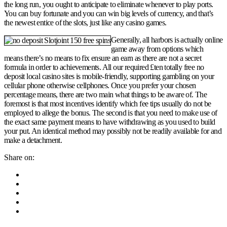
the long run, you ought to anticipate to eliminate whenever to play ports.
You can buy fortunate and you can win big levels of currency, and that’s
the newest entice of the slots, just like any casino games.
Generally, all harbors is actually online
game away from options which
means there’s no means to fix ensure an earn as there are not a secret
formula in order to achievements. All our required £ten totally free no
deposit local casino sites is mobile-friendly, supporting gambling on your
cellular phone otherwise cellphones. Once you prefer your chosen
percentage means, there are two main what things to be aware of. The
foremost is that most incentives identify which fee tips usually do not be
employed to allege the bonus. The second is that you need to make use of
the exact same payment means to have withdrawing as you used to build
your put. An identical method may possibly not be readily available for and
make a detachment.
Share on: