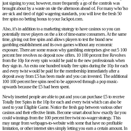
just signing to your, however, more frequently a go of the controls was
brought about by a waste on site the afternoon ahead of. For many who’lso
are sick and tired of rigid wagering standards, you will love the fresh 50
free spins no betting bonus to your Jackpot.com.
Also, it’s in addition to a marketing strategy to have casinos so you can
potentially move players on the a lot of time-name consumers. At the same
time, giving out free spins and allows players to test the brand new
gambling establishment and its own games without any economic
exposure. There are some reason why gambling enterprises give out 5 100
percent free revolves no deposit now offers. 10 100 percent free Revolves
from the 10p for every spin would be paid to the new professionals when
they sign in. An extra one hundred totally free spins during the 10p for each
and every twist would be paid for the membership immediately after a
deposit away from £5 has been made and you can invested. The additional
100 100 percent free spins need to be approved through a pop music-
upwards because the £5 had been spent.
Newly inserted people are able to put and you can purchase £5 to receive
Totally free Spins in the 10p for each and every twist which can also be
used to your Eligible Game. Notice the fresh gap between various other
casinos and their effective limits. Become smart about how exactly far you
could winnings from the 100 percent free twist no-wager strategy. This
may range from webpages-to-website with some that have no profitable
limitation, or other internet sites simply letting you earn a certain amount. In