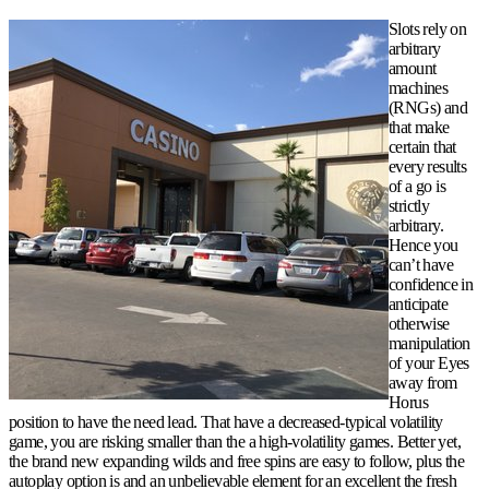
Slots rely on
arbitrary
amount
machines
(RNGs) and
that make
certain that
every results
of a go is
strictly
arbitrary.
Hence you
can’t have
confidence in
anticipate
otherwise
manipulation
of your Eyes
away from
Horus
position to have the need lead. That have a decreased-typical volatility
game, you are risking smaller than the a high-volatility games. Better yet,
the brand new expanding wilds and free spins are easy to follow, plus the
autoplay option is and an unbelievable element for an excellent the fresh