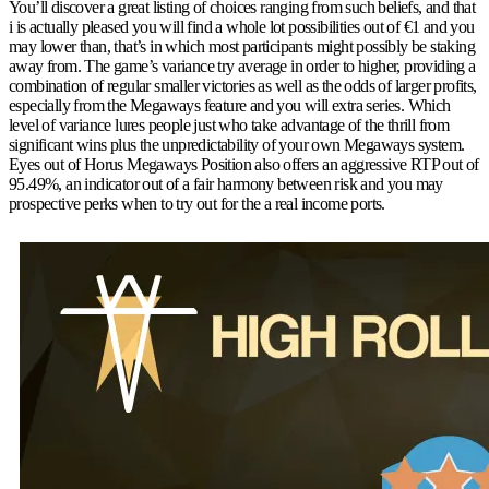
You’ll discover a great listing of choices ranging from such beliefs, and that
i is actually pleased you will find a whole lot possibilities out of €1 and you
may lower than, that’s in which most participants might possibly be staking
away from. The game’s variance try average in order to higher, providing a
combination of regular smaller victories as well as the odds of larger profits,
especially from the Megaways feature and you will extra series. Which
level of variance lures people just who take advantage of the thrill from
significant wins plus the unpredictability of your own Megaways system.
Eyes out of Horus Megaways Position also offers an aggressive RTP out of
95.49%, an indicator out of a fair harmony between risk and you may
prospective perks when to try out for the a real income ports.