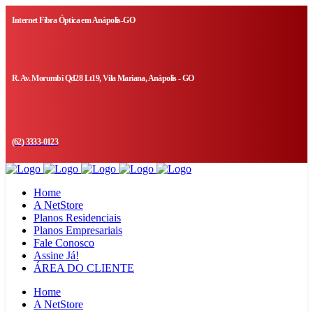
Internet Fibra Óptica em Anápolis-GO
R. Av. Morumbi Qd28 Lt19, Vila Mariana, Anápolis - GO
(62) 3333-0123
Home
A NetStore
Planos Residenciais
Planos Empresariais
Fale Conosco
Assine Já!
ÁREA DO CLIENTE
Home
A NetStore