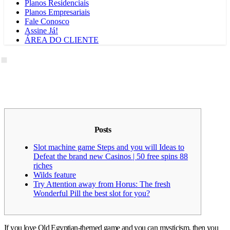
Planos Residenciais
Planos Empresariais
Fale Conosco
Assine Já!
ÁREA DO CLIENTE
Posts
Slot machine game Steps and you will Ideas to
Defeat the brand new Casinos | 50 free spins 88
riches
Wilds feature
Try Attention away from Horus: The fresh
Wonderful Pill the best slot for you?
If you love Old Egyptian-themed game and you can mysticism, then you