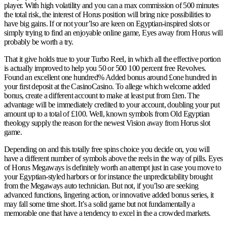
player. With high volatility and you can a max commission of 500 minutes
the total risk, the interest of Horus position will bring nice possibilities to
have big gains. If or not your’lso are keen on Egyptian-inspired slots or
simply trying to find an enjoyable online game, Eyes away from Horus will
probably be worth a try.
That it give holds true to your Turbo Reel, in which all the effective portion
is actually improved to help you 50 or 500 100 percent free Revolves.
Found an excellent one hundred% Added bonus around £one hundred in
your first deposit at the CasinoCasino. To allege which welcome added
bonus, create a different account to make at least put from £ten. The
advantage will be immediately credited to your account, doubling your put
amount up to a total of £100. Well, known symbols from Old Egyptian
theology supply the reason for the newest Vision away from Horus slot
game.
Depending on and this totally free spins choice you decide on, you will
have a different number of symbols above the reels in the way of pills. Eyes
of Horus Megaways is definitely worth an attempt just in case you move to
your Egyptian-styled harbors or for instance the unpredictability brought
from the Megaways auto technician. But not, if you’lso are seeking
advanced functions, lingering action, or innovative added bonus series, it
may fall some time short. It’s a solid game but not fundamentally a
memorable one that have a tendency to excel in the a crowded markets.