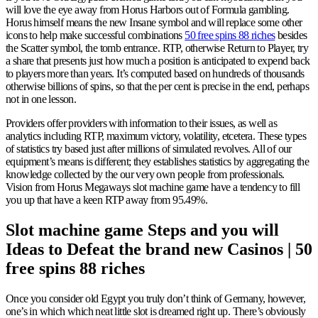
will love the eye away from Horus Harbors out of Formula gambling.
Horus himself means the new Insane symbol and will replace some other
icons to help make successful combinations
50 free spins 88 riches
besides
the Scatter symbol, the tomb entrance.
RTP, otherwise Return to Player, try
a share that presents just how much a position is anticipated to expend back
to players more than years. It’s computed based on hundreds of thousands
otherwise billions of spins, so that the per cent is precise in the end, perhaps
not in one lesson.
Providers offer providers with information to their issues, as well as
analytics including RTP, maximum victory, volatility, etcetera. These types
of statistics try based just after millions of simulated revolves. All of our
equipment’s means is different; they establishes statistics by aggregating the
knowledge collected by the our very own people from professionals.
Vision from Horus Megaways slot machine game have a tendency to fill
you up that have a keen RTP away from 95.49%.
Slot machine game Steps and you will
Ideas to Defeat the brand new Casinos | 50
free spins 88 riches
Once you consider old Egypt you truly don’t think of Germany, however,
one’s in which which neat little slot is dreamed right up. There’s obviously