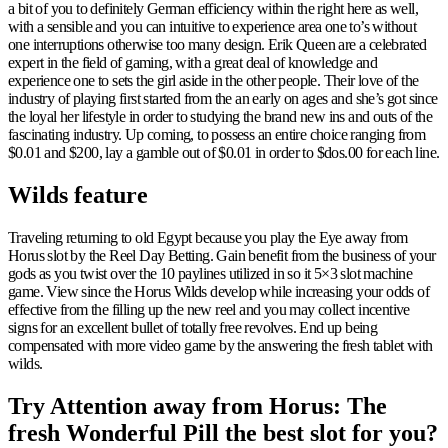
a bit of you to definitely German efficiency within the right here as well,
with a sensible and you can intuitive to experience area one to’s without
one interruptions otherwise too many design. Erik Queen are a celebrated
expert in the field of gaming, with a great deal of knowledge and
experience one to sets the girl aside in the other people. Their love of the
industry of playing first started from the an early on ages and she’s got since
the loyal her lifestyle in order to studying the brand new ins and outs of the
fascinating industry. Up coming, to possess an entire choice ranging from
$0.01 and $200, lay a gamble out of $0.01 in order to $dos.00 for each line.
Wilds feature
Traveling returning to old Egypt because you play the Eye away from
Horus slot by the Reel Day Betting. Gain benefit from the business of your
gods as you twist over the 10 paylines utilized in so it 5×3 slot machine
game. View since the Horus Wilds develop while increasing your odds of
effective from the filling up the new reel and you may collect incentive
signs for an excellent bullet of totally free revolves. End up being
compensated with more video game by the answering the fresh tablet with
wilds.
Try Attention away from Horus: The
fresh Wonderful Pill the best slot for you?