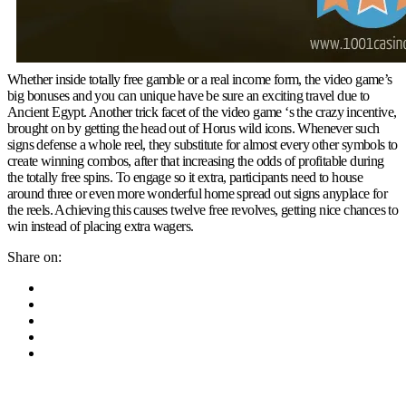
Whether inside totally free gamble or a real income form, the video game’s
big bonuses and you can unique have be sure an exciting travel due to
Ancient Egypt. Another trick facet of the video game ‘s the crazy incentive,
brought on by getting the head out of Horus wild icons. Whenever such
signs defense a whole reel, they substitute for almost every other symbols to
create winning combos, after that increasing the odds of profitable during
the totally free spins. To engage so it extra, participants need to house
around three or even more wonderful home spread out signs anyplace for
the reels. Achieving this causes twelve free revolves, getting nice chances to
win instead of placing extra wagers.
Share on: