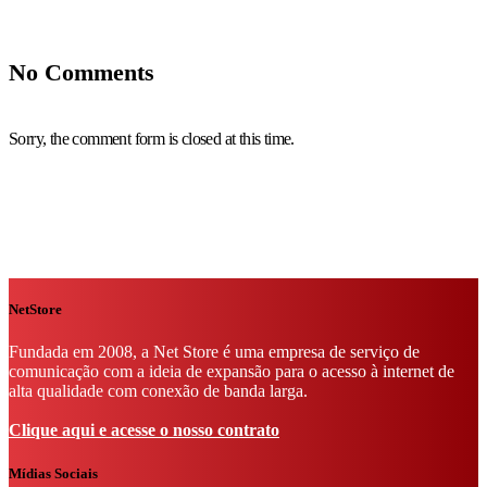
No Comments
Sorry, the comment form is closed at this time.
NetStore
Fundada em 2008, a Net Store é uma empresa de serviço de
comunicação com a ideia de expansão para o acesso à internet de
alta qualidade com conexão de banda larga.
Clique aqui e acesse o nosso contrato
Mídias Sociais