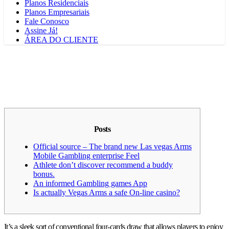
Planos Residenciais
Planos Empresariais
Fale Conosco
Assine Já!
ÁREA DO CLIENTE
Posts
Official source – The brand new Las vegas Arms
Mobile Gambling enterprise Feel
Athlete don’t discover recommend a buddy
bonus.
An informed Gambling games App
Is actually Vegas Arms a safe On-line casino?
It’s a sleek sort of conventional four-cards draw that allows players to enjoy