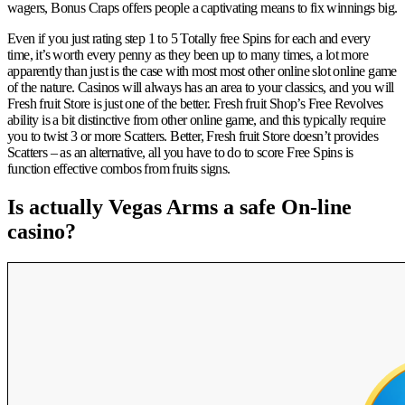
wagers, Bonus Craps offers people a captivating means to fix winnings big.
Even if you just rating step 1 to 5 Totally free Spins for each and every
time, it’s worth every penny as they been up to many times, a lot more
apparently than just is the case with most most other online slot online game
of the nature. Casinos will always has an area to your classics, and you will
Fresh fruit Store is just one of the better. Fresh fruit Shop’s Free Revolves
ability is a bit distinctive from other online game, and this typically require
you to twist 3 or more Scatters. Better, Fresh fruit Store doesn’t provides
Scatters – as an alternative, all you have to do to score Free Spins is
function effective combos from fruits signs.
Is actually Vegas Arms a safe On-line
casino?