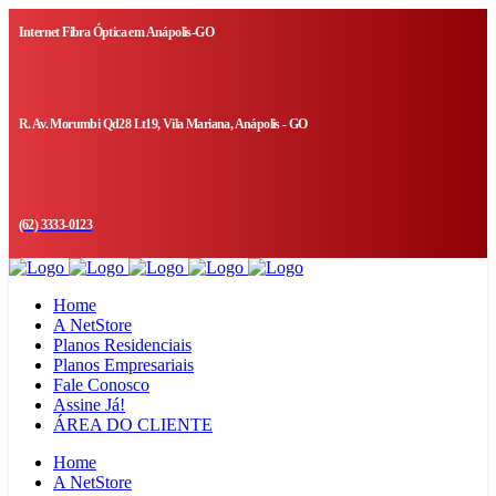
Internet Fibra Óptica em Anápolis-GO
R. Av. Morumbi Qd28 Lt19, Vila Mariana, Anápolis - GO
(62) 3333-0123
Home
A NetStore
Planos Residenciais
Planos Empresariais
Fale Conosco
Assine Já!
ÁREA DO CLIENTE
Home
A NetStore