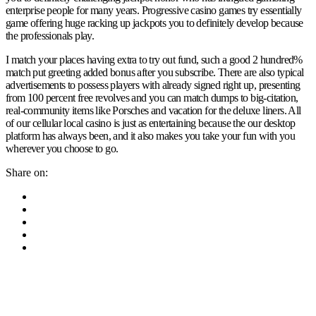
enterprise people for many years. Progressive casino games try essentially
game offering huge racking up jackpots you to definitely develop because
the professionals play.
I match your places having extra to try out fund, such a good 2 hundred%
match put greeting added bonus after you subscribe. There are also typical
advertisements to possess players with already signed right up, presenting
from 100 percent free revolves and you can match dumps to big-citation,
real-community items like Porsches and vacation for the deluxe liners. All
of our cellular local casino is just as entertaining because the our desktop
platform has always been, and it also makes you take your fun with you
wherever you choose to go.
Share on: