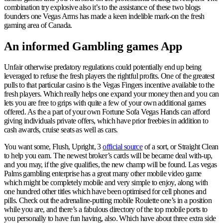
combination try explosive also it’s to the assistance of these two blogs
founders one Vegas Arms has made a keen indelible mark-on the fresh
gaming area of Canada.
An informed Gambling games App
Unfair otherwise predatory regulations could potentially end up being
leveraged to refuse the fresh players the rightful profits. One of the greatest
pulls to that particular casino is the Vegas Fingers incentive available to the
fresh players. Which really helps one expand your money then and you can
lets you are free to grips with quite a few of your own additional games
offered. As the a part of your own Fortune Sofa Vegas Hands can afford
giving individuals private offers, which have prior freebies in addition to
cash awards, cruise seats as well as cars.
You want some, Flush, Upright, 3
official source
of a sort, or Straight Clean
to help you earn. The newest broker’s cards will be became deal with-up,
and you may, if the give qualifies, the new champ will be found. Las vegas
Palms gambling enterprise has a great many other mobile video game
which might be completely mobile and very simple to enjoy, along with
one hundred other titles which have been optimised for cell phones and
pills. Check out the adrenaline-putting mobile Roulette one’s in a position
while you are, and there’s a fabulous directory of the top mobile ports to
you personally to have fun having, also. Which have about three extra side