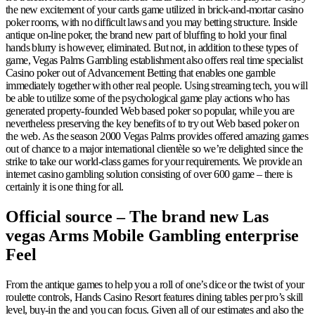
the new excitement of your cards game utilized in brick-and-mortar casino
poker rooms, with no difficult laws and you may betting structure. Inside
antique on-line poker, the brand new part of bluffing to hold your final
hands blurry is however, eliminated.
But not, in addition to these types of
game, Vegas Palms Gambling establishment also offers real time specialist
Casino poker out of Advancement Betting that enables one gamble
immediately together with other real people. Using streaming tech, you will
be able to utilize some of the psychological game play actions who has
generated property-founded Web based poker so popular, while you are
nevertheless preserving the key benefits of to try out Web based poker on
the web. As the season 2000 Vegas Palms provides offered amazing games
out of chance to a major international clientèle so we’re delighted since the
strike to take our world-class games for your requirements. We provide an
internet casino gambling solution consisting of over 600 game – there is
certainly it is one thing for all.
Official source – The brand new Las
vegas Arms Mobile Gambling enterprise
Feel
From the antique games to help you a roll of one’s dice or the twist of your
roulette controls, Hands Casino Resort features dining tables per pro’s skill
level, buy-in the and you can focus. Given all of our estimates and also the