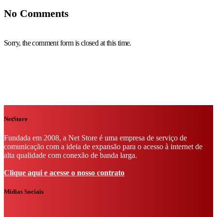
No Comments
Sorry, the comment form is closed at this time.
NetStore
Fundada em 2008, a Net Store é uma empresa de serviço de
comunicação com a ideia de expansão para o acesso à internet de
alta qualidade com conexão de banda larga.
Clique aqui e acesse o nosso contrato
Mídias Sociais