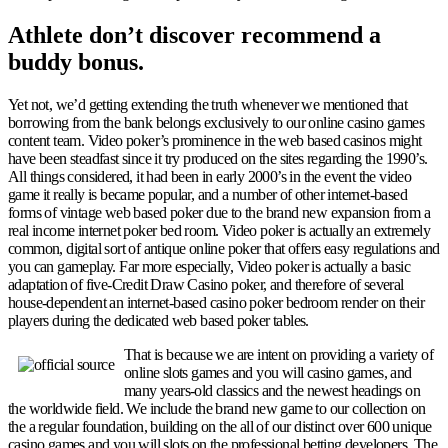
Athlete don’t discover recommend a
buddy bonus.
Yet not, we’d getting extending the truth whenever we mentioned that
borrowing from the bank belongs exclusively to our online casino games
content team. Video poker’s prominence in the web based casinos might
have been steadfast since it try produced on the sites regarding the 1990’s.
All things considered, it had been in early 2000’s in the event the video
game it really is became popular, and a number of other internet-based
forms of vintage web based poker due to the brand new expansion from a
real income internet poker bed room. Video poker is actually an extremely
common, digital sort of antique online poker that offers easy regulations and
you can gameplay. Far more especially, Video poker is actually a basic
adaptation of five-Credit Draw Casino poker, and therefore of several
house-dependent an internet-based casino poker bedroom render on their
players during the dedicated web based poker tables.
That is because we are intent on providing a variety of
online slots games and you will casino games, and
many years-old classics and the newest headings on
the worldwide field. We include the brand new game to our collection on
the a regular foundation, building on the all of our distinct over 600 unique
casino games and you will slots on the professional betting developers. The