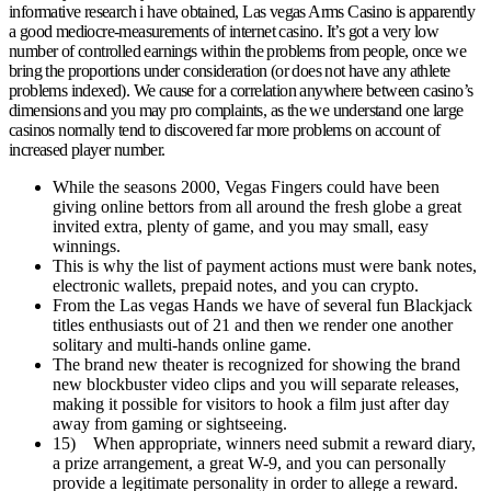
informative research i have obtained, Las vegas Arms Casino is apparently
a good mediocre-measurements of internet casino. It’s got a very low
number of controlled earnings within the problems from people, once we
bring the proportions under consideration (or does not have any athlete
problems indexed). We cause for a correlation anywhere between casino’s
dimensions and you may pro complaints, as the we understand one large
casinos normally tend to discovered far more problems on account of
increased player number.
While the seasons 2000, Vegas Fingers could have been
giving online bettors from all around the fresh globe a great
invited extra, plenty of game, and you may small, easy
winnings.
This is why the list of payment actions must were bank notes,
electronic wallets, prepaid notes, and you can crypto.
From the Las vegas Hands we have of several fun Blackjack
titles enthusiasts out of 21 and then we render one another
solitary and multi-hands online game.
The brand new theater is recognized for showing the brand
new blockbuster video clips and you will separate releases,
making it possible for visitors to hook a film just after day
away from gaming or sightseeing.
15) When appropriate, winners need submit a reward diary,
a prize arrangement, a great W-9, and you can personally
provide a legitimate personality in order to allege a reward.