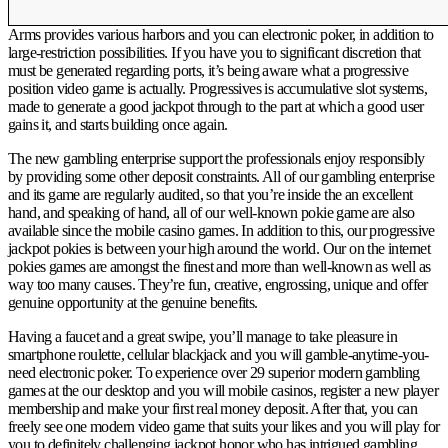
Arms provides various harbors and you can electronic poker, in addition to
large-restriction possibilities. If you have you to significant discretion that
must be generated regarding ports, it’s being aware what a progressive
position video game is actually. Progressives is accumulative slot systems,
made to generate a good jackpot through to the part at which a good user
gains it, and starts building once again.
The new gambling enterprise support the professionals enjoy responsibly
by providing some other deposit constraints. All of our gambling enterprise
and its game are regularly audited, so that you’re inside the an excellent
hand, and speaking of hand, all of our well-known pokie game are also
available since the mobile casino games. In addition to this, our progressive
jackpot pokies is between your high around the world. Our on the internet
pokies games are amongst the finest and more than well-known as well as
way too many causes. They’re fun, creative, engrossing, unique and offer
genuine opportunity at the genuine benefits.
Having a faucet and a great swipe, you’ll manage to take pleasure in
smartphone roulette, cellular blackjack and you will gamble-anytime-you-
need electronic poker. To experience over 29 superior modern gambling
games at the our desktop and you will mobile casinos, register a new player
membership and make your first real money deposit. After that, you can
freely see one modern video game that suits your likes and you will play for
you to definitely challenging jackpot honor who has intrigued gambling