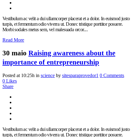
Vestibulum ac velit a dui ullamcorper placerat et a dolor. In euismod justo
turpis, et fermentum odio viverra ut. Donec tristique porttitor posuere.
Morbi sodales metus sem, vel malesuada orcor....
Read More
30 maio
Raising awareness about the
importance of entrepreneurship
Posted at 10:25h
in
science
by
sitesparaprovedor1
0 Comments
0
Likes
Share
Vestibulum ac velit a dui ullamcorper placerat et a dolor. In euismod justo
turpis, et fermentum odio viverra ut. Donec tristique porttitor posuere.