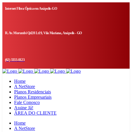
Internet Fibra Óptica em Anápolis-GO
R. Av. Morumbi Qd28 Lt19, Vila Mariana, Anápolis - GO
(62) 3333-0123
Home
A NetStore
Planos Residenciais
Planos Empresariais
Fale Conosco
Assine Já!
ÁREA DO CLIENTE
Home
A NetStore