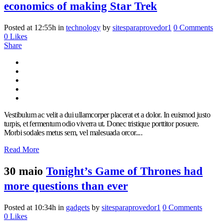
economics of making Star Trek
Posted at 12:55h
in
technology
by
sitesparaprovedor1
0 Comments
0
Likes
Share
Vestibulum ac velit a dui ullamcorper placerat et a dolor. In euismod justo
turpis, et fermentum odio viverra ut. Donec tristique porttitor posuere.
Morbi sodales metus sem, vel malesuada orcor....
Read More
30 maio
Tonight’s Game of Thrones had
more questions than ever
Posted at 10:34h
in
gadgets
by
sitesparaprovedor1
0 Comments
0
Likes