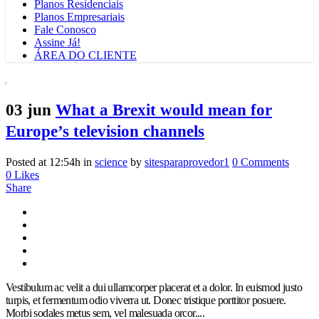
Planos Residenciais
Planos Empresariais
Fale Conosco
Assine Já!
ÁREA DO CLIENTE
03 jun
What a Brexit would mean for
Europe’s television channels
Posted at 12:54h
in
science
by
sitesparaprovedor1
0 Comments
0
Likes
Share
Vestibulum ac velit a dui ullamcorper placerat et a dolor. In euismod justo
turpis, et fermentum odio viverra ut. Donec tristique porttitor posuere.
Morbi sodales metus sem, vel malesuada orcor....