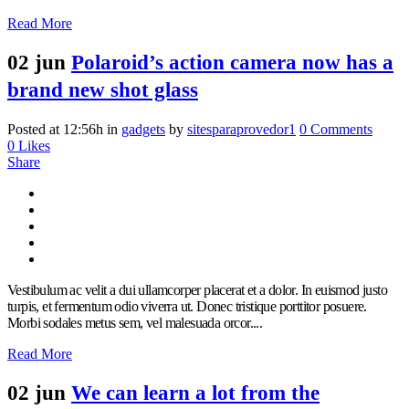
Read More
02 jun
Polaroid’s action camera now has a
brand new shot glass
Posted at 12:56h
in
gadgets
by
sitesparaprovedor1
0 Comments
0
Likes
Share
Vestibulum ac velit a dui ullamcorper placerat et a dolor. In euismod justo
turpis, et fermentum odio viverra ut. Donec tristique porttitor posuere.
Morbi sodales metus sem, vel malesuada orcor....
Read More
02 jun
We can learn a lot from the