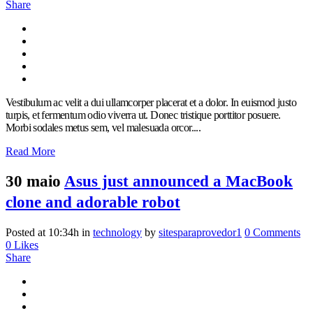
Share
Vestibulum ac velit a dui ullamcorper placerat et a dolor. In euismod justo
turpis, et fermentum odio viverra ut. Donec tristique porttitor posuere.
Morbi sodales metus sem, vel malesuada orcor....
Read More
30 maio
Asus just announced a MacBook
clone and adorable robot
Posted at 10:34h
in
technology
by
sitesparaprovedor1
0 Comments
0
Likes
Share