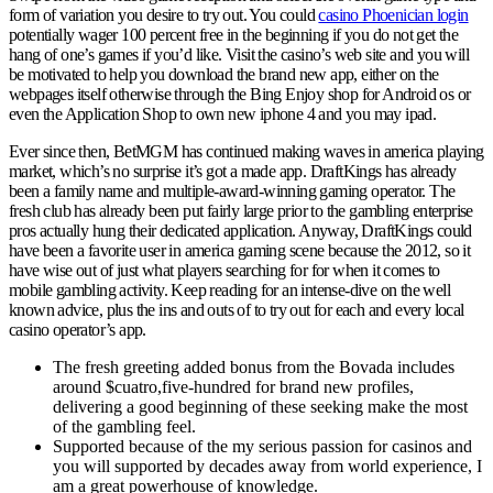
form of variation you desire to try out. You could
casino Phoenician login
potentially wager 100 percent free in the beginning if you do not get the
hang of one’s games if you’d like.
Visit the casino’s web site and you will
be motivated to help you download the brand new app, either on the
webpages itself otherwise through the Bing Enjoy shop for Android os or
even the Application Shop to own new iphone 4 and you may ipad.
Ever since then, BetMGM has continued making waves in america playing
market, which’s no surprise it’s got a made app. DraftKings has already
been a family name and multiple-award-winning gaming operator. The
fresh club has already been put fairly large prior to the gambling enterprise
pros actually hung their dedicated application. Anyway, DraftKings could
have been a favorite user in america gaming scene because the 2012, so it
have wise out of just what players searching for for when it comes to
mobile gambling activity. Keep reading for an intense-dive on the well
known advice, plus the ins and outs of to try out for each and every local
casino operator’s app.
The fresh greeting added bonus from the Bovada includes
around $cuatro,five-hundred for brand new profiles,
delivering a good beginning of these seeking make the most
of the gambling feel.
Supported because of the my serious passion for casinos and
you will supported by decades away from world experience, I
am a great powerhouse of knowledge.