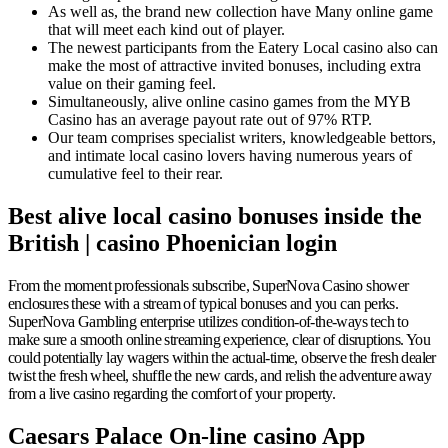
As well as, the brand new collection have Many online game
that will meet each kind out of player.
The newest participants from the Eatery Local casino also can
make the most of attractive invited bonuses, including extra
value on their gaming feel.
Simultaneously, alive online casino games from the MYB
Casino has an average payout rate out of 97% RTP.
Our team comprises specialist writers, knowledgeable bettors,
and intimate local casino lovers having numerous years of
cumulative feel to their rear.
Best alive local casino bonuses inside the
British | casino Phoenician login
From the moment professionals subscribe, SuperNova Casino shower
enclosures these with a stream of typical bonuses and you can perks.
SuperNova Gambling enterprise utilizes condition-of-the-ways tech to
make sure a smooth online streaming experience, clear of disruptions. You
could potentially lay wagers within the actual-time, observe the fresh dealer
twist the fresh wheel, shuffle the new cards, and relish the adventure away
from a live casino regarding the comfort of your property.
Caesars Palace On-line casino App