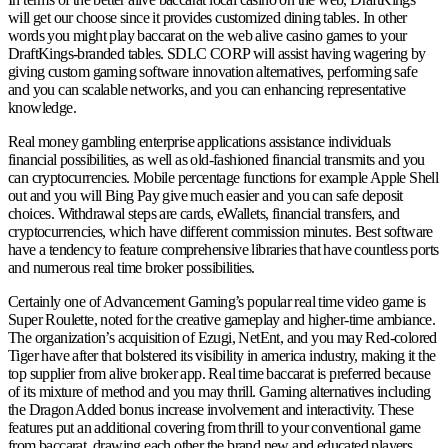
will get our choose since it provides customized dining tables. In other
words you might play baccarat on the web alive casino games to your
DraftKings-branded tables. SDLC CORP will assist having wagering by
giving custom gaming software innovation alternatives, performing safe
and you can scalable networks, and you can enhancing representative
knowledge.
Real money gambling enterprise applications assistance individuals
financial possibilities, as well as old-fashioned financial transmits and you
can cryptocurrencies. Mobile percentage functions for example Apple Shell
out and you will Bing Pay give much easier and you can safe deposit
choices. Withdrawal steps are cards, eWallets, financial transfers, and
cryptocurrencies, which have different commission minutes. Best software
have a tendency to feature comprehensive libraries that have countless ports
and numerous real time broker possibilities.
Certainly one of Advancement Gaming’s popular real time video game is
Super Roulette, noted for the creative gameplay and higher-time ambiance.
The organization’s acquisition of Ezugi, NetEnt, and you may Red-colored
Tiger have after that bolstered its visibility in america industry, making it the
top supplier from alive broker app. Real time baccarat is preferred because
of its mixture of method and you may thrill. Gaming alternatives including
the Dragon Added bonus increase involvement and interactivity. These
features put an additional covering from thrill to your conventional game
from baccarat, drawing each other the brand new and educated players.