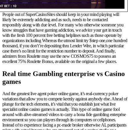
People out of SuperCasinoSites should keep in your mind playing will
likely be extremely addicting and as such, needs to be contacted
responsibly along with due level. For many who otherwise someone you
know struggles that have gaming addiction, we advice your get in touch
with the fresh 100 percent free betting helplines such as those operate by
organizations including Whereas the utmost limit try $step one,one hundred
thousand, if you don’t’re depositing thru Lender Wire, in which particular
case there’s no limit for the restriction number to deposit. And finally,
admirers from Roulette may use the new COSMOS75 to possess an
excellent 75% Roulette Bonus, available on the original a few places.
Real time Gambling enterprise vs Casino
games
And the greatest live agent poker online game, it’s real-currency poker
variations that allow you to compete keenly against anybody else. Ahead of
plunge for the tech elements, it’s vital that you establish just what live
specialist online casino games is actually. This type of online game fool
around with alive-streamed videos to carry a bona fide gambling enterprise
environment so you can players through its computers or cellphones.
Instead of to experience facing a pc-made broker otherwise AI, participants