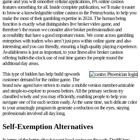
game and you will smoother cellular applications, PA online casinos
features something for all. Inside complete publication, we’ll make it easier
to browse a knowledgeable online casinos in the Pennsylvania, to help you
make the most of their gambling expertise in 2024. The human being
function is exactly what distinguishes live broker video game, and
therefore’s the reason we consider alive broker professionalism and
accessibility that have a good important vision. We come across gambling
enterprises with traders who aren’t just pros within online game and also
interesting and you can friendly, ensuring a high-quality playing experience.
Availableness is just as important, to your finest alive broker casinos
offering bullet-the-clock use of real time games for people round the
additional day areas.
This type of hidden has help build upwards
customer demand for the online game. The
brand new agent have striven to make a mobile version member-amicable
and simple-to-explore to possess bettors. All the primary sections try
classified wisely and you may efficiently, enabling people to help you
navigate one of for each section easily. At the same time, such delicate color
to your amazingly program its generate a reduction on the eyes, staying
professionals involved all day long.
Self-Exemption Alternatives
In terms of the better alive baccarat local casino on the web, DraftKings