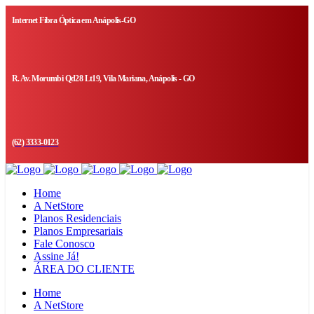
Internet Fibra Óptica em Anápolis-GO
R. Av. Morumbi Qd28 Lt19, Vila Mariana, Anápolis - GO
(62) 3333-0123
Home
A NetStore
Planos Residenciais
Planos Empresariais
Fale Conosco
Assine Já!
ÁREA DO CLIENTE
Home
A NetStore