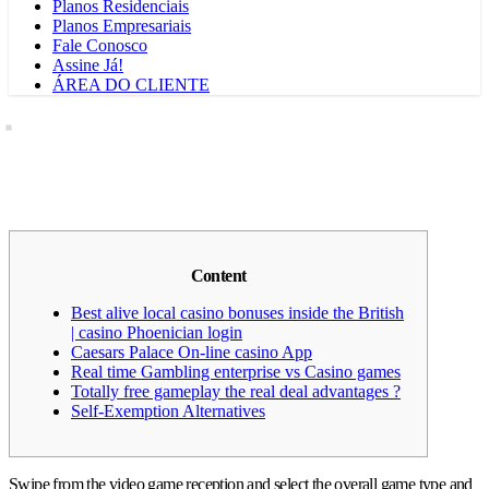
Planos Residenciais
Planos Empresariais
Fale Conosco
Assine Já!
ÁREA DO CLIENTE
Content
Best alive local casino bonuses inside the British
| casino Phoenician login
Caesars Palace On-line casino App
Real time Gambling enterprise vs Casino games
Totally free gameplay the real deal advantages ?
Self-Exemption Alternatives
Swipe from the video game reception and select the overall game type and