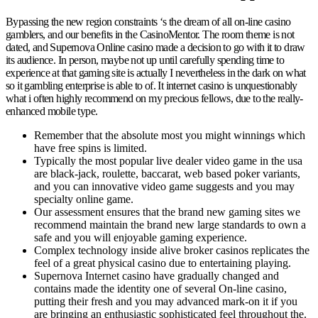
Bypassing the new region constraints ‘s the dream of all on-line casino
gamblers, and our benefits in the CasinoMentor. The room theme is not
dated, and Supernova Online casino made a decision to go with it to draw
its audience. In person, maybe not up until carefully spending time to
experience at that gaming site is actually I nevertheless in the dark on what
so it gambling enterprise is able to of. It internet casino is unquestionably
what i often highly recommend on my precious fellows, due to the really-
enhanced mobile type.
Remember that the absolute most you might winnings which
have free spins is limited.
Typically the most popular live dealer video game in the usa
are black-jack, roulette, baccarat, web based poker variants,
and you can innovative video game suggests and you may
specialty online game.
Our assessment ensures that the brand new gaming sites we
recommend maintain the brand new large standards to own a
safe and you will enjoyable gaming experience.
Complex technology inside alive broker casinos replicates the
feel of a great physical casino due to entertaining playing.
Supernova Internet casino have gradually changed and
contains made the identity one of several On-line casino,
putting their fresh and you may advanced mark-on it if you
are bringing an enthusiastic sophisticated feel throughout the.