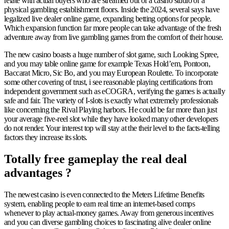
relate with actual buyers who are streamed out of a casino studio or a
physical gambling establishment floors. Inside the 2024, several says have
legalized live dealer online game, expanding betting options for people.
Which expansion function far more people can take advantage of the fresh
adventure away from live gambling games from the comfort of their house.
The new casino boasts a huge number of slot game, such Looking Spree,
and you may table online game for example Texas Hold’em, Pontoon,
Baccarat Micro, Sic Bo, and you may European Roulette. To incorporate
some other covering of trust, i see reasonable playing certifications from
independent government such as eCOGRA, verifying the games is actually
safe and fair. The variety of I-slots is exactly what extremely professionals
like concerning the Rival Playing harbors. He could be far more than just
your average five-reel slot while they have looked many other developers
do not render. Your interest top will stay at the their level to the facts-telling
factors they increase its slots.
Totally free gameplay the real deal
advantages ?
The newest casino is even connected to the Meters Lifetime Benefits
system, enabling people to earn real time an internet-based comps
whenever to play actual-money games. Away from generous incentives
and you can diverse gambling choices to fascinating alive dealer online