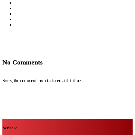
No Comments
Sorry, the comment form is closed at this time.
NetStore