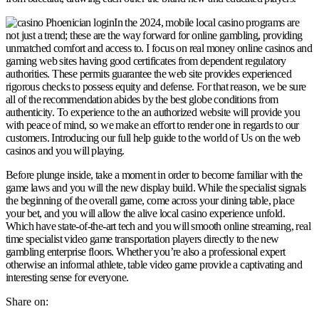
In the 2024, mobile local casino programs are
not just a trend; these are the way forward for online gambling, providing
unmatched comfort and access to. I focus on real money online casinos and
gaming web sites having good certificates from dependent regulatory
authorities. These permits guarantee the web site provides experienced
rigorous checks to possess equity and defense. For that reason, we be sure
all of the recommendation abides by the best globe conditions from
authenticity. To experience to the an authorized website will provide you
with peace of mind, so we make an effort to render one in regards to our
customers. Introducing our full help guide to the world of Us on the web
casinos and you will playing.
Before plunge inside, take a moment in order to become familiar with the
game laws and you will the new display build. While the specialist signals
the beginning of the overall game, come across your dining table, place
your bet, and you will allow the alive local casino experience unfold.
Which have state-of-the-art tech and you will smooth online streaming, real
time specialist video game transportation players directly to the new
gambling enterprise floors. Whether you’re also a professional expert
otherwise an informal athlete, table video game provide a captivating and
interesting sense for everyone.
Share on: