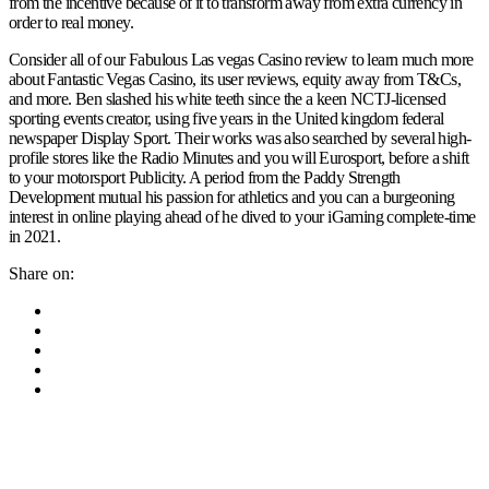
from the incentive because of it to transform away from extra currency in
order to real money.
Consider all of our Fabulous Las vegas Casino review to learn much more
about Fantastic Vegas Casino, its user reviews, equity away from T&Cs,
and more. Ben slashed his white teeth since the a keen NCTJ-licensed
sporting events creator, using five years in the United kingdom federal
newspaper Display Sport. Their works was also searched by several high-
profile stores like the Radio Minutes and you will Eurosport, before a shift
to your motorsport Publicity. A period from the Paddy Strength
Development mutual his passion for athletics and you can a burgeoning
interest in online playing ahead of he dived to your iGaming complete-time
in 2021.
Share on: