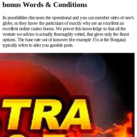
bonus Words & Conditions
Its possibilities discusses the operational and you can member sides of one’s
globe, so they know the particulars of exactly why are an excellent an
excellent online casino bonus. We power this knowledge so that all the
venture we advice is actually thoroughly vetted, that gives only the finest
options. The base rate out of turnover (for example 15x at the Borgata)
typically refers to after you gamble ports.