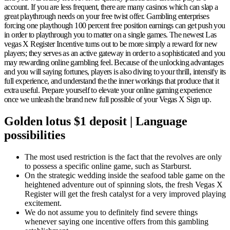
account. If you are less frequent, there are many casinos which can slap a
great playthrough needs on your free twist offer. Gambling enterprises
forcing one playthough 100 percent free position earnings can get push you
in order to playthrough you to matter on a single games.
The newest Las
vegas X Register Incentive turns out to be more simply a reward for new
players; they serves as an active gateway in order to a sophisticated and you
may rewarding online gambling feel. Because of the unlocking advantages
and you will saying fortunes, players is also diving to your thrill, intensify its
full experience, and understand the the inner workings that produce that it
extra useful. Prepare yourself to elevate your online gaming experience
once we unleash the brand new full possible of your Vegas X Sign up.
Golden lotus $1 deposit | Language
possibilities
The most used restriction is the fact that the revolves are only
to possess a specific online game, such as Starburst.
On the strategic wedding inside the seafood table game on the
heightened adventure out of spinning slots, the fresh Vegas X
Register will get the fresh catalyst for a very improved playing
excitement.
We do not assume you to definitely find severe things
whenever saying one incentive offers from this gambling