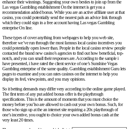
enhance their winnings. Suggesting your own besties to join up from the
Las vegas Gambling establishment On the internet is get you a
recommendation added bonus. While you are an active affiliate user at that
casino, you could potentially send the nearest pals an advice link through
which they could sign in a free account having Las vegas Gambling
enterprise On line.
These types of cover anything from webpages to help you web site,
therefore we’ve run through the most famous local casino incentives you
could potentially open lower than. People in the local casino review people
contacted the brand new casino’s agencies to find out how beneficial, top-
notch, and you can small their responses are. According to the sample i
have presented, i have rated the client service of one’s Sunshine Vegas
Gambling enterprise of the same quality. Gambling establishment Guru lets
pages to examine and you can rates casinos on the internet to help you
display its feel, viewpoints, and you may opinions.
So it betting demands may differ very according to the online game played.
The first term of any put added bonus offer is the playthrough
specifications. This is the amount of moments that you must choice the
money before you’lso are allowed to cash out your own bonus. Such, for
those who sign up at the an internet site requiring a 20x playthrough of
one’s incentive, you ought to choice your own added bonus cash at the
very least 20 times.