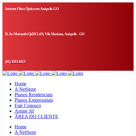
Internet Fibra Óptica em Anápolis-GO
R. Av. Morumbi Qd28 Lt19, Vila Mariana, Anápolis - GO
(62) 3333-0123
Home
A NetStore
Planos Residenciais
Planos Empresariais
Fale Conosco
Assine Já!
ÁREA DO CLIENTE
Home
A NetStore