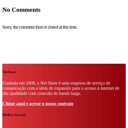
No Comments
Sorry, the comment form is closed at this time.
NetStore
Fundada em 2008, a Net Store é uma empresa de serviço de
comunicação com a ideia de expansão para o acesso à internet de
alta qualidade com conexão de banda larga.
Clique aqui e acesse o nosso contrato
Mídias Sociais