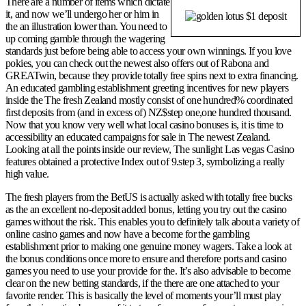
There are a number of items which dictate
it, and now we’ll undergo her or him in
the an illustration lower than. You need to
up coming gamble through the wagering
standards just before being able to access your own winnings. If you love
pokies, you can check out the newest also offers out of Rabona and
GREATwin, because they provide totally free spins next to extra financing.
An educated gambling establishment greeting incentives for new players
inside the The fresh Zealand mostly consist of one hundred% coordinated
first deposits from (and in excess of) NZ$step one,one hundred thousand.
Now that you know very well what local casino bonuses is, it is time to
accessibility an educated campaigns for sale in The newest Zealand.
Looking at all the points inside our review, The sunlight Las vegas Casino
features obtained a protective Index out of 9.step 3, symbolizing a really
high value.
The fresh players from the BetUS is actually asked with totally free bucks
as the an excellent no-deposit added bonus, letting you try out the casino
games without the risk. This enables you to definitely talk about a variety of
online casino games and now have a become for the gambling
establishment prior to making one genuine money wagers. Take a look at
the bonus conditions once more to ensure and therefore ports and casino
games you need to use your provide for the. It’s also advisable to become
clear on the new betting standards, if the there are one attached to your
favorite render. This is basically the level of moments your’ll must play