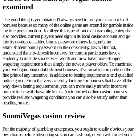
examined
The good thing is you obtained’t always need to use your casino reload
bonuses because so many of the online game are around for gamble inside
the free ports function. To allege this type of put extra gambling enterprise
also provides, current players need sign in its local casino account and go
into its no-deposit added bonus password otherwise gambling
establishment bonus password on the considering town. But not,
understand that no-deposit incentives for current participants have a
tendency to include shorter well worth and now have more stringent
wagering requirements than simply the newest player offers. To maximise
your web gambling establishment bonuses, it’s crucial to comprehend the
fine print of any incentive, in addition to betting requirements and qualified
online game. From the very carefully looking for bonuses that have all the
way down betting requirements, you can more easily transfer incentive
money to the withdrawable bucks. An informed online casino bonuses
provide realistic wagering conditions you can also be satisfy rather than
heading broke.
SuomiVegas casino review
For the majority of gambling enterprises, you ought to totally obvious your
own bonus before attempting so you can cash out, or you will forfeit your