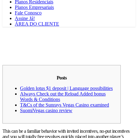
Planos Residenciais
Planos Empresariais
Fale Conosco
Assine Já!
ÁREA DO CLIENTE
Posts
Golden lotus $1 deposit | Language possibilities
Always Check out the Reload Added bonus
Words & Conditions
T&Cs of the Sunrays Vegas Casino examined
SuomiVegas casino review
This can be a familiar behavior with invited incentives, no-put incentives
and you will totally free revolves quickly placed into another player’s