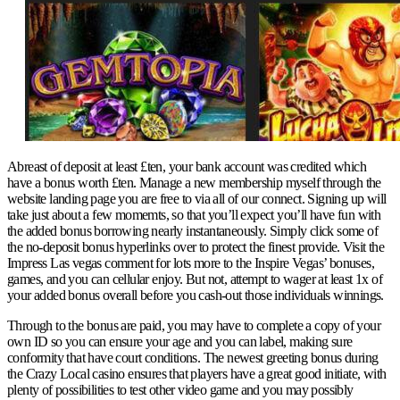
Abreast of deposit at least £ten, your bank account was credited which
have a bonus worth £ten. Manage a new membership myself through the
website landing page you are free to via all of our connect. Signing up will
take just about a few momemts, so that you’ll expect you’ll have fun with
the added bonus borrowing nearly instantaneously. Simply click some of
the no-deposit bonus hyperlinks over to protect the finest provide⁠. Visit the
Impress Las vegas comment for lots more to the Inspire Vegas’ bonuses,
games, and you can cellular enjoy. But not, attempt to wager at least 1x of
your added bonus overall before you cash-out those individuals winnings.
Through to the bonus are paid, you may have to complete a copy of your
own ID so you can ensure your age and you can label, making sure
conformity that have court conditions. The newest greeting bonus during
the Crazy Local casino ensures that players have a great good initiate, with
plenty of possibilities to test other video game and you may possibly