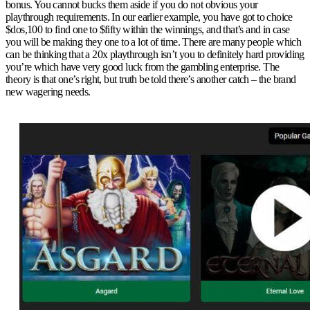
bonus. You cannot bucks them aside if you do not obvious your
playthrough requirements. In our earlier example, you have got to choice
$dos,100 to find one to $fifty within the winnings, and that’s and in case
you will be making they one to a lot of time. There are many people which
can be thinking that a 20x playthrough isn’t you to definitely hard providing
you’re which have very good luck from the gambling enterprise. The
theory is that one’s right, but truth be told there’s another catch – the brand
new wagering needs.