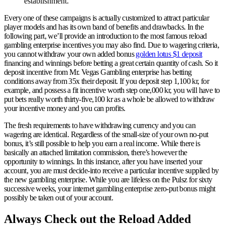
establishment.
Every one of these campaigns is actually customized to attract particular
player models and has its own band of benefits and drawbacks. In the
following part, we’ll provide an introduction to the most famous reload
gambling enterprise incentives you may also find. Due to wagering criteria,
you cannot withdraw your own added bonus
golden lotus $1 deposit
financing and winnings before betting a great certain quantity of cash. So it
deposit incentive from Mr. Vegas Gambling enterprise has betting
conditions away from 35x their deposit. If you deposit step 1,100 kr, for
example, and possess a fit incentive worth step one,000 kr, you will have to
put bets really worth thirty-five,100 kr as a whole be allowed to withdraw
your incentive money and you can profits.
The fresh requirements to have withdrawing currency and you can
wagering are identical. Regardless of the small-size of your own no-put
bonus, it’s still possible to help you earn a real income. While there is
basically an attached limitation commission, there’s however the
opportunity to winnings. In this instance, after you have inserted your
account, you are must decide-into receive a particular incentive supplied by
the new gambling enterprise. While you are lifeless on the Pulsz for sixty
successive weeks, your internet gambling enterprise zero-put bonus might
possibly be taken out of your account.
Always Check out the Reload Added