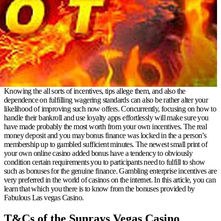
Knowing the all sorts of incentives, tips allege them, and also the
dependence on fulfilling wagering standards can also be rather alter your
likelihood of improving such now offers. Concurrently, focusing on how to
handle their bankroll and use loyalty apps effortlessly will make sure you
have made probably the most worth from your own incentives. The real
money deposit and you may bonus finance was locked in the a person’s
membership up to gambled sufficient minutes. The newest small print of
your own online casino added bonus have a tendency to obviously
condition certain requirements you to participants need to fulfill to show
such as bonuses for the genuine finance. Gambling enterprise incentives are
very preferred in the world of casinos on the internet. In this article, you can
learn that which you there is to know from the bonuses provided by
Fabulous Las vegas Casino.
T&Cs of the Sunrays Vegas Casino