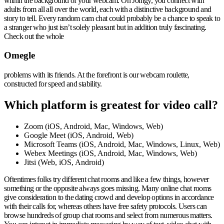
within the background of your webcam. On Joingy, you connect with
adults from all all over the world, each with a distinctive background and
story to tell. Every random cam chat could probably be a chance to speak to
a stranger who just isn’t solely pleasant but in addition truly fascinating.
Check out the whole
Omegle
problems with its friends. At the forefront is our webcam roulette,
constructed for speed and stability.
Which platform is greatest for video call?
Zoom (iOS, Android, Mac, Windows, Web)
Google Meet (iOS, Android, Web)
Microsoft Teams (iOS, Android, Mac, Windows, Linux, Web)
Webex Meetings (iOS, Android, Mac, Windows, Web)
Jitsi (Web, iOS, Android)
Oftentimes folks try different chat rooms and like a few things, however
something or the opposite always goes missing. Many online chat rooms
give consideration to the dating crowd and develop options in accordance
with their calls for, whereas others have free safety protocols. Users can
browse hundreds of group chat rooms and select from numerous matters.