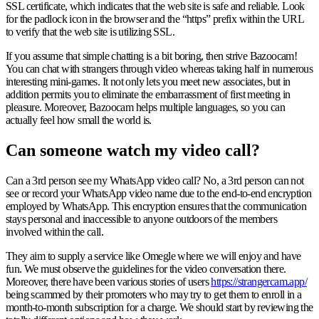
SSL certificate, which indicates that the web site is safe and reliable. Look
for the padlock icon in the browser and the “https” prefix within the URL
to verify that the web site is utilizing SSL.
If you assume that simple chatting is a bit boring, then strive Bazoocam!
You can chat with strangers through video whereas taking half in numerous
interesting mini-games. It not only lets you meet new associates, but in
addition permits you to eliminate the embarrassment of first meeting in
pleasure. Moreover, Bazoocam helps multiple languages, so you can
actually feel how small the world is.
Can someone watch my video call?
Can a 3rd person see my WhatsApp video call? No, a 3rd person can not
see or record your WhatsApp video name due to the end-to-end encryption
employed by WhatsApp. This encryption ensures that the communication
stays personal and inaccessible to anyone outdoors of the members
involved within the call.
They aim to supply a service like Omegle where we will enjoy and have
fun. We must observe the guidelines for the video conversation there.
Moreover, there have been various stories of users
https://strangercam.app/
being scammed by their promoters who may try to get them to enroll in a
month-to-month subscription for a charge. We should start by reviewing the