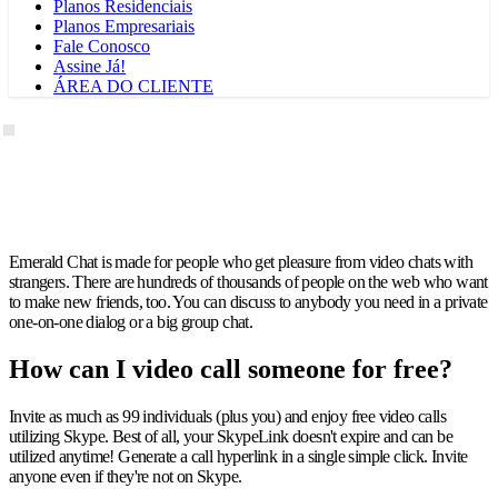
Planos Residenciais
Planos Empresariais
Fale Conosco
Assine Já!
ÁREA DO CLIENTE
Emerald Chat is made for people who get pleasure from video chats with
strangers. There are hundreds of thousands of people on the web who want
to make new friends, too. You can discuss to anybody you need in a private
one-on-one dialog or a big group chat.
How can I video call someone for free?
Invite as much as 99 individuals (plus you) and enjoy free video calls
utilizing Skype. Best of all, your SkypeLink doesn't expire and can be
utilized anytime! Generate a call hyperlink in a single simple click. Invite
anyone even if they're not on Skype.