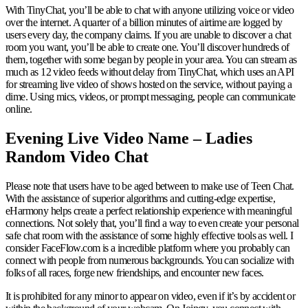
With TinyChat, you’ll be able to chat with anyone utilizing voice or video
over the internet. A quarter of a billion minutes of airtime are logged by
users every day, the company claims. If you are unable to discover a chat
room you want, you’ll be able to create one. You’ll discover hundreds of
them, together with some began by people in your area. You can stream as
much as 12 video feeds without delay from TinyChat, which uses an API
for streaming live video of shows hosted on the service, without paying a
dime. Using mics, videos, or prompt messaging, people can communicate
online.
Evening Live Video Name – Ladies
Random Video Chat
Please note that users have to be aged between to make use of Teen Chat.
With the assistance of superior algorithms and cutting-edge expertise,
eHarmony helps create a perfect relationship experience with meaningful
connections. Not solely that, you’ll find a way to even create your personal
safe chat room with the assistance of some highly effective tools as well. I
consider FaceFlow.com is a incredible platform where you probably can
connect with people from numerous backgrounds. You can socialize with
folks of all races, forge new friendships, and encounter new faces.
It is prohibited for any minor to appear on video, even if it’s by accident or