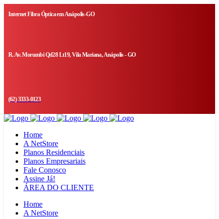
Internet Fibra Óptica em Anápolis-GO
R. Av. Morumbi Qd28 Lt19, Vila Mariana, Anápolis - GO
(62) 3333-0123
Home
A NetStore
Planos Residenciais
Planos Empresariais
Fale Conosco
Assine Já!
ÁREA DO CLIENTE
Home
A NetStore