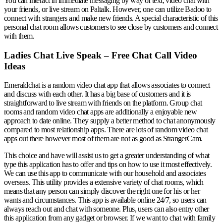
You can interact in immediate messaging by way of text, video chat with
your friends, or live stream on Paltalk. However, one can utilize Badoo to
connect with strangers and make new friends. A special characteristic of this
personal chat room allows customers to see close by customers and connect
with them.
Ladies Chat Live Speak – Free Chat Call Video
Ideas
Emeraldchat is a random video chat app that allows associates to connect
and discuss with each other. It has a big base of customers and it is
straightforward to live stream with friends on the platform. Group chat
rooms and random video chat apps are additionally a enjoyable new
approach to date online. They supply a better method to chat anonymously
compared to most relationship apps. There are lots of random video chat
apps out there however most of them are not as good as StrangerCam.
This choice and have will assist us to get a greater understanding of what
type this application has to offer and tips on how to use it most effectively.
We can use this app to communicate with our household and associates
overseas. This utility provides a extensive variety of chat rooms, which
means that any person can simply discover the right one for his or her
wants and circumstances. This app is available online 24/7, so users can
always reach out and chat with someone. Plus, users can also entry other
this application from any gadget or browser. If we want to chat with family