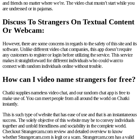
and friends no matter where we’re. The video chat mustn’t start while you
are undressed or in pajamas.
Discuss To Strangers On Textual Content
Or Webcam:
However, there are some concerns in regards to the safety of this site and its
software. Unlike different video chat companies, this app doesn’t require
any customers to register or login before utilizing the service. This service
makes it straightforward for different individuals who could want to
connect with random individuals online without trouble.
How can I video name strangers for free?
Chatki supplies nameless video chat, and our random chat app is free to
make use of. You can meet people from all around the world on Chatki
instantly.
This is such type of website that has ease of use and that is an instantaneous
success. The solely objective of this website may be to convey individuals
together and unfold friendliness and sociability in the complete world.
Checkout Strangercam.com review and detailed overview to know
whether Strangercam.com is legit or a scam. Strangercam.com has a valid