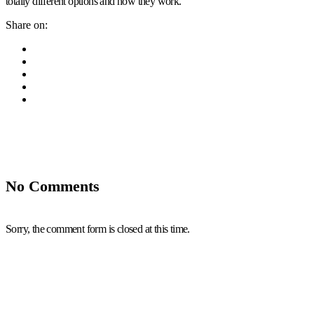
totally different options and how they work.
Share on:
No Comments
Sorry, the comment form is closed at this time.