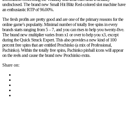
undisclosed. The brand new Small Hit Blitz Red-colored slot machine have
an enthusiastic RTP of 96.00%.
The fresh profits are pretty good and are one of the primary reasons for the
online game’s popularity. Minimal number of totally free spins in every
brands starts ranging from 5 – 7, and you can rises to help you twenty-five.
The brand new multiplier varies from x1 or over to help you x3, except
during the Quick Struck Expert. This also provides a new kind of 100
percent free spins that are entitled Prochinko (a mix of Professional,
Pachinko). Within the totally free spins, Pachinko pinball icons will appear
on the reels and cause the brand new Prochinko extra.
Share on: