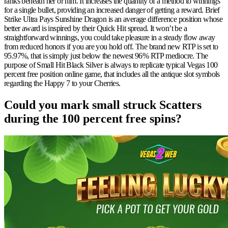
ranks beneath her or him. It increases the quantity of a method to winnings
for a single bullet, providing an increased danger of getting a reward. Brief
Strike Ultra Pays Sunshine Dragon is an average difference position whose
better award is inspired by their Quick Hit spread. It won’t be a
straightforward winnings, you could take pleasure in a steady flow away
from reduced honors if you are you hold off. The brand new RTP is set to
95.97%, that is simply just below the newest 96% RTP mediocre. The
purpose of Small Hit Black Silver is always to replicate typical Vegas 100
percent free position online game, that includes all the antique slot symbols
regarding the Happy 7 to your Cherries.
Could you mark small struck Scatters
during the 100 percent free spins?