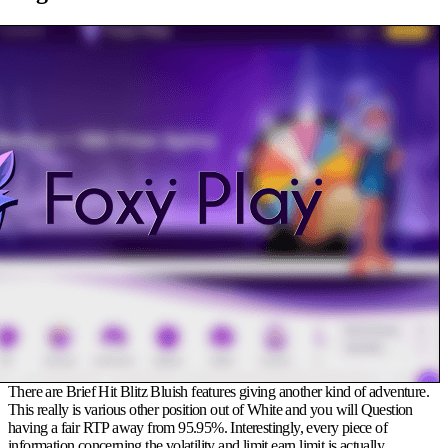
There are Brief Hit Blitz Bluish features giving another kind of adventure.
This really is various other position out of White and you will Question
having a fair RTP away from 95.95%. Interestingly, every piece of
information concerning the volatility and limit earn limit is actually