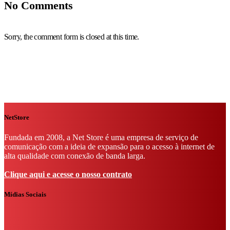
No Comments
Sorry, the comment form is closed at this time.
NetStore
Fundada em 2008, a Net Store é uma empresa de serviço de
comunicação com a ideia de expansão para o acesso à internet de
alta qualidade com conexão de banda larga.
Clique aqui e acesse o nosso contrato
Mídias Sociais