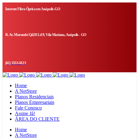
Internet Fibra Óptica em Anápolis-GO
R. Av. Morumbi Qd28 Lt19, Vila Mariana, Anápolis - GO
(62) 3333-0123
Home
A NetStore
Planos Residenciais
Planos Empresariais
Fale Conosco
Assine Já!
ÁREA DO CLIENTE
Home
A NetStore