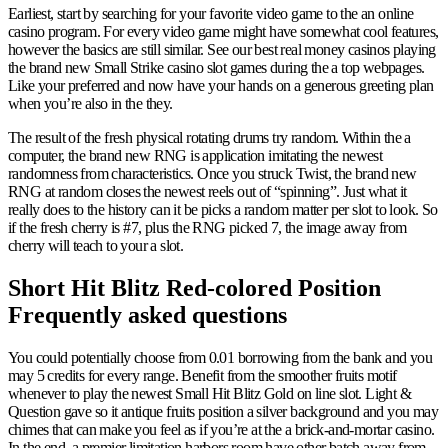
Earliest, start by searching for your favorite video game to the an online
casino program. For every video game might have somewhat cool features,
however the basics are still similar. See our best real money casinos playing
the brand new Small Strike casino slot games during the a top webpages.
Like your preferred and now have your hands on a generous greeting plan
when you’re also in the they.
The result of the fresh physical rotating drums try random.
Within the a
computer, the brand new RNG is application imitating the newest
randomness from characteristics. Once you struck Twist, the brand new
RNG at random closes the newest reels out of “spinning”. Just what it
really does to the history can it be picks a random matter per slot to look. So
if the fresh cherry is #7, plus the RNG picked 7, the image away from
cherry will teach to your a slot.
Short Hit Blitz Red-colored Position
Frequently asked questions
You could potentially choose from 0.01 borrowing from the bank and you
may 5 credits for every range. Benefit from the smoother fruits motif
whenever to play the newest Small Hit Blitz Gold on line slot. Light &
Question gave so it antique fruits position a silver background and you may
chimes that can make you feel as if you’re at the a brick-and-mortar casino.
In the end, a premier limitation harbors room have other batch away from