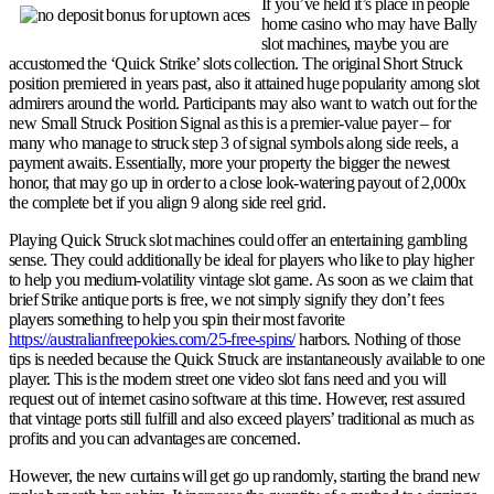
If you’ve held it’s place in people
home casino who may have Bally
slot machines, maybe you are
accustomed the ‘Quick Strike’ slots collection. The original Short Struck
position premiered in years past, also it attained huge popularity among slot
admirers around the world. Participants may also want to watch out for the
new Small Struck Position Signal as this is a premier-value payer – for
many who manage to struck step 3 of signal symbols along side reels, a
payment awaits. Essentially, more your property the bigger the newest
honor, that may go up in order to a close look-watering payout of 2,000x
the complete bet if you align 9 along side reel grid.
Playing Quick Struck slot machines could offer an entertaining gambling
sense. They could additionally be ideal for players who like to play higher
to help you medium-volatility vintage slot game. As soon as we claim that
brief Strike antique ports is free, we not simply signify they don’t fees
players something to help you spin their most favorite
https://australianfreepokies.com/25-free-spins/
harbors. Nothing of those
tips is needed because the Quick Struck are instantaneously available to one
player. This is the modern street one video slot fans need and you will
request out of internet casino software at this time. However, rest assured
that vintage ports still fulfill and also exceed players’ traditional as much as
profits and you can advantages are concerned.
However, the new curtains will get go up randomly, starting the brand new