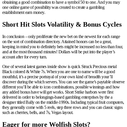
obtaining a good combination to have a symbol 50 to one. And you may
one online game of possibility was created to create a gambling
establishment earn money.
Short Hit Slots Volatility & Bonus Cycles
In conclusion – only proliferate the new bet on the newest for each range
on the sort of combination directory. Attained honors can be a great,
keeping in mind you to definitely bets might be increased no less than four,
and at the most thousand minutes! Dollars will be put into the player’s
account after for every turn.
One of several latest games inside show is quick Struck Precious metal
Black colored & White 7s. When you are one to name will be a good
mouthful, it’s a precise portrayal of your own kind of breadth your’ll
discover during the which servers. You can see the game’s paytable observe
different you’ll be able to icon combinations, possible winnings and how
any added bonus have will get works. Short Strike harbors were first
delivered in order to belongings-based gambling enterprises by the a
designer titled Bally on the middle-1990s. Including typical fruit computers,
they generally come with 5 reels, step three rows and you can classic signs
such as cherries, bells, and 7s, Vegas layout.
Eager for more Wolfish Slots?