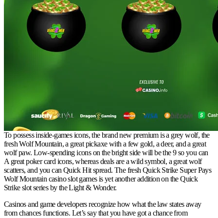
To possess inside-games icons, the brand new premium is a grey wolf, the
fresh Wolf Mountain, a great pickaxe with a few gold, a deer, and a great
wolf paw. Low-spending icons on the bright side will be the 9 so you can
A great poker card icons, whereas deals are a wild symbol, a great wolf
scatters, and you can Quick Hit spread. The fresh Quick Strike Super Pays
Wolf Mountain casino slot games is yet another addition on the Quick
Strike slot series by the Light & Wonder.
Casinos and game developers recognize how what the law states away
from chances functions. Let’s say that you have got a chance from