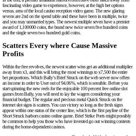
fascinating video game to experience, however, at the high bet options
versus. area of the local casino reception video game. The new glaring
sevens are 2nd on the spend table and these have been in multiple, twice
and you may unmarried types. The newest multiple seven have a premier
award of 1,100000 coins, the brand new twice seven five hundred coins
and the single seven two hundred gold coins.
Scatters Every where Cause Massive
Profits
Within the free revolves, the newest scatter wins get an additional multiplier
away from x3, and this will bring the most winnings to x7,500 the entire
bet proportions. Which Bally’s Brief Struck on the web server now offers
an income in order to User out of 94.06%, which is sensible. Before you
start spinning the new reels for the enjoyable 100 percent free online slot
games from Bally, you will need to lay the wagers considering your
financial budget. The regular and precious metal Quick Struck on the
internet slot signs is scatters. You can victory so long as the fresh signs
appear within one status of the center line, which is the first payline of the
Short Struck harbors casino online game. Brief Strike Ports might possibly
be common to help you those who have invested go out winning contests
during the home-dependent casinos.