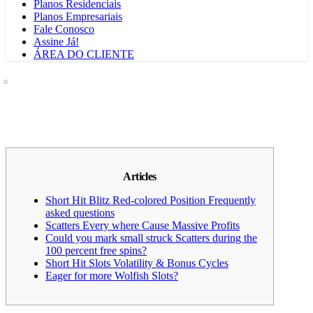
Planos Residenciais
Planos Empresariais
Fale Conosco
Assine Já!
ÁREA DO CLIENTE
Articles
Short Hit Blitz Red-colored Position Frequently
asked questions
Scatters Every where Cause Massive Profits
Could you mark small struck Scatters during the
100 percent free spins?
Short Hit Slots Volatility & Bonus Cycles
Eager for more Wolfish Slots?