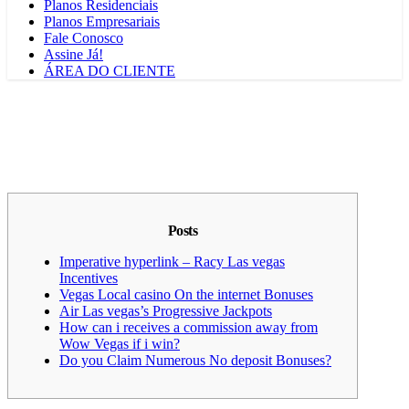
Planos Residenciais
Planos Empresariais
Fale Conosco
Assine Já!
ÁREA DO CLIENTE
Posts
Imperative hyperlink – Racy Las vegas
Incentives
Vegas Local casino On the internet Bonuses
Air Las vegas’s Progressive Jackpots
How can i receives a commission away from
Wow Vegas if i win?
Do you Claim Numerous No deposit Bonuses?