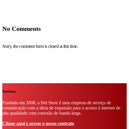
No Comments
Sorry, the comment form is closed at this time.
NetStore
Fundada em 2008, a Net Store é uma empresa de serviço de
comunicação com a ideia de expansão para o acesso à internet de
alta qualidade com conexão de banda larga.
Clique aqui e acesse o nosso contrato