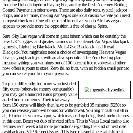
from the United kingdom Playing Fee, and by the fresh Alderney Betting
Control Payment in other towns. There are also daily tests, typical jackpot
drops, and a lot more, making Air Vegas one local casino website you need
to repeat check out. One of the sort of incentives you to Air Las vegas
appears to provide more the opposition is free of charge Spins.
Sure, Sky Las vegas will come in great britain which can be certainly the
new UK’s biggest and greatest casinos on the internet. Air Vegas blackjack
games is, Lightning Black-jack, Multi-Give Blackjack, and Royal
Blackjack. You might also need a choice of investigating Heavens Vegas
Live playing black-jack with an alive specialist. The Zero Betting plan
means anything you winnings out of 100 percent free revolves and other
now offers is yours to store! Zero ifs, no buts, with no hidden small print so
you can secret your from your payouts.
To put it differently, for many who installed
fifty euros (otherwise money comparable),
you may get a hundred euros property value
added bonus currency. Their total away
from 150 euros will likely then have to be gambled 35 minutes (5250) so
you can release your own bonus for withdrawal. You might cash-out all in
all, 10 minutes your own put, which may end up being five-hundred euros
in this case. Better yet duo of invited offers, This is Vegas Local casino also
features each week a lot more promotions regarding the kind of next-date
cashback and VIP Respect Issues. This type of gambling establishment