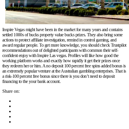
Inspire Vegas might have been in the market for many years and contains
settled 1000s of bucks property value bucks prizes. They also bring some
actions to protect affiliate investigation, remind in control gaming, and
award regular people. To get more knowledge, you should check Trustpilot
recommendations out of delighted participants with common their self-
confident enjoy with Inspire Las vegas. Profiles will like how good the
working platform works and exactly how rapidly it get their prizes once
they redeem her or him. A no deposit 100 percent free spins added bonus is
an extremely popular venture at the Australian gambling enterprises. That is
a risk-100 percent free bonus since there is you don’t need to deposit
financing to the your bank account.
Share on: