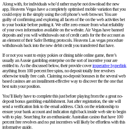
Along with, for individuals who’d rather maybe not download the new
app, Heavens Vegas have a completely optimised mobile variation that you
could enjoy in the simply using the cell phone’s web browser. You are
guilty of confirming and exploring all facets of the on the web activities bet
to your bookie before putting it. We offer zero ensure from what reliability
of your own information available on the website.
Air Vegas have banned
deposits and you will withdrawals out of credit cards for the the account as
an element of their Safer Betting protocols. Heavens Las vegas procedure
withdrawals back into the new debit credit you transferred that have.
If or not you want to enjoy pokies or dining table online game, there’s
usually an Aussie gambling enterprise on the sort of incentive your are
entitled to. As the discussed below, their provide cover
imperative hyperlink
anything from 100 percent free spins, no deposit totally free revolves
otherwise totally free cash. Claiming no-deposit bonuses in the several web
based casinos are an installment-effective way to discover the the one that
best suits your position.
You’ll likely have to complete this just before playing from the a great no-
deposit bonus gambling establishment. Just after registration, the site will
send a verification link to the email address. Click on the relationship to
ensure your bank account and indication right back inside web site to begin
with to play. Searching for an enthusiastic Australian casino that have 100
percent free revolves and no put incentives will likely be effortless with this
informative guide.