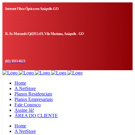
Internet Fibra Óptica em Anápolis-GO
R. Av. Morumbi Qd28 Lt19, Vila Mariana, Anápolis - GO
(62) 3333-0123
Home
A NetStore
Planos Residenciais
Planos Empresariais
Fale Conosco
Assine Já!
ÁREA DO CLIENTE
Home
A NetStore