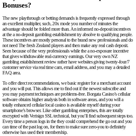
Bonuses?
The new playthrough or betting demands is frequently expressed through
an excellent multiplier, such, 20x mode you number of minutes the
advantage should be folded more than. An informed no-deposit incentives
at the a no-deposit gambling establishment try absolve to qualifying people.
These incentives are mostly personal to the brand new professionals and do
not need The fresh Zealand players and then make any real cash deposit.
Seen because of the very professionals while the a no-exposure incentive
that gives withdrawable real-currency earnings. Our very own NZ
gambling establishment review rather have websites giving twenty-four/7
customer service via real time cam, email address, and you may a detailed
FAQ area.
To offer direct recommendations, we basic register for a merchant account
and you will put. This allows me to find out if the newest subscribe and
you may payment techniques are problems-free. Borgata Casino’s cellular
software obtains higher analysis both in software areas, and you will a
totally enhanced cellular local casino is available myself during your
smartphone’s browser. Like other gambling enterprises, this are totally
encrypted with Verisign SSL technical, but you’ll find subsequent steps too.
Every time a person logs in the they could comprehend the go out and you
can time of the past log on, for them to make sure zero-you to definitely
otherwise has used their membership.