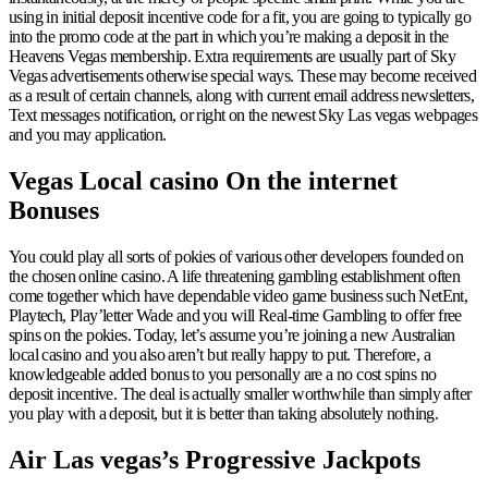
using in initial deposit incentive code for a fit, you are going to typically go
into the promo code at the part in which you’re making a deposit in the
Heavens Vegas membership. Extra requirements are usually part of Sky
Vegas advertisements otherwise special ways. These may become received
as a result of certain channels, along with current email address newsletters,
Text messages notification, or right on the newest Sky Las vegas webpages
and you may application.
Vegas Local casino On the internet
Bonuses
You could play all sorts of pokies of various other developers founded on
the chosen online casino. A life threatening gambling establishment often
come together which have dependable video game business such NetEnt,
Playtech, Play’letter Wade and you will Real-time Gambling to offer free
spins on the pokies. Today, let’s assume you’re joining a new Australian
local casino and you also aren’t but really happy to put. Therefore, a
knowledgeable added bonus to you personally are a no cost spins no
deposit incentive. The deal is actually smaller worthwhile than simply after
you play with a deposit, but it is better than taking absolutely nothing.
Air Las vegas’s Progressive Jackpots