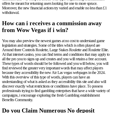
offers be meant for returning users looking for one to more spruce.
Moreover, the new financial actions try varied and enable no less than £1
withdrawal.
How can i receives a commission away
from Wow Vegas if i win?
You may also preview the newest games at no cost to understand game
legislation and strategies. Some of the titles which is often played are
Around three Controls Roulette, Large Stakes Roulette and Roulette Elite.
At that internet casino, you can find terms and conditions that may apply to
all the pro you to signs up and creates and you will retains a free account.
These types of words should be be followed and you will below, you will
find reviewed the greater very important words that may affect players
because they accessibility the new Air Las vegas webpages in the 2024.
With this overview of this type of words, players can have an
understanding of what is asked as they accessibility this site and also will
discover exactly what restrictions or conditions have place. To possess
professionals trying to find gambling enterprises that have a wide variety of
campaigns, i encourage exploring the fresh Gambling establishment
Benefits Community.
Do you Claim Numerous No deposit