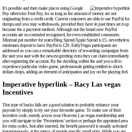
It’s possible and then make places using Google
Pay otherwise Fruit Pay, for as long as the amount of money are not
originating from a credit credit. Current customers are able to use PayPal for
dumps and you may withdrawals, provided they have in past times set it up
because the a payment method. Although not the brand new PayPal
accounts are no extended recognized, for even established consumers.
Minimal put number for notes/Bing Spend/Apple Spend is £5, nevertheless
minimum deposit to have PayPal is £29. EddyVegas participants are
addressed so you can a remarkable directory of rewarding campaigns from
the start you start with the newest greeting extra they can claim immediately
after registering the account. By the deciding within the and you will to
experience particular video game, professionals getting entitled to shock
dollars drops, adding an element of anticipation and joy on the playing feel.
Imperative hyperlink – Racy Las vegas
Incentives
This type of bucks falls are a good solution to probably enhance your
payouts by simply to try out your favourite game. To make use of their
incentive code, merely access your Heavens Las vegas membership and
you will navigate to the ‘Promotions’ section or perhaps the appointed area
for extra codes. Just after inserted, the benefit password is usually activated
instantaneously, at the mercy of people specific small print. While you are