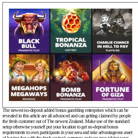
The newest no-deposit added bonus gambling enterprises which can be
revealed in this article are all advanced and can getting claimed by people
the fresh customer out of The newest Zealand. Make use of the standard
setup otherwise yourself put your location to get no-deposit bonus
requirements to own participants in your area and take advantageous asset
of having fun with the fresh casino’s currency and you may taking your