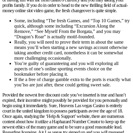
profits family. If you do in order to head to the new thrilling field of actual-
money online slot video game, the fresh changeover is quite simple.
Some, including “The fresh Games, and “Top 10 Games,” try
quick, although some including “Excursion Along the
Remove,” “See Myself From the Borgata,” and you may
“Dragon’s Roar” is actually motif-founded.
Really, you will need to prove their term in about the same
means you’ll when starting a new savings account otherwise
taking another credit card, nonetheless it can be somewhat
more challenging occasionally.
You’re guilty of guaranteeing and you will exploring all
aspects of one’s online sporting events choice on the
bookmaker before placing it.
If the a free of charge gamble extra to the ports is exactly what
you’lso are just after, these could getting sweet sale.
Provided the newest free discount code you’ve inserted is true and hasn’t
expired, their incentive might possibly be provided for you personally and
begin using it immediately. Sure, Heavens Las vegas Casino is entirely
court in the united kingdom to possess participants avove the age of 18.
Once again, studying the ‘Help & Support’ website, there are numerous
content about how it utilize a Haphazard Number Creator to keep up the
newest ethics of the many game and to be sure a good reasonable lead.
Regarding licensing, Air Las vegas try signed up and you will managed