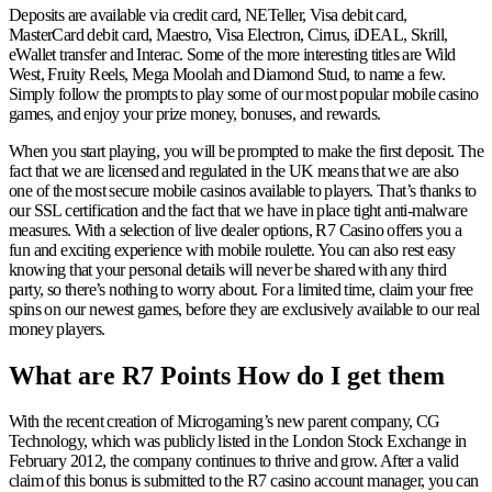
Deposits are available via credit card, NETeller, Visa debit card,
MasterCard debit card, Maestro, Visa Electron, Cirrus, iDEAL, Skrill,
eWallet transfer and Interac. Some of the more interesting titles are Wild
West, Fruity Reels, Mega Moolah and Diamond Stud, to name a few.
Simply follow the prompts to play some of our most popular mobile casino
games, and enjoy your prize money, bonuses, and rewards.
When you start playing, you will be prompted to make the first deposit. The
fact that we are licensed and regulated in the UK means that we are also
one of the most secure mobile casinos available to players. That’s thanks to
our SSL certification and the fact that we have in place tight anti-malware
measures. With a selection of live dealer options, R7 Casino offers you a
fun and exciting experience with mobile roulette. You can also rest easy
knowing that your personal details will never be shared with any third
party, so there’s nothing to worry about. For a limited time, claim your free
spins on our newest games, before they are exclusively available to our real
money players.
What are R7 Points How do I get them
With the recent creation of Microgaming’s new parent company, CG
Technology, which was publicly listed in the London Stock Exchange in
February 2012, the company continues to thrive and grow. After a valid
claim of this bonus is submitted to the R7 casino account manager, you can