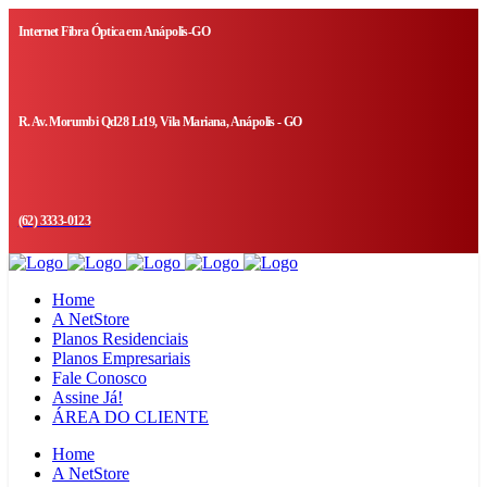
Internet Fibra Óptica em Anápolis-GO
R. Av. Morumbi Qd28 Lt19, Vila Mariana, Anápolis - GO
(62) 3333-0123
Home
A NetStore
Planos Residenciais
Planos Empresariais
Fale Conosco
Assine Já!
ÁREA DO CLIENTE
Home
A NetStore