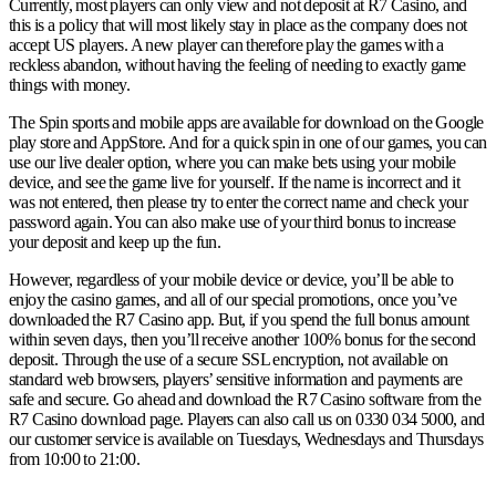
Currently, most players can only view and not deposit at R7 Casino, and
this is a policy that will most likely stay in place as the company does not
accept US players. A new player can therefore play the games with a
reckless abandon, without having the feeling of needing to exactly game
things with money.
The Spin sports and mobile apps are available for download on the Google
play store and AppStore. And for a quick spin in one of our games, you can
use our live dealer option, where you can make bets using your mobile
device, and see the game live for yourself. If the name is incorrect and it
was not entered, then please try to enter the correct name and check your
password again. You can also make use of your third bonus to increase
your deposit and keep up the fun.
However, regardless of your mobile device or device, you’ll be able to
enjoy the casino games, and all of our special promotions, once you’ve
downloaded the R7 Casino app. But, if you spend the full bonus amount
within seven days, then you’ll receive another 100% bonus for the second
deposit. Through the use of a secure SSL encryption, not available on
standard web browsers, players’ sensitive information and payments are
safe and secure. Go ahead and download the R7 Casino software from the
R7 Casino download page. Players can also call us on 0330 034 5000, and
our customer service is available on Tuesdays, Wednesdays and Thursdays
from 10:00 to 21:00.