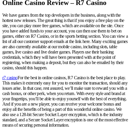
Online Casino Review – R7 Casino
We have games from the top developers in the business, along with the
hottest new releases. The great thing is that if you enjoy a free play on the
site, you can play more free games, which are available on the site. Once
you have added funds to your account, you can then use them to bet on
games, either on R7 Casino, or in the sports betting section. You can view a
list of all our customer support emails at the link here. Many exciting games
are also currently available at our mobile casino, including slots, table
games, live casino and live dealer games. Players use their banking
credentials, which they will have been presented with at the point of
registering, when making a deposit, but they can also be emailed by their
casino, should this happen.
r7 casino
For the best in online casinos, R7 Casino is the best place to play.
This makes it extremely easy for you to monitor the transaction, should any
issues arise. In that case, rest assured, we’ll make sure to reward you with a
cash bonus, or other perk, when you return. With every style and brand at
your fingertips, you’ll be able to enjoy yourself with the best of everything.
And if you are a new player, you can receive your welcome bonus and
enjoy all the benefits of being a part of this wonderful online casino. We
also use a 128-bit Secure Socket Layer encryption, which is the industry
standard, and a Secure Socket Layer encryption is one of the most effective
means of securing personal information.