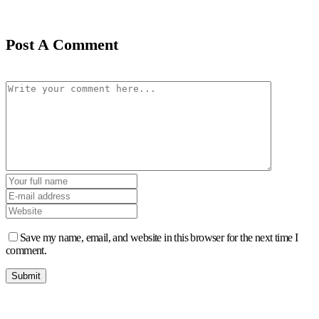
Post A Comment
Save my name, email, and website in this browser for the next time I
comment.