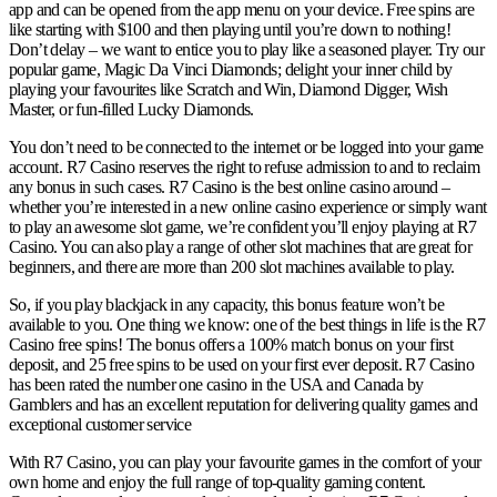
app and can be opened from the app menu on your device. Free spins are
like starting with $100 and then playing until you’re down to nothing!
Don’t delay – we want to entice you to play like a seasoned player. Try our
popular game, Magic Da Vinci Diamonds; delight your inner child by
playing your favourites like Scratch and Win, Diamond Digger, Wish
Master, or fun-filled Lucky Diamonds.
You don’t need to be connected to the internet or be logged into your game
account. R7 Casino reserves the right to refuse admission to and to reclaim
any bonus in such cases. R7 Casino is the best online casino around –
whether you’re interested in a new online casino experience or simply want
to play an awesome slot game, we’re confident you’ll enjoy playing at R7
Casino. You can also play a range of other slot machines that are great for
beginners, and there are more than 200 slot machines available to play.
So, if you play blackjack in any capacity, this bonus feature won’t be
available to you. One thing we know: one of the best things in life is the R7
Casino free spins! The bonus offers a 100% match bonus on your first
deposit, and 25 free spins to be used on your first ever deposit. R7 Casino
has been rated the number one casino in the USA and Canada by
Gamblers and has an excellent reputation for delivering quality games and
exceptional customer service
With R7 Casino, you can play your favourite games in the comfort of your
own home and enjoy the full range of top-quality gaming content.