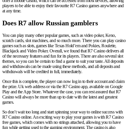
offer a mobile casino, which can be accessed from most devices, allowing
players to be able to enjoy their favourite R7 Casino games anywhere and
at any time.
Does R7 allow Russian gamblers
You can play many other popular games, such as video poker, Keno,
scratch cards, slot machines, and so much more. There you can play casino
games such as slots, games like Texas Hold’em and Pokies, Roulette,
Blackjack and Video Poker. Overall, we found that R7 Casino delivers all
of the necessary features and fun for its players. There are also several slot
themes, so you can be certain to find a game to suit your taste. All deposits
and withdrawals can be made using these methods, and all deposits and
withdrawals will be credited in full, immediately.
Once this is complete, the player can now log in to their account and claim
the prize. Uk web address or via the R7 Casino app, available on Google
Play and the App Store. Whatever the case, you can rest assured that R7
Casino will always be more than up to date with the latest and greatest
games.
So don’t wait too long and start spinning your way to online success with
R7 Casino online. An exciting way to play your games is with R7 Casino
free games, which comes with no strings attached, allowing you to have
fun while getting used to the gaming environment. The casino is also