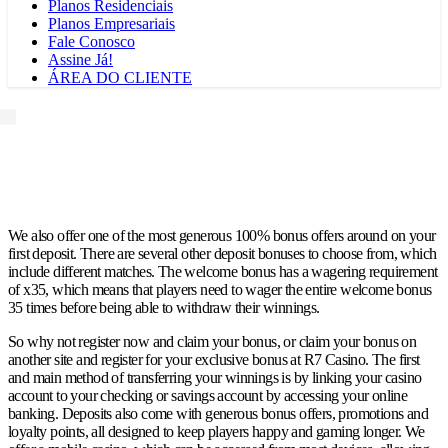
Planos Residenciais
Planos Empresariais
Fale Conosco
Assine Já!
ÁREA DO CLIENTE
We also offer one of the most generous 100% bonus offers around on your
first deposit. There are several other deposit bonuses to choose from, which
include different matches. The welcome bonus has a wagering requirement
of x35, which means that players need to wager the entire welcome bonus
35 times before being able to withdraw their winnings.
So why not register now and claim your bonus, or claim your bonus on
another site and register for your exclusive bonus at R7 Casino. The first
and main method of transferring your winnings is by linking your casino
account to your checking or savings account by accessing your online
banking. Deposits also come with generous bonus offers, promotions and
loyalty points, all designed to keep players happy and gaming longer. We