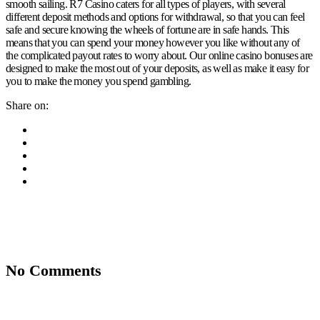
smooth sailing. R7 Casino caters for all types of players, with several
different deposit methods and options for withdrawal, so that you can feel
safe and secure knowing the wheels of fortune are in safe hands. This
means that you can spend your money however you like without any of
the complicated payout rates to worry about. Our online casino bonuses are
designed to make the most out of your deposits, as well as make it easy for
you to make the money you spend gambling.
Share on:
No Comments