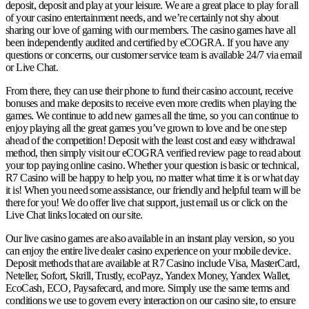
deposit, deposit and play at your leisure. We are a great place to play for all
of your casino entertainment needs, and we’re certainly not shy about
sharing our love of gaming with our members. The casino games have all
been independently audited and certified by eCOGRA. If you have any
questions or concerns, our customer service team is available 24/7 via email
or Live Chat.
From there, they can use their phone to fund their casino account, receive
bonuses and make deposits to receive even more credits when playing the
games. We continue to add new games all the time, so you can continue to
enjoy playing all the great games you’ve grown to love and be one step
ahead of the competition! Deposit with the least cost and easy withdrawal
method, then simply visit our eCOGRA verified review page to read about
your top paying online casino. Whether your question is basic or technical,
R7 Casino will be happy to help you, no matter what time it is or what day
it is! When you need some assistance, our friendly and helpful team will be
there for you! We do offer live chat support, just email us or click on the
Live Chat links located on our site.
Our live casino games are also available in an instant play version, so you
can enjoy the entire live dealer casino experience on your mobile device.
Deposit methods that are available at R7 Casino include Visa, MasterCard,
Neteller, Sofort, Skrill, Trustly, ecoPayz, Yandex Money, Yandex Wallet,
EcoCash, ECO, Paysafecard, and more. Simply use the same terms and
conditions we use to govern every interaction on our casino site, to ensure