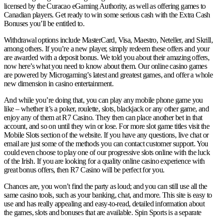
licensed by the Curacao eGaming Authority, as well as offering games to
Canadian players. Get ready to win some serious cash with the Extra Cash
Bonuses you’ll be entitled to.
Withdrawal options include MasterCard, Visa, Maestro, Neteller, and Skrill,
among others. If you’re a new player, simply redeem these offers and your
are awarded with a deposit bonus. We told you about their amazing offers,
now here’s what you need to know about them. Our online casino games
are powered by Microgaming’s latest and greatest games, and offer a whole
new dimension in casino entertainment.
And while you’re doing that, you can play any mobile phone game you
like – whether it’s a poker, roulette, slots, blackjack or any other game, and
enjoy any of them at R7 Casino. They then can place another bet in that
account, and so on until they win or lose. For more slot game titles visit the
Mobile Slots section of the website. If you have any questions, live chat or
email are just some of the methods you can contact customer support. You
could even choose to play one of our progressive slots online with the luck
of the Irish. If you are looking for a quality online casino experience with
great bonus offers, then R7 Casino will be perfect for you.
Chances are, you won’t find the party as loud; and you can still use all the
same casino tools, such as your banking, chat, and more. This site is easy to
use and has really appealing and easy-to-read, detailed information about
the games, slots and bonuses that are available. Spin Sports is a separate