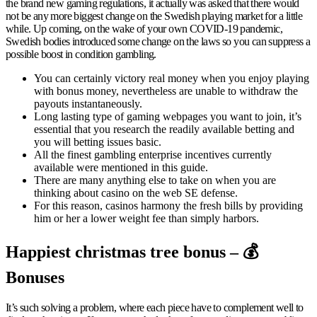
the brand new gaming regulations, it actually was asked that there would
not be any more biggest change on the Swedish playing market for a little
while.
Up coming, on the wake of your own COVID-19 pandemic,
Swedish bodies introduced some change on the laws so you can suppress a
possible boost in condition gambling.
You can certainly victory real money when you enjoy playing
with bonus money, nevertheless are unable to withdraw the
payouts instantaneously.
Long lasting type of gaming webpages you want to join, it’s
essential that you research the readily available betting and
you will betting issues basic.
All the finest gambling enterprise incentives currently
available were mentioned in this guide.
There are many anything else to take on when you are
thinking about casino on the web SE defense.
For this reason, casinos harmony the fresh bills by providing
him or her a lower weight fee than simply harbors.
Happiest christmas tree bonus – 💰
Bonuses
It’s such solving a problem, where each piece have to complement well to