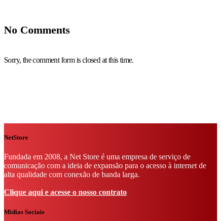
No Comments
Sorry, the comment form is closed at this time.
NetStore
Fundada em 2008, a Net Store é uma empresa de serviço de
comunicação com a ideia de expansão para o acesso à internet de
alta qualidade com conexão de banda larga.
Clique aqui e acesse o nosso contrato
Mídias Sociais