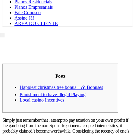
Planos Residenciais
Planos Empresariais
Fale Conosco
Assine Já!
ÁREA DO CLIENTE
Posts
Happiest christmas tree bonus – 💰 Bonuses
Punishment to have Illegal Playing
Local casino Incentives
Simply just remember that , attempt to pay taxation on your own profits if
the gambling from the non-Spelinskeptionen-accepted internet sites, it
probably claimed’t become worthwhile. Considering the recency of one’s