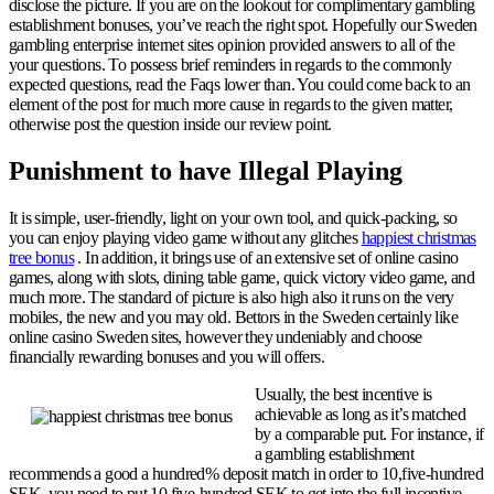
disclose the picture. If you are on the lookout for complimentary gambling
establishment bonuses, you’ve reach the right spot. Hopefully our Sweden
gambling enterprise internet sites opinion provided answers to all of the
your questions. To possess brief reminders in regards to the commonly
expected questions, read the Faqs lower than. You could come back to an
element of the post for much more cause in regards to the given matter,
otherwise post the question inside our review point.
Punishment to have Illegal Playing
It is simple, user-friendly, light on your own tool, and quick-packing, so
you can enjoy playing video game without any glitches
happiest christmas
tree bonus
. In addition, it brings use of an extensive set of online casino
games, along with slots, dining table game, quick victory video game, and
much more. The standard of picture is also high also it runs on the very
mobiles, the new and you may old. Bettors in the Sweden certainly like
online casino Sweden sites, however they undeniably and choose
financially rewarding bonuses and you will offers.
Usually, the best incentive is
achievable as long as it’s matched
by a comparable put. For instance, if
a gambling establishment
recommends a good a hundred% deposit match in order to 10,five-hundred
SEK, you need to put 10,five-hundred SEK to get into the full incentive.