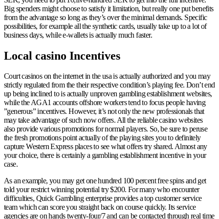
Big spenders might choose to satisfy it limitation, but really one put benefits
from the advantage so long as they’s over the minimal demands. Specific
possibilities, for example all the synthetic cards, usually take up to a lot of
business days, while e-wallets is actually much faster.
Local casino Incentives
Court casinos on the internet in the usa is actually authorized and you may
strictly regulated from the their respective condition’s playing fee. Don’t end
up being inclined to is actually unproven gambling establishment websites,
while the AGA1 accounts offshore workers tend to focus people having
”generous” incentives. However, it’s not only the new professionals that
may take advantage of such now offers. All the reliable casino websites
also provide various promotions for normal players. So, be sure to peruse
the fresh promotions point actually of the playing sites you to definitely
capture Western Express places to see what offers try shared. Almost any
your choice, there is certainly a gambling establishment incentive in your
case.
As an example, you may get one hundred 100 percent free spins and get
told your restrict winning potential try $200. For many who encounter
difficulties, Quick Gambling enterprise provides a top customer service
team which can score you straight back on course quickly. Its service
agencies are on hands twenty-four/7 and can be contacted through real time