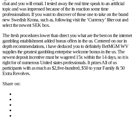
chat and you will email. I tested away the real time speak to an artificial
topic and was impressed because of the its reaction some time
professionalism. If you want to discover of those one to take on the brand
new Swedish Krona, such as, following visit the ‘Currency’ filter out and
select the newest SEK box.
The fresh procedures lower than direct you what are the best on the internet
gambling establishment added bonus offers in the us. Centered on our in
depth recommendations, i have deduced you to definitely BetMGM WV
supplies the greatest gambling enterprise welcome bonus in the us. The
newest deposit incentive must be wagered 15x within the 14 days, so it is
right for of numerous United states professionals. It prizes All of us
participants with as much as $2,five-hundred, $50 to your Family & 50
Extra Revolves.
Share on: