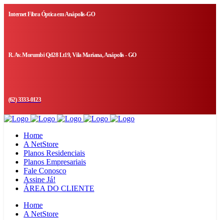
Internet Fibra Óptica em Anápolis-GO
R. Av. Morumbi Qd28 Lt19, Vila Mariana, Anápolis - GO
(62) 3333-0123
Home
A NetStore
Planos Residenciais
Planos Empresariais
Fale Conosco
Assine Já!
ÁREA DO CLIENTE
Home
A NetStore