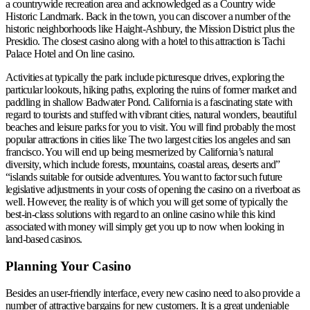
a countrywide recreation area and acknowledged as a Country wide
Historic Landmark. Back in the town, you can discover a number of the
historic neighborhoods like Haight-Ashbury, the Mission District plus the
Presidio. The closest casino along with a hotel to this attraction is Tachi
Palace Hotel and On line casino.
Activities at typically the park include picturesque drives, exploring the
particular lookouts, hiking paths, exploring the ruins of former market and
paddling in shallow Badwater Pond. California is a fascinating state with
regard to tourists and stuffed with vibrant cities, natural wonders, beautiful
beaches and leisure parks for you to visit. You will find probably the most
popular attractions in cities like The two largest cities los angeles and san
francisco. You will end up being mesmerized by California’s natural
diversity, which include forests, mountains, coastal areas, deserts and”
“islands suitable for outside adventures. You want to factor such future
legislative adjustments in your costs of opening the casino on a riverboat as
well. However, the reality is of which you will get some of typically the
best-in-class solutions with regard to an online casino while this kind
associated with money will simply get you up to now when looking in
land-based casinos.
Planning Your Casino
Besides an user-friendly interface, every new casino need to also provide a
number of attractive bargains for new customers. It is a great undeniable