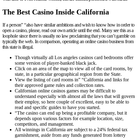
The Best Casino Inside California
If a person” “also have similar ambitions and wish to know how in order to
open a casino, please, read our own article until the end. Many see this as a
loophole since there is usually no law proclaiming that you can’t gamble on
typically the web. In comparison, operating an online casino business from
this state is illegal.
Though virtually all Los angeles casinos card bedrooms offer
some version of player-banked black jack.
Click on an area of the map to view all of the card rooms, by
state, in a particular geographical region from the State.
View the listing of card rooms in” “California and links for
their approved game rules and collection rates.
Californian online casinos games may be difficult to
understand especially with almost all the laws that will govern
their employ, so here couple of excellent, easy to be able to
read and specific guides to have you started.
“The casino can end up being a profitable company, but it
depends upon various factors for example location, size,
competitors, and management.
All winnings in California are subject to a 24% federal tax
garnishment, aside from any funds generated from lottery