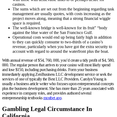
casinos.
The sums which are set out from the beginning regarding task
management are usually quotes, with costs increasing as the
project moves along, meaning that a strong financial wiggle
space is required.
The well-known bridge is well-known for its fruit” “body
against the blue water of the San Francisco Gulf.
Operational costs would end up being fairly high in addition
to they can quickly consume to two-thirds of a casino’s
revenue, particularly when you have got the extra security to
account with regard to around the waterfront plus the boat.
With annual revenue of $54, 760, 000, you’d create a tidy profit of $4, 580,
000. The regular person that arrives to your casino will most likely spend
and lose $150, including purchasing drinks. Form your business
immediately applying ZenBusiness LLC development service or seek the
services of one of typically the Best LLC Providers. Carolyn Young is
usually a business article writer who focuses upon entrepreneurial concepts
plus the business development. She has more than 25 years associated with
experience in company roles, and provides authored several
entrepreneurship textbooks
mostbet app
.
Gambling Legal Circumstance In
California