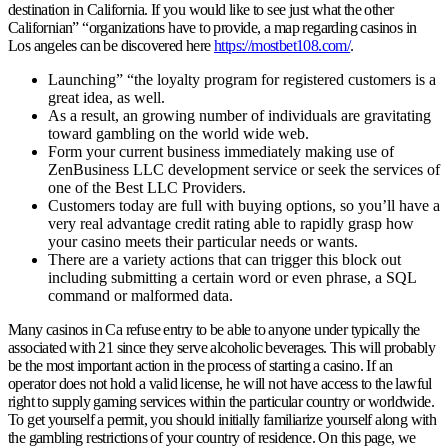
destination in California. If you would like to see just what the other
Californian” “organizations have to provide, a map regarding casinos in
Los angeles can be discovered here
https://mostbet108.com/
.
Launching” “the loyalty program for registered customers is a
great idea, as well.
As a result, an growing number of individuals are gravitating
toward gambling on the world wide web.
Form your current business immediately making use of
ZenBusiness LLC development service or seek the services of
one of the Best LLC Providers.
Customers today are full with buying options, so you’ll have a
very real advantage credit rating able to rapidly grasp how
your casino meets their particular needs or wants.
There are a variety actions that can trigger this block out
including submitting a certain word or even phrase, a SQL
command or malformed data.
Many casinos in Ca refuse entry to be able to anyone under typically the
associated with 21 since they serve alcoholic beverages. This will probably
be the most important action in the process of starting a casino. If an
operator does not hold a valid license, he will not have access to the lawful
right to supply gaming services within the particular country or worldwide.
To get yourself a permit, you should initially familiarize yourself along with
the gambling restrictions of your country of residence. On this page, we