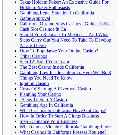
Texas Holdem Poker: An Extensive Guide For
Holdem Poker Enthusiasts
Gambling Legal Situation In California
Game Approval
California On-line Slots Casinos : Guide To Real
Cash Slot Casinos In Ca
Should You Relocate To Mexico — And What
Steps Carry Out You Need To Take To Develop
A Life There?
How To Popularize Your Online Casino?
Tribal Casinos
Step 12: Build Your Team
The Best Casino Inside California
Gambling Law Inside Califonia: Here Will Be 8
Things You Need To Know
Ignition Casino
Costs Of Starting A Riverboat Casino
Planning Your Casino
“Steps To Start A Casino
Gambling Age In California
What Casinos In California Have Got Craps?
How In Order To Start A Circus Business
Step 7: Finance Your Business
What Games Violate California Gambling Law?
What Casinos In California Possess Roulette?