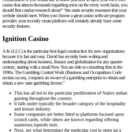
casino that attracts thousands regarding users on the every week basis, you
should first conduct research about” “the main security measures that your
website should meet. When you choose a great casino software program
provider, your recently create platform will certainly already have some
security features.
Ignition Casino
A llc (LLC) is the particular best legal construction for new organizations
because it is fast and easy. David has recently been writing and
understanding about business, finance and globalization for any quarter-
century, starting with a small New You are able to consulting firm in the
1990s. The Gambling Control Work (Business and Occupations Code
section ou seq. ) requires an owner of a gambling enterprise to obtain and
obtain a new state gambling license.”
This has all led to the particular proliferation of Native indian
gaming throughout the country.
It falls under typically the broader category of the hospitality
and leisure industry.
Some companies are better fitted to platforms focused upon
scratch cards, while others are known regarding offering
numerous topnoth slots.
Next, see what determines the particular cost to open up a