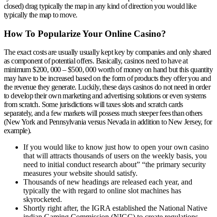
closed) drag typically the map in any kind of direction you would like
typically the map to move.
How To Popularize Your Online Casino?
The exact costs are usually usually kept key by companies and only shared
as component of potential offers. Basically, casinos need to have at
minimum $200, 000 – $500, 000 worth of money on hand but this quantity
may have to be increased based on the form of products they offer you and
the revenue they generate. Luckily, these days casinos do not need in order
to develop their own marketing and advertising solutions or even systems
from scratch. Some jurisdictions will taxes slots and scratch cards
separately, and a few markets will possess much steeper fees than others
(New York and Pennsylvania versus Nevada in addition to New Jersey, for
example).
If you would like to know just how to open your own casino
that will attracts thousands of users on the weekly basis, you
need to initial conduct research about” “the primary security
measures your website should satisfy.
Thousands of new headings are released each year, and
typically the with regard to online slot machines has
skyrocketed.
Shortly right after, the IGRA established the National Native
indian Gaming Commission (NIGC) to create regulations