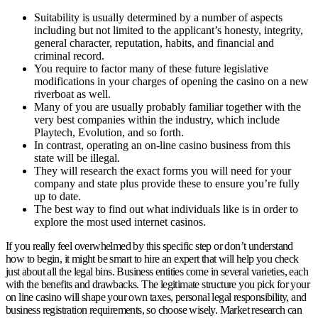
Suitability is usually determined by a number of aspects
including but not limited to the applicant’s honesty, integrity,
general character, reputation, habits, and financial and
criminal record.
You require to factor many of these future legislative
modifications in your charges of opening the casino on a new
riverboat as well.
Many of you are usually probably familiar together with the
very best companies within the industry, which include
Playtech, Evolution, and so forth.
In contrast, operating an on-line casino business from this
state will be illegal.
They will research the exact forms you will need for your
company and state plus provide these to ensure you’re fully
up to date.
The best way to find out what individuals like is in order to
explore the most used internet casinos.
If you really feel overwhelmed by this specific step or don’t understand
how to begin, it might be smart to hire an expert that will help you check
just about all the legal bins. Business entities come in several varieties, each
with the benefits and drawbacks. The legitimate structure you pick for your
on line casino will shape your own taxes, personal legal responsibility, and
business registration requirements, so choose wisely. Market research can