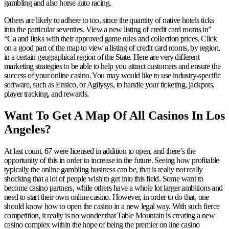
gambling and also horse auto racing.
Others are likely to adhere to too, since the quantity of native hotels ticks
into the particular seventies. View a new listing of credit card rooms in”
“Ca and links with their approved game rules and collection prices. Click
on a good part of the map to view a listing of credit card rooms, by region,
in a certain geographical region of the State. Here are very different
marketing strategies to be able to help you attract customers and ensure the
success of your online casino. You may would like to use industry-specific
software, such as Ensico, or Agilysys, to handle your ticketing, jackpots,
player tracking, and rewards.
Want To Get A Map Of All Casinos In Los
Angeles?
At last count, 67 were licensed in addition to open, and there’s the
opportunity of this in order to increase in the future. Seeing how profitable
typically the online gambling business can be, that is really not really
shocking that a lot of people wish to get into this field. Some want to
become casino partners, while others have a whole lot larger ambitions and
need to start their own online casino. However, in order to do that, one
should know how to open the casino in a new legal way. With such fierce
competition, it really is no wonder that Table Mountain is creating a new
casino complex within the hope of being the premier on line casino