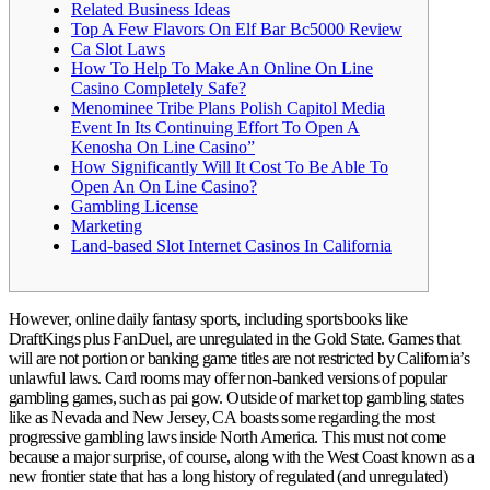
Related Business Ideas
Top A Few Flavors On Elf Bar Bc5000 Review
Ca Slot Laws
How To Help To Make An Online On Line
Casino Completely Safe?
Menominee Tribe Plans Polish Capitol Media
Event In Its Continuing Effort To Open A
Kenosha On Line Casino”
How Significantly Will It Cost To Be Able To
Open An On Line Casino?
Gambling License
Marketing
Land-based Slot Internet Casinos In California
However, online daily fantasy sports, including sportsbooks like
DraftKings plus FanDuel, are unregulated in the Gold State. Games that
will are not portion or banking game titles are not restricted by California’s
unlawful laws. Card rooms may offer non-banked versions of popular
gambling games, such as pai gow. Outside of market top gambling states
like as Nevada and New Jersey, CA boasts some regarding the most
progressive gambling laws inside North America. This must not come
because a major surprise, of course, along with the West Coast known as a
new frontier state that has a long history of regulated (and unregulated)