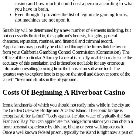
casino and how much it could cost a person according to what
you have in brain.
Even though it provides the list of legitimate gaming forms,
slot machines are not upon it.
Suitability will be determined by a new number of elements including, but
not necessarily limited to, the applicant’s honesty, integrity, general
character, reputation, routines, and financial and criminal record.
Applications may possibly be obtained through the forms link below or
from your California Gambling Control Commission (Commission). The
Office of the particular Attorney General is usually unable to make sure the
accuracy of this translation and is therefore not liable for any erroneous
information resulting coming from the translation software tool. The
greatest way to explore here is to go on the stroll and discover some of the
tallest” “trees and shrubs in the playground.
Costs Of Beginning A Riverboat Casino
Iconic landmarks of which you should not really miss while in the city are
the Golden Gateway Bridge and Alcatraz Island. The iconic bridge is
recognizable for its fruit” “body against the blue water of typically the San
Francisco Bay. You can appreciate this bridge from afar or you can obtain a
more personal experience by driving, biking or even walking across it.
Once a well known federal prison, typically the island is right now a part of