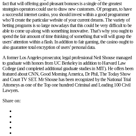
fact that will offering good pleasant bonuses is a single of the greatest
strategies operators could use to draw new customers. Of program, to have
a successful internet casino, you should invest within a good programmer
who’ll create the particular website of your current dreams. The variety of
betting programs is so large nowadays that this could be very difficult to be
able to come up along with something innovative. That’s why you ought to
spend the fair amount of time thinking of something that will will grasp the
users’ attention within a flash. In addition to fair gaming, the casino ought to
also guarantee total encryption of users’ personal data.
A former Los Angeles prosecutor, legal professional Neil Shouse managed
to graduate with honors from UC Berkeley in addition to Harvard Law
College (and completed additional graduate studies in MIT). He offers been
featured about CNN, Good Morning America, Dr Phil, The Today Show
and Court TV SET. Mr Shouse has been recognized by the National Trial
Attorneys as one of the Top one hundred Criminal and Leading 100 Civil
Lawyers.
Share on: