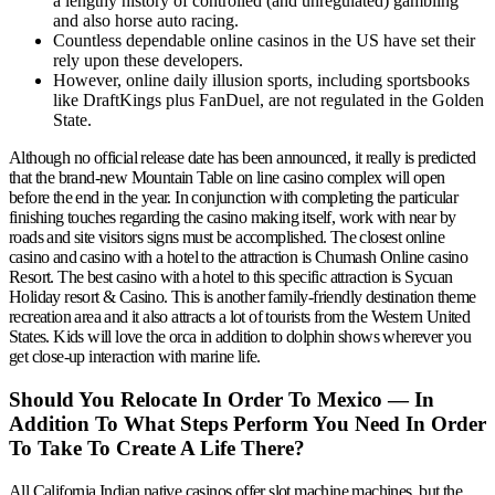
a lengthy history of controlled (and unregulated) gambling
and also horse auto racing.
Countless dependable online casinos in the US have set their
rely upon these developers.
However, online daily illusion sports, including sportsbooks
like DraftKings plus FanDuel, are not regulated in the Golden
State.
Although no official release date has been announced, it really is predicted
that the brand-new Mountain Table on line casino complex will open
before the end in the year. In conjunction with completing the particular
finishing touches regarding the casino making itself, work with near by
roads and site visitors signs must be accomplished. The closest online
casino and casino with a hotel to the attraction is Chumash Online casino
Resort. The best casino with a hotel to this specific attraction is Sycuan
Holiday resort & Casino. This is another family-friendly destination theme
recreation area and it also attracts a lot of tourists from the Western United
States. Kids will love the orca in addition to dolphin shows wherever you
get close-up interaction with marine life.
Should You Relocate In Order To Mexico — In
Addition To What Steps Perform You Need In Order
To Take To Create A Life There?
All California Indian native casinos offer slot machine machines, but the