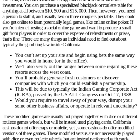
investment. You can purchase a specialized blackjack or roulette table for
anything at all between $10, 500 and $15, 000. Then, however , you need
a person to staff it, and usually two or three croupiers per table. They could
also get online to learn potentially legal games, like online online poker. If
you’re internet hosting a social online game and want to produce a small
gift from players in order to cover the expense of refreshments or prizes,
that’s fine. There are many things an individual need to find out about
typically the gambling law inside California.
You can’t set up your site and begin using bets the same way
you would in home (or in the office).
We’ll also verify out the ranges between some regarding these
resorts across the west coast.
You’ll probably generate fresh customers or discover
companies with which you could establish a partnership.
This will be due to typically the Indian Gaming Corporate Act
(IGRA), passed by the US ALL Congress on Oct 17, 1988.
Would you require to travel away of your way, disrupt your
some other business affairs, or operate in relevant uncertainty?
These modified games are usually not played together with dice or different
roulette games wheels, but will be instead used playing cards. California
casinos do not offer craps or roulette, yet , some casinos do offer modified
versions of these games. These modified versus are not necessarily played
with dice or even roulette wheels, but are instead performed with cards.