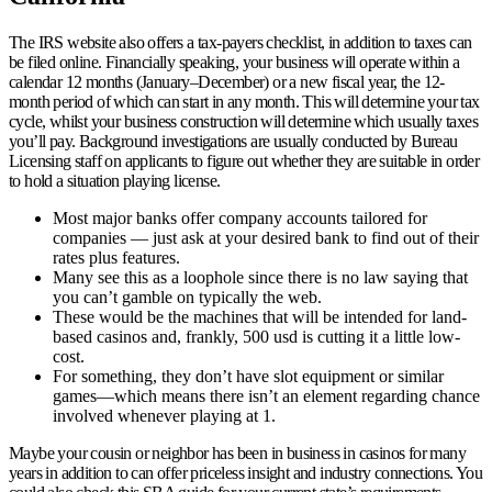
The IRS website also offers a tax-payers checklist, in addition to taxes can
be filed online. Financially speaking, your business will operate within a
calendar 12 months (January–December) or a new fiscal year, the 12-
month period of which can start in any month. This will determine your tax
cycle, whilst your business construction will determine which usually taxes
you’ll pay. Background investigations are usually conducted by Bureau
Licensing staff on applicants to figure out whether they are suitable in order
to hold a situation playing license.
Most major banks offer company accounts tailored for
companies — just ask at your desired bank to find out of their
rates plus features.
Many see this as a loophole since there is no law saying that
you can’t gamble on typically the web.
These would be the machines that will be intended for land-
based casinos and, frankly, 500 usd is cutting it a little low-
cost.
For something, they don’t have slot equipment or similar
games—which means there isn’t an element regarding chance
involved whenever playing at 1.
Maybe your cousin or neighbor has been in business in casinos for many
years in addition to can offer priceless insight and industry connections. You