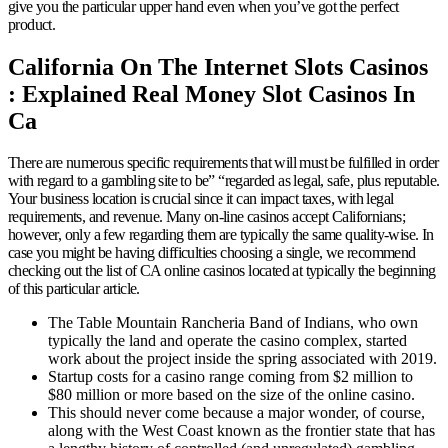
give you the particular upper hand even when you’ve got the perfect
product.
California On The Internet Slots Casinos
: Explained Real Money Slot Casinos In
Ca
There are numerous specific requirements that will must be fulfilled in order
with regard to a gambling site to be” “regarded as legal, safe, plus reputable.
Your business location is crucial since it can impact taxes, with legal
requirements, and revenue. Many on-line casinos accept Californians;
however, only a few regarding them are typically the same quality-wise. In
case you might be having difficulties choosing a single, we recommend
checking out the list of CA online casinos located at typically the beginning
of this particular article.
The Table Mountain Rancheria Band of Indians, who own
typically the land and operate the casino complex, started
work about the project inside the spring associated with 2019.
Startup costs for a casino range coming from $2 million to
$80 million or more based on the size of the online casino.
This should never come because a major wonder, of course,
along with the West Coast known as the frontier state that has