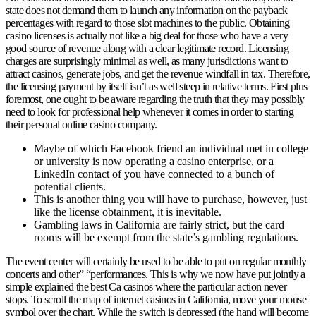
state does not demand them to launch any information on the payback
percentages with regard to those slot machines to the public. Obtaining
casino licenses is actually not like a big deal for those who have a very
good source of revenue along with a clear legitimate record. Licensing
charges are surprisingly minimal as well, as many jurisdictions want to
attract casinos, generate jobs, and get the revenue windfall in tax. Therefore,
the licensing payment by itself isn’t as well steep in relative terms. First plus
foremost, one ought to be aware regarding the truth that they may possibly
need to look for professional help whenever it comes in order to starting
their personal online casino company.
Maybe of which Facebook friend an individual met in college
or university is now operating a casino enterprise, or a
LinkedIn contact of you have connected to a bunch of
potential clients.
This is another thing you will have to purchase, however, just
like the license obtainment, it is inevitable.
Gambling laws in California are fairly strict, but the card
rooms will be exempt from the state’s gambling regulations.
The event center will certainly be used to be able to put on regular monthly
concerts and other” “performances. This is why we now have put jointly a
simple explained the best Ca casinos where the particular action never
stops. To scroll the map of internet casinos in California, move your mouse
symbol over the chart. While the switch is depressed (the hand will become