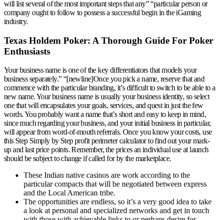
will list several of the most important steps that any” “particular person or
company ought to follow to possess a successful begin in the iGaming
industry.
Texas Holdem Poker: A Thorough Guide For Poker
Enthusiasts
Your business name is one of the key differentiators that models your
business separately.” “[newline]Once you pick a name, reserve that and
commence with the particular branding, it’s difficult to switch to be able to a
new name. Your business name is usually your business identity, so select
one that will encapsulates your goals, services, and quest in just the few
words. You probably want a name that’s short and easy to keep in mind,
since much regarding your business, and your initial business in particular,
will appear from word-of-mouth referrals. Once you know your costs, use
this Step Simply by Step profit perimeter calculator to find out your mark-
up and last price points. Remember, the prices an individual use at launch
should be subject to change if called for by the marketplace.
These Indian native casinos are work according to the
particular compacts that will be negotiated between express
and the Local American tribe.
The opportunities are endless, so it’s a very good idea to take
a look at personal and specialized networks and get in touch
with those with achievable links to or perhaps desire for