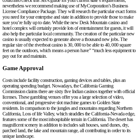
could also check this SBA guide for your current state’s requirements,
nevertheless we recommend making use of MyCorporation’s Business
License Compliance Package. They will research the particular exact forms
you need for your enterprise and state in addition to provide those to make
sure you’re fully up to date. While the new Desk Mountain casino and
hotel complex will certainly provide lots of entertainment for guests, it will
also help the particular local community. The creation of the particular new
casino is usually expected to generate above a thousand new jobs. The
regular size of the riverboat casino is 30, 000 to be able to 40, 000 square
feet on the outdoors, which means a person have” “much less equipment to
pay out for and maintain.
Game Approval
Costs include facility construction, gaming devices and tables, plus an
operating spending budget. Nowadays, the California Gaming
Commission claims there are sixty five Indian casinos together with official
licenses. These gambling venues offer you a large selection of video,
conventional, and progressive slot machine games to Golden State
residents. In comparison to the jungles and mountains regarding Northern
California, Loss of life Valley, which straddles the California-Nevada edge,
features some of the most inhospitable terrain in California. The desert has
magnificent scenery in addition to includes salt houses, sand dunes, dry,
parched land, the lake and mountain range, all contributing in order to its
unique landscape.