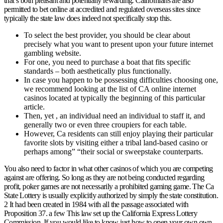
that’s both pleasant and potentially rewarding. Californians are also
permitted to bet online at accredited and regulated overseas sites since
typically the state law does indeed not specifically stop this.
To select the best provider, you should be clear about
precisely what you want to present upon your future internet
gambling website.
For one, you need to purchase a boat that fits specific
standards – both aesthetically plus functionally.
In case you happen to be possessing difficulties choosing one,
we recommend looking at the list of CA online internet
casinos located at typically the beginning of this particular
article.
Then, yet , an individual need an individual to staff it, and
generally two or even three croupiers for each table.
However, Ca residents can still enjoy playing their particular
favorite slots by visiting either a tribal land-based casino or
perhaps among” “their social or sweepstake counterparts.
You also need to factor in what other casinos of which you are competing
against are offering. So long as they are not being conducted regarding
profit, poker games are not necessarily a prohibited gaming game. The Ca
State Lottery is usually explicitly authorized by simply the state constitution.
2 It had been created in 1984 with all the passage associated with
Proposition 37. a few This law set up the California Express Lottery
Commission. If you would like to know just how to open your own own