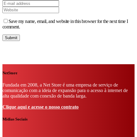
Save my name, email, and website in this browser for the next time I
comment.
NetStore
Fundada em 2008, a Net Store é uma empresa de serviço de
comunicação com a ideia de expansão para o acesso à internet de
alta qualidade com conexão de banda larga.
Clique aqui e acesse o nosso contrato
Mídias Sociais