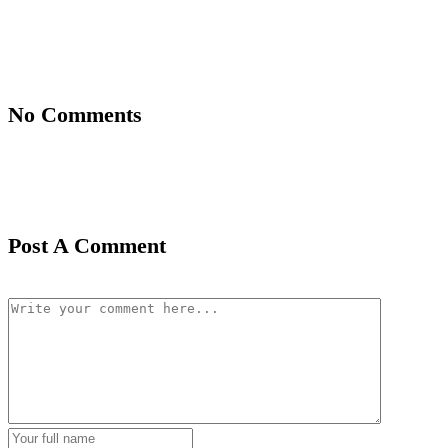
No Comments
Post A Comment