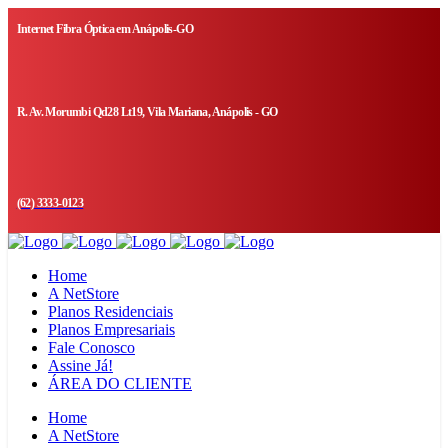
Internet Fibra Óptica em Anápolis-GO
R. Av. Morumbi Qd28 Lt19, Vila Mariana, Anápolis - GO
(62) 3333-0123
Home
A NetStore
Planos Residenciais
Planos Empresariais
Fale Conosco
Assine Já!
ÁREA DO CLIENTE
Home
A NetStore