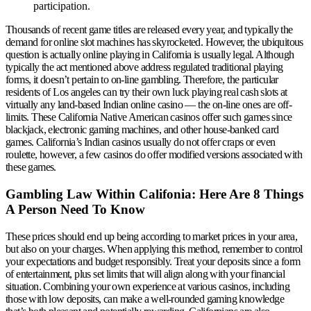
participation.
Thousands of recent game titles are released every year, and typically the
demand for online slot machines has skyrocketed. However, the ubiquitous
question is actually online playing in California is usually legal. Although
typically the act mentioned above address regulated traditional playing
forms, it doesn’t pertain to on-line gambling. Therefore, the particular
residents of Los angeles can try their own luck playing real cash slots at
virtually any land-based Indian online casino — the on-line ones are off-
limits. These California Native American casinos offer such games since
blackjack, electronic gaming machines, and other house-banked card
games. California’s Indian casinos usually do not offer craps or even
roulette, however, a few casinos do offer modified versions associated with
these games.
Gambling Law Within Califonia: Here Are 8 Things
A Person Need To Know
These prices should end up being according to market prices in your area,
but also on your charges. When applying this method, remember to control
your expectations and budget responsibly. Treat your deposits since a form
of entertainment, plus set limits that will align along with your financial
situation. Combining your own experience at various casinos, including
those with low deposits, can make a well-rounded gaming knowledge