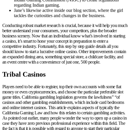
regarding Indian gaming.
Jane’s likewise active inside our blog section, where the girl
tackles the curiosities and changes in the business.
Conducting robust market research is crucial, because it will help you much
better understand your consumers, your competitors, plus the broader
business scenery. Now that an individual know what’s involved in starting
a casino, it’s smart to hone your concept in preparation to enter a
competitive industry. Fortunately, this step by step guide details all you
should know to start a lucrative online casino. Other improvements contain
an expanded dining area, something special store, a childcare facility, and
an event centre with a convenience of just one, 500 people.
Tribal Casinos
Players need to be able to register, top their own accounts with some fiat
money or even cryptocurrencies, and choose the particular preferable slot
game titles. California gambling legislation governs the lawfulness” “of
casinos and other gambling establishments, which include card bedrooms
and online internet casinos. This article explains aspects of typically the
California Gaming Law and how this relates to certain gambling activities.
As pointed out earlier, many people wonder the way to open up a casino in
case they have zero previous professional experience within this field. The
the fact is that it is possible with regard to anyone to start their particular