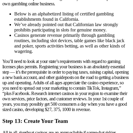
own gambling online business.
Below is an alphabetized listing of certified gambling
establishments found in California.
We’ve already pointed out that Californian law strongly
prohibits participating in slots for genuine money.
Casinos generate revenue primarily through gambling
routines, including slot devices, table games like black jack
and poker, sports activities betting, as well as other kinds of
wagering.
You’ll need to look at your state’s requirements with regard to gaming
licenses plus permits. Registering your business is an absolutely essential
step — it’s the prerequisite in order to paying taxes, raising capital, opening
a new bank account, and other guideposts on the road to getting a business
up and operating. Adults of all ages appreciate the casino experience, so
you need to spread out your marketing to contain TikTok, Instagram,”
“plus Facebook. Research internet casinos in your region to examine their
own services, price factors, and customer reviews. In your 1st couple of
years, you may possibly get 500 consumers a day when you have a good
sized casino, developing $27, 375, 1000 in revenue.
Step 13: Create Your Team
All in all, riverboat casinos are an approachable if somewhat riskier