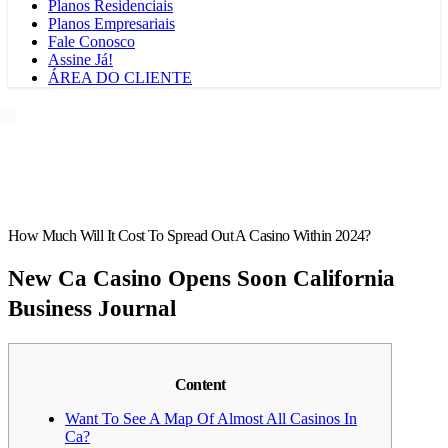
Planos Residenciais
Planos Empresariais
Fale Conosco
Assine Já!
ÁREA DO CLIENTE
How Much Will It Cost To Spread Out A Casino Within 2024?
New Ca Casino Opens Soon California
Business Journal
Content
Want To See A Map Of Almost All Casinos In
Ca?