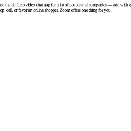
se the de facto video chat app for a lot of people and companies — and with g
p, cell, or favor an online shopper, Zoom offers one thing for you.