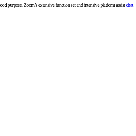
ood purpose. Zoom’s extensive function set and intensive platform assist
chat