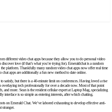
from different video chat apps because they allow you to do personal video
discover love (if that’s what you’re trying for). Emeraldchat is a random
es on the platform. Thankfully many random video chat apps now offer real time
eo chat apps are additionally a fun new method to date online.
satisfy, but there is a 40-minute limit on conferences. Having loved a rise
n overlaying tech professionally for over a decade now. Most of that point
h, and more. Sean is the resident cellular expert at Laptop Mag, specializing
interface is so simple as entering interests, after which chatting.
g bots on Emerald Chat. We’ve labored exhausting to develop effective anti-
t stranger.