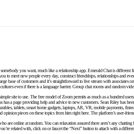
th somebody you want, much like a relationship app. Emerald Chat is different 
u to meet new people every day, construct friendships, relationships and even 
 a large base of customers and it’s straightforward to live stream with associat
ent cultures even if there is a language barrier. Group chat rooms and random vid
mple site to use. The free model of Zoom permits as much as a hundred users to 
less has a page providing help and advice to new customers. Sean Riley has bee
earables, tablets, smart home gadgets, laptops, AR, VR, mobile payments, fintec
opinion pieces on these topics from him right here. The platform’s user-friendly 
 who are online at random. You can relaxation assured there aren’t any chattin
’re related with, click on or faucet the “Next” button to attach with a differen