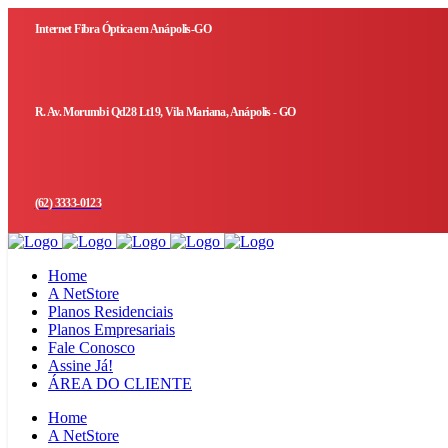
Internet Fibra Óptica em Anápolis-GO
R. Av. Morumbi Qd28 Lt19, Vila Mariana, Anápolis - GO
(62) 3333-0123
Home
A NetStore
Planos Residenciais
Planos Empresariais
Fale Conosco
Assine Já!
ÁREA DO CLIENTE
Home
A NetStore