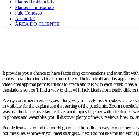
Planos Residenciais
Planos Empresariais
Fale Conosco
Assine Já!
ÁREA DO CLIENTE
It provides you a chance to have fascinating conversations and even flirt wi
chat with random individuals immediately. Their android and ios app allows yo
video chat app that permits friends to attach and talk with each other. It has
translations so you’ll find a way to chat with individuals from totally differ
A easy consumer interface goes a long way as nicely, as Omegle was a very si
in visibility for the explanation that starting of the pandemic, Zoom nonethe
was as a freelancer overlaying diversified topics together with telephones, w
in phones and wearables, you’ll discover plenty of news, reviews, how-to, and 
People from all around the world go to this site to find a way to meet people
bot measures whenever you meet strangers. If you do not like the individual you