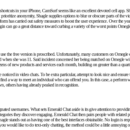
shortcuts in your iPhone, CamSurf seems like an excellent devoted cell app. Sh
prioritize anonymity, Shagle supplies options to blur or obscure parts of the vi
latform has carried out safety measures to boost the user experience. Over the ye
n can go a great distance toward curbing a variety of the worst points Omegle fa
se the free version is proscribed. Unfortunately, many customers on Omegle e
d when she was 11. Said incident concerned her being matched on Omegle with a
ens of new products and services each month, building on greater than a quart
e noticed in video chats. To be extra particular, attempt to look nice and ensure 
l find a way to meet an individual who can offend you. In this case, a perform
wn, others having already peaked in recognition.
gnated usernames. What sets Emerald Chat aside is its give attention to providi
tegories they discover engaging. Emerald Chat then pairs people with related pur
gle stands out as having one of the best interfaces obtainable. No login is requ
you would like to do text-only chatting, the method could be a little annoying 