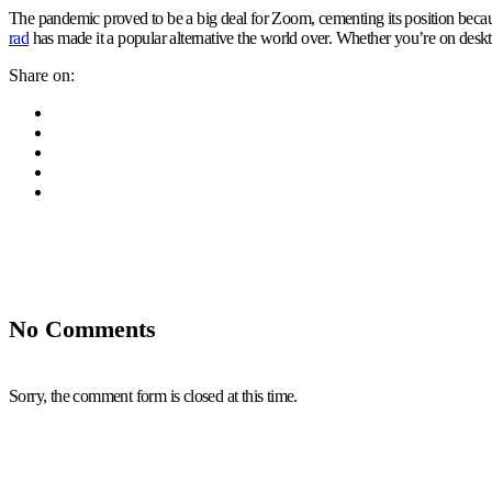
The pandemic proved to be a big deal for Zoom, cementing its position becau
rad
has made it a popular alternative the world over. Whether you’re on deskto
Share on:
No Comments
Sorry, the comment form is closed at this time.