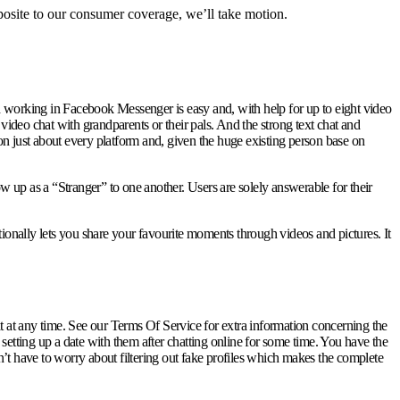
pposite to our consumer coverage, we’ll take motion.
d working in Facebook Messenger is easy and, with help for up to eight video
s video chat with grandparents or their pals. And the strong text chat and
on just about every platform and, given the huge existing person base on
p as a “Stranger” to one another. Users are solely answerable for their
tionally lets you share your favourite moments through videos and pictures. It
 at any time. See our Terms Of Service for extra information concerning the
tting up a date with them after chatting online for some time. You have the
on’t have to worry about filtering out fake profiles which makes the complete