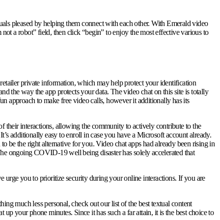
uals pleased by helping them connect with each other. With Emerald video
not a robot” field, then click “begin” to enjoy the most effective various to
tailer private information, which may help protect your identification
d the way the app protects your data. The video chat on this site is totally
n approach to make free video calls, however it additionally has its
 their interactions, allowing the community to actively contribute to the
It’s additionally easy to enroll in case you have a Microsoft account already.
to be the right alternative for you. Video chat apps had already been rising in
 The ongoing COVID-19 well being disaster has solely accelerated that
 urge you to prioritize security during your online interactions. If you are
ing much less personal, check out our list of the best textual content
up your phone minutes. Since it has such a far attain, it is the best choice to