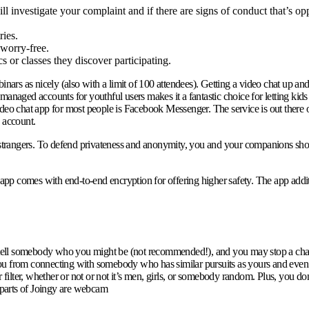
l investigate your complaint and if there are signs of conduct that’s o
ries.
worry-free.
 or classes they discover participating.
ars as nicely (also with a limit of 100 attendees). Getting a video chat up an
e managed accounts for youthful users makes it a fantastic choice for letting kid
ideo chat app for most people is Facebook Messenger. The service is out there 
 account.
trangers. To defend privateness and anonymity, you and your companions show u
e app comes with end-to-end encryption for offering higher safety. The app addi
ou tell somebody who you might be (not recommended!), and you may stop a chat
ou from connecting with somebody who has similar pursuits as yours and even se
r filter, whether or not or not it’s men, girls, or somebody random. Plus, you d
c parts of Joingy are webcam