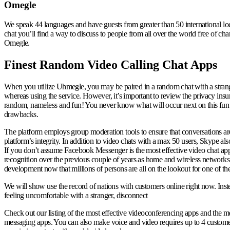
Omegle
We speak 44 languages and have guests from greater than 50 international l
chat you’ll find a way to discuss to people from all over the world free of cha
Omegle.
Finest Random Video Calling Chat Apps
When you utilize Uhmegle, you may be paired in a random chat with a stranger
whereas using the service. However, it’s important to review the privacy insur
random, nameless and fun! You never know what will occur next on this fun set
drawbacks.
The platform employs group moderation tools to ensure that conversations are s
platform’s integrity. In addition to video chats with a max 50 users, Skype als
If you don’t assume Facebook Messenger is the most effective video chat app for
recognition over the previous couple of years as home and wireless networks 
development now that millions of persons are all on the lookout for one of the
We will show use the record of nations with customers online right now. Instead
feeling uncomfortable with a stranger, disconnect
Check out our listing of the most effective videoconferencing apps and the mos
messaging apps. You can also make voice and video requires up to 4 customers. T