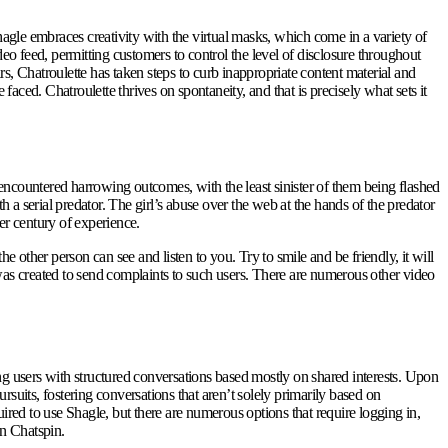
agle embraces creativity with the virtual masks, which come in a variety of
deo feed, permitting customers to control the level of disclosure throughout
ars, Chatroulette has taken steps to curb inappropriate content material and
ced. Chatroulette thrives on spontaneity, and that is precisely what sets it
ncountered harrowing outcomes, with the least sinister of them being flashed
 serial predator. The girl’s abuse over the web at the hands of the predator
er century of experience.
the other person can see and listen to you. Try to smile and be friendly, it will
 was created to send complaints to such users. There are numerous other video
ng users with structured conversations based mostly on shared interests. Upon
suits, fostering conversations that aren’t solely primarily based on
ired to use Shagle, but there are numerous options that require logging in,
on Chatspin.