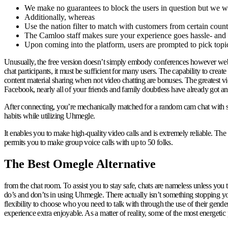
We make no guarantees to block the users in question but we wil
Additionally, whereas
Use the nation filter to match with customers from certain count
The Camloo staff makes sure your experience goes hassle- and 
Upon coming into the platform, users are prompted to pick topics
Unusually, the free version doesn’t simply embody conferences however webin
chat participants, it must be sufficient for many users. The capability to creat
content material sharing when not video chatting are bonuses. The greatest v
Facebook, nearly all of your friends and family doubtless have already got an
After connecting, you’re mechanically matched for a random cam chat with s
habits while utilizing Uhmegle.
It enables you to make high-quality video calls and is extremely reliable. Th
permits you to make group voice calls with up to 50 folks.
The Best Omegle Alternative
from the chat room. To assist you to stay safe, chats are nameless unless y
do’s and don’ts in using Uhmegle. There actually isn’t something stopping y
flexibility to choose who you need to talk with through the use of their gende
experience extra enjoyable. As a matter of reality, some of the most energeti