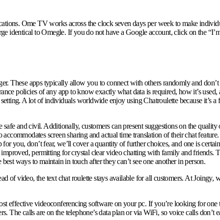
ocations. Ome TV works across the clock seven days per week to make individ
rge identical to Omegle. If you do not have a Google account, click on the “I’m 
. These apps typically allow you to connect with others randomly and don’t re
ance policies of any app to know exactly what data is required, how it’s used, an
ting. A lot of individuals worldwide enjoy using Chatroulette because it’s a fu
afe and civil. Additionally, customers can present suggestions on the quality of
o accommodates screen sharing and actual time translation of their chat feature. 
 you, don’t fear, we’ll cover a quantity of further choices, and one is certain 
improved, permitting for crystal clear video chatting with family and friends.
 best ways to maintain in touch after they can’t see one another in person.
 of video, the text chat roulette stays available for all customers. At Joingy, we
t effective videoconferencing software on your pc. If you’re looking for one th
he calls are on the telephone’s data plan or via WiFi, so voice calls don’t eat 