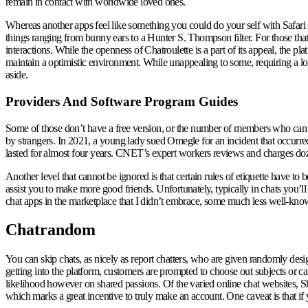
remain in contact with worldwide loved ones.
Whereas another apps feel like something you could do your self with Safari 
things ranging from bunny ears to a Hunter S. Thompson filter. For those that 
interactions. While the openness of Chatroulette is a part of its appeal, the p
maintain a optimistic environment. While unappealing to some, requiring a logi
aside.
Providers And Software Program Guides
Some of those don’t have a free version, or the number of members who can u
by strangers. In 2021, a young lady sued Omegle for an incident that occurre
lasted for almost four years. CNET’s expert workers reviews and charges doz
Another level that cannot be ignored is that certain rules of etiquette have to b
assist you to make more good friends. Unfortunately, typically in chats you’l
chat apps in the marketplace that I didn’t embrace, some much less well-kno
Chatrandom
You can skip chats, as nicely as report chatters, who are given randomly desi
getting into the platform, customers are prompted to choose out subjects or ca
likelihood however on shared passions. Of the varied online chat websites, Sha
which marks a great incentive to truly make an account. One caveat is that if 