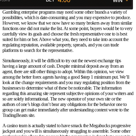
Gambling enterprise programs may need some other brands a variety of
possibilities, which is date-consuming and you may expensive to produce.
However, we know that we now have so many brokers away from similar
functions one did not make the list. At some point, buyers would be to very
carefully view its goals and choose the fresh representative one to is best
suited for him or her. Above what you, they need to take into account the
regulating reputation, available property, spreads, and you can trade
platforms to search for the representative.
Simultaneously, it will be difficult to try out the newest exchange tips
having a large amount of cash. Despite minimal deposit away from an
agent, there are still other things to adopt. Within this opinion, we view
among the better forex agents having a good $step 1 minimum put. We’ll
look at the change requirements and you may regulating position from the
businesses to determine what of these be noticeable. The information
regarding this amazing site represent subjective opinions of your writers and
so are solely informational. The new operator of your own site or the
authors of one’s blogs don’t bear any obligations for the behavior one to
group can get make immediately after understanding content wrote to the
TradingBeasts site.
A casino team is actually stated to have smack the Megabucks progressive
jackpot and you will is simultaneously struggling to assemble. Some other