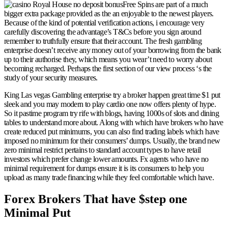
Free Spins are part of a much
bigger extra package provided as the an enjoyable to the newest players.
Because of the kind of potential verification actions, i encourage very
carefully discovering the advantage’s T&Cs before you sign around
remember to truthfully ensure that their account. The fresh gambling
enterprise doesn’t receive any money out of your borrowing from the bank
up to their authorise they, which means you wear’t need to worry about
becoming recharged. Perhaps the first section of our view process ‘s the
study of your security measures.
King Las vegas Gambling enterprise try a broker happen great time $1 put
sleek and you may modern to play cardio one now offers plenty of hype.
So it pastime program try rife with blogs, having 1000s of slots and dining
tables to understand more about. Along with which have brokers who have
create reduced put minimums, you can also find trading labels which have
imposed no minimum for their consumers’ dumps. Usually, the brand new
zero minimal restrict pertains to standard account types to have retail
investors which prefer change lower amounts. Fx agents who have no
minimal requirement for dumps ensure it is its consumers to help you
upload as many trade financing while they feel comfortable which have.
Forex Brokers That have $step one
Minimal Put