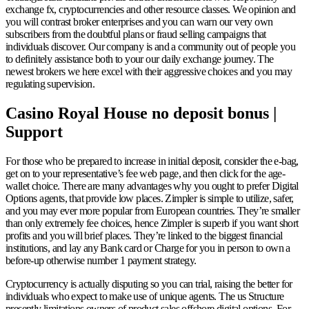
exchange fx, cryptocurrencies and other resource classes. We opinion and
you will contrast broker enterprises and you can warn our very own
subscribers from the doubtful plans or fraud selling campaigns that
individuals discover. Our company is and a community out of people you
to definitely assistance both to your our daily exchange journey.
The
newest brokers we here excel with their aggressive choices and you may
regulating supervision.
Casino Royal House no deposit bonus |
Support
For those who be prepared to increase in initial deposit, consider the e-bag,
get on to your representative’s fee web page, and then click for the age-
wallet choice. There are many advantages why you ought to prefer Digital
Options agents, that provide low places. Zimpler is simple to utilize, safer,
and you may ever more popular from European countries. They’re smaller
than only extremely fee choices, hence Zimpler is superb if you want short
profits and you will brief places. They’re linked to the biggest financial
institutions, and lay any Bank card or Charge for you in person to own a
before-up otherwise number 1 payment strategy.
Cryptocurrency is actually disputing so you can trial, raising the better for
individuals who expect to make use of unique agents. The us Structure
presently limitations owners of product sales offshore digital options. For