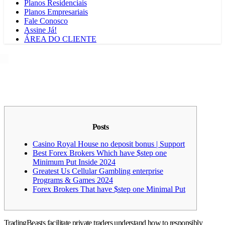
Planos Residenciais
Planos Empresariais
Fale Conosco
Assine Já!
ÁREA DO CLIENTE
Posts
Casino Royal House no deposit bonus | Support
Best Forex Brokers Which have $step one
Minimum Put Inside 2024
Greatest Us Cellular Gambling enterprise
Programs & Games 2024
Forex Brokers That have $step one Minimal Put
TradingBeasts facilitate private traders understand how to responsibly