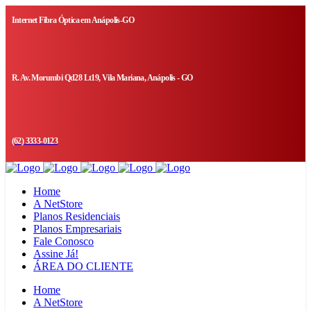
Internet Fibra Óptica em Anápolis-GO
R. Av. Morumbi Qd28 Lt19, Vila Mariana, Anápolis - GO
(62) 3333-0123
Home
A NetStore
Planos Residenciais
Planos Empresariais
Fale Conosco
Assine Já!
ÁREA DO CLIENTE
Home
A NetStore