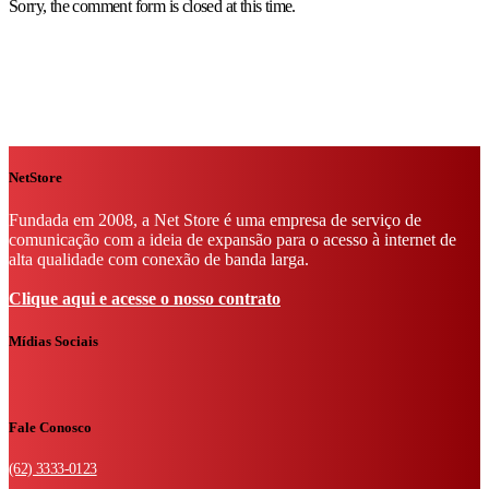
Sorry, the comment form is closed at this time.
NetStore
Fundada em 2008, a Net Store é uma empresa de serviço de
comunicação com a ideia de expansão para o acesso à internet de
alta qualidade com conexão de banda larga.
Clique aqui e acesse o nosso contrato
Mídias Sociais
Fale Conosco
(62) 3333-0123