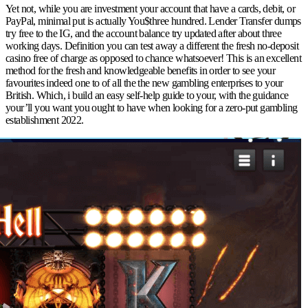
Yet not, while you are investment your account that have a cards, debit, or
PayPal, minimal put is actually You$three hundred. Lender Transfer dumps
try free to the IG, and the account balance try updated after about three
working days. Definition you can test away a different the fresh no-deposit
casino free of charge as opposed to chance whatsoever! This is an excellent
method for the fresh and knowledgeable benefits in order to see your
favourites indeed one to of all the the new gambling enterprises to your
British. Which, i build an easy self-help guide to your, with the guidance
your’ll you want you ought to have when looking for a zero-put gambling
establishment 2022.