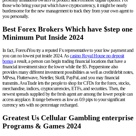
those who bring your put which have cryptocurrency, it might be nearly
burdensome for the new management to track they from your own agent to
you personally.
Best Forex Brokers Which have $step one
Minimum Put Inside 2024
In fact, Forex4You try a reputed Fx representative to your low payment and
you can no lowest put inside 2024. As
casino Royal House no deposit
bonus
a result, a person can begin trading financial locations that have a
financial investment since the lower while the $5. Pepperstone also
provides many different investment possibilities as well as credit/debit notes,
MPesa, Flutterwave, Neteller, Skrill, PayPal, and you may financial
transmits. AvaTrade lets the people to shop for CFDs for the forex, stocks,
merchandise, indices, cryptocurrencies, ETFs, and securities. Then, the
newest spreads supplied by the fresh agent are among the lower people can
access anyplace. It range between as low as 0.9 pips to your significant
currency sets with no percentage recharged.
Greatest Us Cellular Gambling enterprise
Programs & Games 2024