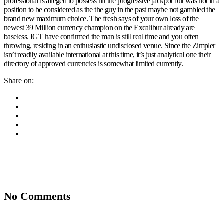
professional is alleged to possess hit the progressive jackpot but was not in a
position to be considered as the the guy in the past maybe not gambled the
brand new maximum choice. The fresh says of your own loss of the
newest 39 Million currency champion on the Excalibur already are
baseless. IGT have confirmed the man is still real time and you often
throwing, residing in an enthusiastic undisclosed venue. Since the Zimpler
isn’t readily available international at this time, it’s just analytical one their
directory of approved currencies is somewhat limited currently.
Share on:
No Comments