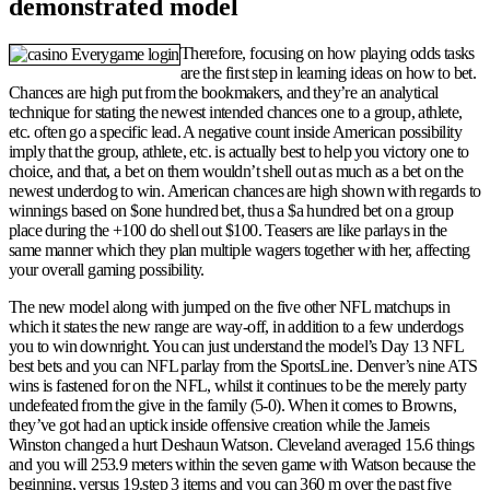
demonstrated model
Therefore, focusing on how playing odds tasks
are the first step in learning ideas on how to bet.
Chances are high put from the bookmakers, and they’re an analytical
technique for stating the newest intended chances one to a group, athlete,
etc. often go a specific lead. A negative count inside American possibility
imply that the group, athlete, etc. is actually best to help you victory one to
choice, and that, a bet on them wouldn’t shell out as much as a bet on the
newest underdog to win. American chances are high shown with regards to
winnings based on $one hundred bet, thus a $a hundred bet on a group
place during the +100 do shell out $100. Teasers are like parlays in the
same manner which they plan multiple wagers together with her, affecting
your overall gaming possibility.
The new model along with jumped on the five other NFL matchups in
which it states the new range are way-off, in addition to a few underdogs
you to win downright. You can just understand the model’s Day 13 NFL
best bets and you can NFL parlay from the SportsLine. Denver’s nine ATS
wins is fastened for on the NFL, whilst it continues to be the merely party
undefeated from the give in the family (5-0). When it comes to Browns,
they’ve got had an uptick inside offensive creation while the Jameis
Winston changed a hurt Deshaun Watson. Cleveland averaged 15.6 things
and you will 253.9 meters within the seven game with Watson because the
beginning, versus 19.step 3 items and you can 360 m over the past five