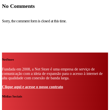
No Comments
Sorry, the comment form is closed at this time.
NetStore
Fundada em 2008, a Net Store é uma empresa de serviço de
comunicação com a ideia de expansão para o acesso à internet de
alta qualidade com conexão de banda larga.
Clique aqui e acesse o nosso contrato
Mídias Sociais