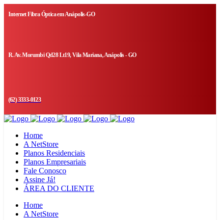
Internet Fibra Óptica em Anápolis-GO
R. Av. Morumbi Qd28 Lt19, Vila Mariana, Anápolis - GO
(62) 3333-0123
Home
A NetStore
Planos Residenciais
Planos Empresariais
Fale Conosco
Assine Já!
ÁREA DO CLIENTE
Home
A NetStore