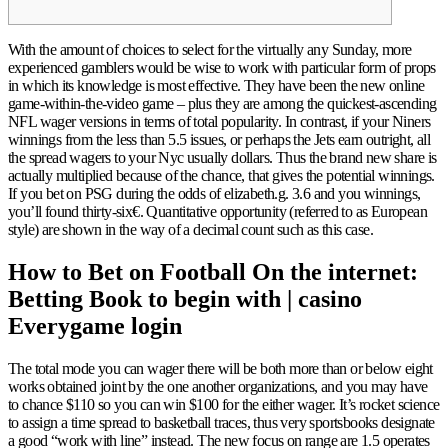
With the amount of choices to select for the virtually any Sunday, more
experienced gamblers would be wise to work with particular form of props
in which its knowledge is most effective. They have been the new online
game-within-the-video game – plus they are among the quickest-ascending
NFL wager versions in terms of total popularity. In contrast, if your Niners
winnings from the less than 5.5 issues, or perhaps the Jets earn outright, all
the spread wagers to your Nyc usually dollars.
Thus the brand new share is
actually multiplied because of the chance, that gives the potential winnings.
If you bet on PSG during the odds of elizabeth.g. 3.6 and you winnings,
you’ll found thirty-six€. Quantitative opportunity (referred to as European
style) are shown in the way of a decimal count such as this case.
How to Bet on Football On the internet:
Betting Book to begin with | casino
Everygame login
The total mode you can wager there will be both more than or below eight
works obtained joint by the one another organizations, and you may have
to chance $110 so you can win $100 for the either wager. It’s rocket science
to assign a time spread to basketball traces, thus very sportsbooks designate
a good “work with line” instead. The new focus on range are 1.5 operates