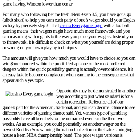
game having Winston lower than center.
For many who following bet the fresh 49ers +step 3.5, you have got a go
(albeit short) to help you earn each party of one’s wager should your Eagles
victory by precisely step 3. That
casino Everygame login
with a football
gaming means, their wagers might have much more framework and you
can reasoning with regards to the way you place your wagers. Instead you
to framework, it is difficult to check on what you yourself are doing proper
or wrong on your own playing techniques.
The amount will give you how much you would have to choice so you can
win $one hundred within the profit. Perhaps one of the most preferred
dangers within the quick possibility gaming is actually overconfidence. It’s
an easy task to become complacent when gaming to the consequences that
appear such a yes topic.
Opportunity may be demonstrated in another
way according to just what standard is for a
certain recreation. Reference all of our
guide’s part for the American, fractional, and you can decimal chance to see
different varieties of gaming chance said. Yet, various type of gambling
possibility have all been bets for the unmarried events in the then two
weeks. As an example, you could potentially set another wager on the
newest Reddish Sox winning the nation Collection or the Lakers bringing
house a keen NBA championship band. The prior wager versions is