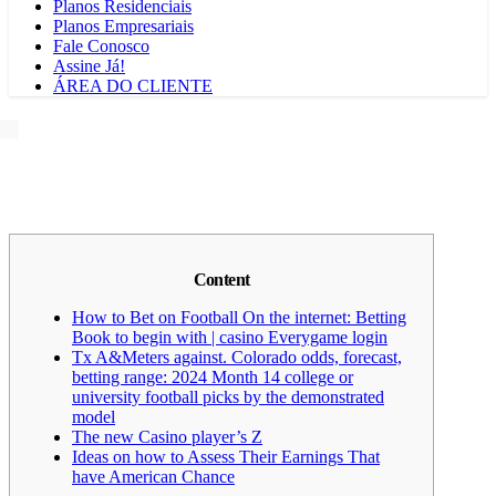
Planos Residenciais
Planos Empresariais
Fale Conosco
Assine Já!
ÁREA DO CLIENTE
Content
How to Bet on Football On the internet: Betting
Book to begin with | casino Everygame login
Tx A&Meters against. Colorado odds, forecast,
betting range: 2024 Month 14 college or
university football picks by the demonstrated
model
The new Casino player’s Z
Ideas on how to Assess Their Earnings That
have American Chance