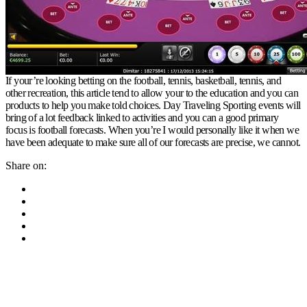
If your’re looking betting on the football, tennis, basketball, tennis, and
other recreation, this article tend to allow your to the education and you can
products to help you make told choices. Day Traveling Sporting events will
bring of a lot feedback linked to activities and you can a good primary
focus is football forecasts. When you’re I would personally like it when we
have been adequate to make sure all of our forecasts are precise, we cannot.
Share on: