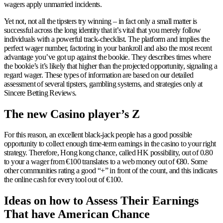
wagers apply unmarried incidents.
Yet not, not all the tipsters try winning – in fact only a small matter is
successful across the long identity that it’s vital that you merely follow
individuals with a powerful track-checklist. The platform and implies the
perfect wager number, factoring in your bankroll and also the most recent
advantage you’ve got up against the bookie. They describes times where
the bookie’s it’s likely that higher than the projected opportunity, signaling a
regard wager. These types of information are based on our detailed
assessment of several tipsters, gambling systems, and strategies only at
Sincere Betting Reviews.
The new Casino player’s Z
For this reason, an excellent black-jack people has a good possible
opportunity to collect enough time-term earnings in the casino to your right
strategy. Therefore, Hong kong chance, called HK possibility, out of 0.80
to your a wager from €100 translates to a web money out of €80. Some
other communities rating a good “+” in front of the count, and this indicates
the online cash for every tool out of €100.
Ideas on how to Assess Their Earnings
That have American Chance