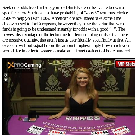
Seek one odds listed in blue; you to definitely describes value to own a
specific enjoy. Such as, that have probability of “-dos.5” you must choice
250€ to help you win 100€. American chance indeed take some time
discover used to for Europeans, however they have the virtue that web
funds is going to be understand instantly for odds with a good “+”. The
newest disadvantage of the technique for demonstrating odds is that there
are negative quantity, that aren’t just as user friendly, specifically at first. An
excellent without signal before the amount implies simply how much you
would like in order to wager to make an internet cash out of €one hundred.