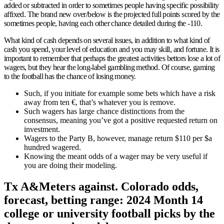
added or subtracted in order to sometimes people having specific possibility
affixed. The brand new over/below is the projected full points scored by the
sometimes people, having each other chance detailed during the -110.
What kind of cash depends on several issues, in addition to what kind of
cash you spend, your level of education and you may skill, and fortune. It is
important to remember that perhaps the greatest activities bettors lose a lot of
wagers, but they hear the long-label gambling method. Of course, gaming
to the football has the chance of losing money.
Such, if you initiate for example some bets which have a risk
away from ten €, that’s whatever you is remove.
Such wagers has large chance distinctions from the
consensus, meaning you’ve got a positive requested return on
investment.
Wagers to the Party B, however, manage return $110 per $a
hundred wagered.
Knowing the meant odds of a wager may be very useful if
you are doing their modeling.
Tx A&Meters against. Colorado odds,
forecast, betting range: 2024 Month 14
college or university football picks by the