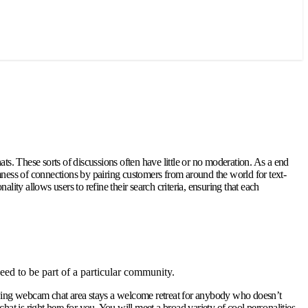
ts. These sorts of discussions often have little or no moderation. As a end
mness of connections by pairing customers from around the world for text-
ity allows users to refine their search criteria, ensuring that each
ed to be part of a particular community.
rowing webcam chat area stays a welcome retreat for anybody who doesn’t
at is right here for you. You will meet a broad variety of cool personalities