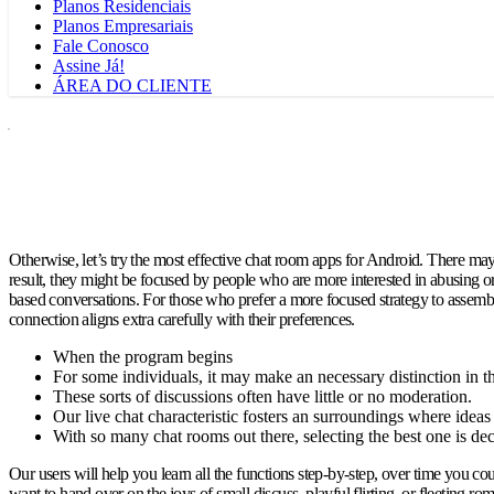
Planos Residenciais
Planos Empresariais
Fale Conosco
Assine Já!
ÁREA DO CLIENTE
Otherwise, let’s try the most effective chat room apps for Android. There may 
result, they might be focused by people who are more interested in abusing o
based conversations. For those who prefer a more focused strategy to assembly 
connection aligns extra carefully with their preferences.
When the program begins
For some individuals, it may make an necessary distinction in t
These sorts of discussions often have little or no moderation.
Our live chat characteristic fosters an surroundings where ideas 
With so many chat rooms out there, selecting the best one is d
Our users will help you learn all the functions step-by-step, over time you
want to hand over on the joys of small discuss, playful flirting, or fleeting 