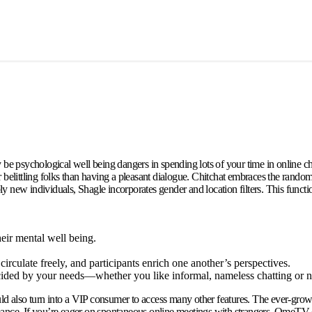
be psychological well being dangers in spending lots of your time in online cha
r belittling folks than having a pleasant dialogue. Chitchat embraces the rando
new individuals, Shagle incorporates gender and location filters. This functional
heir mental well being.
circulate freely, and participants enrich one another’s perspectives.
ecided by your needs—whether you like informal, nameless chatting or ne
 could also turn into a VIP consumer to access many other features. The ever-g
romance. If you’re eager on spontaneous online meetings with strangers, OmeTV ch