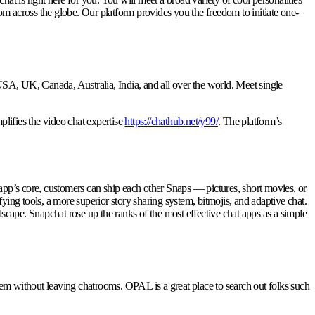
rom across the globe. Our platform provides you the freedom to initiate one-
A, UK, Canada, Australia, India, and all over the world. Meet single
plifies the video chat expertise
https://chathub.net/y99/
. The platform’s
 app’s core, customers can ship each other Snaps — pictures, short movies, or
ng tools, a more superior story sharing system, bitmojis, and adaptive chat.
dscape. Snapchat rose up the ranks of the most effective chat apps as a simple
m without leaving chatrooms. OPAL is a great place to search out folks such