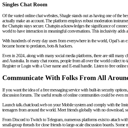
Singles Chat Room
Of the varied online chat websites, Shagle stands out as having one of the bes
actually make an account. The platform employs robust moderation instrument
the Chatspin stays secure. Chatspin acknowledges the significance of connecti
world to have interaction in meaningful conversations. This inclusivity adds a
With hundreds of every day users from everywhere in the world, Opal’s an ex
became home to predators, bots & hackers.
Even in 2024, along with many social media platforms, there are still many
and Australia. In many chat rooms, people from all over the world collect to ta
Register or Login with a User name and E-mail handle. Listen to free online 
Communicate With Folks From All Aroun
If you want the idea of a free messaging service with built-in security option
discussion forums. The useful results of online communities could be even mo
Launch talk.chatcloud.web on your Mobile system and comply with the Instr
teenagers from around the world. Meet friends globally with no download, setu
From Discord to Twitch to Telegram, numerous platforms exist to attach with p
small-group threads for close friends to large-scale discussion boards. Som