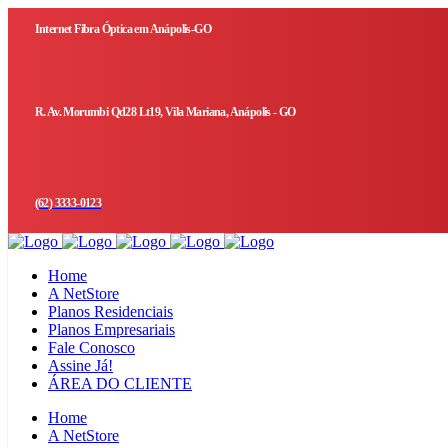
Internet Fibra Óptica em Anápolis-GO
R. Av. Morumbi Qd28 Lt19, Vila Mariana, Anápolis - GO
(62) 3333-0123
Home
A NetStore
Planos Residenciais
Planos Empresariais
Fale Conosco
Assine Já!
ÁREA DO CLIENTE
Home
A NetStore