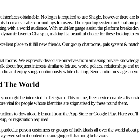
t interfaces obtainable. No login is required to use Shagle, however there are h
s to create a safe surroundings for users. The reporting system on Chatspin p
ng with a world audience. With multi-language assist, the platform breaks down 
 dynamic layer to Chatspin, making it a beautiful choice for these looking to ex
cellent place to fulfill new friends. Our group chatrooms, pals system & match
 chat rooms. We expressly dissociate ourselves from amassing private knowled
lk about frequent interests similar to leisure, work, politics, relationships and
radio and enjoy songs continuously while chatting. Send audio messages to you
d The World
s, you might be interested in Telegram. This online, free service enables discuss
re vital for people whose identities are stigmatized by these round them.
uctions to download Element from the App Store or Google Play. Here you’ll 
p, or registration required.
articular person customers or groups of individuals all over the world about pa
e may even submit content encouraging self-harming behaviors.