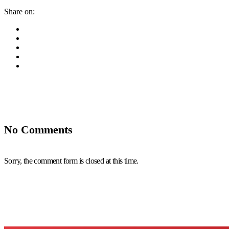
Share on:
No Comments
Sorry, the comment form is closed at this time.