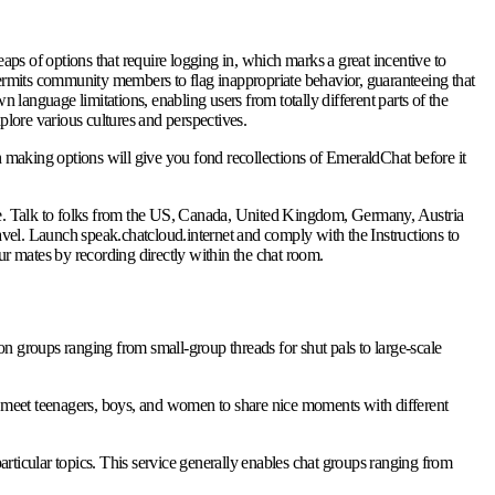
eaps of options that require logging in, which marks a great incentive to
ermits community members to flag inappropriate behavior, guaranteeing that
language limitations, enabling users from totally different parts of the
plore various cultures and perspectives.
 making options will give you fond recollections of EmeraldChat before it
ge. Talk to folks from the US, Canada, United Kingdom, Germany, Austria
 travel. Launch speak.chatcloud.internet and comply with the Instructions to
r mates by recording directly within the chat room.
ion groups ranging from small-group threads for shut pals to large-scale
meet teenagers, boys, and women to share nice moments with different
rticular topics. This service generally enables chat groups ranging from