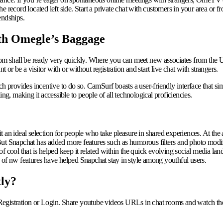
 record located left side. Start a private chat with customers in your area or f
endships.
th Omegle’s Baggage
 shall be ready very quickly. Where you can meet new associates from the US
r be a visitor with or without registration and start live chat with strangers.
h provides incentive to do so. CamSurf boasts a user-friendly interface that sim
ng, making it accessible to people of all technological proficiencies.
 an ideal selection for people who take pleasure in shared experiences. At the
ut Snapchat has added more features such as humorous filters and photo modifyi
 cool that is helped keep it related within the quick evolving social media lan
 of nw features have helped Snapchat stay in style among youthful users.
tly?
Registration or Login. Share youtube videos URLs in chat rooms and watch the