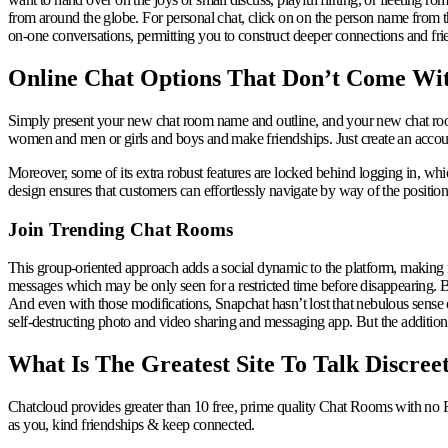
from around the globe. For personal chat, click on on the person name from the
on-one conversations, permitting you to construct deeper connections and fri
Online Chat Options That Don’t Come Wi
Simply present your new chat room name and outline, and your new chat room
women and men or girls and boys and make friendships. Just create an account o
Moreover, some of its extra robust features are locked behind logging in, whic
design ensures that customers can effortlessly navigate by way of the positioni
Join Trending Chat Rooms
This group-oriented approach adds a social dynamic to the platform, making it
messages which may be only seen for a restricted time before disappearing. B
And even with those modifications, Snapchat hasn’t lost that nebulous sense of
self-destructing photo and video sharing and messaging app. But the addition
What Is The Greatest Site To Talk Discree
Chatcloud provides greater than 10 free, prime quality Chat Rooms with no 
as you, kind friendships & keep connected.