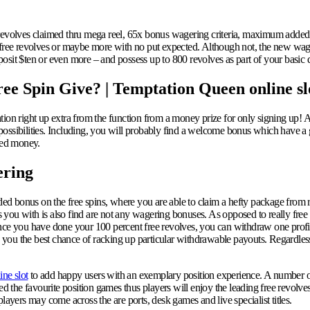
 revolves claimed thru mega reel, 65x bonus wagering criteria, maximum added 
 free revolves or maybe more with no put expected. Although not, the new wage
eposit $ten or even more – and possess up to 800 revolves as part of your basic d
ree Spin Give? | Temptation Queen online sl
tion right up extra from the function from a money prize for only signing up!
 possibilities. Including, you will probably find a welcome bonus which have 
dred money.
ering
added bonus on the free spins, where you are able to claim a hefty package fr
es you with is also find are not any wagering bonuses. As opposed to really free
nce you have done your 100 percent free revolves, you can withdraw one profit
u the best chance of racking up particular withdrawable payouts. Regardless of 
ne slot
to add happy users with an exemplary position experience. A number one
ked the favourite position games thus players will enjoy the leading free revol
layers may come across the are ports, desk games and live specialist titles.