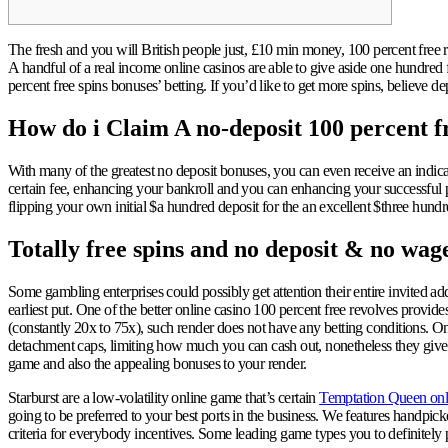
The fresh and you will British people just, £10 min money, 100 percent free
A handful of a real income online casinos are able to give aside one hundred
percent free spins bonuses’ betting.
If you’d like to get more spins, believe d
How do i Claim A no-deposit 100 percent f
With many of the greatest no deposit bonuses, you can even receive an indica
certain fee, enhancing your bankroll and you can enhancing your successful
flipping your own initial $a hundred deposit for the an excellent $three hun
Totally free spins and no deposit & no wag
Some gambling enterprises could possibly get attention their entire invited 
earliest put. One of the better online casino 100 percent free revolves provid
(constantly 20x to 75x), such render does not have any betting conditions. O
detachment caps, limiting how much you can cash out, nonetheless they give yo
game and also the appealing bonuses to your render.
Starburst are a low-volatility online game that’s certain
Temptation Queen onli
going to be preferred to your best ports in the business. We features handpic
criteria for everybody incentives. Some leading game types you to definitely p