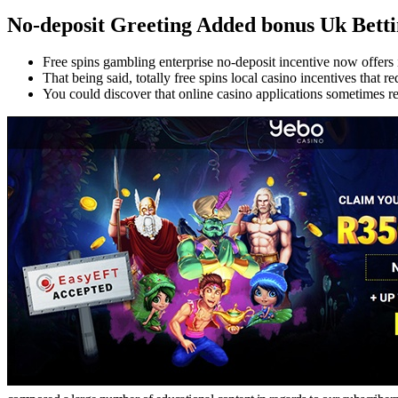
No-deposit Greeting Added bonus Uk Bett
Free spins gambling enterprise no-deposit incentive now offers is
That being said, totally free spins local casino incentives that re
You could discover that online casino applications sometimes ren