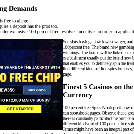
ing Demands
 free to allege.
quire a deposit has the pros too.
der exclusive 100 percent free revolves incentives in order to applicati
See slots having a low lowest wager, and
100percent free. The brand new gambling e
winnings. The bonus will be linked to a s
establishment usually put the brand new be
that enables you to definitely spin the f
find different kinds of free spins bonuses,
page.
Finest 5 Casinos on the
Currency
100 percent free Spins No-deposit now off
can sportsbook pages. Observe that a grea
there is constantly particular fine print c
different kinds out of 100 percent free s
James might have been an integral part o