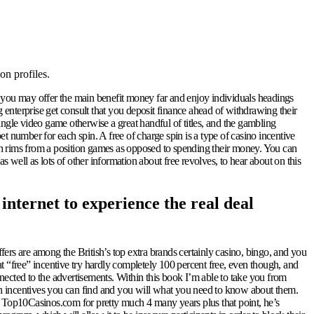
on profiles.
 you may offer the main benefit money far and enjoy individuals headings
nterprise get consult that you deposit finance ahead of withdrawing their
ingle video game otherwise a great handful of titles, and the gambling
t number for each spin. A free of charge spin is a type of casino incentive
resh rims from a position games as opposed to spending their money. You can
 as well as lots of other information about free revolves, to hear about on this
 internet to experience the real deal
ers are among the British’s top extra brands certainly casino, bingo, and you
t “free” incentive try hardly completely 100 percent free, even though, and
onnected to the advertisements. Within this book I’m able to take you from
pin incentives you can find and you will what you need to know about them.
f Top10Casinos.com for pretty much 4 many years plus that point, he’s