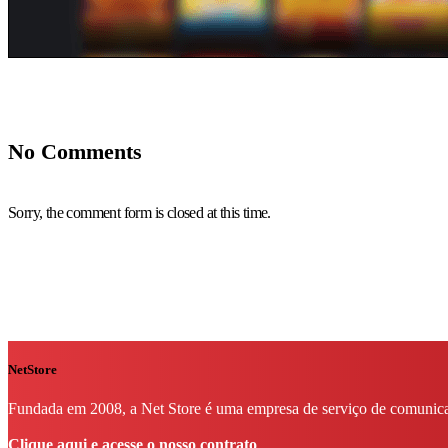
No Comments
Sorry, the comment form is closed at this time.
NetStore
Fundada em 2008, a Net Store é uma empresa de serviço de comunicaç
Clique aqui e acesse o nosso contrato