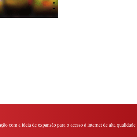
ão com a ideia de expansão para o acesso à internet de alta qualidade