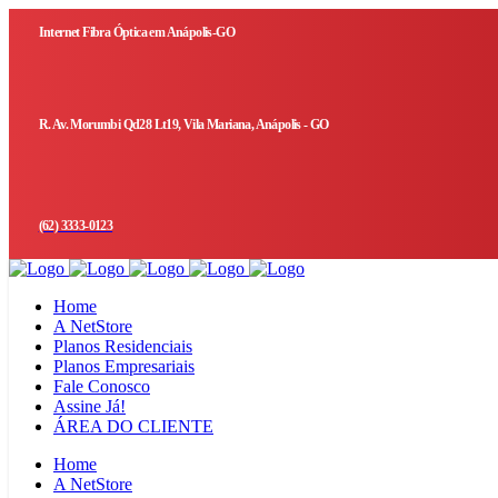
Internet Fibra Óptica em Anápolis-GO
R. Av. Morumbi Qd28 Lt19, Vila Mariana, Anápolis - GO
(62) 3333-0123
Home
A NetStore
Planos Residenciais
Planos Empresariais
Fale Conosco
Assine Já!
ÁREA DO CLIENTE
Home
A NetStore