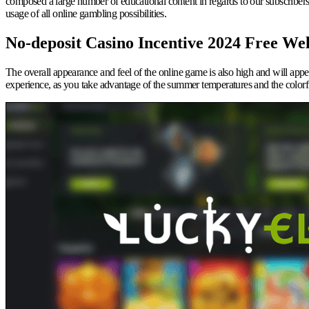
composed a large number of educational content in regards to our subscribers. A
usage of all online gambling possibilities.
No-deposit Casino Incentive 2024 Free We
The overall appearance and feel of the online game is also high and will appeal
experience, as you take advantage of the summer temperatures and the colorful