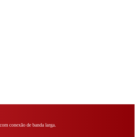
 com conexão de banda larga.