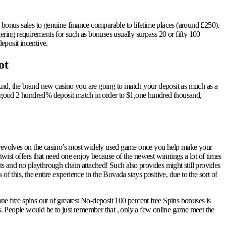
bonus sales to genuine finance comparable to lifetime places (around £250).
ring requirements for such as bonuses usually surpass 20 or fifty 100
eposit incentive.
ot
 And, the brand new casino you are going to match your deposit as much as a
a good 2 hundred% deposit match in order to $1,one hundred thousand,
om revolves on the casino’s most widely used game once you help make your
 twist offers that need one enjoy because of the newest winnings a lot of times
s and no playthrough chain attached! Such also provides might still provides
this, the entire experience in the Bovada stays positive, due to the sort of
 free spins out of greatest No-deposit 100 percent free Spins bonuses is
ves. People would be to just remember that , only a few online game meet the