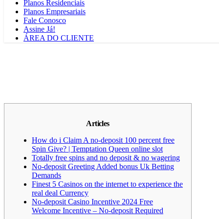
Planos Residenciais
Planos Empresariais
Fale Conosco
Assine Já!
ÁREA DO CLIENTE
Articles
How do i Claim A no-deposit 100 percent free
Spin Give? | Temptation Queen online slot
Totally free spins and no deposit & no wagering
No-deposit Greeting Added bonus Uk Betting
Demands
Finest 5 Casinos on the internet to experience the
real deal Currency
No-deposit Casino Incentive 2024 Free
Welcome Incentive – No-deposit Required