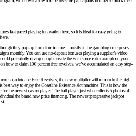
rogram, which will allow it to be insecure participants in order to block their
res fast paced playing innovation here, so it is ideal for easy going to
here.
n though they pop-up from time to time—mostly in the gambling enterprises
mpaigns monthly. You can use no-deposit bonuses playing a supplier’s video
could potentially diving upright inside the with some extra oomph on your
 on how to claim 100 percent free revolves, we’ve accumulated an easy step-
ore icon into the Free Revolves, the new multiplier will remain in the high
 is best way to enjoy the Coastline Existence slot machine. This is how the
e for the newest casino player. The ball player just who collects 5 photos of
ndividual the brand new prize financing. The newest progressive jackpot
est.