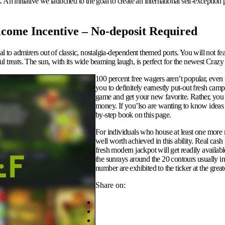
n initiative we launched to the goal to create an international self-exception p
lcome Incentive – No-deposit Required
 to admirers out of classic, nostalgia-dependent themed ports. You will not featu
 treats. The sun, with its wide beaming laugh, is perfect for the newest Crazy 
100 percent free wagers aren’t popular, eve
you to definitely earnestly put-out fresh ca
game and get your new favorite. Rather, you 
money. If you’lso are wanting to know ideas
by-step book on this page.
For individuals who house at least one more m
well worth achieved in this ability. Real cash
fresh modern jackpot will get readily availabl
the sunrays around the 20 contours usually i
number are exhibited to the ticker at the great
Share on: