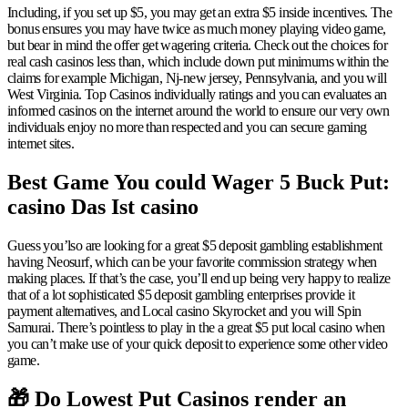
Including, if you set up $5, you may get an extra $5 inside incentives. The
bonus ensures you may have twice as much money playing video game,
but bear in mind the offer get wagering criteria. Check out the choices for
real cash casinos less than, which include down put minimums within the
claims for example Michigan, Nj-new jersey, Pennsylvania, and you will
West Virginia.
Top Casinos individually ratings and you can evaluates an
informed casinos on the internet around the world to ensure our very own
individuals enjoy no more than respected and you can secure gaming
internet sites.
Best Game You could Wager 5 Buck Put:
casino Das Ist casino
Guess you’lso are looking for a great $5 deposit gambling establishment
having Neosurf, which can be your favorite commission strategy when
making places. If that’s the case, you’ll end up being very happy to realize
that of a lot sophisticated $5 deposit gambling enterprises provide it
payment alternatives, and Local casino Skyrocket and you will Spin
Samurai. There’s pointless to play in the a great $5 put local casino when
you can’t make use of your quick deposit to experience some other video
game.
🎁 Do Lowest Put Casinos render an