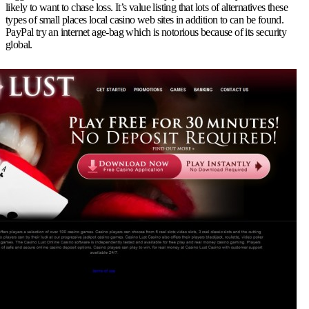
likely to want to chase loss. It’s value listing that lots of alternatives these
types of small places local casino web sites in addition to can be found.
PayPal try an internet age-bag which is notorious because of its security
global.