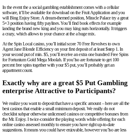
In the event the a social gambling establishment comes with a cellular
software, it’ll be available for download on the Fruit Application and you
will Bing Enjoy Store. A dream-themed position, Miracle Palace try a great
5×3 position having fifty paylines. You’ll find book effects for example
landing the brand new king and you may king nuts horizontally. It triggers
a crazy, which allows to your chance at the a huge mix.
At the Spin Local casino, you’ll initial score 70 Free Revolves to own
Agent Jane Blonde Efficiency on your first deposit of at least $step 1. In
your second put of min. $5, you’ll receive an extra one hundred Free Spins
for Fortunium Gold Mega Moolah. If you’lso are fortunate to get 100
percent free spins together with your $5 put, you’ll probably get an
appartment count.
Exactly why are a great $5 Put Gambling
enterprise Attractive to Participants?
We realize you want to deposit that have a specific amount – here are all the
best casinos that enable a small minimum deposit. We really do not
checklist subpar otherwise unlicensed casinos or competitive bonuses from
the Mr. Enjoy. I twice-consider the playing words while offering for each
online casino assessed monthly to ensure you have right up-to-date
suggestions. It means you could have enjoyable, however you’lso are less