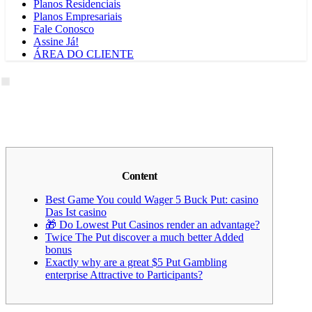
Planos Residenciais
Planos Empresariais
Fale Conosco
Assine Já!
ÁREA DO CLIENTE
Content
Best Game You could Wager 5 Buck Put: casino
Das Ist casino
🎁 Do Lowest Put Casinos render an advantage?
Twice The Put discover a much better Added
bonus
Exactly why are a great $5 Put Gambling
enterprise Attractive to Participants?