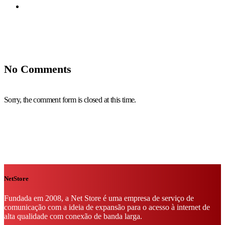
No Comments
Sorry, the comment form is closed at this time.
NetStore
Fundada em 2008, a Net Store é uma empresa de serviço de
comunicação com a ideia de expansão para o acesso à internet de
alta qualidade com conexão de banda larga.