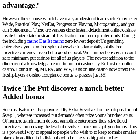
advantage?
However they spouse which have really-understood team such Enjoy’letter
Wade, Practical Play, NetEnt, Progression Playing, Microgaming, and you
can Spinomenal. There are various close instant detachment online casinos
inside United states instead of the absolute minimum put demands. During
the including
casino Das Ist casino
zero lowest deposit Us gambling
enterprises, you earn free spins otherwise fundamentally totally free
incentive currency instead of a good deposit. We number here certain court
zero minimum put casinos for all of us players. The newest addition to the
directory of a knowledgeable minimum put casinos try Enthusiasts online
casino. Found in Nj, MI, PA, and WV, Fans on-line casino now offers the
fresh players a casino acceptance bonus to possess just $5!
Twice The Put discover a much better
Added bonus
Such as, Katsubet also provides fifty Extra Revolves for the a deposit out of
$step 1, whereas increased put demands often prize your a hundred spins.
Of numerous minimum deposit gambling enterprises, thus, give tiered
incentives – improving the level of revolves more one a player dumps. This
is a powerful way to appeal to people who wish to to keep to make smaller
places, in addition to individuals who be likely to big put number.