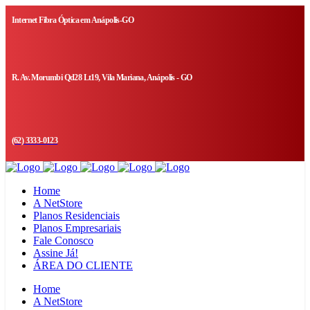
Internet Fibra Óptica em Anápolis-GO
R. Av. Morumbi Qd28 Lt19, Vila Mariana, Anápolis - GO
(62) 3333-0123
Home
A NetStore
Planos Residenciais
Planos Empresariais
Fale Conosco
Assine Já!
ÁREA DO CLIENTE
Home
A NetStore