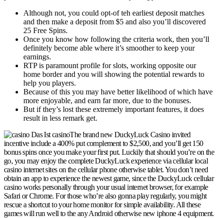
Although not, you could opt-of teh earliest deposit matches
and then make a deposit from $5 and also you’ll discovered
25 Free Spins.
Once you know how following the criteria work, then you’ll
definitely become able where it’s smoother to keep your
earnings.
RTP is paramount profile for slots, working opposite our
home border and you will showing the potential rewards to
help you players.
Because of this you may have better likelihood of which have
more enjoyable, and earn far more, due to the bonuses.
But if they’s lost these extremely important features, it does
result in less remark get.
The brand new DuckyLuck Casino invited
incentive include a 400% put complement to $2,500, and you’ll get 150
bonus spins once you make your first put. Luckily that should you’re on the
go, you may enjoy the complete DuckyLuck experience via cellular local
casino internet sites on the cellular phone otherwise tablet. You don’t need
obtain an app to experience the newest game, since the DuckyLuck cellular
casino works personally through your usual internet browser, for example
Safari or Chrome. For those who’re also gonna play regularly, you might
rescue a shortcut to your home monitor for simple availability. All these
games will run well to the any Android otherwise new iphone 4 equipment.