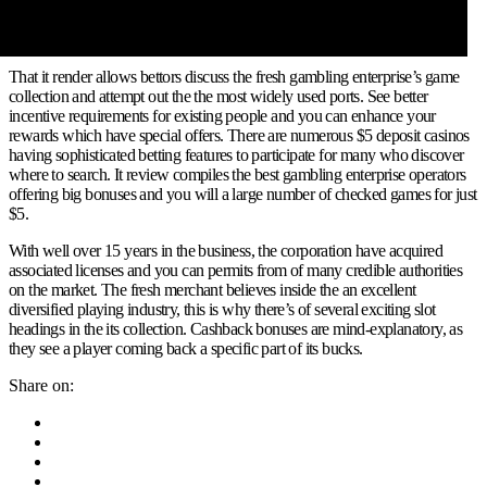
That it render allows bettors discuss the fresh gambling enterprise’s game
collection and attempt out the the most widely used ports. See better
incentive requirements for existing people and you can enhance your
rewards which have special offers. There are numerous $5 deposit casinos
having sophisticated betting features to participate for many who discover
where to search. It review compiles the best gambling enterprise operators
offering big bonuses and you will a large number of checked games for just
$5.
With well over 15 years in the business, the corporation have acquired
associated licenses and you can permits from of many credible authorities
on the market. The fresh merchant believes inside the an excellent
diversified playing industry, this is why there’s of several exciting slot
headings in the its collection. Cashback bonuses are mind-explanatory, as
they see a player coming back a specific part of its bucks.
Share on: