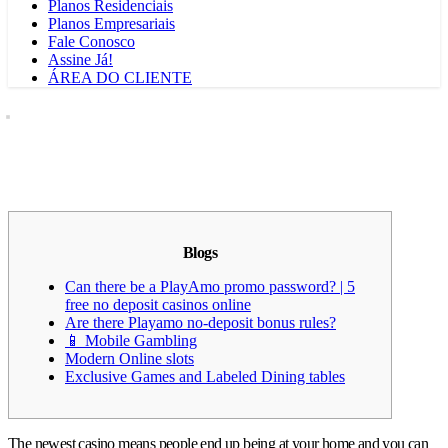
Planos Residenciais
Planos Empresariais
Fale Conosco
Assine Já!
ÁREA DO CLIENTE
Blogs
Can there be a PlayAmo promo password? | 5
free no deposit casinos online
Are there Playamo no-deposit bonus rules?
📱 Mobile Gambling
Modern Online slots
Exclusive Games and Labeled Dining tables
The newest casino means people end up being at your home and you can