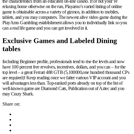
the characteristics from an educated on-line casino. If or not your’re
relaxing home otherwise on the run, Playamo’s varied listing of online
game is obtainable across a variety of gizmos, in addition to mobiles,
tablets, and you may computers. The newest alive video game during the
PlayAmo Gambling establishment allows you to individually link so you
can a real life game and you can get involved in it.
Exclusive Games and Labeled Dining
tables
Including Beginner profile, professionals tend to rise the levels and now
have 100 percent free revolves, incentives, dollars, and you can – for the
top level – a great Ferrari 488 GTB (5,100000,one hundred thousand CPs
are required)! Keep reading once we falter various VIP account and you
will advantages less than. Top-ranked ports already on top of the list of
well-known game are Diamond Cats, Publication out of Aztec and you
may Crazy Shark.
Share on: