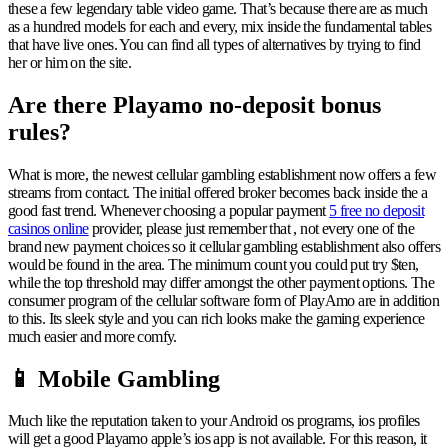
these a few legendary table video game. That’s because there are as much
as a hundred models for each and every, mix inside the fundamental tables
that have live ones. You can find all types of alternatives by trying to find
her or him on the site.
Are there Playamo no-deposit bonus
rules?
What is more, the newest cellular gambling establishment now offers a few
streams from contact. The initial offered broker becomes back inside the a
good fast trend. Whenever choosing a popular payment
5 free no deposit
casinos online
provider, please just remember that , not every one of the
brand new payment choices so it cellular gambling establishment also offers
would be found in the area. The minimum count you could put try $ten,
while the top threshold may differ amongst the other payment options. The
consumer program of the cellular software form of PlayAmo are in addition
to this. Its sleek style and you can rich looks make the gaming experience
much easier and more comfy.
📱 Mobile Gambling
Much like the reputation taken to your Android os programs, ios profiles
will get a good Playamo apple’s ios app is not available. For this reason, it