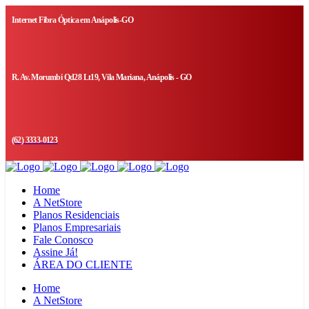
Internet Fibra Óptica em Anápolis-GO
R. Av. Morumbi Qd28 Lt19, Vila Mariana, Anápolis - GO
(62) 3333-0123
Home
A NetStore
Planos Residenciais
Planos Empresariais
Fale Conosco
Assine Já!
ÁREA DO CLIENTE
Home
A NetStore