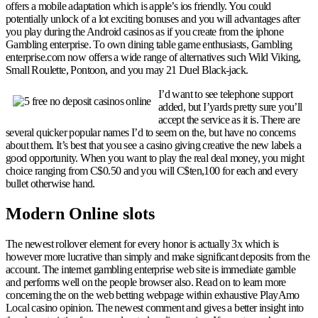
offers a mobile adaptation which is apple’s ios friendly. You could
potentially unlock of a lot exciting bonuses and you will advantages after
you play during the Android casinos as if you create from the iphone
Gambling enterprise. To own dining table game enthusiasts, Gambling
enterprise.com now offers a wide range of alternatives such Wild Viking,
Small Roulette, Pontoon, and you may 21 Duel Black-jack.
I’d want to see telephone support
added, but I’yards pretty sure you’ll
accept the service as it is. There are
several quicker popular names I’d to seem on the, but have no concerns
about them. It’s best that you see a casino giving creative the new labels a
good opportunity. When you want to play the real deal money, you might
choice ranging from C$0.50 and you will C$ten,100 for each and every
bullet otherwise hand.
Modern Online slots
The newest rollover element for every honor is actually 3x which is
however more lucrative than simply and make significant deposits from the
account. The internet gambling enterprise web site is immediate gamble
and performs well on the people browser also. Read on to learn more
concerning the on the web betting webpage within exhaustive PlayAmo
Local casino opinion. The newest comment and gives a better insight into