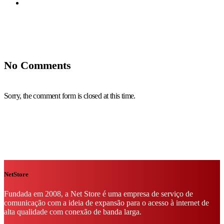
No Comments
Sorry, the comment form is closed at this time.
NetStore
Fundada em 2008, a Net Store é uma empresa de serviço de
comunicação com a ideia de expansão para o acesso à internet de
alta qualidade com conexão de banda larga.