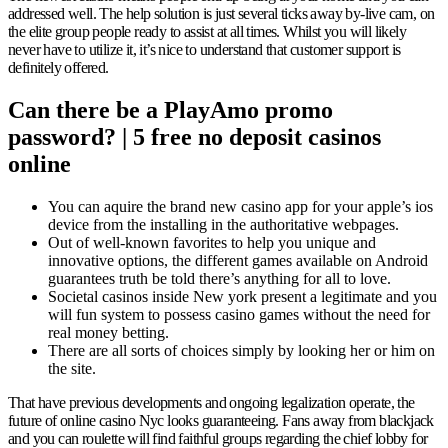
addressed well. The help solution is just several ticks away by-live cam, on
the elite group people ready to assist at all times. Whilst you will likely
never have to utilize it, it’s nice to understand that customer support is
definitely offered.
Can there be a PlayAmo promo
password?
| 5 free no deposit casinos
online
You can aquire the brand new casino app for your apple’s ios
device from the installing in the authoritative webpages.
Out of well-known favorites to help you unique and
innovative options, the different games available on Android
guarantees truth be told there’s anything for all to love.
Societal casinos inside New york present a legitimate and you
will fun system to possess casino games without the need for
real money betting.
There are all sorts of choices simply by looking her or him on
the site.
That have previous developments and ongoing legalization operate, the
future of online casino Nyc looks guaranteeing. Fans away from blackjack
and you can roulette will find faithful groups regarding the chief lobby for