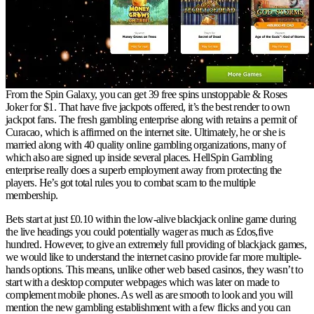
From the Spin Galaxy, you can get 39 free spins unstoppable & Roses
Joker for $1. That have five jackpots offered, it’s the best render to own
jackpot fans. The fresh gambling enterprise along with retains a permit of
Curacao, which is affirmed on the internet site. Ultimately, he or she is
married along with 40 quality online gambling organizations, many of
which also are signed up inside several places. HellSpin Gambling
enterprise really does a superb employment away from protecting the
players. He’s got total rules you to combat scam to the multiple
membership.
Bets start at just £0.10 within the low-alive blackjack online game during
the live headings you could potentially wager as much as £dos,five
hundred. However, to give an extremely full providing of blackjack games,
we would like to understand the internet casino provide far more multiple-
hands options. This means, unlike other web based casinos, they wasn’t to
start with a desktop computer webpages which was later on made to
complement mobile phones. As well as are smooth to look and you will
mention the new gambling establishment with a few flicks and you can