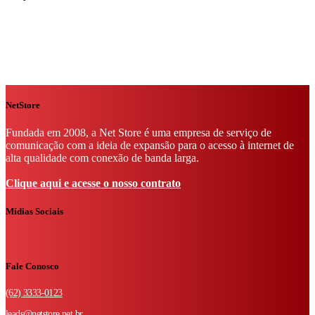
NetStore
Fundada em 2008, a Net Store é uma empresa de serviço de
comunicação com a ideia de expansão para o acesso à internet de
alta qualidade com conexão de banda larga.
Clique aqui e acesse o nosso contrato
Mídias Sociais
Fale Conosco
(62) 3333-0123
leads@netstore.net.br