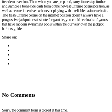
free demo version. Then when you are prepared, carry it one step further
and gamble a bona-fide cash form of the newest Offense Scene position, as
well as secure incentives whenever playing with a reliable casino web site.
The fresh Offense Scene on the internet position doesn’t always have a
progressive jackpot or substitute for gamble, you could see loads of games
that have modern swimming pools within the our very own the jackpot
harbors guide.
Share on:
No Comments
Sorry, the comment form is closed at this time.