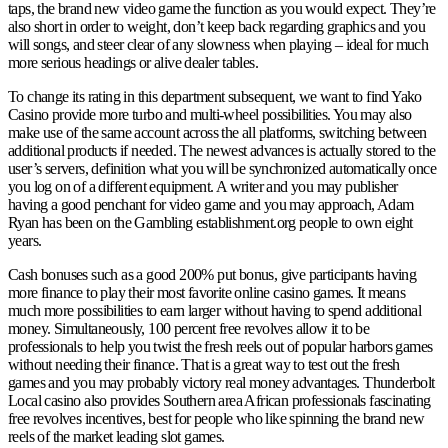
taps, the brand new video game the function as you would expect. They’re
also short in order to weight, don’t keep back regarding graphics and you
will songs, and steer clear of any slowness when playing – ideal for much
more serious headings or alive dealer tables.
To change its rating in this department subsequent, we want to find Yako
Casino provide more turbo and multi-wheel possibilities. You may also
make use of the same account across the all platforms, switching between
additional products if needed. The newest advances is actually stored to the
user’s servers, definition what you will be synchronized automatically once
you log on of a different equipment. A writer and you may publisher
having a good penchant for video game and you may approach, Adam
Ryan has been on the Gambling establishment.org people to own eight
years.
Cash bonuses such as a good 200% put bonus, give participants having
more finance to play their most favorite online casino games. It means
much more possibilities to earn larger without having to spend additional
money. Simultaneously, 100 percent free revolves allow it to be
professionals to help you twist the fresh reels out of popular harbors games
without needing their finance. That is a great way to test out the fresh
games and you may probably victory real money advantages. Thunderbolt
Local casino also provides Southern area African professionals fascinating
free revolves incentives, best for people who like spinning the brand new
reels of the market leading slot games.