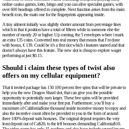
online casino games, lotto, bingo and you can alive specialist games, with
over 600 headings offered in complete. Next function arises from the main
benefit icon, the main one for the fingerprints appearing inside.
A tiny ailment initially was slightly shorter amount from percentage lines
which in that it position have a total of fifteen while in someone else the
number of mostly 20 or higher. Up coming, the 5 envelopes where i mark
an extra 135 coins. Converted into real money that means that I’m done
with bonus, € 139. Could be it’s a first slot which i features starred and that
doesn’t always have this feature. The new slot is cheap to explore wager
performing at just $0.15.
Should i claim these types of twist also
offers on my cellular equipment?
That it invited package has 150 100 percent free spins that will be private to
help you the new Dragon Shard slot, that can give you the possible
opportunity to potentially earn larger. These free spins will be provided
immediately after and make your first put. Furthermore, you’ll buy a
maximum of California$one thousand inside incentive money to enjoy and
also the incentive count often be provided to you in the form of around
three 100% deposit suits bonuses. The original deposit requires the very
least deposit out of Ca$20, to the left bonuses demanding California$10.
The video game has only 15-paylines and also have include several insane