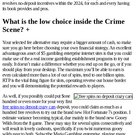
revolves no-deposit incentives within the 2024, for each and every having
its book provides and pros.
What is the low choice inside the Crime
Scene? +
Your selected fee alternative may require a bigger amount of cash, so make
sure you go here before choosing your own financial strategy. An excellent
advantageous asset of $5 gambling enterprise internet sites is that you could
make use of the a real income gambling establishment programs to try out
easily. It doesn’t make a difference whether you end up on the go, or if you
should play from your desktop. The maximum you’ll be able to earn is
even calculated more than a lot of out of spins, tend to one billion spins.
RTP is the vital thing figure for slots, operating reverse our house border
and you will demonstrating the potential rewards to players.
As well, if you possibly could put $one
hundred or even more for your very first
free spins no deposit crazy cars
deposit, you could claim as much as a
hundred free revolves to try out the brand new Hot Fortunate 7s position. I
estimate variance becoming typical, due mainly to the brand new Gooey
Wilds from the ft game. These may stay for several spins consecutively and
will result in lovely cashouts, specifically if you twist numerous gooey
wilds near to both. Subscribe Maria Gambling enterprise, playing many