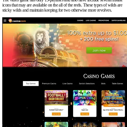
icons that may are available on the all of the reels. These types of wilds are
sticky wilds and maintain keeping for two otherwise more revolves.