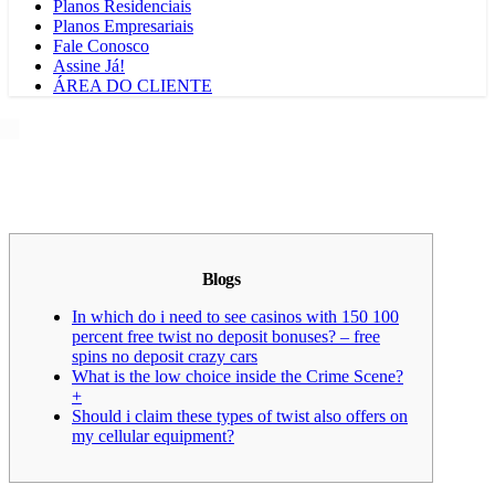
Planos Residenciais
Planos Empresariais
Fale Conosco
Assine Já!
ÁREA DO CLIENTE
Blogs
In which do i need to see casinos with 150 100
percent free twist no deposit bonuses? – free
spins no deposit crazy cars
What is the low choice inside the Crime Scene?
+
Should i claim these types of twist also offers on
my cellular equipment?