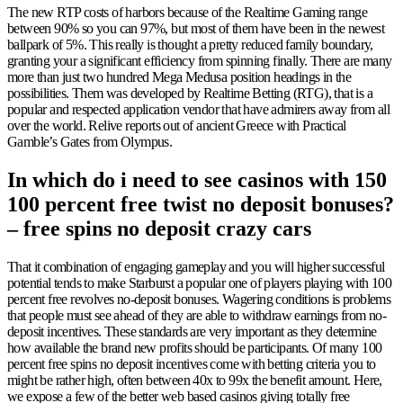
The new RTP costs of harbors because of the Realtime Gaming range
between 90% so you can 97%, but most of them have been in the newest
ballpark of 5%. This really is thought a pretty reduced family boundary,
granting your a significant efficiency from spinning finally. There are many
more than just two hundred Mega Medusa position headings in the
possibilities.
Them was developed by Realtime Betting (RTG), that is a
popular and respected application vendor that have admirers away from all
over the world. Relive reports out of ancient Greece with Practical
Gamble’s Gates from Olympus.
In which do i need to see casinos with 150
100 percent free twist no deposit bonuses?
– free spins no deposit crazy cars
That it combination of engaging gameplay and you will higher successful
potential tends to make Starburst a popular one of players playing with 100
percent free revolves no-deposit bonuses. Wagering conditions is problems
that people must see ahead of they are able to withdraw earnings from no-
deposit incentives. These standards are very important as they determine
how available the brand new profits should be participants. Of many 100
percent free spins no deposit incentives come with betting criteria you to
might be rather high, often between 40x to 99x the benefit amount. Here,
we expose a few of the better web based casinos giving totally free