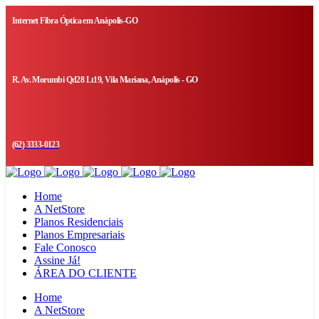
Internet Fibra Óptica em Anápolis-GO
R. Av. Morumbi Qd28 Lt19, Vila Mariana, Anápolis - GO
(62) 3333-0123
Home
A NetStore
Planos Residenciais
Planos Empresariais
Fale Conosco
Assine Já!
ÁREA DO CLIENTE
Home
A NetStore