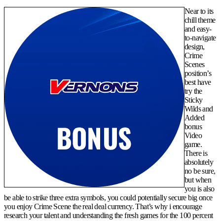
Near to its
chill theme
and easy-
to-navigate
design,
Crime
Scenes
position’s
best have
try the
Sticky
Wilds and
Added
bonus
Video
game.
There is
absolutely
no be sure,
but when
you is also
be able to strike three extra symbols, you could potentially secure big once
you enjoy Crime Scene the real deal currency. That’s why i encourage
research your talent and understanding the fresh games for the 100 percent