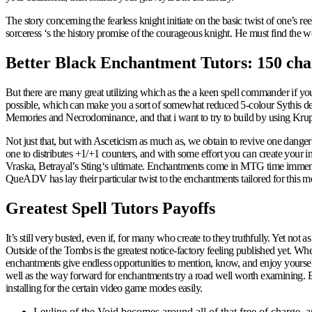
The story concerning the fearless knight initiate on the basic twist of one’s ree
sorceress ‘s the history promise of the courageous knight. He must find the 
Better Black Enchantment Tutors: 150 cha
But there are many great utilizing which as the a keen spell commander if you
possible, which can make you a sort of somewhat reduced 5-colour Sythis deck
Memories and Necrodominance, and that i want to try to build by using Krup
Not just that, but with Asceticism as much as, we obtain to revive one danger p
one to distributes +1/+1 counters, and with some effort you can create your 
Vraska, Betrayal’s Sting‘s ultimate. Enchantments come in MTG time immemor
QueADV has lay their particular twist to the enchantments tailored for this m
Greatest Spell Tutors Payoffs
It’s still very busted, even if, for many who create to they truthfully. Yet no
Outside of the Tombs is the greatest notice-factory feeling published yet. Wh
enchantments give endless opportunities to mention, know, and enjoy yourself.
well as the way forward for enchantments try a road well worth examining.
installing for the certain video game modes easily.
Leyline of the Void becomes around all of that free of charge, a