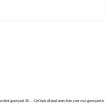
our their graveyard. III — Get back all-land notes from your own graveyard to