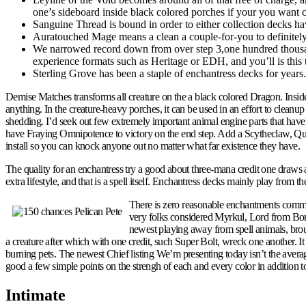
one’s sideboard inside black colored porches if your you want 
Sanguine Thread is bound in order to either collection decks h
Auratouched Mage means a clean a couple-for-you to definite
We narrowed record down from over step 3,one hundred thousan
experience formats such as Heritage or EDH, and you’ll is this 
Sterling Grove has been a staple of enchantress decks for years.
Demise Matches transforms all creature on the a black colored Dragon. Inside
anything. In the creature-heavy porches, it can be used in an effort to clea
shedding. I’d seek out few extremely important animal engine parts that have s
have Fraying Omnipotence to victory on the end step. Add a Scytheclaw, Qui
install so you can knock anyone out no matter what far existence they have.
The quality for an enchantress try a good about three-mana credit one draws
extra lifestyle, and that is a spell itself. Enchantress decks mainly play from
There is zero reasonable enchantments comman
very folks considered Myrkul, Lord from Bones, 
newest playing away from spell animals, broug
a creature after which with one credit, such Super Bolt, wreck one another.
burning pets. The newest Chief listing We’m presenting today isn’t the avera
good a few simple points on the strengh of each and every color in addition t
Intimate