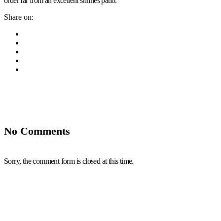
order far from an excellent shrines patio.
Share on:
No Comments
Sorry, the comment form is closed at this time.