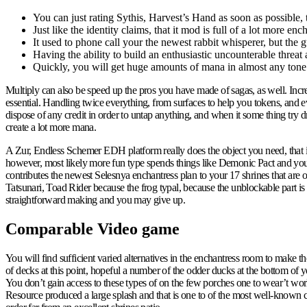
You can just rating Sythis, Harvest’s Hand as soon as possible, t
Just like the identity claims, that it mod is full of a lot more 
It used to phone call your the newest rabbit whisperer, but the 
Having the ability to build an enthusiastic uncounterable threat
Quickly, you will get huge amounts of mana in almost any tone
Multiply can also be speed up the pros you have made of sagas, as well. Incr
essential. Handling twice everything, from surfaces to help you tokens, an
dispose of any credit in order to untap anything, and when it some thing try
create a lot more mana.
A Zur, Endless Schemer EDH platform really does the object you need, that is
however, most likely more fun type spends things like Demonic Pact and you
contributes the newest Selesnya enchantress plan to your 17 shrines that are
Tatsunari, Toad Rider because the frog typal, because the unblockable part i
straightforward making and you may give up.
Comparable Video game
You will find sufficient varied alternatives in the enchantress room to make 
of decks at this point, hopeful a number of the odder ducks at the bottom of
You don’t gain access to these types of on the few porches one to wear’t wo
Resource produced a large splash and that is one to of the most well-known com