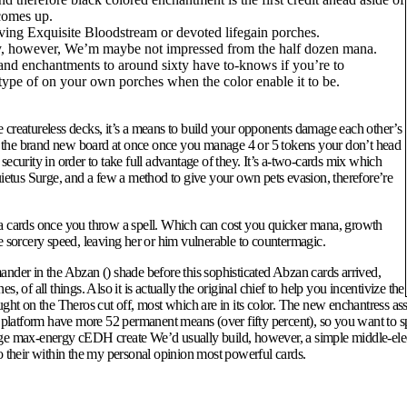
comes up.
aving Exquisite Bloodstream or devoted lifegain porches.
ly, however, We’m maybe not impressed from the half dozen mana.
d enchantments to around sixty have to-knows if you’re to
type of on your own porches when the color enable it to be.
 creatureless decks, it’s a means to build your opponents damage each other’s
nup the brand new board at once once you manage 4 or 5 tokens your don’t head
ecurity in order to take full advantage of they. It’s a-two-cards mix which
etus Surge, and a few a method to give your own pets evasion, therefore’re
 a cards once you throw a spell. Which can cost you quicker mana, growth
 the sorcery speed, leaving her or him vulnerable to countermagic.
der in the Abzan () shade before this sophisticated Abzan cards arrived,
of all things. Also it is actually the original chief to help you incentivize the
ht on the Theros cut off, most which are in its color. The new enchantress ass
 It platform have more 52 permanent means (over fifty percent), so you want 
ge max-energy cEDH create We’d usually build, however, a simple middle-electric
o their within the my personal opinion most powerful cards.