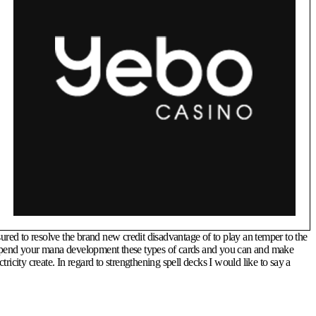
ured to resolve the brand new credit disadvantage of to play an temper to the
to spend your mana development these types of cards and you can and make
ity create. In regard to strengthening spell decks I would like to say a