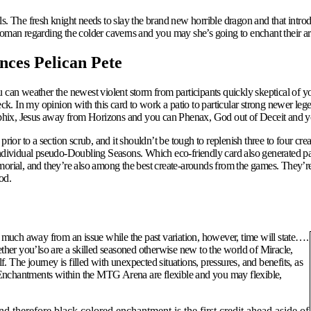
ls.
The fresh knight needs to slay the brand new horrible dragon and that intr
woman regarding the colder caverns and you may she’s going to enchant their a
nces Pelican Pete
 can weather the newest violent storm from participants quickly skeptical of y
. In my opinion with this card to work a patio to particular strong newer lege
hix, Jesus away from Horizons and you can Phenax, God out of Deceit and you 
rior to a section scrub, and it shouldn’t be tough to replenish three to four cr
individual pseudo-Doubling Seasons. Which eco-friendly card also generated par
ial, and they’re also among the best create-arounds from the games. They’re 
od.
t as much away from an issue while the past variation, however, time will state….
ether you’lso are a skilled seasoned otherwise new to the world of Miracle,
 The journey is filled with unexpected situations, pressures, and benefits, as
 Enchantments within the MTG Arena are flexible and you may flexible,
nd therefore black colored enchantment is the first credit ahead aside of