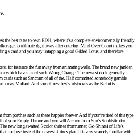
ce.
ess the best rates to own EDH, where it’s a complete environmentally friendly
lkers get to ultimate right away after entering. Mind Over Count makes you
arding a card and you may untapping a good Gilded Lotus, and therefore
kers, for instance the fun away from animating walls. The brand new jankier,
etitor which have a card such Wrong Change. The newest deck generally
ystem cards such as Sanctum of all of the. Half committed somebody gamble
 you may Multani. And sometimes they’s aristocrats as the Keimi is
 from porches such as these happier forever. And if your’re tired of this type
Sigil of your Empty Throne and you will Archon from Sun’s Sophistication.
The new long awaited 5-color shrines frontrunner, Go-Shintai of Life’s
 is of use instead the newest shrines plan, it is very scarcely familiar with