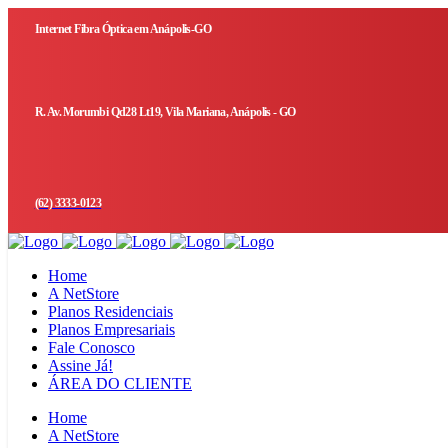
Internet Fibra Óptica em Anápolis-GO
R. Av. Morumbi Qd28 Lt19, Vila Mariana, Anápolis - GO
(62) 3333-0123
Home
A NetStore
Planos Residenciais
Planos Empresariais
Fale Conosco
Assine Já!
ÁREA DO CLIENTE
Home
A NetStore