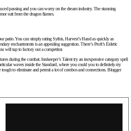
oduced passing and you can worry on the dream industry. The stunning
rmor suit from the dragon flames.
our patio. You can simply rating Sythis, Harvest’s Hand as quickly as
ndary enchantments is an appealing suggestion. There’s Proft’s Eidetic
will tap to factory out a competitor.
eatures during the combat. Innkeeper’s Talent try an inexpensive category spell
ticular waves inside the Standard, where you could you to definitely-try
tough to eliminate and permit a lot of combos and connections. Blogger