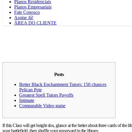
Planos Residenciais
Planos Empresariais
Fale Conosco
Assine Já!
ÁREA DO CLIENTE
Posts
Better Black Enchantment Tutors: 150 chances
Pelican Pete
Greatest Spell Tutors Payoffs
Intimate
Comparable Video game
If this Class will get height dos, glance at the better about three cards of the 
your battlefield, then shuffle your graveyard in the library.