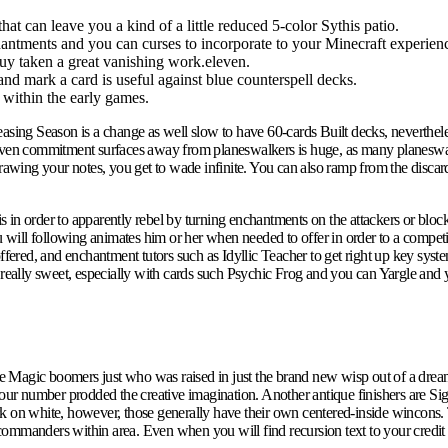
hat can leave you a kind of a little reduced 5-color Sythis patio.
enchantments and you can curses to incorporate to your Minecraft experien
guy taken a great vanishing work.eleven.
 and mark a card is useful against blue counterspell decks.
 within the early games.
easing Season is a change as well slow to have 60-cards Built decks, neverthel
d even commitment surfaces away from planeswalkers is huge, as many planeswa
 drawing your notes, you get to wade infinite. You can also ramp from the disc
 in order to apparently rebel by turning enchantments on the attackers or bloc
 will following animates him or her when needed to offer in order to a comp
 offered, and enchantment tutors such as Idyllic Teacher to get right up key s
s really sweet, especially with cards such Psychic Frog and you can Yargle and
the Magic boomers just who was raised in just the brand new wisp out of a dream
 your number prodded the creative imagination. Another antique finishers are 
rk on white, however, those generally have their own centered-inside wincons. 
manders within area. Even when you will find recursion text to your credit that