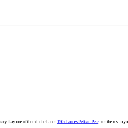
library. Lay one of them in the hands
150 chances Pelican Pete
plus the rest to y