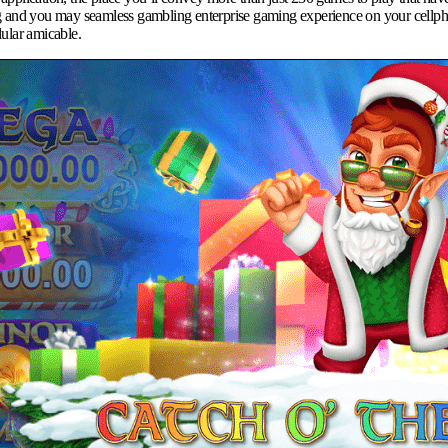
citing and you may seamless gambling enterprise gaming experience on your cell
ular amicable.