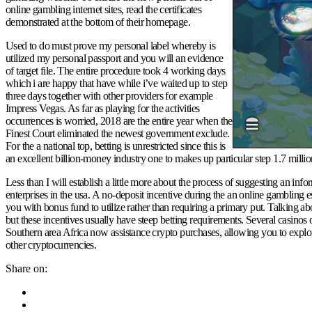
online gambling internet sites, read the certificates
demonstrated at the bottom of their homepage.
Used to do must prove my personal label whereby is
utilized my personal passport and you will an evidence
of target file. The entire procedure took 4 working days
which i are happy that have while i’ve waited up to step
three days together with other providers for example
Impress Vegas. As far as playing for the activities
occurrences is worried, 2018 are the entire year when the
Finest Court eliminated the newest government exclude.
For the a national top, betting is unrestricted since this is
an excellent billion-money industry one to makes up particular step 1.7 millio
Less than I will establish a little more about the process of suggesting an in
enterprises in the usa. A no-deposit incentive during the an online gambling 
you with bonus fund to utilize rather than requiring a primary put. Talking ab
but these incentives usually have steep betting requirements. Several casinos o
Southern area Africa now assistance crypto purchases, allowing you to ex
other cryptocurrencies.
Share on: