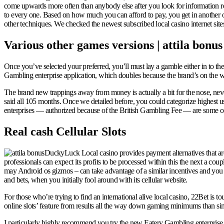
come upwards more often than anybody else after you look for information re
to every one. Based on how much you can afford to pay, you get in another of 
other techniques. We checked the newest subscribed local casino internet sites
Various other games versions | attila bonus
Once you’ve selected your preferred, you’ll must lay a gamble either in to th
Gambling enterprise application, which doubles because the brand’s on the 
The brand new trappings away from money is actually a bit for the nose, neve
said all 105 months. Once we detailed before, you could categorize highest u
enterprises — authorized because of the British Gambling Fee — are some of t
Real cash Cellular Slots
DuckyLuck Local casino provides payment alternatives that are 
professionals can expect its profits to be processed within this the next a co
may Android os gizmos – can take advantage of a similar incentives and you c
and bets, when you initially fool around with its cellular website.
For those who’re trying to find an international alive local casino, 22Bet is
online slots’ feature from results all the way down gaming minimums than sim
I particularly highly recommend you try the new Eatery Gambling enterprise a