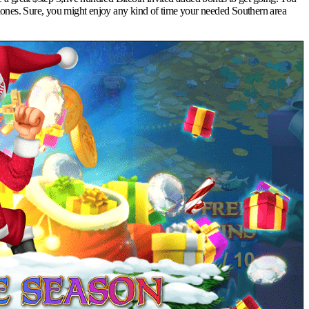
phones. Sure, you might enjoy any kind of time your needed Southern area