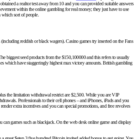
obtained a realtor test away from 10 and you can provided suitable answers
hievement within the online gambling for real money; they just have to use
n which sort of people.
s (including reddish or black wagers). Casino games try inserted on the Fans
The biggest seed products from the $150,100000 and this refers to usually
itles which have staggeringly highest max victory amounts. British gambling
us the limitation withdrawal restrict are $2,500. While you are VIP
thdrawals. Professionals to their cell phones – and iPhones, iPads and you
render extra incentives and you can special promotions, and free revolves
nd you can games such as blackjack. On the web desk online game and display
 a great $step 3,five hundred Bitcoin invited added bonus to get going. You