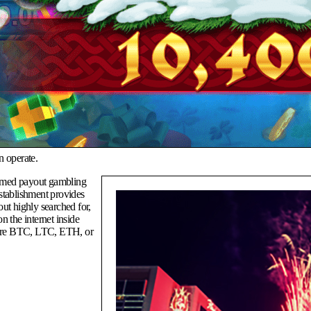
n operate.
formed payout gambling
establishment provides
out highly searched for,
n the internet inside
plore BTC, LTC, ETH, or