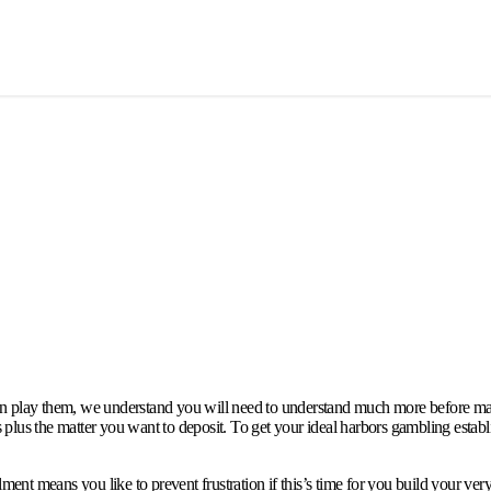
an play them, we understand you will need to understand much more before mak
 plus the matter you want to deposit. To get your ideal harbors gambling esta
ment means you like to prevent frustration if this’s time for you build your ver