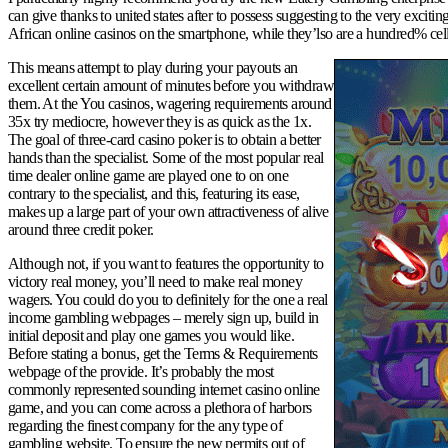
can give thanks to united states after to possess suggesting to the very ex
African online casinos on the smartphone, while they’lso are a hundred% cell
This means attempt to play during your payouts an
excellent certain amount of minutes before you withdraw
them. At the You casinos, wagering requirements around
35x try mediocre, however they is as quick as the 1x.
The goal of three-card casino poker is to obtain a better
hands than the specialist. Some of the most popular real
time dealer online game are played one to on one
contrary to the specialist, and this, featuring its ease,
makes up a large part of your own attractiveness of alive
around three credit poker.
Although not, if you want to features the opportunity to
victory real money, you’ll need to make real money
wagers. You could do you to definitely for the one a real
income gambling webpages – merely sign up, build in
initial deposit and play one games you would like.
Before stating a bonus, get the Terms & Requirements
webpage of the provide. It’s probably the most
commonly represented sounding internet casino online
game, and you can come across a plethora of harbors
regarding the finest company for the any type of
gambling website. To ensure the new permits out of