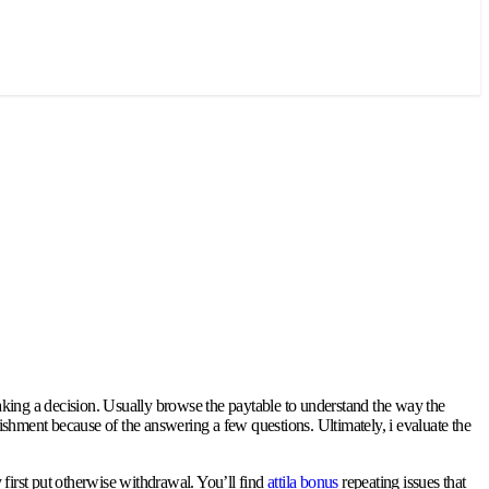
ing a decision. Usually browse the paytable to understand the way the
blishment because of the answering a few questions.
Ultimately, i evaluate the
y first put otherwise withdrawal. You’ll find
attila bonus
repeating issues that