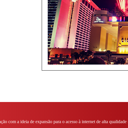
ão com a ideia de expansão para o acesso à internet de alta qualidade