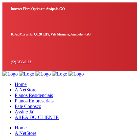
Internet Fibra Óptica em Anápolis-GO
R. Av. Morumbi Qd28 Lt19, Vila Mariana, Anápolis - GO
(62) 3333-0123
Home
A NetStore
Planos Residenciais
Planos Empresariais
Fale Conosco
Assine Já!
ÁREA DO CLIENTE
Home
A NetStore