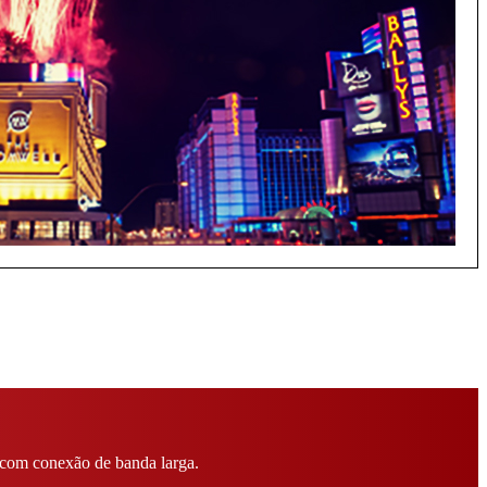
 com conexão de banda larga.