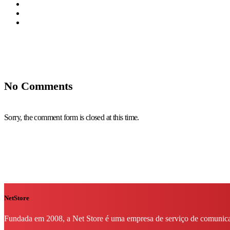
No Comments
Sorry, the comment form is closed at this time.
NetStore
Fundada em 2008, a Net Store é uma empresa de serviço de comunicaç