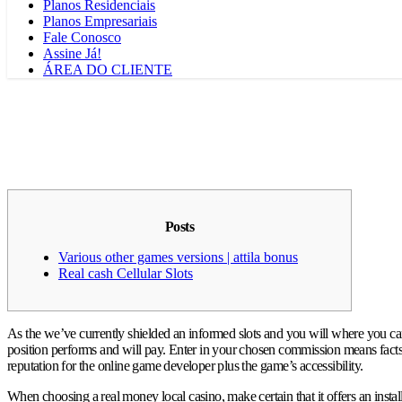
Planos Residenciais
Planos Empresariais
Fale Conosco
Assine Já!
ÁREA DO CLIENTE
Posts
Various other games versions | attila bonus
Real cash Cellular Slots
As the we’ve currently shielded an informed slots and you will where you c
position performs and will pay. Enter in your chosen commission means facts
reputation for the online game developer plus the game’s accessibility.
When choosing a real money local casino, make certain that it offers an install