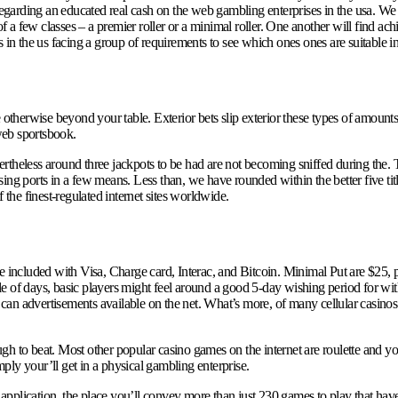
garding an educated real cash on the web gambling enterprises in the usa. We 
a few classes – a premier roller or a minimal roller. One another will find ac
 in the us facing a group of requirements to see which ones ones are suitable i
e otherwise beyond your table. Exterior bets slip exterior these types of amount
web sportsbook.
rtheless around three jackpots to be had are not becoming sniffed during the. 
sing ports in a few means. Less than, we have rounded within the better five t
he finest-regulated internet sites worldwide.
included with Visa, Charge card, Interac, and Bitcoin. Minimal Put are $25, pl
uple of days, basic players might feel around a good 5-day wishing period for wi
an advertisements available on the net. What’s more, of many cellular casinos 
 tough to beat. Most other popular casino games on the internet are roulette a
ply your’ll get in a physical gambling enterprise.
pplication, the place you’ll convey more than just 230 games to play that have