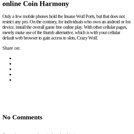
online Coin Harmony
Only a few mobile phones hold the Insane Wolf Ports, but that does not
restrict any pro. On the contrary, for individuals who own an android or Ios
device, install the overall game free online play. With other cellular pages,
merely make use of the thumb alternative, which is with your cellular
default web browser to gain access to slots, Crazy Wolf.
Share on:
No Comments