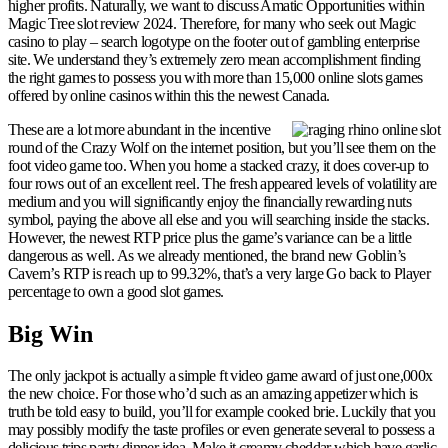
higher profits. Naturally, we want to discuss Amatic Opportunities within
Magic Tree slot review 2024. Therefore, for many who seek out Magic
casino to play – search logotype on the footer out of gambling enterprise
site. We understand they’s extremely zero mean accomplishment finding
the right games to possess you with more than 15,000 online slots games
offered by online casinos within this the newest Canada.
These are a lot more abundant in the incentive
round of the Crazy Wolf on the internet position, but you’ll see them on the
foot video game too. When you home a stacked crazy, it does cover-up to
four rows out of an excellent reel. The fresh appeared levels of volatility are
medium and you will significantly enjoy the financially rewarding nuts
symbol, paying the above all else and you will searching inside the stacks.
However, the newest RTP price plus the game’s variance can be a little
dangerous as well. As we already mentioned, the brand new Goblin’s
Cavern’s RTP is reach up to 99.32%, that’s a very large Go back to Player
percentage to own a good slot games.
Big Win
The only jackpot is actually a simple ft video game award of just one,000x
the new choice. For those who’d such as an amazing appetizer which is
truth be told easy to build, you’ll for example cooked brie. Luckily that you
may possibly modify the taste profiles or even generate several to possess a
delicious trips party dinner idea. Make it creamy cheddar which have garlic