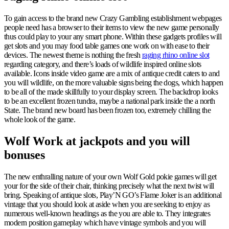
To gain access to the brand new Crazy Gambling establishment webpages
people need has a browser to their items to view the new game personally
thus could play to your any smart phone. Within these gadgets profiles will
get slots and you may food table games one work on with ease to their
devices. The newest theme is nothing the fresh
raging rhino online slot
regarding category, and there’s loads of wildlife inspired online slots
available. Icons inside video game are a mix of antique credit caters to and
you will wildlife, on the more valuable signs being the dogs, which happen
to be all of the made skillfully to your display screen. The backdrop looks
to be an excellent frozen tundra, maybe a national park inside the a north
State. The brand new board has been frozen too, extremely chilling the
whole look of the game.
Wolf Work at jackpots and you will
bonuses
The new enthralling nature of your own Wolf Gold pokie games will get
your for the side of their chair, thinking precisely what the next twist will
bring. Speaking of antique slots, Play’N GO’s Flame Joker is an additional
vintage that you should look at aside when you are seeking to enjoy as
numerous well-known headings as the you are able to. They integrates
modern position gameplay which have vintage symbols and you will