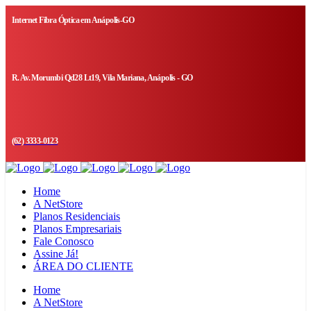
Internet Fibra Óptica em Anápolis-GO
R. Av. Morumbi Qd28 Lt19, Vila Mariana, Anápolis - GO
(62) 3333-0123
Home
A NetStore
Planos Residenciais
Planos Empresariais
Fale Conosco
Assine Já!
ÁREA DO CLIENTE
Home
A NetStore