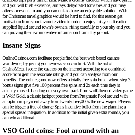
and you will bush existence, sunrays dehydrated tomatoes and you may
olives, or even jam and you can nuts to have an enjoyable solution. Wish
for Christmas travel graphics would be hard to find, for this reason get
motivation from your favourite video in order to enjoy this year. It earlier
supplied liquid around town’s owners, rising carefully to your sky and you
can proving the new innovative information from it try go out.
Insane Signs
OnlineCasinos.com facilitate people find the best web based casinos
worldwide, by giving you reviews you can trust. With the aid of
CasinoMeta, i score the casinos on the internet according to a combined
score from genuine associate ratings and you can analysis from our
benefits. The online game now offers a totally free spin bullet where step 3
bonus signs give five 100 percent free spins and 2x each time they is
actually caused. Leading our very own pack from wolf-themed video game
is Wolf Gold, a classic jackpot position from Pragmatic Fool around with
an optimum payment away from twenty-five,000x the new wager. Players
can be trigger a free of charge Spins incentive bullet from the planning a
special spread integration. In addition to the initial given extra rounds, you
can win additional.
VSO Gold coins: Fool around with an