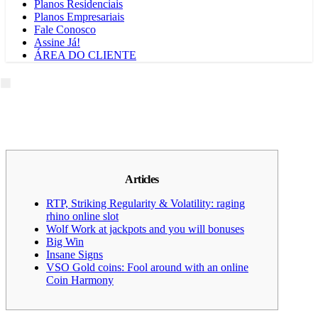
Planos Residenciais
Planos Empresariais
Fale Conosco
Assine Já!
ÁREA DO CLIENTE
Articles
RTP, Striking Regularity & Volatility: raging
rhino online slot
Wolf Work at jackpots and you will bonuses
Big Win
Insane Signs
VSO Gold coins: Fool around with an online
Coin Harmony