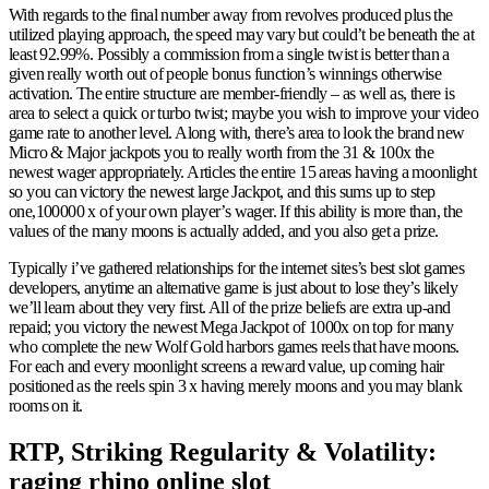
With regards to the final number away from revolves produced plus the
utilized playing approach, the speed may vary but could’t be beneath the at
least 92.99%. Possibly a commission from a single twist is better than a
given really worth out of people bonus function’s winnings otherwise
activation. The entire structure are member-friendly – as well as, there is
area to select a quick or turbo twist; maybe you wish to improve your video
game rate to another level.
Along with, there’s area to look the brand new
Micro & Major jackpots you to really worth from the 31 & 100x the
newest wager appropriately. Articles the entire 15 areas having a moonlight
so you can victory the newest large Jackpot, and this sums up to step
one,100000 x of your own player’s wager. If this ability is more than, the
values of the many moons is actually added, and you also get a prize.
Typically i’ve gathered relationships for the internet sites’s best slot games
developers, anytime an alternative game is just about to lose they’s likely
we’ll learn about they very first. All of the prize beliefs are extra up-and
repaid; you victory the newest Mega Jackpot of 1000x on top for many
who complete the new Wolf Gold harbors games reels that have moons.
For each and every moonlight screens a reward value, up coming hair
positioned as the reels spin 3 x having merely moons and you may blank
rooms on it.
RTP, Striking Regularity & Volatility:
raging rhino online slot