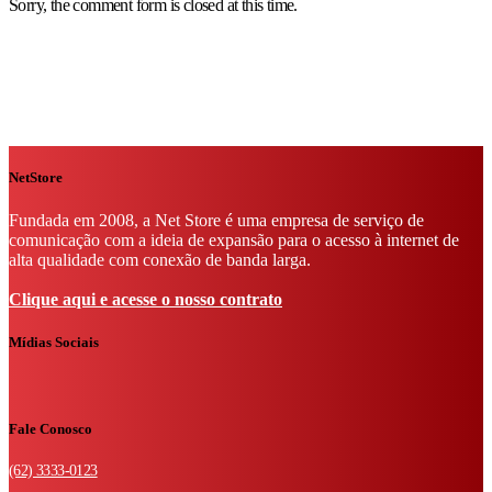
Sorry, the comment form is closed at this time.
NetStore
Fundada em 2008, a Net Store é uma empresa de serviço de
comunicação com a ideia de expansão para o acesso à internet de
alta qualidade com conexão de banda larga.
Clique aqui e acesse o nosso contrato
Mídias Sociais
Fale Conosco
(62) 3333-0123