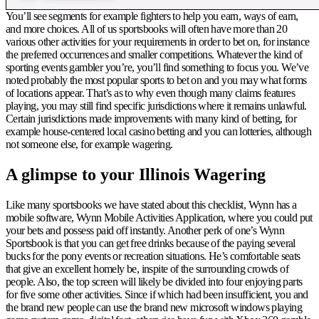
You’ll see segments for example fighters to help you earn, ways of earn,
and more choices. All of us sportsbooks will often have more than 20
various other activities for your requirements in order to bet on, for instance
the preferred occurrences and smaller competitions. Whatever the kind of
sporting events gambler you’re, you’ll find something to focus you. We’ve
noted probably the most popular sports to bet on and you may what forms
of locations appear. That’s as to why even though many claims features
playing, you may still find specific jurisdictions where it remains unlawful.
Certain jurisdictions made improvements with many kind of betting, for
example house-centered local casino betting and you can lotteries, although
not someone else, for example wagering.
A glimpse to your Illinois Wagering
Like many sportsbooks we have stated about this checklist, Wynn has a
mobile software, Wynn Mobile Activities Application, where you could put
your bets and possess paid off instantly. Another perk of one’s Wynn
Sportsbook is that you can get free drinks because of the paying several
bucks for the pony events or recreation situations. He’s comfortable seats
that give an excellent homely be, inspite of the surrounding crowds of
people. Also, the top screen will likely be divided into four enjoying parts
for five some other activities. Since if which had been insufficient, you and
the brand new people can use the brand new microsoft windows playing