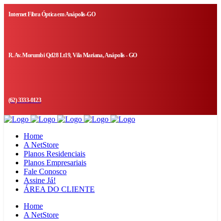
Internet Fibra Óptica em Anápolis-GO
R. Av. Morumbi Qd28 Lt19, Vila Mariana, Anápolis - GO
(62) 3333-0123
Home
A NetStore
Planos Residenciais
Planos Empresariais
Fale Conosco
Assine Já!
ÁREA DO CLIENTE
Home
A NetStore