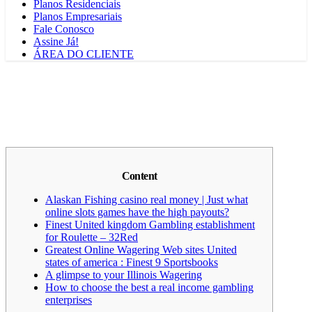
Planos Residenciais
Planos Empresariais
Fale Conosco
Assine Já!
ÁREA DO CLIENTE
Content
Alaskan Fishing casino real money | Just what
online slots games have the high payouts?
Finest United kingdom Gambling establishment
for Roulette – 32Red
Greatest Online Wagering Web sites United
states of america : Finest 9 Sportsbooks
A glimpse to your Illinois Wagering
How to choose the best a real income gambling
enterprises