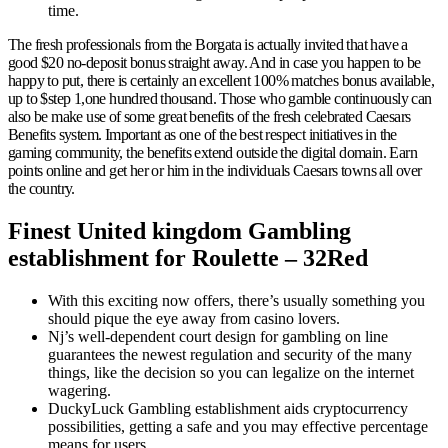
time.
The fresh professionals from the Borgata is actually invited that have a
good $20 no-deposit bonus straight away. And in case you happen to be
happy to put, there is certainly an excellent 100% matches bonus available,
up to $step 1,one hundred thousand. Those who gamble continuously can
also be make use of some great benefits of the fresh celebrated Caesars
Benefits system. Important as one of the best respect initiatives in the
gaming community, the benefits extend outside the digital domain. Earn
points online and get her or him in the individuals Caesars towns all over
the country.
Finest United kingdom Gambling
establishment for Roulette – 32Red
With this exciting now offers, there’s usually something you
should pique the eye away from casino lovers.
Nj’s well-dependent court design for gambling on line
guarantees the newest regulation and security of the many
things, like the decision so you can legalize on the internet
wagering.
DuckyLuck Gambling establishment aids cryptocurrency
possibilities, getting a safe and you may effective percentage
means for users.