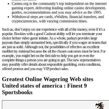
Casino.org is the community’s top independent on the internet
gaming expert, delivering leading online casino development,
guides, recommendations and you may advice as the 1995.
Withdrawal steps are cards, eWallets, financial transfers, and
cryptocurrencies, with varying commission times.
Such as, don’t enjoy on one experience with all of the money, even if it’s a
popular. Bookies with a good Cashout ability will let you terminate your
choice before video game initiate. As a whole, parlays provides large
payouts than simply unmarried bets, specifically if you wager on teams that
are just as solid. Although not, the possibilities of effective an excellent
multibet try minimal because the all the chosen outcomes must be best. For
example, you might bet on the first side to help you get or even the
complete things a person you are going to get. The new representatives
may possibly offer details about responsible gambling, extra conditions,
offered promos and you may VIP product sales.
Greatest Online Wagering Web sites
United states of america : Finest 9
Sportsbooks