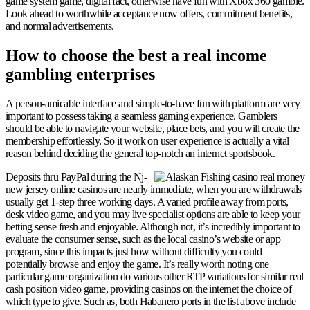
game system game, digital fact, otherwise have fun with Xbox 360 gamble.
Look ahead to worthwhile acceptance now offers, commitment benefits,
and normal advertisements.
How to choose the best a real income
gambling enterprises
A person-amicable interface and simple-to-have fun with platform are very
important to possess taking a seamless gaming experience. Gamblers
should be able to navigate your website, place bets, and you will create the
membership effortlessly. So it work on user experience is actually a vital
reason behind deciding the general top-notch an internet sportsbook.
Deposits thru PayPal during the Nj-
new jersey online casinos are nearly immediate, when you are withdrawals
usually get 1-step three working days. A varied profile away from ports,
desk video game, and you may live specialist options are able to keep your
betting sense fresh and enjoyable. Although not, it’s incredibly important to
evaluate the consumer sense, such as the local casino’s website or app
program, since this impacts just how without difficulty you could
potentially browse and enjoy the game. It’s really worth noting one
particular game organization do various other RTP variations for similar real
cash position video game, providing casinos on the internet the choice of
which type to give. Such as, both Habanero ports in the list above include