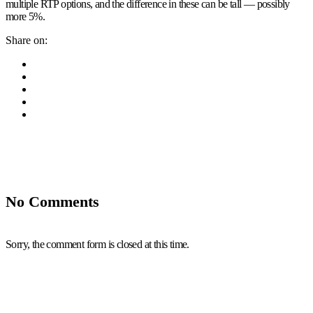
multiple RTP options, and the difference in these can be tall — possibly
more 5%.
Share on:
No Comments
Sorry, the comment form is closed at this time.