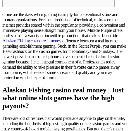
Gone are the days when gaming is simply for conventional stone-and-
mortar organizations. For the introduction of technical, casinos on the
internet provides soared within the popularity, providing a convenient and
immersive playing sense straight from your house.
Miracle Purple offers
professionals a variety of incredible promotions that make a bona fide
Alaskan Fishing casino real money
difference between a real income
gambling establishment gaming. Such, in the Secret Purple, you can make
10% cashback on the casino games for the Saturdays and Sundays. The
newest prevalent use of cellphones have cemented cellular local casino
gaming because the an integral component of a. Professionals today
demand the ability to take pleasure in their favorite casino games away
from home, with the exact same substandard quality and you may
protection while the pc platforms.
Alaskan Fishing casino real money | Just
what online slots games have the high
payouts?
There are lots of features that would persuade anyone to play on their site,
including the hundreds of highest-high quality online casino games and you
may county-of-the-art mobile playing possibilities. But not, there’s much