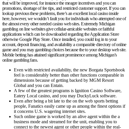
that will be improved, for instance the meagre incentives and you can
promotions, shortage of fee tips, and restricted customer support. If you can
lookup previous these problems, there’s an excellent local casino inside
here, however, we wouldn’t fault you for individuals who attempted one of
the almost every other needed casino web sites. Extremely Michigan
gambling on line websites give cellular-amicable websites or faithful
applications which can be downloaded regarding the Application Store
otherwise Google Play Store. Once installed, you could log in to your
account, deposit financing, and availability a comparable directory of online
game and you may gambling choices because the to your desktop web site.
Mobile betting has attained significant prominence among Michigan’s
online gambling fans.
Even with restricted availability, the new Borgata Sportsbook
feel is considerably better than other functions comparable in
dimensions because of getting backed by MGM Resort
Global and you can Entain.
A few of the greatest programs is Ignition Casino Software,
Eatery Local casino, and you may DuckyLuck software.
Even after being a bit late to the on the web sports betting
people, Fanatics easily came up as among the finest options if
it concerns U.S. wagering internet sites.
Such online game is worked by an alive agent within the a
business mode and streamed for the unit, enabling you to
connect to the newest agent or other people within the real-