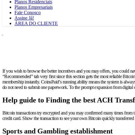
Planos Residenciais
Planos Empresariais
Fale Conosco
Assine Já!
ÁREA DO CLIENTE
If you wish to browse the better incentives and you may offers, you could n
“Recommended” tab very first since this section gets the most reliable Bitco
membership instantly.
CoinsPaid’s running ability means the system is alway
do not need to submit one paperwork. To the prompt expansion from digital cur
Help guide to Finding the best ACH Transfe
Bitcoin transactions try encrypted and you may confirmed many times from the
credit card. Show the transaction to see your own Bitcoin quickly transferred
Sports and Gambling establishment