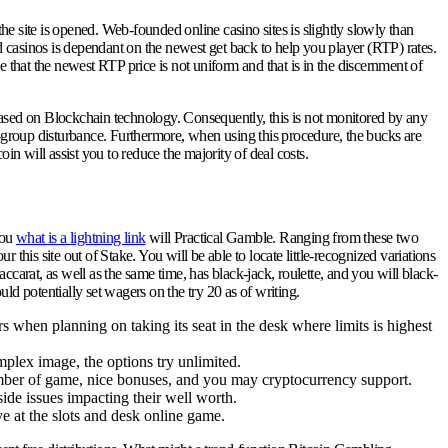
e site is opened. Web-founded online casino sites is slightly slowly than
 casinos is dependant on the newest get back to help you player (RTP) rates.
that the newest RTP price is not uniform and that is in the discernment of
sed on Blockchain technology. Consequently, this is not monitored by any
group disturbance. Furthermore, when using this procedure, the bucks are
oin will assist you to reduce the majority of deal costs.
you
what is a lightning link
will Practical Gamble. Ranging from these two
is site out of Stake. You will be able to locate little-recognized variations
arat, as well as the same time, has black-jack, roulette, and you will black-
ld potentially set wagers on the try 20 as of writing.
s when planning on taking its seat in the desk where limits is highest
omplex image, the options try unlimited.
umber of game, nice bonuses, and you may cryptocurrency support.
side issues impacting their well worth.
ve at the slots and desk online game.