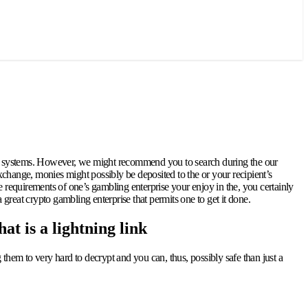
lter systems. However, we might recommend you to search during the our
xchange, monies might possibly be deposited to the or your recipient’s
requirements of one’s gambling enterprise your enjoy in the, you certainly
reat crypto gambling enterprise that permits one to get it done.
t is a lightning link
hem to very hard to decrypt and you can, thus, possibly safe than just a