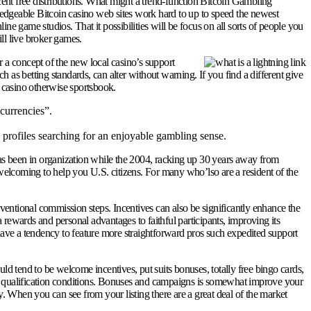
ent free distributions. What might a trend-function Bitcoin Gambling
owledgeable Bitcoin casino web sites work hard to up to speed the newest
 game studios. That it possibilities will be focus on all sorts of people you
ll live broker games.
 a concept of the new local casino’s support
ch as betting standards, can alter without warning. If you find a different give
l casino otherwise sportsbook.
currencies”.
 profiles searching for an enjoyable gambling sense.
 has been in organization while the 2004, racking up 30 years away from
 welcoming to help you U.S. citizens. For many who’lso are a resident of the
ventional commission steps. Incentives can also be significantly enhance the
 rewards and personal advantages to faithful participants, improving its
ave a tendency to feature more straightforward pros such expedited support
uld tend to be welcome incentives, put suits bonuses, totally free bingo cards,
may qualification conditions. Bonuses and campaigns is somewhat improve your
y. When you can see from your listing there are a great deal of the market