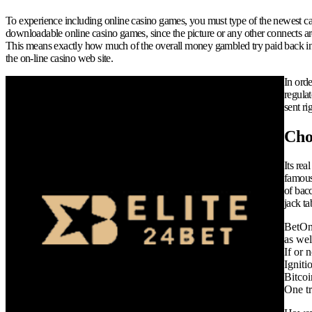
To experience including online casino games, you must type of the newest casi
downloadable online casino games, since the picture or any other connects ar
This means exactly how much of the overall money gambled try paid back into 
the on-line casino web site.
In ord
regula
sent ri
Cho
Its re
famous 
of bac
jack ta
BetOnl
as wel
If or 
Igniti
Bitcoi
One tr