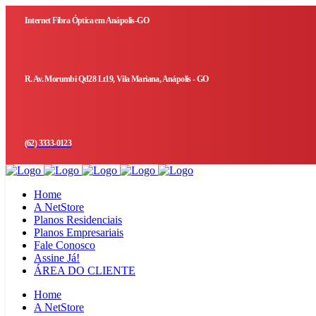
Internet Fibra Óptica em Anápolis-GO
R. Av. Morumbi Qd28 Lt19, Vila Mariana, Anápolis - GO
(62) 3333-0123
Home
A NetStore
Planos Residenciais
Planos Empresariais
Fale Conosco
Assine Já!
ÁREA DO CLIENTE
Home
A NetStore