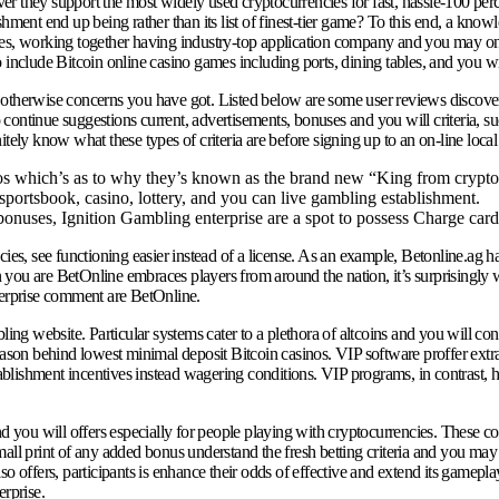
r they support the most widely used cryptocurrencies for fast, hassle-100 perc
shment end up being rather than its list of finest-tier game? To this end, a kn
s, working together having industry-top application company and you may online
 include Bitcoin online casino games including ports, dining tables, and you wi
 otherwise concerns you have got. Listed below are some user reviews discover
o continue suggestions current, advertisements, bonuses and you will criteria, su
tely know what these types of criteria are before signing up to an on-line loca
nos which’s as to why they’s known as the brand new “King from crypto
sportsbook, casino, lottery, and you can live gambling establishment.
onuses, Ignition Gambling enterprise are a spot to possess Charge card
cies, see functioning easier instead of a license. As an example, Betonline.ag
hen you are BetOnline embraces players from around the nation, it’s surprisingly
nterprise comment are BetOnline.
g website. Particular systems cater to a plethora of altcoins and you will con
eason behind lowest minimal deposit Bitcoin casinos. VIP software proffer extra
blishment incentives instead wagering conditions. VIP programs, in contrast, h
and you will offers especially for people playing with cryptocurrencies. These co
 small print of any added bonus understand the fresh betting criteria and you 
o offers, participants is enhance their odds of effective and extend its gamepla
erprise.