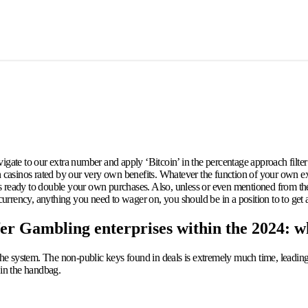
avigate to our extra number and apply ‘Bitcoin’ in the percentage approach fi
in casinos rated by our very own benefits. Whatever the function of your own e
s ready to double your own purchases. Also, unless or even mentioned from the 
rency, anything you need to wager on, you should be in a position to to get a g
r Gambling enterprises within the 2024: wha
 system. The non-public keys found in deals is extremely much time, leading t
 in the handbag.