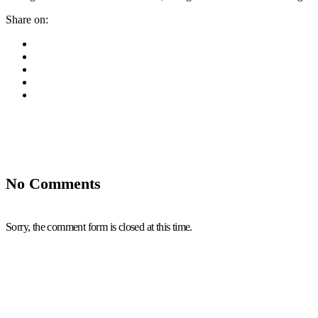
Share on:
No Comments
Sorry, the comment form is closed at this time.