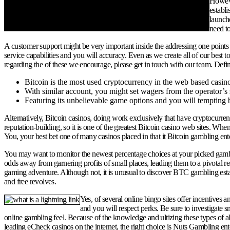
Howeve
establi
launche
need to
A customer support might be very important inside the addressing one points
service capabilities and you will accuracy. Even as we create all of our best t
regarding the of these we encourage, please get in touch with our team. Defini
Bitcoin is the most used cryptocurrency in the web based casi
With similar account, you might set wagers from the operator’s 
Featuring its unbelievable game options and you will tempting b
Alternatively, Bitcoin casinos, doing work exclusively that have cryptocurren
reputation-building, so it is one of the greatest Bitcoin casino web sites. W
You, your best bet one of many casinos placed in that it Bitcoin gambling e
You may want to monitor the newest percentage choices at your picked gamblin
odds away from garnering profits of small places, leading them to a pivotal r
gaming adventure. Although not, it is unusual to discover BTC gambling esta
and free revolves.
Yes, of several online bingo sites offer incentives 
and you will respect perks. Be sure to investigate
online gambling feel. Because of the knowledge and ultizing these types of als
leading eCheck casinos on the internet, the right choice is Nuts Gambling ent