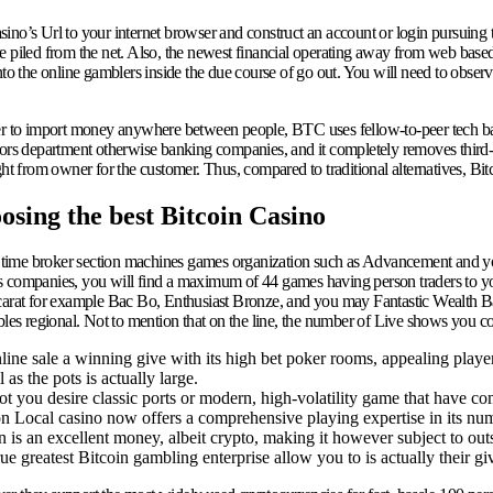
no’s Url to your internet browser and construct an account or login pursuing th
e piled from the net. Also, the newest financial operating away from web based
the online gamblers inside the due course of go out. You will need to observe 
er to import money anywhere between people, BTC uses fellow-to-peer tech ba
tors department otherwise banking companies, and it completely removes third-
ght from owner for the customer. Thus, compared to traditional alternatives, Bitc
osing the best Bitcoin Casino
al time broker section machines games organization such as Advancement and 
companies, you will find a maximum of 44 games having person traders to your th
carat for example Bac Bo, Enthusiast Bronze, and you may Fantastic Wealth Bacc
bles regional. Not to mention that on the line, the number of Live shows you cou
ine sale a winning give with its high bet poker rooms, appealing player
l as the pots is actually large.
not you desire classic ports or modern, high-volatility game that have c
on Local casino now offers a comprehensive playing expertise in its n
n is an excellent money, albeit crypto, making it however subject to out
ue greatest Bitcoin gambling enterprise allow you to is actually their gi